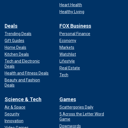
Heart Health
Healthy Living
Deals
FOX Business
Trending Deals
Personal Finance
Gift Guides
Economy
Home Deals
Markets
Kitchen Deals
Watchlist
Tech and Electronic
Lifestyle
Deals
Real Estate
Health and Fitness Deals
Tech
Beauty and Fashion
Deals
Science & Tech
Games
Air & Space
Scattergories Daily
Security
5 Across the Letter Word
Game
Innovation
Downwords
Video Games