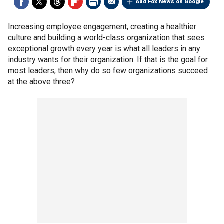
Add Fox News on Google
Increasing employee engagement, creating a healthier
culture and building a world-class organization that sees
exceptional growth every year is what all leaders in any
industry wants for their organization. If that is the goal for
most leaders, then why do so few organizations succeed
at the above three?