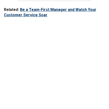
Related:
Be a Team-First Manager and Watch Your
Customer Service Soar