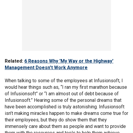
Related:
6 Reasons Why 'My Way or the Highway'
Management Doesn't Work Anymore
When talking to some of the employees at Infusionsoft, I
would hear things such as, “I ran my first marathon because
of Infusionsoft” or “I am almost out of debt because of
Infusionsoft.” Hearing some of the personal dreams that
have been accomplished is truly astonishing. Infusionsoft
isn’t making miracles happen to make dreams come true for
their employees, but they do show them that they
immensely care about them as people and want to provide
them with the resources and tools to help them achieve