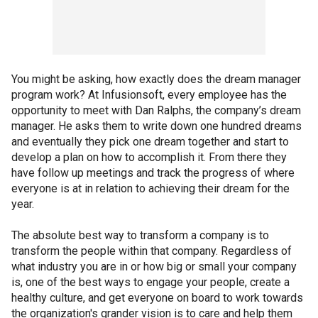
You might be asking, how exactly does the dream manager
program work? At Infusionsoft, every employee has the
opportunity to meet with Dan Ralphs, the company’s dream
manager. He asks them to write down one hundred dreams
and eventually they pick one dream together and start to
develop a plan on how to accomplish it. From there they
have follow up meetings and track the progress of where
everyone is at in relation to achieving their dream for the
year.
The absolute best way to transform a company is to
transform the people within that company. Regardless of
what industry you are in or how big or small your company
is, one of the best ways to engage your people, create a
healthy culture, and get everyone on board to work towards
the organization's grander vision is to care and help them