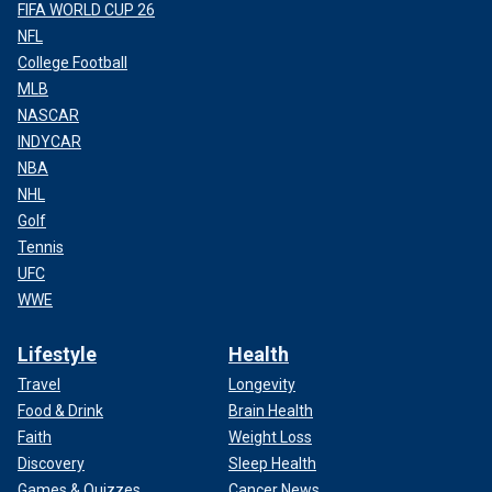
FIFA WORLD CUP 26
NFL
College Football
MLB
NASCAR
INDYCAR
NBA
NHL
Golf
Tennis
UFC
WWE
Lifestyle
Health
Travel
Longevity
Food & Drink
Brain Health
Faith
Weight Loss
Discovery
Sleep Health
Games & Quizzes
Cancer News