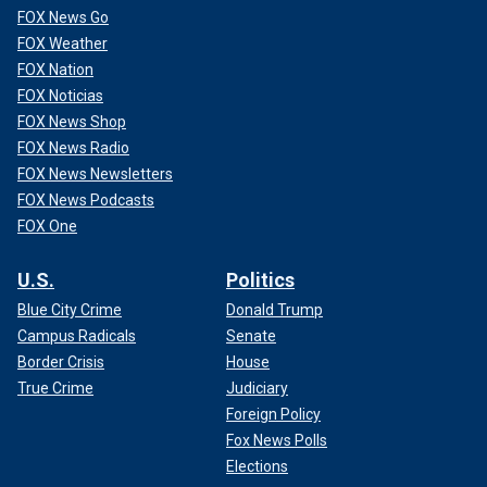
FOX News Go
FOX Weather
FOX Nation
FOX Noticias
FOX News Shop
FOX News Radio
FOX News Newsletters
FOX News Podcasts
FOX One
U.S.
Politics
Blue City Crime
Donald Trump
Campus Radicals
Senate
Border Crisis
House
True Crime
Judiciary
Foreign Policy
Fox News Polls
Elections