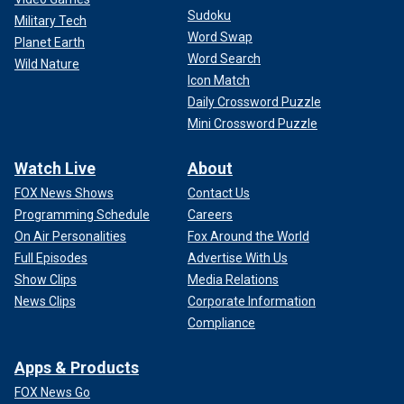
Sudoku
Military Tech
Word Swap
Planet Earth
Word Search
Wild Nature
Icon Match
Daily Crossword Puzzle
Mini Crossword Puzzle
Watch Live
About
FOX News Shows
Contact Us
Programming Schedule
Careers
On Air Personalities
Fox Around the World
Full Episodes
Advertise With Us
Show Clips
Media Relations
News Clips
Corporate Information
Compliance
Apps & Products
FOX News Go