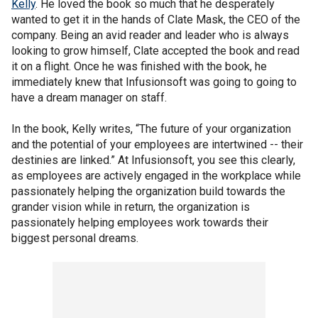
Kelly
. He loved the book so much that he desperately
wanted to get it in the hands of Clate Mask, the CEO of the
company. Being an avid reader and leader who is always
looking to grow himself, Clate accepted the book and read
it on a flight. Once he was finished with the book, he
immediately knew that Infusionsoft was going to going to
have a dream manager on staff.
In the book, Kelly writes, “The future of your organization
and the potential of your employees are intertwined -- their
destinies are linked.” At Infusionsoft, you see this clearly,
as employees are actively engaged in the workplace while
passionately helping the organization build towards the
grander vision while in return, the organization is
passionately helping employees work towards their
biggest personal dreams.