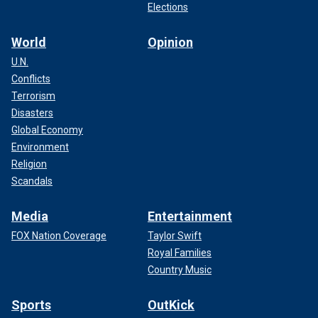
Elections
World
Opinion
U.N.
Conflicts
Terrorism
Disasters
Global Economy
Environment
Religion
Scandals
Media
Entertainment
FOX Nation Coverage
Taylor Swift
Royal Families
Country Music
Sports
OutKick