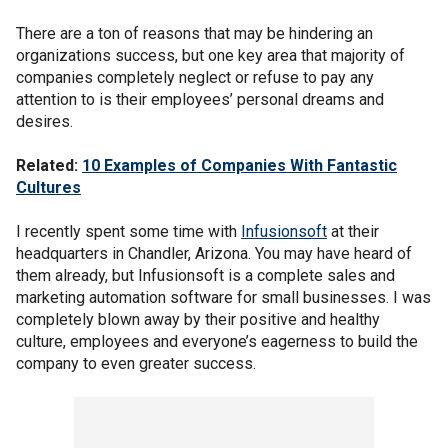
There are a ton of reasons that may be hindering an
organizations success, but one key area that majority of
companies completely neglect or refuse to pay any
attention to is their employees’ personal dreams and
desires.
Related:
10 Examples of Companies With Fantastic
Cultures
I recently spent some time with
Infusionsoft
at their
headquarters in Chandler, Arizona. You may have heard of
them already, but Infusionsoft is a complete sales and
marketing automation software for small businesses. I was
completely blown away by their positive and healthy
culture, employees and everyone’s eagerness to build the
company to even greater success.