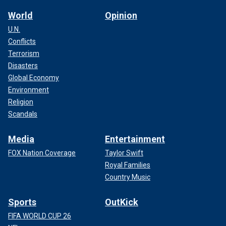
World
Opinion
U.N.
Conflicts
Terrorism
Disasters
Global Economy
Environment
Religion
Scandals
Media
Entertainment
FOX Nation Coverage
Taylor Swift
Royal Families
Country Music
Sports
OutKick
FIFA WORLD CUP 26