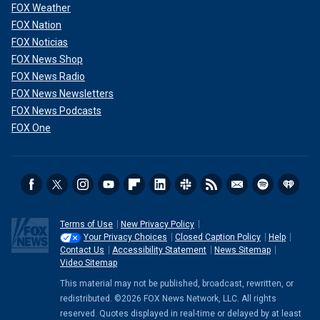
FOX Weather
FOX Nation
FOX Noticias
FOX News Shop
FOX News Radio
FOX News Newsletters
FOX News Podcasts
FOX One
Terms of Use
New Privacy Policy
Your Privacy Choices
Closed Caption Policy
Help
Contact Us
Accessibility Statement
News Sitemap
Video Sitemap
This material may not be published, broadcast, rewritten, or
redistributed. ©2026 FOX News Network, LLC. All rights
reserved. Quotes displayed in real-time or delayed by at least