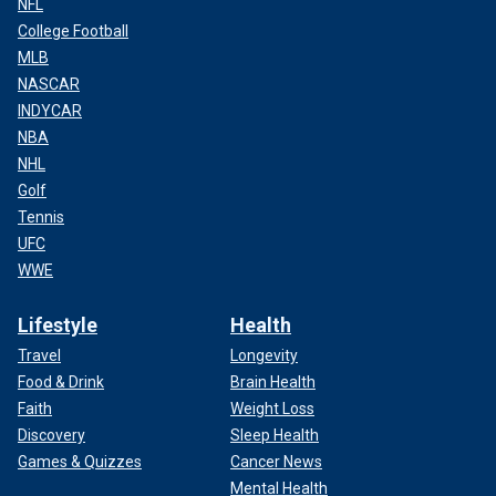
NFL
College Football
MLB
NASCAR
INDYCAR
NBA
NHL
Golf
Tennis
UFC
WWE
Lifestyle
Health
Travel
Longevity
Food & Drink
Brain Health
Faith
Weight Loss
Discovery
Sleep Health
Games & Quizzes
Cancer News
Mental Health