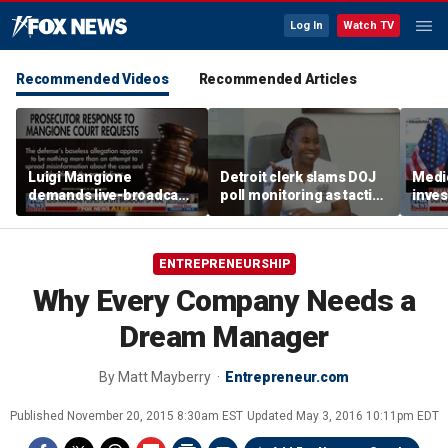
Log In
Watch TV
Recommended Videos
Recommended Articles
Luigi Mangione
Detroit clerk slams DOJ
Medi
demands live-broadcast
poll monitoring as tactic
inves
trial as prosecutors fire
to 'discourage the vote'
sche
back
taxpa
ENTREPRENEURSHIP
Why Every Company Needs a
Dream Manager
By
Matt Mayberry
Entrepreneur.com
Published
November 20, 2015 8:30am EST
Updated
May 3, 2016 10:11pm EDT