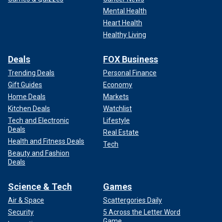
Mental Health
Heart Health
Healthy Living
Deals
FOX Business
Trending Deals
Personal Finance
Gift Guides
Economy
Home Deals
Markets
Kitchen Deals
Watchlist
Tech and Electronic
Lifestyle
Deals
Real Estate
Health and Fitness Deals
Tech
Beauty and Fashion
Deals
Science & Tech
Games
Air & Space
Scattergories Daily
Security
5 Across the Letter Word
Game