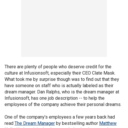
There are plenty of people who deserve credit for the
culture at Infusionsoft, especially their CEO Clate Mask.
What took me by surprise though was to find out that they
have someone on staff who is actually labeled as their
dream manager. Dan Ralphs, who is the dream manager at
Infusionsoft, has one job description -- to help the
employees of the company achieve their personal dreams.
One of the company’s employees a few years back had
read
The Dream Manager
by bestselling author
Matthew