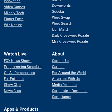
Innovation
Downwords
Video Games
Sudoku
Military Tech
Word Swap
Planet Earth
Word Search
Wild Nature
Icon Match
Daily Crossword Puzzle
Mini Crossword Puzzle
Watch Live
About
FOX News Shows
Contact Us
Programming Schedule
Careers
On Air Personalities
Fox Around the World
Full Episodes
Advertise With Us
Show Clips
Media Relations
News Clips
Corporate Information
Compliance
Apps & Products