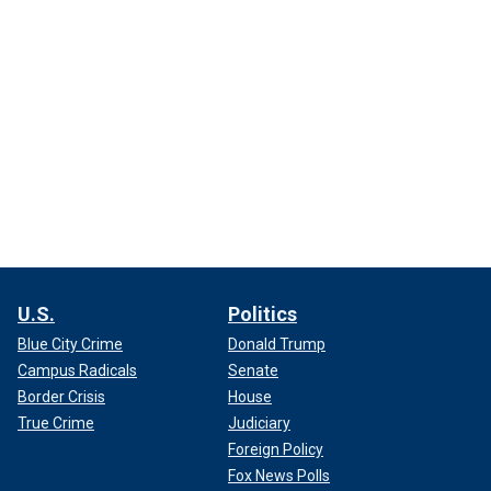
U.S.
Politics
Blue City Crime
Donald Trump
Campus Radicals
Senate
Border Crisis
House
True Crime
Judiciary
Foreign Policy
Fox News Polls