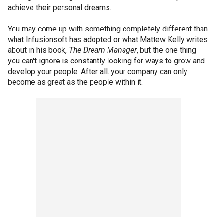
achieve their personal dreams.
You may come up with something completely different than
what Infusionsoft has adopted or what Mattew Kelly writes
about in his book,
The Dream Manager
, but the one thing
you can't ignore is constantly looking for ways to grow and
develop your people. After all, your company can only
become as great as the people within it.