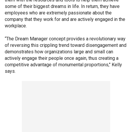
some of their biggest dreams in life. In return, they have
employees who are extremely passionate about the
company that they work for and are actively engaged in the
workplace.
“The Dream Manager concept provides a revolutionary way
of reversing this crippling trend toward disengagement and
demonstrates how organizations large and small can
actively engage their people once again, thus creating a
competitive advantage of monumental proportions," Kelly
says.