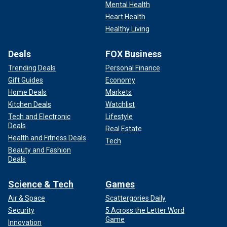
Mental Health
Heart Health
Healthy Living
Deals
FOX Business
Trending Deals
Personal Finance
Gift Guides
Economy
Home Deals
Markets
Kitchen Deals
Watchlist
Tech and Electronic
Lifestyle
Deals
Real Estate
Health and Fitness Deals
Tech
Beauty and Fashion
Deals
Science & Tech
Games
Air & Space
Scattergories Daily
Security
5 Across the Letter Word
Game
Innovation