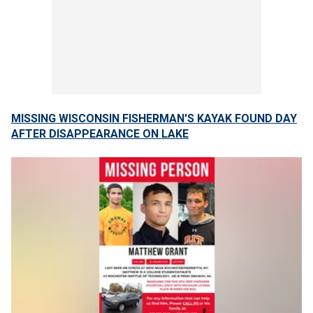
MISSING WISCONSIN FISHERMAN'S KAYAK FOUND DAY
AFTER DISAPPEARANCE ON LAKE