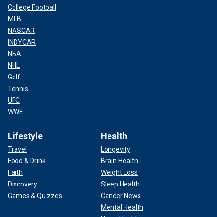
College Football
MLB
NASCAR
INDYCAR
NBA
NHL
Golf
Tennis
UFC
WWE
Lifestyle
Health
Travel
Longevity
Food & Drink
Brain Health
Faith
Weight Loss
Discovery
Sleep Health
Games & Quizzes
Cancer News
Mental Health