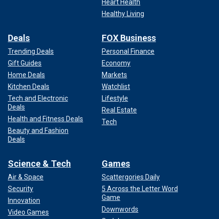
Heart Health
Healthy Living
Deals
FOX Business
Trending Deals
Personal Finance
Gift Guides
Economy
Home Deals
Markets
Kitchen Deals
Watchlist
Tech and Electronic
Lifestyle
Deals
Real Estate
Health and Fitness Deals
Tech
Beauty and Fashion
Deals
Science & Tech
Games
Air & Space
Scattergories Daily
Security
5 Across the Letter Word
Game
Innovation
Downwords
Video Games