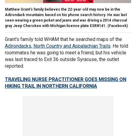
Matthew Grant's family believes the 22-year-old may now be in the
Adirondack mountains based on his phone search history. He was last
seen wearing a green jacket and jeans and was driving a 2014 charcoal
gray Jeep Cherokee with Michigan license plate ESR8141.
(Facebook)
Grant's family told WHAM that he searched maps of the
Adirondacks, North Country and Appalachian Trails
. He told
roommates he was going to meet a friend, but his vehicle
was last traced to Exit 36 outside Syracuse, the outlet
reported.
TRAVELING NURSE PRACTITIONER GOES MISSING ON
HIKING TRAIL IN NORTHERN CALIFORNIA