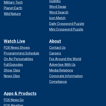
Sudoku
Military Tech
Word Swap
Planet Earth
Word Search
Wild Nature
Icon Match
Daily Crossword Puzzle
Mini Crossword Puzzle
Watch Live
About
FOX News Shows
Contact Us
Programming Schedule
Careers
On Air Personalities
Fox Around the World
Full Episodes
Advertise With Us
Show Clips
Media Relations
News Clips
Corporate Information
Compliance
Apps & Products
FOX News Go
FOX Weather