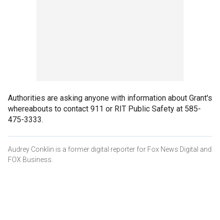
Authorities are asking anyone with information about Grant's
whereabouts to contact 911 or RIT Public Safety at 585-
475-3333.
Audrey Conklin is a former digital reporter for Fox News Digital and
FOX Business.