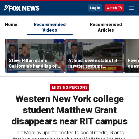
Log In
Watch TV
Home
Recommended
Recommended
Videos
Articles
Steve Hilton slams
At least seven states hit
Feve
California’s handling of
in water systems
ques
Los Angeles homeless
cyberattack linked to Iran
Cunn
crisis
MISSING PERSONS
Western New York college
student Matthew Grant
disappears near RIT campus
In a Monday update posted to social media, Grant's