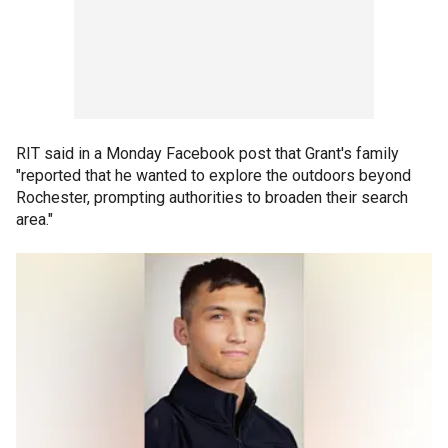
RIT said in a Monday Facebook post that Grant's family
"reported that he wanted to explore the outdoors beyond
Rochester, prompting authorities to broaden their search
area."