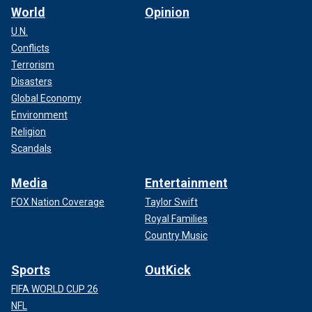
World
Opinion
U.N.
Conflicts
Terrorism
Disasters
Global Economy
Environment
Religion
Scandals
Media
Entertainment
FOX Nation Coverage
Taylor Swift
Royal Families
Country Music
Sports
OutKick
FIFA WORLD CUP 26
NFL