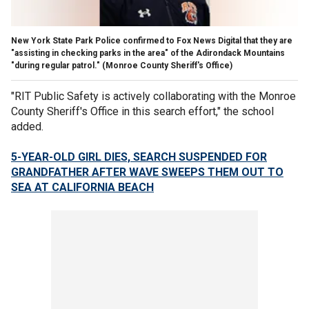
New York State Park Police confirmed to Fox News Digital that they are
"assisting in checking parks in the area" of the Adirondack Mountains
"during regular patrol."
(Monroe County Sheriff's Office)
"RIT Public Safety is actively collaborating with the Monroe
County Sheriff's Office in this search effort," the school
added.
5-YEAR-OLD GIRL DIES, SEARCH SUSPENDED FOR
GRANDFATHER AFTER WAVE SWEEPS THEM OUT TO
SEA AT CALIFORNIA BEACH