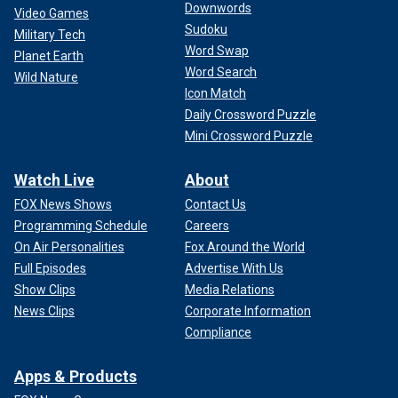
Downwords
Video Games
Sudoku
Military Tech
Word Swap
Planet Earth
Word Search
Wild Nature
Icon Match
Daily Crossword Puzzle
Mini Crossword Puzzle
Watch Live
About
FOX News Shows
Contact Us
Programming Schedule
Careers
On Air Personalities
Fox Around the World
Full Episodes
Advertise With Us
Show Clips
Media Relations
News Clips
Corporate Information
Compliance
Apps & Products