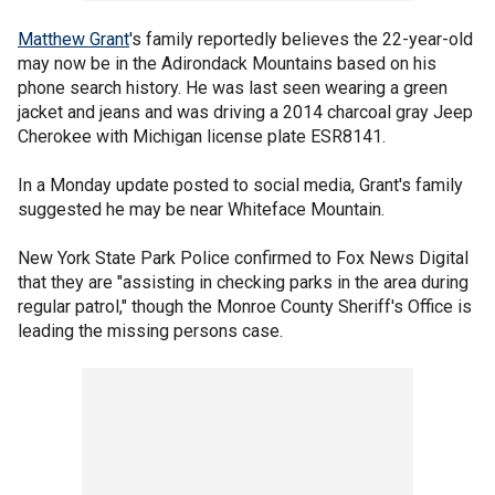
Matthew Grant
's family reportedly believes the 22-year-old
may now be in the Adirondack Mountains based on his
phone search history. He was last seen wearing a green
jacket and jeans and was driving a 2014 charcoal gray Jeep
Cherokee with Michigan license plate ESR8141.
In a Monday update posted to social media, Grant's family
suggested he may be near Whiteface Mountain.
New York State Park Police confirmed to Fox News Digital
that they are "assisting in checking parks in the area during
regular patrol," though the Monroe County Sheriff's Office is
leading the missing persons case.