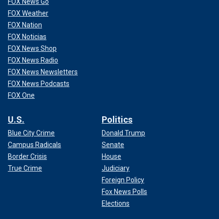
FOX News Go
FOX Weather
FOX Nation
FOX Noticias
FOX News Shop
FOX News Radio
FOX News Newsletters
FOX News Podcasts
FOX One
U.S.
Politics
Blue City Crime
Donald Trump
Campus Radicals
Senate
Border Crisis
House
True Crime
Judiciary
Foreign Policy
Fox News Polls
Elections