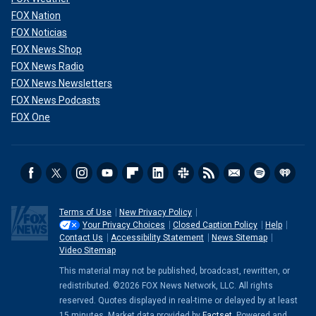
FOX Nation
FOX Noticias
FOX News Shop
FOX News Radio
FOX News Newsletters
FOX News Podcasts
FOX One
Terms of Use
New Privacy Policy
Your Privacy Choices
Closed Caption Policy
Help
Contact Us
Accessibility Statement
News Sitemap
Video Sitemap
This material may not be published, broadcast, rewritten, or
redistributed. ©2026 FOX News Network, LLC. All rights
reserved. Quotes displayed in real-time or delayed by at least
15 minutes. Market data provided by
Factset
. Powered and