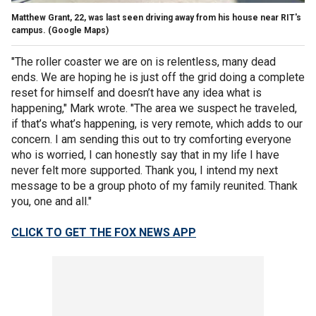
Matthew Grant, 22, was last seen driving away from his house near RIT's
campus.
(Google Maps)
"The roller coaster we are on is relentless, many dead
ends. We are hoping he is just off the grid doing a complete
reset for himself and doesn’t have any idea what is
happening," Mark wrote. "The area we suspect he traveled,
if that’s what’s happening, is very remote, which adds to our
concern. I am sending this out to try comforting everyone
who is worried, I can honestly say that in my life I have
never felt more supported. Thank you, I intend my next
message to be a group photo of my family reunited. Thank
you, one and all."
CLICK TO GET THE FOX NEWS APP