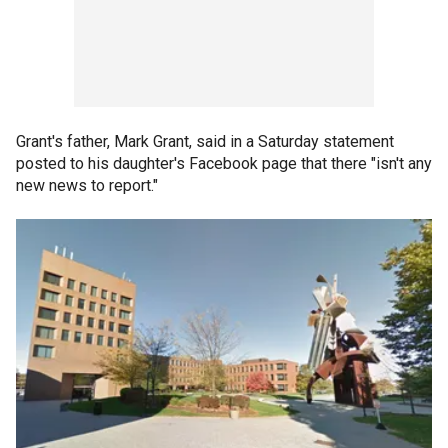
Grant's father, Mark Grant, said in a Saturday statement
posted to his daughter's Facebook page that there "isn't any
new news to report."