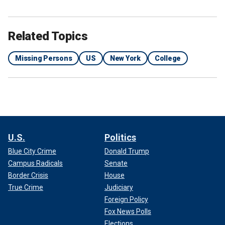
Related Topics
Missing Persons
US
New York
College
U.S.
Politics
Blue City Crime
Donald Trump
Campus Radicals
Senate
Border Crisis
House
True Crime
Judiciary
Foreign Policy
Fox News Polls
Elections