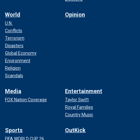
World
Opinion
U.N.
Conflicts
Terrorism
Disasters
Global Economy
Environment
Religion
Scandals
Media
Entertainment
FOX Nation Coverage
Taylor Swift
Royal Families
Country Music
Sports
OutKick
FIFA WORLD CUP 26