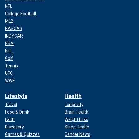
NFL
College Football
MLB
NASCAR
INDYCAR
NBA
NHL
Golf
Tennis
UFC
WWE
Lifestyle
Health
Travel
Longevity
Food & Drink
Brain Health
Faith
Weight Loss
Discovery
Sleep Health
Games & Quizzes
Cancer News