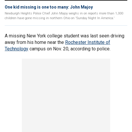
One kid missing is one too many: John Majoy
Newburgh Heights Police Chief John Majoy weighs in on reports more than 1,000
children have gone missing in northern Ohio on 'Sunday Night In America.'
A missing New York college student was last seen driving
away from his home near the
Rochester Institute of
Technology
campus on Nov. 20, according to police.