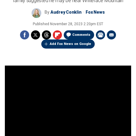
family suggested he may be near Whiteface Mountain
By
Audrey Conklin
Fox News
Published
November 28, 2023 2:20pm EST
Comments
Add Fox News on Google