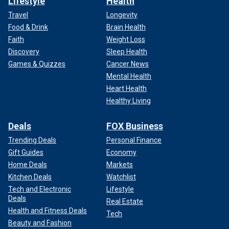
Lifestyle
Health
Travel
Longevity
Food & Drink
Brain Health
Faith
Weight Loss
Discovery
Sleep Health
Games & Quizzes
Cancer News
Mental Health
Heart Health
Healthy Living
Deals
FOX Business
Trending Deals
Personal Finance
Gift Guides
Economy
Home Deals
Markets
Kitchen Deals
Watchlist
Tech and Electronic
Lifestyle
Deals
Real Estate
Health and Fitness Deals
Tech
Beauty and Fashion