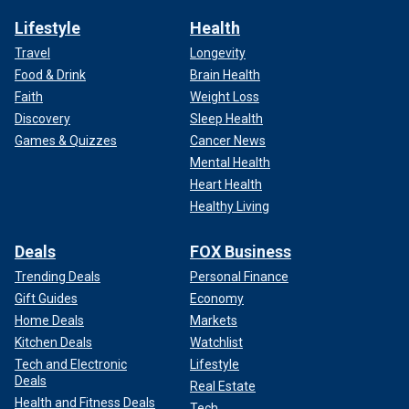
Lifestyle
Health
Travel
Longevity
Food & Drink
Brain Health
Faith
Weight Loss
Discovery
Sleep Health
Games & Quizzes
Cancer News
Mental Health
Heart Health
Healthy Living
Deals
FOX Business
Trending Deals
Personal Finance
Gift Guides
Economy
Home Deals
Markets
Kitchen Deals
Watchlist
Tech and Electronic
Lifestyle
Deals
Real Estate
Health and Fitness Deals
Tech