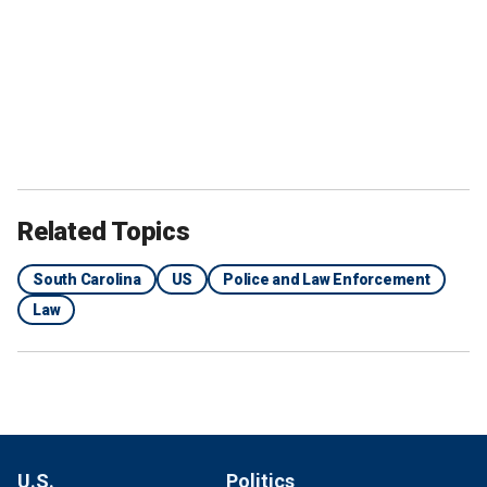
Related Topics
South Carolina
US
Police and Law Enforcement
Law
U.S.
Politics