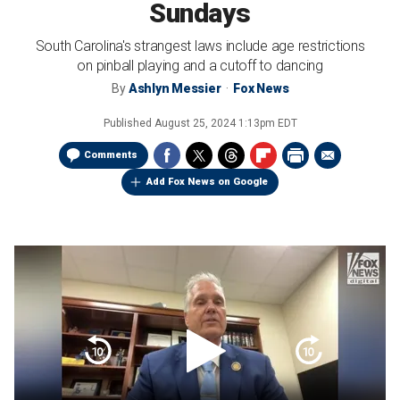
Sundays
South Carolina's strangest laws include age restrictions
on pinball playing and a cutoff to dancing
By
Ashlyn Messier
Fox News
Published
August 25, 2024 1:13pm EDT
Comments
Add Fox News on Google