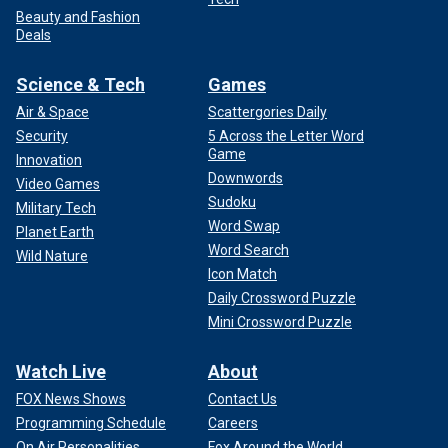
Beauty and Fashion
Deals
Science & Tech
Games
Air & Space
Scattergories Daily
Security
5 Across the Letter Word
Game
Innovation
Downwords
Video Games
Sudoku
Military Tech
Word Swap
Planet Earth
Word Search
Wild Nature
Icon Match
Daily Crossword Puzzle
Mini Crossword Puzzle
Watch Live
About
FOX News Shows
Contact Us
Programming Schedule
Careers
On Air Personalities
Fox Around the World