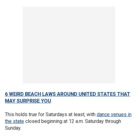
6 WEIRD BEACH LAWS AROUND UNITED STATES THAT
MAY SURPRISE YOU
This holds true for Saturdays at least, with
dance venues in
the state
closed beginning at 12 a.m. Saturday through
Sunday.