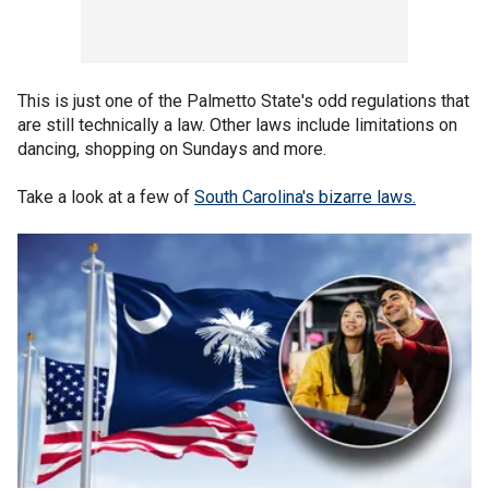
This is just one of the Palmetto State's odd regulations that
are still technically a law. Other laws include limitations on
dancing, shopping on Sundays and more.
Take a look at a few of
South Carolina's bizarre laws.