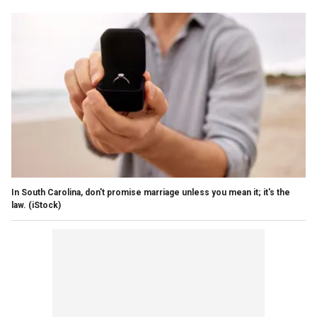
In South Carolina, don't promise marriage unless you mean it; it's the
law.
(iStock)