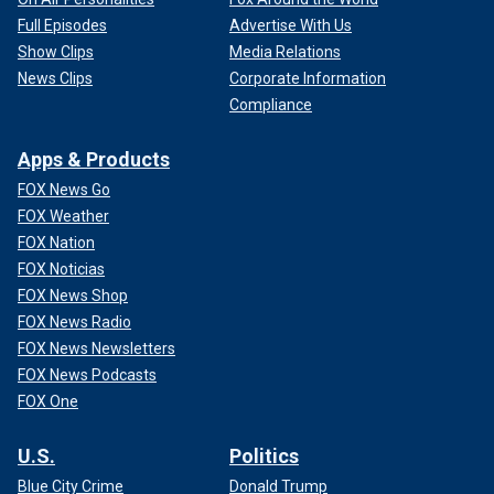
Full Episodes
Advertise With Us
Show Clips
Media Relations
News Clips
Corporate Information
Compliance
Apps & Products
FOX News Go
FOX Weather
FOX Nation
FOX Noticias
FOX News Shop
FOX News Radio
FOX News Newsletters
FOX News Podcasts
FOX One
U.S.
Politics
Blue City Crime
Donald Trump