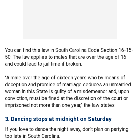
You can find this law in South Carolina Code Section 16-15-
50. The law applies to males that are over the age of 16
and could lead to jail time if broken.
"A male over the age of sixteen years who by means of
deception and promise of marriage seduces an unmarried
woman in this State is guilty of a misdemeanor and, upon
conviction, must be fined at the discretion of the court or
imprisoned not more than one year," the law states.
3. Dancing stops at midnight on Saturday
If you love to dance the night away, don't plan on partying
too late in South Carolina.