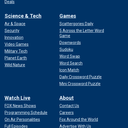
Deals
Science & Tech
Games
Air & Space
Scattergories Daily
Security
5 Across the Letter Word
Game
Innovation
Downwords
Video Games
Sudoku
Military Tech
Word Swap
Planet Earth
Word Search
Wild Nature
Icon Match
Daily Crossword Puzzle
Mini Crossword Puzzle
Watch Live
About
FOX News Shows
Contact Us
Programming Schedule
Careers
On Air Personalities
Fox Around the World
Full Episodes
Advertise With Us