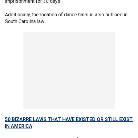
imprisonment for 30 days.
Additionally, the location of dance halls is also outlined in
South Carolina law.
50 BIZARRE LAWS THAT HAVE EXISTED OR STILL EXIST
IN AMERICA