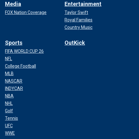
Media
Entertainment
FOX Nation Coverage
Taylor Swift
Royal Families
Country Music
Sports
OutKick
FIFA WORLD CUP 26
NFL
College Football
MLB
NASCAR
INDYCAR
NBA
NHL
Golf
Tennis
UFC
WWE