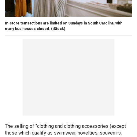
In-store transactions are limited on Sundays in South Carolina, with
many businesses closed.
(iStock)
The selling of "clothing and clothing accessories (except
those which qualify as swimwear, novelties, souvenirs,