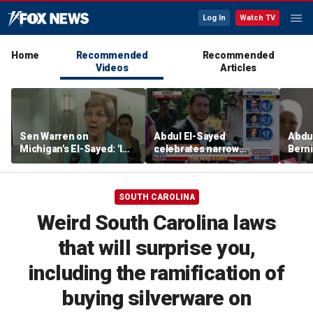
Log In
Watch TV
Home
Recommended
Recommended
Videos
Articles
Sen Warren on
Abdul El-Sayed
Abdul
Michigan's El-Sayed: 'I
celebrates narrow
Bern
think he's going to win'
Michigan Senate primary
Hayle
victory
winn
Sena
SOUTH CAROLINA
Weird South Carolina laws
that will surprise you,
including the ramification of
buying silverware on