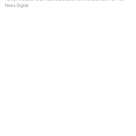
News Digital.