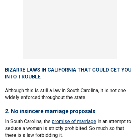
BIZARRE LAWS IN CALIFORNIA THAT COULD GET YOU
INTO TROUBLE
Although this is still a law in South Carolina, it is not one
widely enforced throughout the state.
2. No insincere marriage proposals
In South Carolina, the
promise of marriage
in an attempt to
seduce a woman is strictly prohibited. So much so that
there is a law forbidding it.