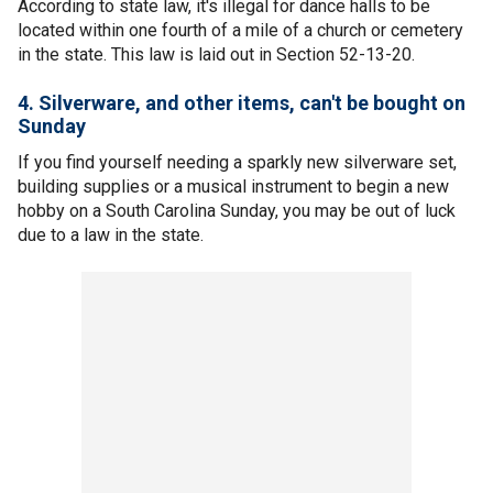
According to state law, it's illegal for dance halls to be
located within one fourth of a mile of a church or cemetery
in the state. This law is laid out in Section 52-13-20.
4. Silverware, and other items, can't be bought on
Sunday
If you find yourself needing a sparkly new silverware set,
building supplies or a musical instrument to begin a new
hobby on a South Carolina Sunday, you may be out of luck
due to a law in the state.