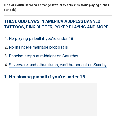
One of South Carolina's strange laws prevents kids from playing pinball.
(iStock)
THESE ODD LAWS IN AMERICA ADDRESS BANNED
TATTOOS, PINK BUTTER, POKER PLAYING AND MORE
No playing pinball if you're under 18
No insincere marriage proposals
Dancing stops at midnight on Saturday
Silverware, and other items, can't be bought on Sunday
1. No playing pinball if you're under 18