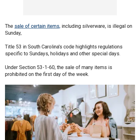
The
sale of certain items,
including silverware, is illegal on
Sunday,
Title 53 in South Carolina's code highlights regulations
specific to Sundays, holidays and other special days.
Under Section 53-1-60, the sale of many items is
prohibited on the first day of the week.