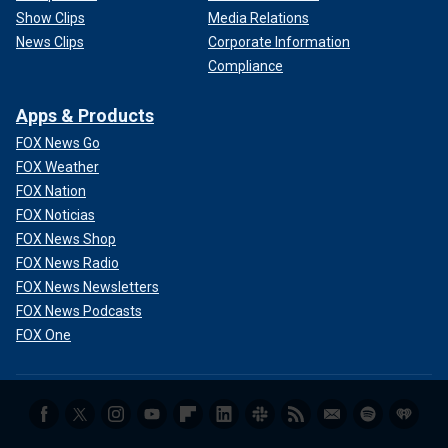
Show Clips
Media Relations
News Clips
Corporate Information
Compliance
Apps & Products
FOX News Go
FOX Weather
FOX Nation
FOX Noticias
FOX News Shop
FOX News Radio
FOX News Newsletters
FOX News Podcasts
FOX One