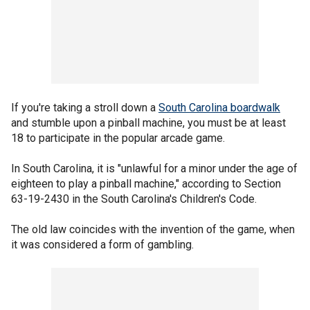
If you're taking a stroll down a
South Carolina boardwalk
and stumble upon a pinball machine, you must be at least
18 to participate in the popular arcade game.
In South Carolina, it is "unlawful for a minor under the age of
eighteen to play a pinball machine," according to Section
63-19-2430 in the South Carolina's Children's Code.
The old law coincides with the invention of the game, when
it was considered a form of gambling.