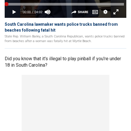
South Carolina lawmaker wants police trucks banned from
beaches following fatal hit
State Rep. William Bailey, a South Carolina Republican, wants police trucks banned
from beaches after a woman was fatally hit at Myrtle Beach.
Did you know that it's illegal to play pinball if you're under
18 in South Carolina?