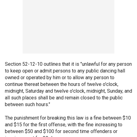
Section 52-12-10 outlines that it is "unlawful for any person
to keep open or admit persons to any public dancing hall
owned or operated by him or to allow any person to
continue thereat between the hours of twelve o'clock,
midnight, Saturday and twelve o'clock, midnight, Sunday, and
all such places shall be and remain closed to the public
between such hours."
The punishment for breaking this law is a fine between $10
and $15 for the first offense, with the fine increasing to
between $50 and $100 for second time offenders or