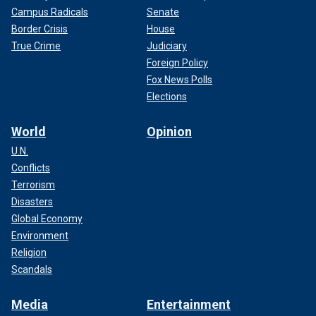
Campus Radicals
Senate
Border Crisis
House
True Crime
Judiciary
Foreign Policy
Fox News Polls
Elections
World
Opinion
U.N.
Conflicts
Terrorism
Disasters
Global Economy
Environment
Religion
Scandals
Media
Entertainment