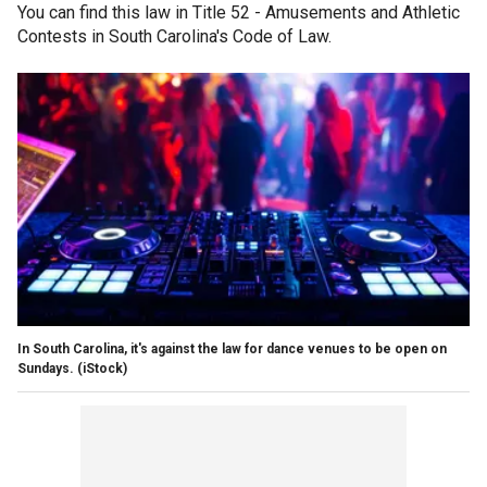
You can find this law in Title 52 - Amusements and Athletic
Contests in South Carolina's Code of Law.
In South Carolina, it's against the law for dance venues to be open on
Sundays.
(iStock)