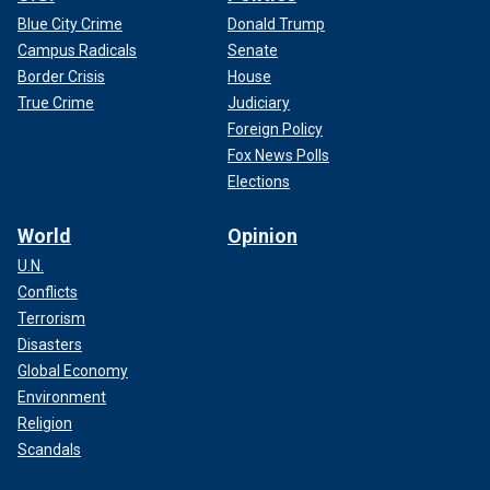
Blue City Crime
Donald Trump
Campus Radicals
Senate
Border Crisis
House
True Crime
Judiciary
Foreign Policy
Fox News Polls
Elections
World
Opinion
U.N.
Conflicts
Terrorism
Disasters
Global Economy
Environment
Religion
Scandals