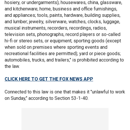
hosiery, or undergarments); housewares, china, glassware,
and kitchenware; home, business and office furnishings,
and appliances; tools, paints, hardware, building supplies,
and lumber; jewelry, silverware, watches, clocks, luggage,
musical instruments, recorders, recordings, radios,
television sets, phonographs, record players or so-called
hi-fi or stereo sets, or equipment; sporting goods (except
when sold on premises where sporting events and
recreational facilities are permitted); yard or piece goods;
automobiles, trucks, and trailers," is prohibited according to
the law.
CLICK HERE TO GET THE FOX NEWS APP
Connected to this law is one that makes it "unlawful to work
on Sunday," according to Section 53-1-40.