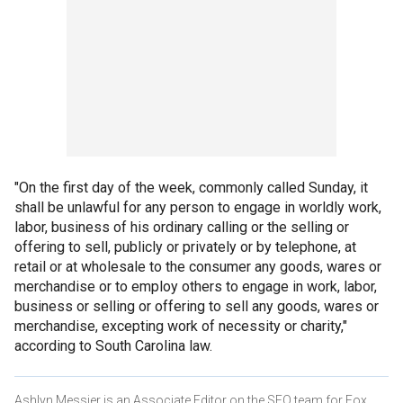
"On the first day of the week, commonly called Sunday, it
shall be unlawful for any person to engage in worldly work,
labor, business of his ordinary calling or the selling or
offering to sell, publicly or privately or by telephone, at
retail or at wholesale to the consumer any goods, wares or
merchandise or to employ others to engage in work, labor,
business or selling or offering to sell any goods, wares or
merchandise, excepting work of necessity or charity,"
according to South Carolina law.
Ashlyn Messier is an Associate Editor on the SEO team for Fox