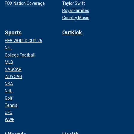
FOX Nation Coverage
Taylor Swift
Royal Families
Country Music
Sports
OutKick
FIFA WORLD CUP 26
NFL
College Football
MLB
NASCAR
INDYCAR
NBA
NHL
Golf
Tennis
UFC
WWE