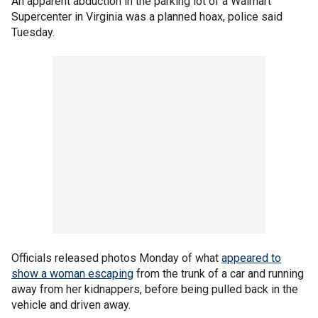
An apparent abduction in the parking lot of a Walmart
Supercenter in Virginia was a planned hoax, police said
Tuesday.
Officials released photos Monday of what
appeared to
show a woman escaping
from the trunk of a car and running
away from her kidnappers, before being pulled back in the
vehicle and driven away.