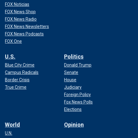
FOX Noticias
FOX News Shop
FOX News Radio
FOX News Newsletters
FOX News Podcasts
FOX One
U.S.
Politics
Blue City Crime
Donald Trump
Campus Radicals
Senate
Border Crisis
House
True Crime
Judiciary
Foreign Policy
Fox News Polls
Elections
World
Opinion
U.N.