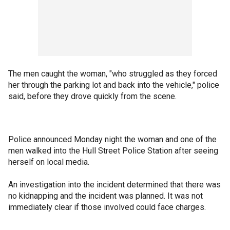
The men caught the woman, "who struggled as they forced
her through the parking lot and back into the vehicle," police
said, before they drove quickly from the scene.
Police announced Monday night the woman and one of the
men walked into the Hull Street Police Station after seeing
herself on local media.
An investigation into the incident determined that there was
no kidnapping and the incident was planned. It was not
immediately clear if those involved could face charges.