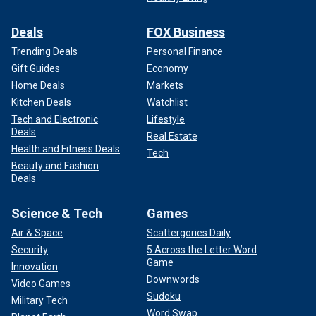
Deals
FOX Business
Trending Deals
Personal Finance
Gift Guides
Economy
Home Deals
Markets
Kitchen Deals
Watchlist
Tech and Electronic
Lifestyle
Deals
Real Estate
Health and Fitness Deals
Tech
Beauty and Fashion
Deals
Science & Tech
Games
Air & Space
Scattergories Daily
Security
5 Across the Letter Word
Game
Innovation
Downwords
Video Games
Sudoku
Military Tech
Word Swap