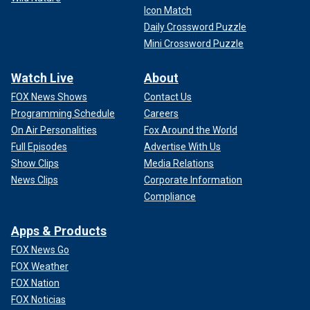
Icon Match
Daily Crossword Puzzle
Mini Crossword Puzzle
Watch Live
About
FOX News Shows
Contact Us
Programming Schedule
Careers
On Air Personalities
Fox Around the World
Full Episodes
Advertise With Us
Show Clips
Media Relations
News Clips
Corporate Information
Compliance
Apps & Products
FOX News Go
FOX Weather
FOX Nation
FOX Noticias