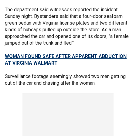
The department said witnesses reported the incident
Sunday night. Bystanders said that a four-door seafoam
green sedan with Virginia license plates and two different
kinds of hubcaps pulled up outside the store. As a man
approached the car and opened one of its doors, "a female
jumped out of the trunk and fled."
WOMAN FOUND SAFE AFTER APPARENT ABDUCTION
AT VIRGINIA WALMART
Surveillance footage seemingly showed two men getting
out of the car and chasing after the woman.