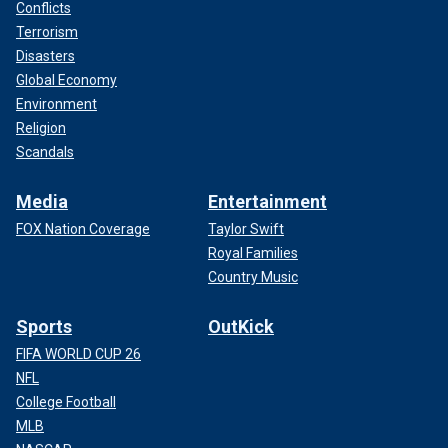
Conflicts
Terrorism
Disasters
Global Economy
Environment
Religion
Scandals
Media
Entertainment
FOX Nation Coverage
Taylor Swift
Royal Families
Country Music
Sports
OutKick
FIFA WORLD CUP 26
NFL
College Football
MLB