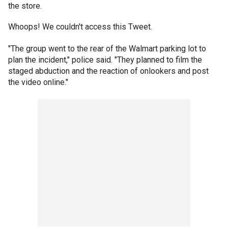
the store.
Whoops! We couldn't access this Tweet.
"The group went to the rear of the Walmart parking lot to
plan the incident," police said. "They planned to film the
staged abduction and the reaction of onlookers and post
the video online."