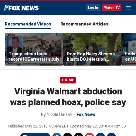
Log In
Watch TV
Recommended Videos
Recommended Articles
Trump admin touts
Dem Rep Haley Stevens
Feds 
record ICE arrests in July
blasts DOJ election
on U
monitors in Michigan as
'not normal'
CRIME
Virginia Walmart abduction
was planned hoax, police say
By
Nicole Darrah
Fox News
Published
May 22, 2018 4:30pm EDT
Updated
May 22, 2018 4:41pm EDT