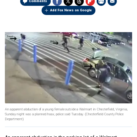
Comments
Add Fox News on Google
An apparent abduction of a young female outside a Walmart in Chesterfield, Virginia,
Sunday night was a planned hoax, police said Tuesday.
(Chesterfield County Police
Department)