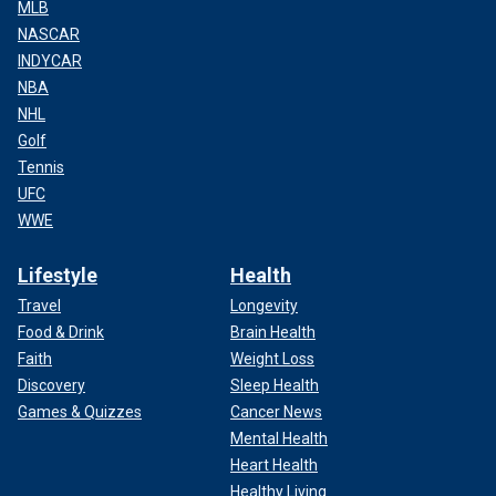
MLB
NASCAR
INDYCAR
NBA
NHL
Golf
Tennis
UFC
WWE
Lifestyle
Health
Travel
Longevity
Food & Drink
Brain Health
Faith
Weight Loss
Discovery
Sleep Health
Games & Quizzes
Cancer News
Mental Health
Heart Health
Healthy Living