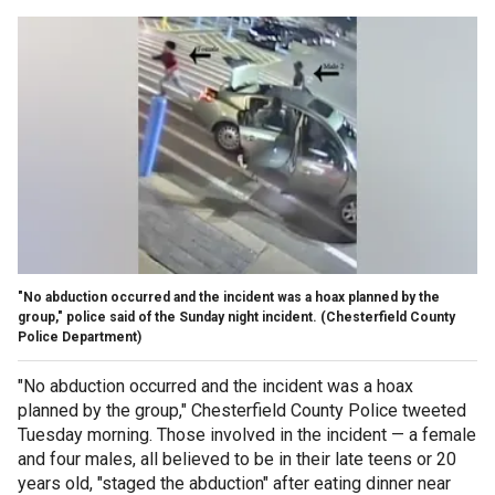
"No abduction occurred and the incident was a hoax planned by the
group," police said of the Sunday night incident.
(Chesterfield County
Police Department)
"No abduction occurred and the incident was a hoax
planned by the group," Chesterfield County Police tweeted
Tuesday morning. Those involved in the incident — a female
and four males, all believed to be in their late teens or 20
years old, "staged the abduction" after eating dinner near