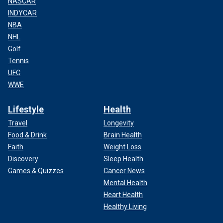
NASCAR
INDYCAR
NBA
NHL
Golf
Tennis
UFC
WWE
Lifestyle
Health
Travel
Longevity
Food & Drink
Brain Health
Faith
Weight Loss
Discovery
Sleep Health
Games & Quizzes
Cancer News
Mental Health
Heart Health
Healthy Living