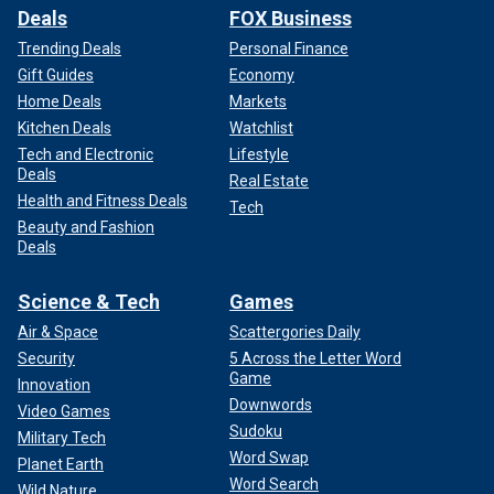
Deals
FOX Business
Trending Deals
Personal Finance
Gift Guides
Economy
Home Deals
Markets
Kitchen Deals
Watchlist
Tech and Electronic
Lifestyle
Deals
Real Estate
Health and Fitness Deals
Tech
Beauty and Fashion
Deals
Science & Tech
Games
Air & Space
Scattergories Daily
Security
5 Across the Letter Word
Game
Innovation
Downwords
Video Games
Sudoku
Military Tech
Word Swap
Planet Earth
Word Search
Wild Nature