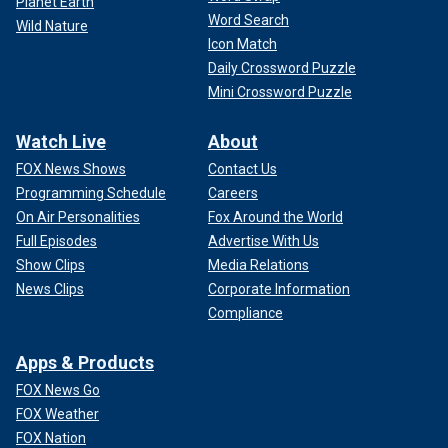
Planet Earth
Word Search
Wild Nature
Icon Match
Daily Crossword Puzzle
Mini Crossword Puzzle
Watch Live
About
FOX News Shows
Contact Us
Programming Schedule
Careers
On Air Personalities
Fox Around the World
Full Episodes
Advertise With Us
Show Clips
Media Relations
News Clips
Corporate Information
Compliance
Apps & Products
FOX News Go
FOX Weather
FOX Nation