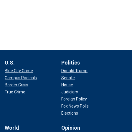
U.S.
Politics
Blue City Crime
Donald Trump
Campus Radicals
Senate
Border Crisis
House
True Crime
Judiciary
Foreign Policy
Fox News Polls
Elections
World
Opinion