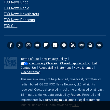
FOX News Shop
FOX News Radio
FOX News Newsletters
FOX News Podcasts
FOX One
Terms of Use
New Privacy Policy
Your Privacy Choices
Closed Caption Policy
Help
Contact Us
Accessibility Statement
News Sitemap
Video Sitemap
This material may not be published, broadcast, rewritten, or
redistributed. ©2026 FOX News Network, LLC. All rights
reserved. Quotes displayed in real-time or delayed by at least
15 minutes. Market data provided by
Factset
. Powered and
implemented by
FactSet Digital Solutions
.
Legal Statement
.
Mutual Fund and ETF data provided by
LSEG
.