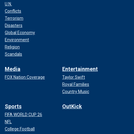
U.N.
Conflicts
Terrorism
Disasters
Global Economy
Environment
Religion
Scandals
Media
Entertainment
FOX Nation Coverage
Taylor Swift
Royal Families
Country Music
Sports
OutKick
FIFA WORLD CUP 26
NFL
College Football