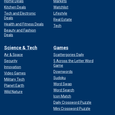
Home Deals
Markets
Kitchen Deals
Watchlist
Tech and Electronic
Lifestyle
Deals
Real Estate
Health and Fitness Deals
Tech
Beauty and Fashion
Deals
Science & Tech
Games
Air & Space
Scattergories Daily
Security
5 Across the Letter Word
Game
Innovation
Downwords
Video Games
Sudoku
Military Tech
Word Swap
Planet Earth
Word Search
Wild Nature
Icon Match
Daily Crossword Puzzle
Mini Crossword Puzzle