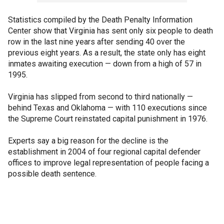
Statistics compiled by the Death Penalty Information
Center show that Virginia has sent only six people to death
row in the last nine years after sending 40 over the
previous eight years. As a result, the state only has eight
inmates awaiting execution — down from a high of 57 in
1995.
Virginia has slipped from second to third nationally —
behind Texas and Oklahoma — with 110 executions since
the Supreme Court reinstated capital punishment in 1976.
Experts say a big reason for the decline is the
establishment in 2004 of four regional capital defender
offices to improve legal representation of people facing a
possible death sentence.