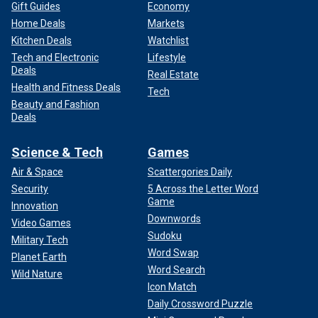
Gift Guides
Economy
Home Deals
Markets
Kitchen Deals
Watchlist
Tech and Electronic
Lifestyle
Deals
Real Estate
Health and Fitness Deals
Tech
Beauty and Fashion
Deals
Science & Tech
Games
Air & Space
Scattergories Daily
Security
5 Across the Letter Word
Game
Innovation
Downwords
Video Games
Sudoku
Military Tech
Word Swap
Planet Earth
Word Search
Wild Nature
Icon Match
Daily Crossword Puzzle