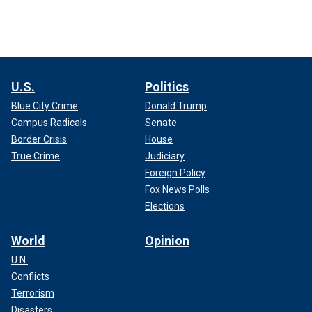
U.S.
Politics
Blue City Crime
Donald Trump
Campus Radicals
Senate
Border Crisis
House
True Crime
Judiciary
Foreign Policy
Fox News Polls
Elections
World
Opinion
U.N.
Conflicts
Terrorism
Disasters