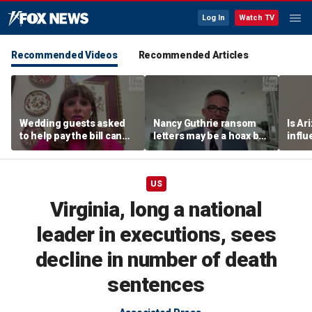
Log In
Watch TV
Recommended Videos
Recommended Articles
Wedding guests asked
Nancy Guthrie ransom
Is Ar
to help pay the bill can
letters may be a hoax but
infl
respond this way,
investigators are right to
pande
etiquette expert says
release them, forensic
psychologist says
US
Virginia, long a national
leader in executions, sees
decline in number of death
sentences