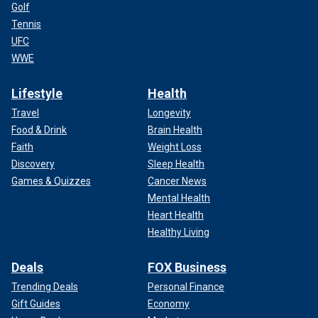
Golf
Tennis
UFC
WWE
Lifestyle
Health
Travel
Longevity
Food & Drink
Brain Health
Faith
Weight Loss
Discovery
Sleep Health
Games & Quizzes
Cancer News
Mental Health
Heart Health
Healthy Living
Deals
FOX Business
Trending Deals
Personal Finance
Gift Guides
Economy