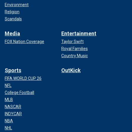
Environment
Religion
Scandals
Media
Entertainment
FOX Nation Coverage
Taylor Swift
Royal Families
Country Music
Sports
OutKick
FIFA WORLD CUP 26
NFL
College Football
MLB
NASCAR
INDYCAR
NBA
NHL