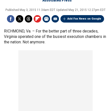
Associated Press
Published
May 3, 2015 11:34am EDT
Updated
May 21, 2015 12:27pm EDT
Add Fox News on Google
RICHMOND, Va. –
For the better part of three decades,
Virginia operated one of the busiest execution chambers in
the nation. Not anymore.