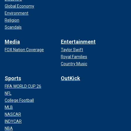
Global Economy
Environment
Religion
Scandals
Media
Entertainment
FOX Nation Coverage
Taylor Swift
Royal Families
Country Music
Sports
OutKick
FIFA WORLD CUP 26
NFL
College Football
MLB
NASCAR
INDYCAR
NBA