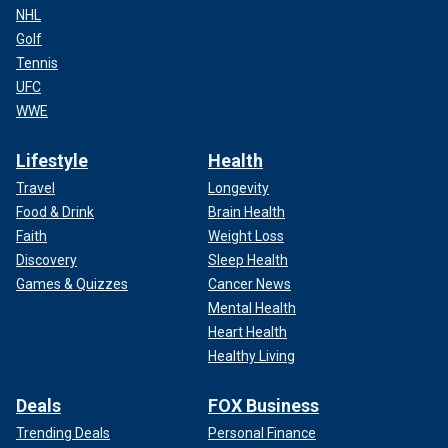
NHL
Golf
Tennis
UFC
WWE
Lifestyle
Health
Travel
Longevity
Food & Drink
Brain Health
Faith
Weight Loss
Discovery
Sleep Health
Games & Quizzes
Cancer News
Mental Health
Heart Health
Healthy Living
Deals
FOX Business
Trending Deals
Personal Finance