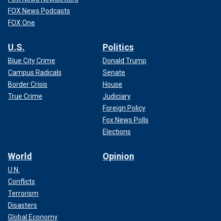
FOX News Podcasts
FOX One
U.S.
Politics
Blue City Crime
Donald Trump
Campus Radicals
Senate
Border Crisis
House
True Crime
Judiciary
Foreign Policy
Fox News Polls
Elections
World
Opinion
U.N.
Conflicts
Terrorism
Disasters
Global Economy