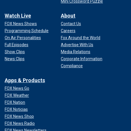
Mini Crossword Puzzle
Watch Live
About
FOX News Shows
Contact Us
Programming Schedule
Careers
On Air Personalities
Fox Around the World
Full Episodes
Advertise With Us
Show Clips
Media Relations
News Clips
Corporate Information
Compliance
Apps & Products
FOX News Go
FOX Weather
FOX Nation
FOX Noticias
FOX News Shop
FOX News Radio
FOX News Newsletters