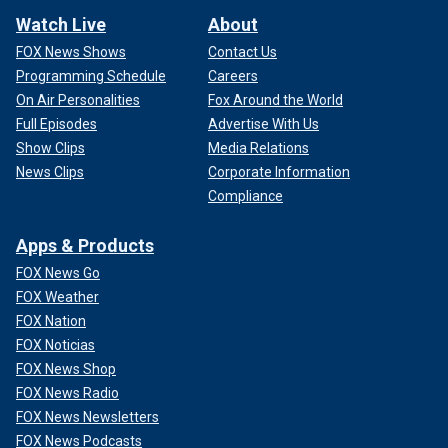
Watch Live
About
FOX News Shows
Contact Us
Programming Schedule
Careers
On Air Personalities
Fox Around the World
Full Episodes
Advertise With Us
Show Clips
Media Relations
News Clips
Corporate Information
Compliance
Apps & Products
FOX News Go
FOX Weather
FOX Nation
FOX Noticias
FOX News Shop
FOX News Radio
FOX News Newsletters
FOX News Podcasts