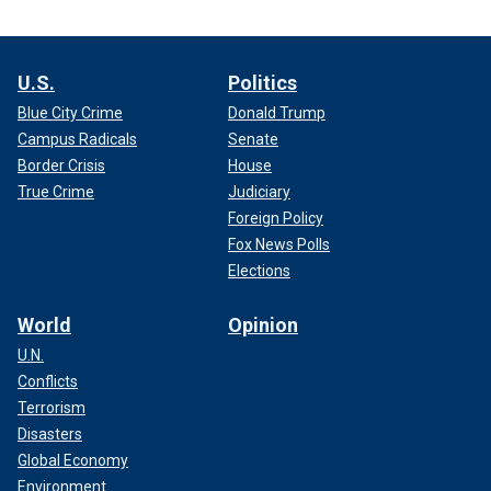
U.S.
Politics
Blue City Crime
Donald Trump
Campus Radicals
Senate
Border Crisis
House
True Crime
Judiciary
Foreign Policy
Fox News Polls
Elections
World
Opinion
U.N.
Conflicts
Terrorism
Disasters
Global Economy
Environment