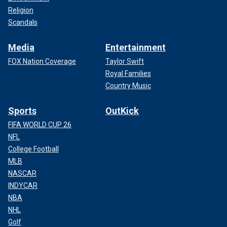
Religion
Scandals
Media
Entertainment
FOX Nation Coverage
Taylor Swift
Royal Families
Country Music
Sports
OutKick
FIFA WORLD CUP 26
NFL
College Football
MLB
NASCAR
INDYCAR
NBA
NHL
Golf