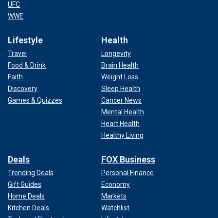
UFC
WWE
Lifestyle
Health
Travel
Longevity
Food & Drink
Brain Health
Faith
Weight Loss
Discovery
Sleep Health
Games & Quizzes
Cancer News
Mental Health
Heart Health
Healthy Living
Deals
FOX Business
Trending Deals
Personal Finance
Gift Guides
Economy
Home Deals
Markets
Kitchen Deals
Watchlist