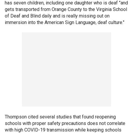
has seven children, including one daughter who is deaf "and
gets transported from Orange County to the Virginia School
of Deaf and Blind daily and is really missing out on
immersion into the American Sign Language, deaf culture."
Thompson cited several studies that found reopening
schools with proper safety precautions does not correlate
with high COVID-19 transmission while keeping schools