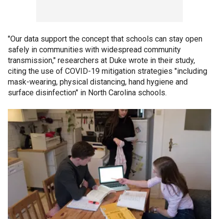
"Our data support the concept that schools can stay open
safely in communities with widespread community
transmission," researchers at Duke wrote in their study,
citing the use of COVID-19 mitigation strategies "including
mask-wearing, physical distancing, hand hygiene and
surface disinfection" in North Carolina schools.