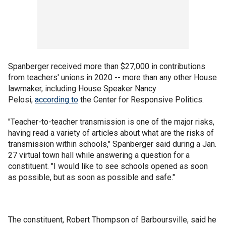
Spanberger received more than $27,000 in contributions
from teachers' unions in 2020 -- more than any other House
lawmaker, including House Speaker Nancy
Pelosi,
according to
the Center for Responsive Politics.
"Teacher-to-teacher transmission is one of the major risks,
having read a variety of articles about what are the risks of
transmission within schools," Spanberger said during a Jan.
27 virtual town hall while answering a question for a
constituent. "I would like to see schools opened as soon
as possible, but as soon as possible and safe."
The constituent, Robert Thompson of Barboursville, said he