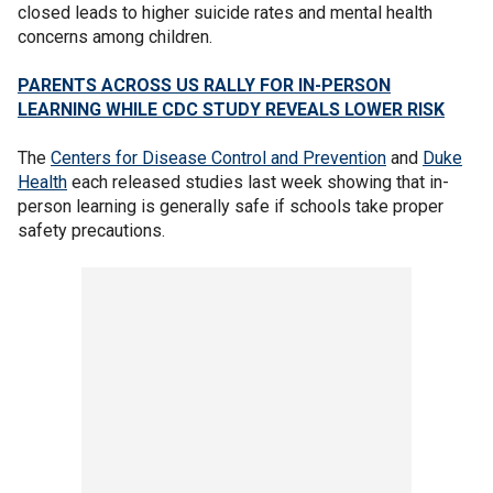
closed leads to higher suicide rates and mental health
concerns among children.
PARENTS ACROSS US RALLY FOR IN-PERSON
LEARNING WHILE CDC STUDY REVEALS LOWER RISK
The
Centers for Disease Control and Prevention
and
Duke
Health
each released studies last week showing that in-
person learning is generally safe if schools take proper
safety precautions.