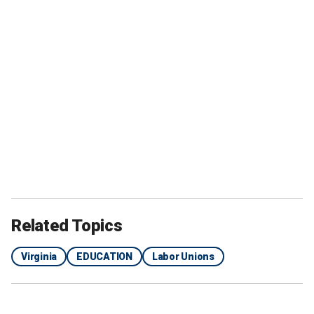
Related Topics
Virginia
EDUCATION
Labor Unions