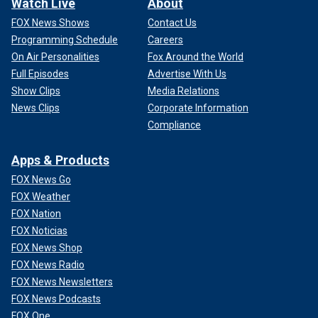
Watch Live
About
FOX News Shows
Contact Us
Programming Schedule
Careers
On Air Personalities
Fox Around the World
Full Episodes
Advertise With Us
Show Clips
Media Relations
News Clips
Corporate Information
Compliance
Apps & Products
FOX News Go
FOX Weather
FOX Nation
FOX Noticias
FOX News Shop
FOX News Radio
FOX News Newsletters
FOX News Podcasts
FOX One