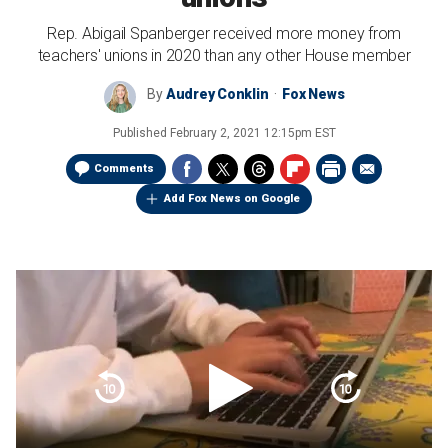
Rep. Abigail Spanberger received more money from
teachers' unions in 2020 than any other House member
By
Audrey Conklin
Fox News
Published
February 2, 2021 12:15pm EST
Comments
Add Fox News on Google