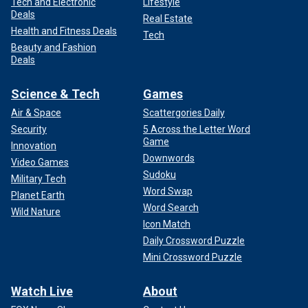
Tech and Electronic
Lifestyle
Deals
Real Estate
Health and Fitness Deals
Tech
Beauty and Fashion
Deals
Science & Tech
Games
Air & Space
Scattergories Daily
Security
5 Across the Letter Word
Game
Innovation
Downwords
Video Games
Sudoku
Military Tech
Word Swap
Planet Earth
Word Search
Wild Nature
Icon Match
Daily Crossword Puzzle
Mini Crossword Puzzle
Watch Live
About