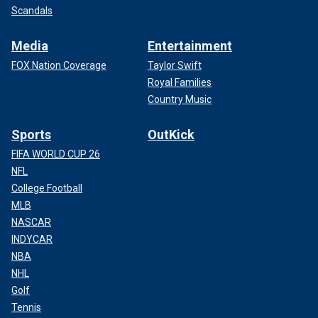
Scandals
Media
Entertainment
FOX Nation Coverage
Taylor Swift
Royal Families
Country Music
Sports
OutKick
FIFA WORLD CUP 26
NFL
College Football
MLB
NASCAR
INDYCAR
NBA
NHL
Golf
Tennis