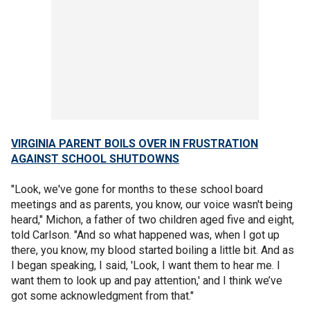
VIRGINIA PARENT BOILS OVER IN FRUSTRATION
AGAINST SCHOOL SHUTDOWNS
"Look, we've gone for months to these school board
meetings and as parents, you know, our voice wasn't being
heard," Michon, a father of two children aged five and eight,
told Carlson. "And so what happened was, when I got up
there, you know, my blood started boiling a little bit. And as
I began speaking, I said, 'Look, I want them to hear me. I
want them to look up and pay attention,' and I think we’ve
got some acknowledgment from that."