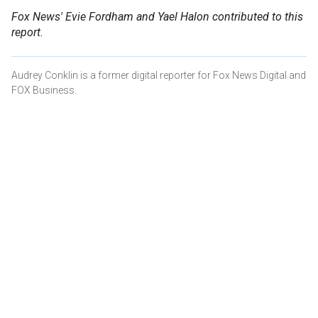
Fox News' Evie Fordham and Yael Halon contributed to this
report.
Audrey Conklin is a former digital reporter for Fox News Digital and
FOX Business.