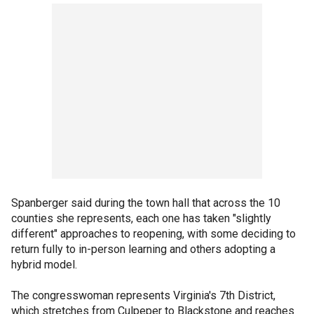
Spanberger said during the town hall that across the 10
counties she represents, each one has taken "slightly
different" approaches to reopening, with some deciding to
return fully to in-person learning and others adopting a
hybrid model.
The congresswoman represents Virginia's 7th District,
which stretches from Culpeper to Blackstone and reaches