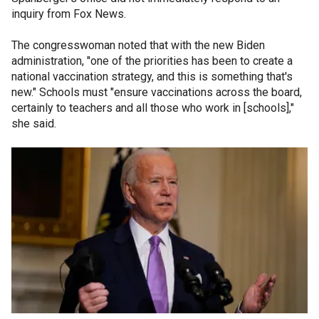
inquiry from Fox News.
The congresswoman noted that with the new Biden
administration, "one of the priorities has been to create a
national vaccination strategy, and this is something that's
new." Schools must "ensure vaccinations across the board,
certainly to teachers and all those who work in [schools],"
she said.