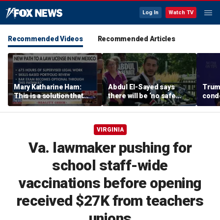
Log In
Watch TV
Recommended Videos
Recommended Articles
Mary Katharine Ham:
Abdul El-Sayed says
Trum
This is a solution that
there will be ‘no safe
condo
papers over a problem
quarter’ in Michigan for
Vegas
Mike Rogers
VIRGINIA
Va. lawmaker pushing for
school staff-wide
vaccinations before opening
received $27K from teachers
unions