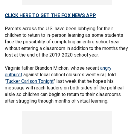
CLICK HERE TO GET THE FOX NEWS APP
Parents across the U.S. have been lobbying for their
children to return to in-person learning as some students
face the possibility of completing an entire school year
without entering a classroom in addition to the months they
lost at the end of the 2019-2020 school year.
Virginia father Brandon Michon, whose recent
angry
outburst
against local school closures went viral, told
"
Tucker Carlson Tonight
" last week that he hopes his
message will reach leaders on both sides of the political
aisle so children can begin to return to their classrooms
after struggling through months of virtual learning.