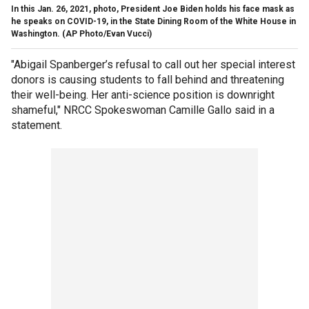
In this Jan. 26, 2021, photo, President Joe Biden holds his face mask as
he speaks on COVID-19, in the State Dining Room of the White House in
Washington. (AP Photo/Evan Vucci)
"Abigail Spanberger’s refusal to call out her special interest
donors is causing students to fall behind and threatening
their well-being. Her anti-science position is downright
shameful," NRCC Spokeswoman Camille Gallo said in a
statement.