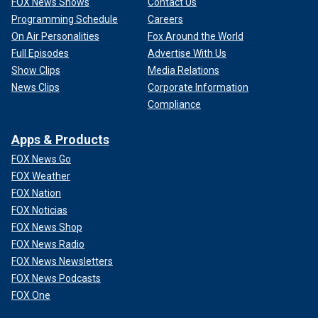
FOX News Shows
Contact Us
Programming Schedule
Careers
On Air Personalities
Fox Around the World
Full Episodes
Advertise With Us
Show Clips
Media Relations
News Clips
Corporate Information
Compliance
Apps & Products
FOX News Go
FOX Weather
FOX Nation
FOX Noticias
FOX News Shop
FOX News Radio
FOX News Newsletters
FOX News Podcasts
FOX One