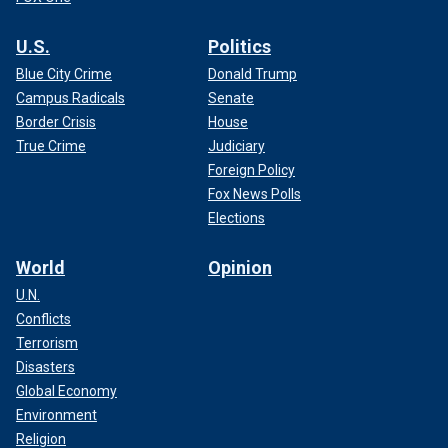
U.S.
Politics
Blue City Crime
Donald Trump
Campus Radicals
Senate
Border Crisis
House
True Crime
Judiciary
Foreign Policy
Fox News Polls
Elections
World
Opinion
U.N.
Conflicts
Terrorism
Disasters
Global Economy
Environment
Religion