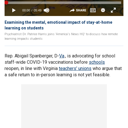
Examining the mental, emotional impact of stay-at-home
learning on students
Psychiatrist Dr. Patrice Harris joins 'America's News HQ' to discuss how remote
learning impacts students
Rep. Abigail Spanberger, D-
Va
., is advocating for school
staff-wide COVID-19 vaccinations before
schools
reopen, in line with Virginia
teachers' unions
who argue that
a safe return to in-person learning is not yet feasible.