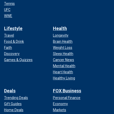
Tennis
UFC
WWE
Lifestyle
Health
Travel
Longevity
Food & Drink
Brain Health
Faith
Weight Loss
Discovery
Sleep Health
Games & Quizzes
Cancer News
Mental Health
Heart Health
Healthy Living
Deals
FOX Business
Trending Deals
Personal Finance
Gift Guides
Economy
Home Deals
Markets