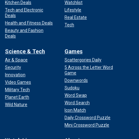
Kitchen Deals
Watchlist
Tech and Electronic
Lifestyle
Deals
Real Estate
Health and Fitness Deals
Tech
Beauty and Fashion
Deals
Science & Tech
Games
Air & Space
Scattergories Daily
Security
5 Across the Letter Word
Game
Innovation
Downwords
Video Games
Sudoku
Military Tech
Word Swap
Planet Earth
Word Search
Wild Nature
Icon Match
Daily Crossword Puzzle
Mini Crossword Puzzle