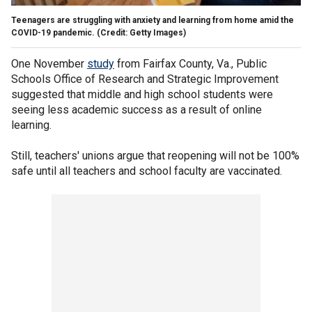
Teenagers are struggling with anxiety and learning from home amid the
COVID-19 pandemic. (Credit: Getty Images)
One November
study
from Fairfax County, Va., Public
Schools Office of Research and Strategic Improvement
suggested that middle and high school students were
seeing less academic success as a result of online
learning.
Still, teachers' unions argue that reopening will not be 100%
safe until all teachers and school faculty are vaccinated.