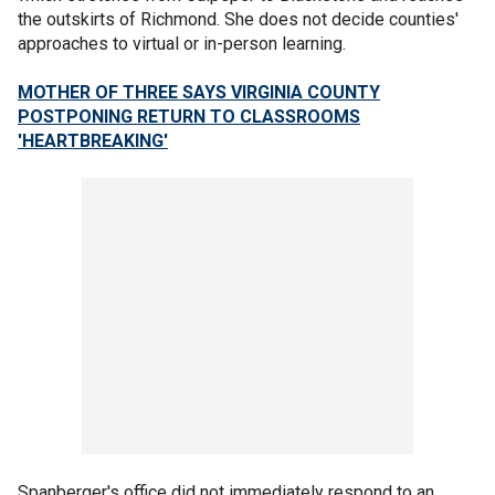
the outskirts of Richmond. She does not decide counties'
approaches to virtual or in-person learning.
MOTHER OF THREE SAYS VIRGINIA COUNTY
POSTPONING RETURN TO CLASSROOMS
'HEARTBREAKING'
Spanberger's office did not immediately respond to an