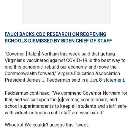
FAUCI BACKS CDC RESEARCH ON REOPENING
SCHOOLS DISMISSED BY BIDEN CHIEF OF STAFF
"Governor [Ralph] Northam this week said that getting
Virginians vaccinated against COVID-19 is the best way to
end this pandemic, rebuild our economy, and move the
Commonwealth forward," Virginia Education Association
President James J. Fedderman said in a Jan. 8
statement
.
Fedderman continued: "We commend Governor Northam for
that, and we call upon the [g]overnor, school board, and
school superintendents to keep all students and staff safe
with virtual instruction until staff are vaccinated."
Whoops! We couldn't access this Tweet.