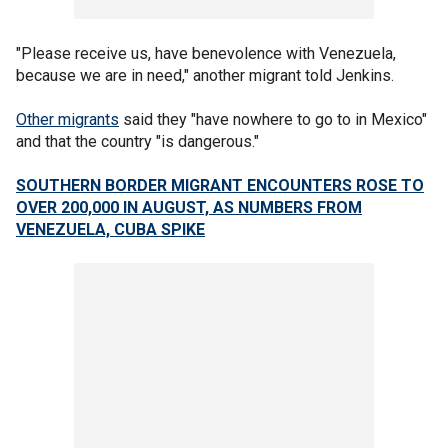
"Please receive us, have benevolence with Venezuela,
because we are in need," another migrant told Jenkins.
Other migrants
said they "have nowhere to go to in Mexico"
and that the country "is dangerous."
SOUTHERN BORDER MIGRANT ENCOUNTERS ROSE TO
OVER 200,000 IN AUGUST, AS NUMBERS FROM
VENEZUELA, CUBA SPIKE