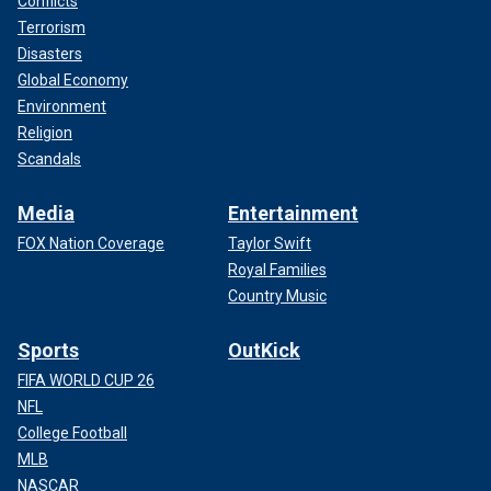
Conflicts
Terrorism
Disasters
Global Economy
Environment
Religion
Scandals
Media
Entertainment
FOX Nation Coverage
Taylor Swift
Royal Families
Country Music
Sports
OutKick
FIFA WORLD CUP 26
NFL
College Football
MLB
NASCAR