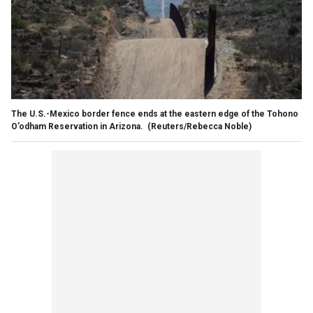
The U.S.-Mexico border fence ends at the eastern edge of the Tohono
O’odham Reservation in Arizona.
(Reuters/Rebecca Noble)