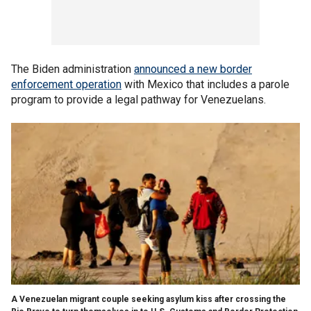
The Biden administration
announced a new border
enforcement operation
with Mexico that includes a parole
program to provide a legal pathway for Venezuelans.
A Venezuelan migrant couple seeking asylum kiss after crossing the