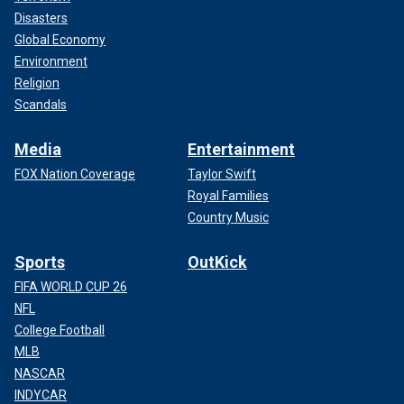
Disasters
Global Economy
Environment
Religion
Scandals
Media
Entertainment
FOX Nation Coverage
Taylor Swift
Royal Families
Country Music
Sports
OutKick
FIFA WORLD CUP 26
NFL
College Football
MLB
NASCAR
INDYCAR