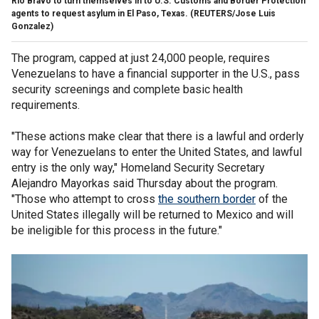
Rio Bravo to turn themselves in to U.S. Customs and Border Protection
agents to request asylum in El Paso, Texas.
(REUTERS/Jose Luis
Gonzalez)
The program, capped at just 24,000 people, requires
Venezuelans to have a financial supporter in the U.S., pass
security screenings and complete basic health
requirements.
"These actions make clear that there is a lawful and orderly
way for Venezuelans to enter the United States, and lawful
entry is the only way," Homeland Security Secretary
Alejandro Mayorkas said Thursday about the program.
"Those who attempt to cross
the southern border
of the
United States illegally will be returned to Mexico and will
be ineligible for this process in the future."