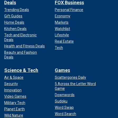
Deals
FOX Business
Trending Deals
Personal Finance
Gift Guides
Economy
Home Deals
Markets
Kitchen Deals
Watchlist
Tech and Electronic
Lifestyle
Deals
Real Estate
Health and Fitness Deals
Tech
Beauty and Fashion
Deals
Science & Tech
Games
Air & Space
Scattergories Daily
Security
5 Across the Letter Word
Game
Innovation
Downwords
Video Games
Sudoku
Military Tech
Word Swap
Planet Earth
Word Search
Wild Nature