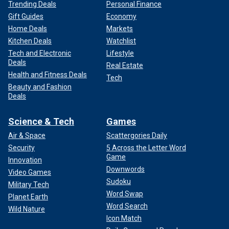
Trending Deals
Personal Finance
Gift Guides
Economy
Home Deals
Markets
Kitchen Deals
Watchlist
Tech and Electronic
Lifestyle
Deals
Real Estate
Health and Fitness Deals
Tech
Beauty and Fashion
Deals
Science & Tech
Games
Air & Space
Scattergories Daily
Security
5 Across the Letter Word
Game
Innovation
Downwords
Video Games
Sudoku
Military Tech
Word Swap
Planet Earth
Word Search
Wild Nature
Icon Match