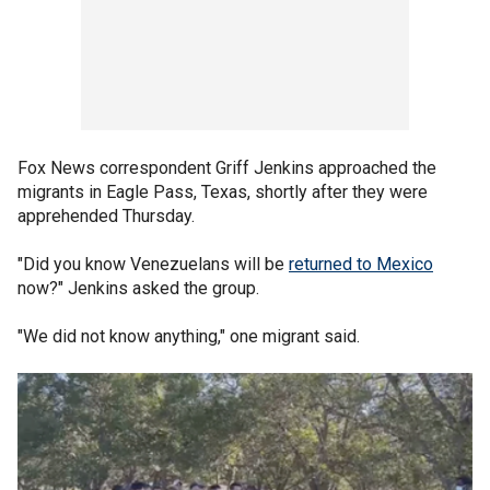
Fox News correspondent Griff Jenkins approached the
migrants in Eagle Pass, Texas, shortly after they were
apprehended Thursday.
"Did you know Venezuelans will be
returned to Mexico
now?" Jenkins asked the group.
"We did not know anything," one migrant said.