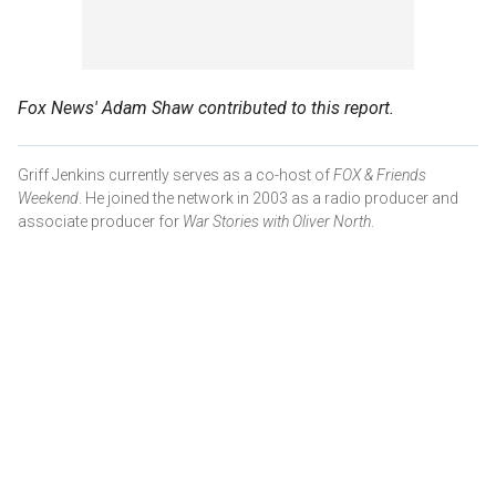
Fox News' Adam Shaw contributed to this report.
Griff Jenkins currently serves as a co-host of
FOX & Friends
Weekend
. He joined the network in 2003 as a radio producer and
associate producer for
War Stories with Oliver North
.