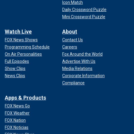
Icon Match
Daily Crossword Puzzle
Mini Crossword Puzzle
Watch Live
About
FOX News Shows
Contact Us
Programming Schedule
Careers
On Air Personalities
Fox Around the World
Full Episodes
Advertise With Us
Show Clips
Media Relations
News Clips
Corporate Information
Compliance
Apps & Products
FOX News Go
FOX Weather
FOX Nation
FOX Noticias