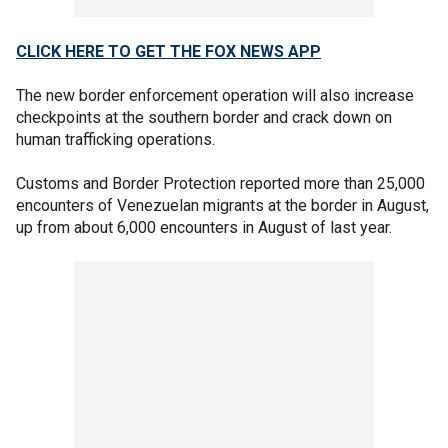
CLICK HERE TO GET THE FOX NEWS APP
The new border enforcement operation will also increase
checkpoints at the southern border and crack down on
human trafficking operations.
Customs and Border Protection reported more than 25,000
encounters of Venezuelan migrants at the border in August,
up from about 6,000 encounters in August of last year.