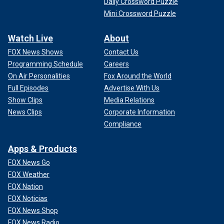
Daily Crossword Puzzle
Mini Crossword Puzzle
Watch Live
About
FOX News Shows
Contact Us
Programming Schedule
Careers
On Air Personalities
Fox Around the World
Full Episodes
Advertise With Us
Show Clips
Media Relations
News Clips
Corporate Information
Compliance
Apps & Products
FOX News Go
FOX Weather
FOX Nation
FOX Noticias
FOX News Shop
FOX News Radio