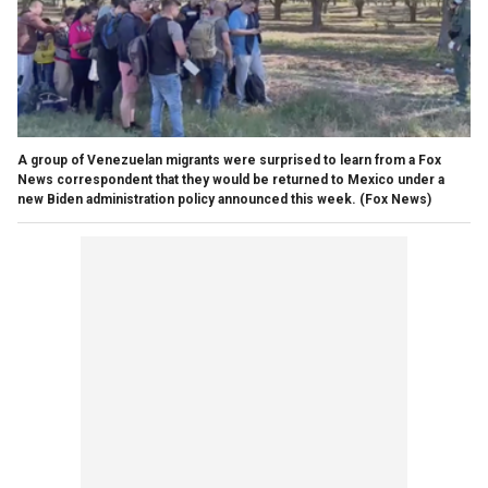
A group of Venezuelan migrants were surprised to learn from a Fox
News correspondent that they would be returned to Mexico under a
new Biden administration policy announced this week.
(Fox News)