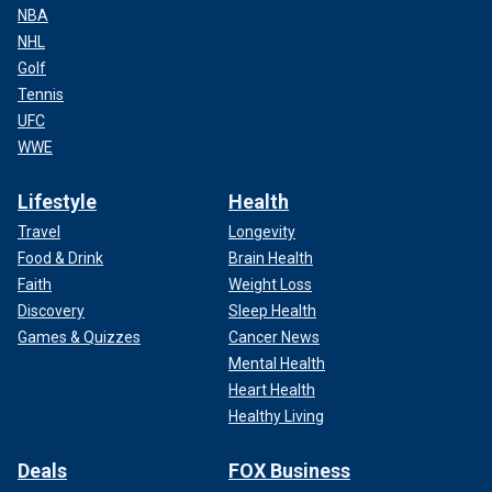
NBA
NHL
Golf
Tennis
UFC
WWE
Lifestyle
Health
Travel
Longevity
Food & Drink
Brain Health
Faith
Weight Loss
Discovery
Sleep Health
Games & Quizzes
Cancer News
Mental Health
Heart Health
Healthy Living
Deals
FOX Business