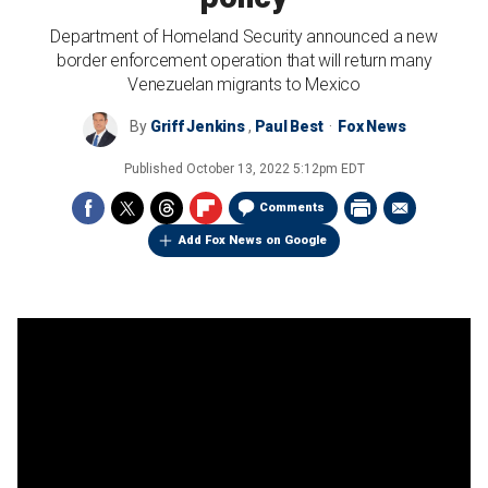
Department of Homeland Security announced a new
border enforcement operation that will return many
Venezuelan migrants to Mexico
By
Griff Jenkins
,
Paul Best
Fox News
Published
October 13, 2022 5:12pm EDT
Comments
Add Fox News on Google