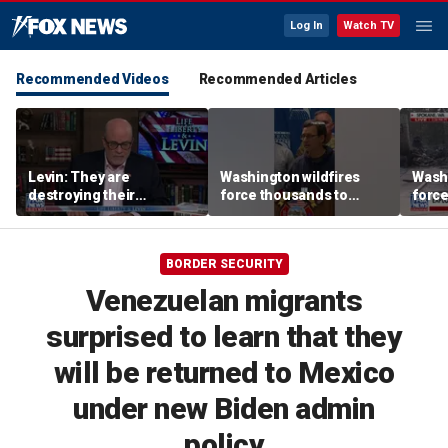
Log In
Watch TV
Recommended Videos
Recommended Articles
Levin: They are
Washington wildfires
Washi
destroying their
force thousands to
force
countries through
evacuate as blazes rage
evacu
immigration
near Spokane
near
BORDER SECURITY
Venezuelan migrants
surprised to learn that they
will be returned to Mexico
under new Biden admin
policy