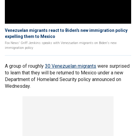
Venezuelan migrants react to Biden's new immigration policy
expelling them to Mexico
Fox News' Griff Jenkins speaks with Venezuelan migrants on Biden's new
immigration policy
A group of roughly
30 Venezuelan migrants
were surprised
to learn that they will be returned to Mexico under a new
Department of Homeland Security policy announced on
Wednesday.