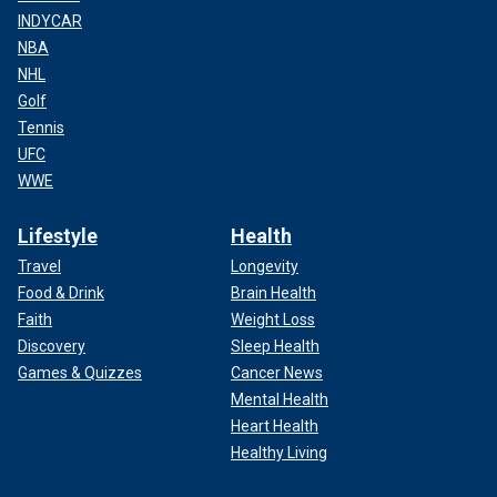
INDYCAR
NBA
NHL
Golf
Tennis
UFC
WWE
Lifestyle
Health
Travel
Longevity
Food & Drink
Brain Health
Faith
Weight Loss
Discovery
Sleep Health
Games & Quizzes
Cancer News
Mental Health
Heart Health
Healthy Living