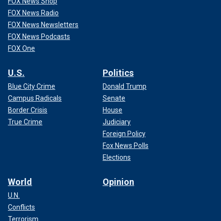
FOX News Shop
FOX News Radio
FOX News Newsletters
FOX News Podcasts
FOX One
U.S.
Politics
Blue City Crime
Donald Trump
Campus Radicals
Senate
Border Crisis
House
True Crime
Judiciary
Foreign Policy
Fox News Polls
Elections
World
Opinion
U.N.
Conflicts
Terrorism