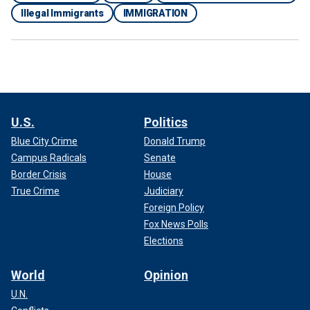
Illegal Immigrants
IMMIGRATION
U.S.
Politics
Blue City Crime
Donald Trump
Campus Radicals
Senate
Border Crisis
House
True Crime
Judiciary
Foreign Policy
Fox News Polls
Elections
World
Opinion
U.N.