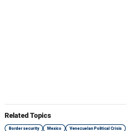
Related Topics
Border security
Mexico
Venezuelan Political Crisis