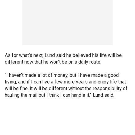
As for what’s next, Lund said he believed his life will be
different now that he won't be on a daily route.
“I haven’t made a lot of money, but I have made a good
living, and if I can live a few more years and enjoy life that
will be fine, it will be different without the responsibility of
hauling the mail but I think I can handle it,” Lund said.