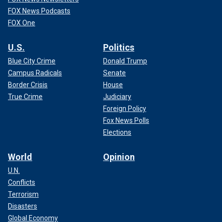
FOX News Podcasts
FOX One
U.S.
Politics
Blue City Crime
Donald Trump
Campus Radicals
Senate
Border Crisis
House
True Crime
Judiciary
Foreign Policy
Fox News Polls
Elections
World
Opinion
U.N.
Conflicts
Terrorism
Disasters
Global Economy