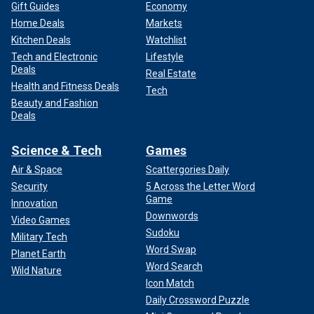
Gift Guides
Economy
Home Deals
Markets
Kitchen Deals
Watchlist
Tech and Electronic
Lifestyle
Deals
Real Estate
Health and Fitness Deals
Tech
Beauty and Fashion
Deals
Science & Tech
Games
Air & Space
Scattergories Daily
Security
5 Across the Letter Word
Game
Innovation
Downwords
Video Games
Sudoku
Military Tech
Word Swap
Planet Earth
Word Search
Wild Nature
Icon Match
Daily Crossword Puzzle