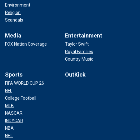
Environment
Religion
Scandals
Media
Entertainment
FOX Nation Coverage
Taylor Swift
Royal Families
Country Music
Sports
OutKick
FIFA WORLD CUP 26
NFL
College Football
MLB
NASCAR
INDYCAR
NBA
NHL