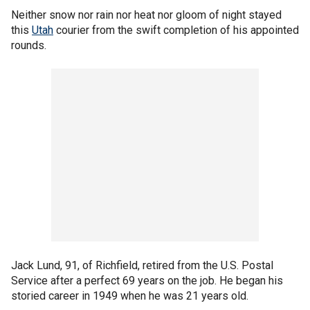
Neither snow nor rain nor heat nor gloom of night stayed
this
Utah
courier from the swift completion of his appointed
rounds.
Jack Lund, 91, of Richfield, retired from the U.S. Postal
Service after a perfect 69 years on the job. He began his
storied career in 1949 when he was 21 years old.