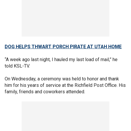
DOG HELPS THWART PORCH PIRATE AT UTAH HOME
“A week ago last night, I hauled my last load of mail,” he
told KSL-TV.
On Wednesday, a ceremony was held to honor and thank
him for his years of service at the Richfield Post Office. His
family, friends and coworkers attended.