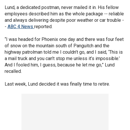
Lund, a dedicated postman, never mailed it in. His fellow
employees described him as the whole package -- reliable
and always delivering despite poor weather or car trouble -
-
ABC 4 News
reported.
“I was headed for Phoenix one day and there was four feet
of snow on the mountain south of Panguitch and the
highway patrolman told me I couldn’t go, and I said, ‘This is
a mail truck and you can’t stop me unless it’s impossible.’
And I fooled him, I guess, because he let me go,” Lund
recalled.
Last week, Lund decided it was finally time to retire.