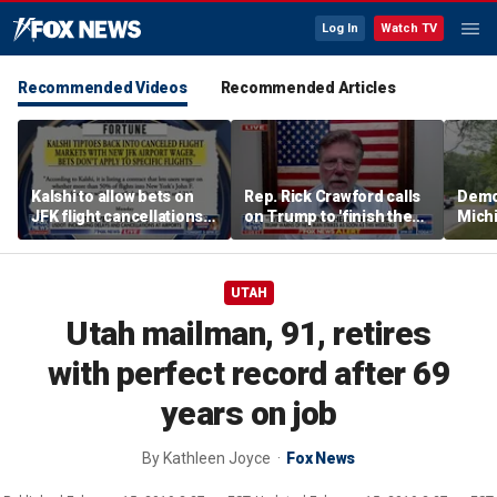
Log In
Watch TV
Recommended Videos
Recommended Articles
Kalshi to allow bets on
Rep. Rick Crawford calls
Democ
JFK flight cancellations,
on Trump to 'finish the
Mich
report says
job' with Iran
cand
natio
cent
UTAH
Utah mailman, 91, retires
with perfect record after 69
years on job
By
Kathleen Joyce
Fox News