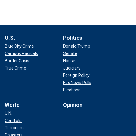
U.S.
Politics
Blue City Crime
Donald Trump
Campus Radicals
Senate
Border Crisis
House
True Crime
Judiciary
Foreign Policy
Fox News Polls
Elections
World
Opinion
U.N.
Conflicts
Terrorism
Disasters