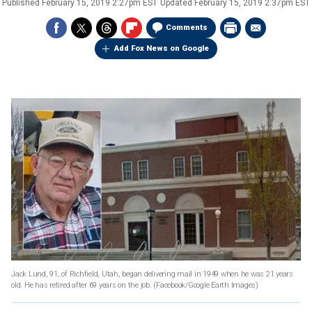
Published
February 15, 2019 2:27pm EST
Updated
February 15, 2019 2:37pm EST
Comments
Add Fox News on Google
Jack Lund, 91, of Richfield, Utah, began delivering mail in 1949 when he was 21 years
old. He has retired after 69 years on the job.
(Facebook/Google Earth Images)