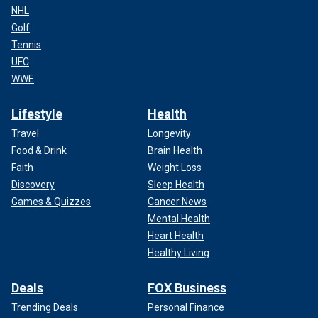
NHL
Golf
Tennis
UFC
WWE
Lifestyle
Health
Travel
Longevity
Food & Drink
Brain Health
Faith
Weight Loss
Discovery
Sleep Health
Games & Quizzes
Cancer News
Mental Health
Heart Health
Healthy Living
Deals
FOX Business
Trending Deals
Personal Finance