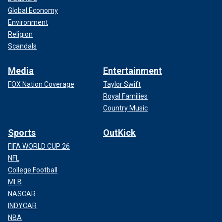
Global Economy
Environment
Religion
Scandals
Media
Entertainment
FOX Nation Coverage
Taylor Swift
Royal Families
Country Music
Sports
OutKick
FIFA WORLD CUP 26
NFL
College Football
MLB
NASCAR
INDYCAR
NBA