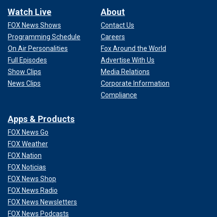
Watch Live
About
FOX News Shows
Contact Us
Programming Schedule
Careers
On Air Personalities
Fox Around the World
Full Episodes
Advertise With Us
Show Clips
Media Relations
News Clips
Corporate Information
Compliance
Apps & Products
FOX News Go
FOX Weather
FOX Nation
FOX Noticias
FOX News Shop
FOX News Radio
FOX News Newsletters
FOX News Podcasts