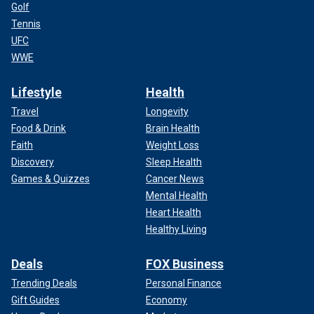
Golf
Tennis
UFC
WWE
Lifestyle
Health
Travel
Longevity
Food & Drink
Brain Health
Faith
Weight Loss
Discovery
Sleep Health
Games & Quizzes
Cancer News
Mental Health
Heart Health
Healthy Living
Deals
FOX Business
Trending Deals
Personal Finance
Gift Guides
Economy