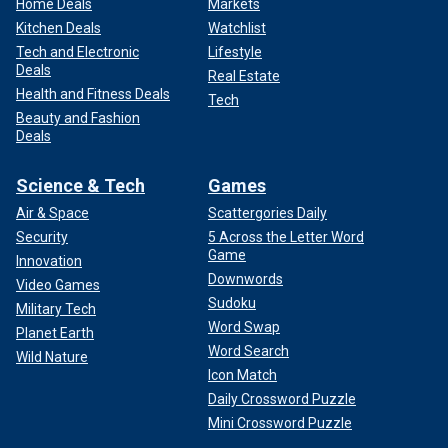
Home Deals
Markets
Kitchen Deals
Watchlist
Tech and Electronic
Lifestyle
Deals
Real Estate
Health and Fitness Deals
Tech
Beauty and Fashion
Deals
Science & Tech
Games
Air & Space
Scattergories Daily
Security
5 Across the Letter Word
Game
Innovation
Downwords
Video Games
Sudoku
Military Tech
Word Swap
Planet Earth
Word Search
Wild Nature
Icon Match
Daily Crossword Puzzle
Mini Crossword Puzzle