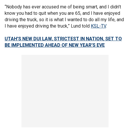
“Nobody has ever accused me of being smart, and I didn’t
know you had to quit when you are 65, and I have enjoyed
driving the truck, so it is what I wanted to do all my life, and
I have enjoyed driving the truck,” Lund told
KSL-TV
.
UTAH'S NEW DUI LAW, STRICTEST IN NATION, SET TO
BE IMPLEMENTED AHEAD OF NEW YEAR'S EVE