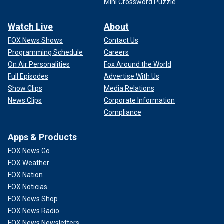
Mini Crossword Puzzle
Watch Live
About
FOX News Shows
Contact Us
Programming Schedule
Careers
On Air Personalities
Fox Around the World
Full Episodes
Advertise With Us
Show Clips
Media Relations
News Clips
Corporate Information
Compliance
Apps & Products
FOX News Go
FOX Weather
FOX Nation
FOX Noticias
FOX News Shop
FOX News Radio
FOX News Newsletters