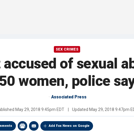
SEX CRIMES
 accused of sexual a
50 women, police sa
Associated Press
ublished
May 29, 2018 9:45pm EDT
|
Updated
May 29, 2018 9:47pm E
mments
Add Fox News on Google