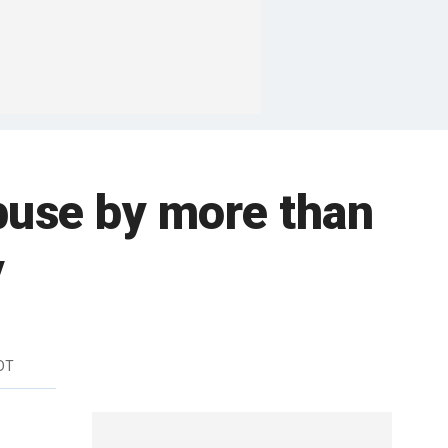
buse by more than
y
DT