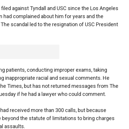
filed against Tyndall and USC since the Los Angeles
 had complained about him for years and the
6. The scandal led to the resignation of USC President
ing patients, conducting improper exams, taking
ng inappropriate racial and sexual comments. He
 the Times, but has not returned messages from The
Tuesday if he had a lawyer who could comment.
y had received more than 300 calls, but because
beyond the statute of limitations to bring charges
al assaults.