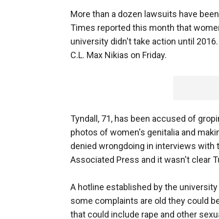
More than a dozen lawsuits have been 
Times reported this month that women
university didn't take action until 201
C.L. Max Nikias on Friday.
Tyndall, 71, has been accused of grop
photos of women's genitalia and maki
denied wrongdoing in interviews with
Associated Press and it wasn't clear 
A hotline established by the universit
some complaints are old they could be 
that could include rape and other sexu