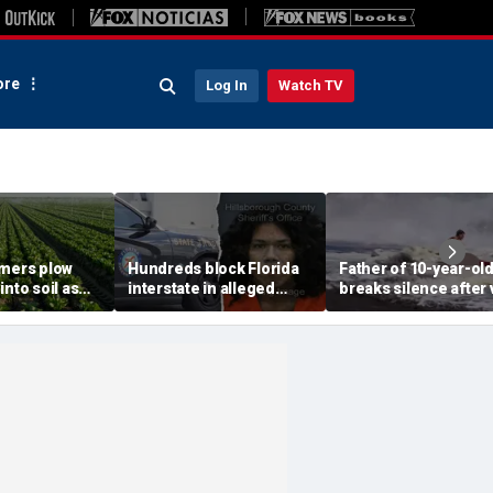
re
Log In
Watch TV
rmers plow
Hundreds block Florida
Father of 10-year-ol
into soil as
interstate in alleged
breaks silence after v
sis fears tank
street takeover before
beach rescue: 'No way
 fresh
140 mph police chase
could ever repay him