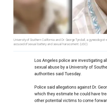
University of Southern California and Dr. George Tyndall, a gynecologist 
accused of sexual battery and sexual harassment. (USC)
Los Angeles police are investigating 
sexual abuse by a University of Southe
authorities said Tuesday.
Police said allegations against Dr. Geo
which they estimate he could have t
other potential victims to come forwar