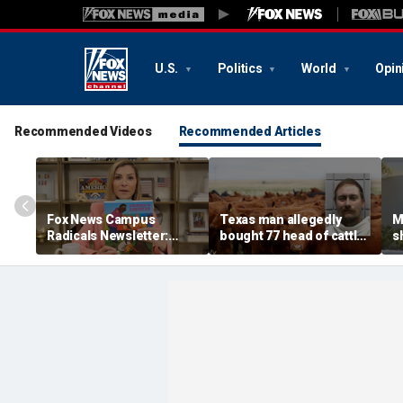
U.S.
Politics
World
Opin
Recommended Videos
Recommended Articles
Fox News Campus
Texas man allegedly
M
Radicals Newsletter:
bought 77 head of cattle
s
Parents left in the dark,
with bad checks totaling
O
Trump starving socialist
over $159K: sheriff
d
breeding grounds