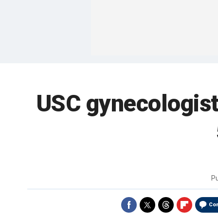
USC gynecologist
P
Co