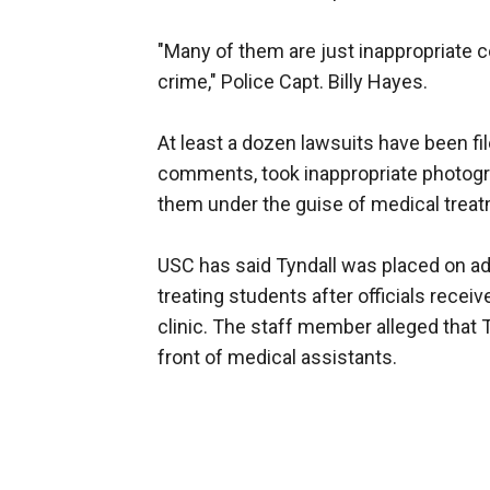
"Many of them are just inappropriate 
crime," Police Capt. Billy Hayes.
At least a dozen lawsuits have been fi
comments, took inappropriate photogra
them under the guise of medical treatme
USC has said Tyndall was placed on ad
treating students after officials rece
clinic. The staff member alleged that 
front of medical assistants.