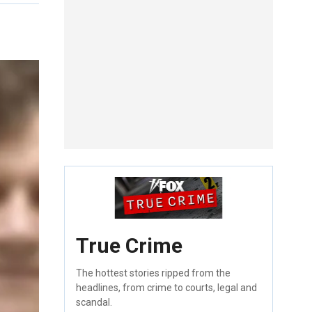
True Crime
The hottest stories ripped from the
headlines, from crime to courts, legal and
scandal.