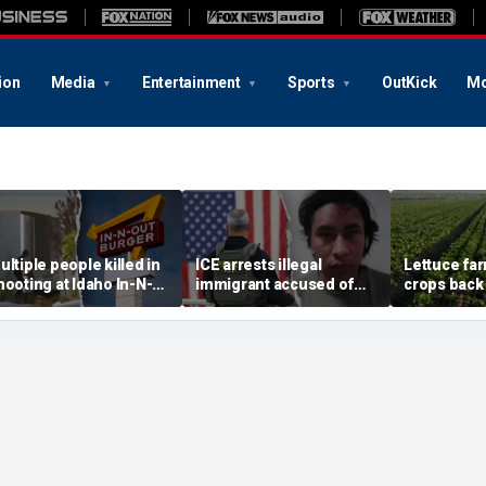
ion
Media
Entertainment
Sports
OutKick
Mo
ultiple people killed in
ICE arrests illegal
Lettuce fa
hooting at Idaho In-N-
immigrant accused of
crops back 
ut restaurant, suspect
rape, multiple sex crimes
cyclosporia
ead
after release from
demand for
Maryland jail
greens