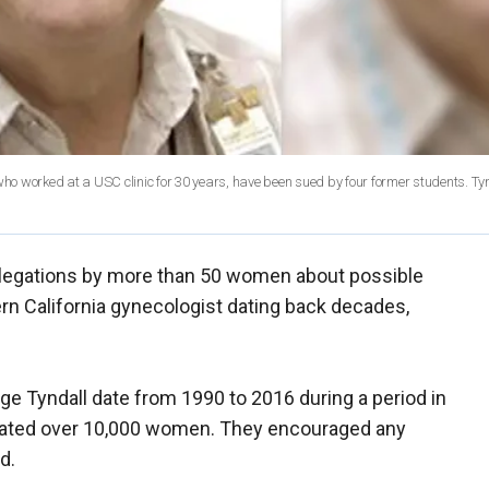
who worked at a USC clinic for 30 years, have been sued by four former students. Tyn
allegations by more than 50 women about possible
rn California gynecologist dating back decades,
rge Tyndall date from 1990 to 2016 during a period in
reated over 10,000 women. They encouraged any
d.