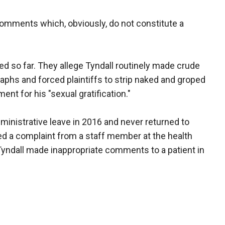
comments which, obviously, do not constitute a
led so far. They allege Tyndall routinely made crude
phs and forced plaintiffs to strip naked and groped
nt for his "sexual gratification."
ministrative leave in 2016 and never returned to
ived a complaint from a staff member at the health
Tyndall made inappropriate comments to a patient in