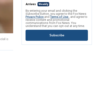
Arrives
Weekly
By entering your email and clicking the
Subscribe button, you agree to the Fox News
Privacy Policy
and
Terms of Use
, and agree to
receive content and promotional
communications from Fox News. You
understand that you can opt-out at any time.
Subscribe
dall is