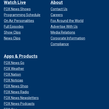
Watch Live
About
FOX News Shows
Contact Us
Programming Schedule
Careers
On Air Personalities
Fox Around the World
Full Episodes
Advertise With Us
Show Clips
Media Relations
News Clips
Corporate Information
Compliance
Apps & Products
FOX News Go
FOX Weather
FOX Nation
FOX Noticias
FOX News Shop
FOX News Radio
FOX News Newsletters
FOX News Podcasts