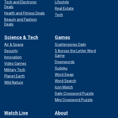
Tech and Electronic
Lifestyle
Deals
Real Estate
Health and Fitness Deals
Tech
Beauty and Fashion
Deals
Science & Tech
Games
Air & Space
Scattergories Daily
Security
5 Across the Letter Word
Game
Innovation
Downwords
Video Games
Sudoku
Military Tech
Word Swap
Planet Earth
Word Search
Wild Nature
Icon Match
Daily Crossword Puzzle
Mini Crossword Puzzle
Watch Live
About