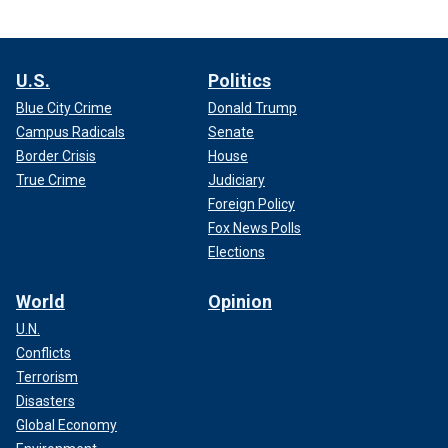
U.S.
Politics
Blue City Crime
Donald Trump
Campus Radicals
Senate
Border Crisis
House
True Crime
Judiciary
Foreign Policy
Fox News Polls
Elections
World
Opinion
U.N.
Conflicts
Terrorism
Disasters
Global Economy