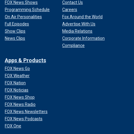
FOX News Shows
Contact Us
Programming Schedule
Careers
On Air Personalities
Fox Around the World
Full Episodes
Advertise With Us
Show Clips
Media Relations
News Clips
Corporate Information
Compliance
Apps & Products
FOX News Go
FOX Weather
FOX Nation
FOX Noticias
FOX News Shop
FOX News Radio
FOX News Newsletters
FOX News Podcasts
FOX One