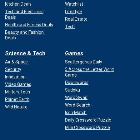
Kitchen Deals
Watchlist
Tech and Electronic
Lifestyle
Deals
Real Estate
Health and Fitness Deals
Tech
Beauty and Fashion
Deals
Science & Tech
Games
Air & Space
Scattergories Daily
Security
5 Across the Letter Word
Game
Innovation
Downwords
Video Games
Sudoku
Military Tech
Word Swap
Planet Earth
Word Search
Wild Nature
Icon Match
Daily Crossword Puzzle
Mini Crossword Puzzle