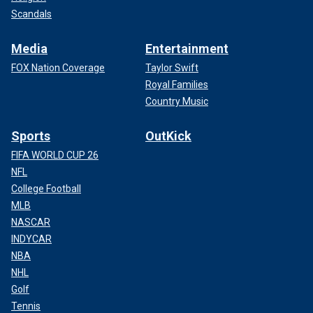
Scandals
Media
Entertainment
FOX Nation Coverage
Taylor Swift
Royal Families
Country Music
Sports
OutKick
FIFA WORLD CUP 26
NFL
College Football
MLB
NASCAR
INDYCAR
NBA
NHL
Golf
Tennis