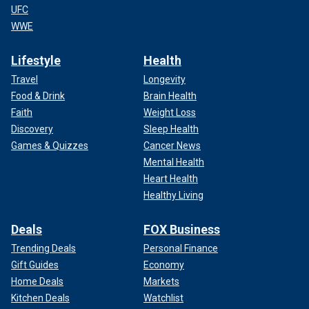
UFC
WWE
Lifestyle
Health
Travel
Longevity
Food & Drink
Brain Health
Faith
Weight Loss
Discovery
Sleep Health
Games & Quizzes
Cancer News
Mental Health
Heart Health
Healthy Living
Deals
FOX Business
Trending Deals
Personal Finance
Gift Guides
Economy
Home Deals
Markets
Kitchen Deals
Watchlist