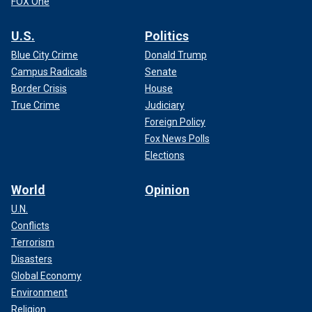
FOX One
U.S.
Politics
Blue City Crime
Donald Trump
Campus Radicals
Senate
Border Crisis
House
True Crime
Judiciary
Foreign Policy
Fox News Polls
Elections
World
Opinion
U.N.
Conflicts
Terrorism
Disasters
Global Economy
Environment
Religion