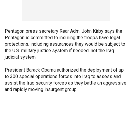
Pentagon press secretary Rear Adm. John Kirby says the
Pentagon is committed to insuring the troops have legal
protections, including assurances they would be subject to
the U.S. military justice system if needed, not the Iraq
judicial system.
President Barack Obama authorized the deployment of up
to 300 special operations forces into Iraq to assess and
assist the Iraq security forces as they battle an aggressive
and rapidly moving insurgent group.