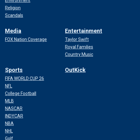
Environment
Religion
Scandals
Media
Entertainment
FOX Nation Coverage
Taylor Swift
Royal Families
Country Music
Sports
OutKick
FIFA WORLD CUP 26
NFL
College Football
MLB
NASCAR
INDYCAR
NBA
NHL
Golf