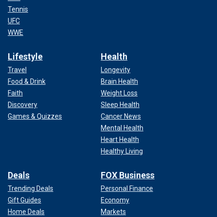
Tennis
UFC
WWE
Lifestyle
Health
Travel
Longevity
Food & Drink
Brain Health
Faith
Weight Loss
Discovery
Sleep Health
Games & Quizzes
Cancer News
Mental Health
Heart Health
Healthy Living
Deals
FOX Business
Trending Deals
Personal Finance
Gift Guides
Economy
Home Deals
Markets