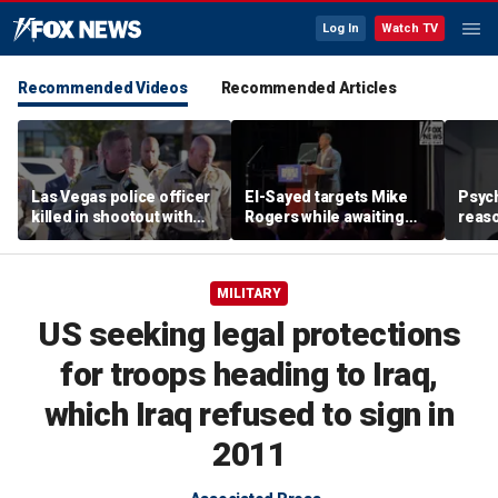
Log In
Watch TV
Recommended Videos
Recommended Articles
Las Vegas police officer
El-Sayed targets Mike
Psych
killed in shootout with
Rogers while awaiting
reas
suspect
outcome of too-close-
Ameri
to-call Senate primary
off p
MILITARY
US seeking legal protections
for troops heading to Iraq,
which Iraq refused to sign in
2011