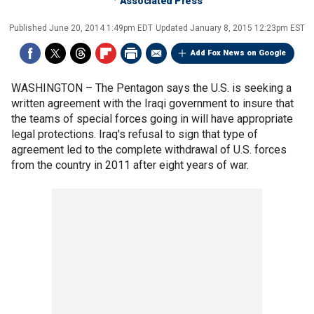
Associated Press
Published
June 20, 2014 1:49pm EDT
Updated
January 8, 2015 12:23pm EST
Add Fox News on Google
WASHINGTON –
The Pentagon says the U.S. is seeking a
written agreement with the Iraqi government to insure that
the teams of special forces going in will have appropriate
legal protections. Iraq's refusal to sign that type of
agreement led to the complete withdrawal of U.S. forces
from the country in 2011 after eight years of war.