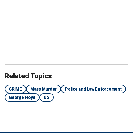
Related Topics
CRIME
Mass Murder
Police and Law Enforcement
George Floyd
US