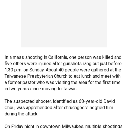
In a mass shooting in California, one person was killed and
five others were injured after gunshots rang out just before
1:30 p.m. on Sunday. About 40 people were gathered at the
Taiwanese Presbyterian Church to eat lunch and meet with
a former pastor who was visiting the area for the first time
in two years since moving to Taiwan.
The suspected shooter, identified as 68-year-old David
Chou, was apprehended after chruchgoers hogtied him
during the attack.
On Friday night in downtown Milwaukee, multiple shootings