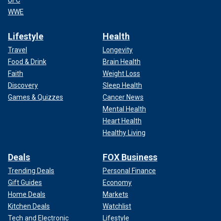
WWE
Lifestyle
Health
Travel
Longevity
Food & Drink
Brain Health
Faith
Weight Loss
Discovery
Sleep Health
Games & Quizzes
Cancer News
Mental Health
Heart Health
Healthy Living
Deals
FOX Business
Trending Deals
Personal Finance
Gift Guides
Economy
Home Deals
Markets
Kitchen Deals
Watchlist
Tech and Electronic
Lifestyle