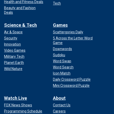
Health and Fitness Deals
Tech
Beauty and Fashion
Deals
Science & Tech
Games
Air & Space
Scattergories Daily
Security
5 Across the Letter Word
Game
Innovation
Downwords
Video Games
Sudoku
Military Tech
Word Swap
Planet Earth
Word Search
Wild Nature
Icon Match
Daily Crossword Puzzle
Mini Crossword Puzzle
Watch Live
About
FOX News Shows
Contact Us
Programming Schedule
Careers