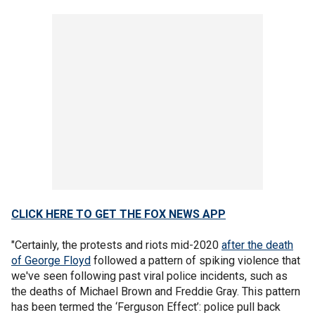
CLICK HERE TO GET THE FOX NEWS APP
"Certainly, the protests and riots mid-2020
after the death
of George Floyd
followed a pattern of spiking violence that
we've seen following past viral police incidents, such as
the deaths of Michael Brown and Freddie Gray. This pattern
has been termed the ‘Ferguson Effect’: police pull back