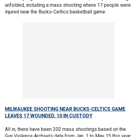
unfolded, including a mass shooting where 17 people were
injured near the Bucks-Celtics basketball game.
MILWAUKEE SHOOTING NEAR BUCKS-CELTICS GAME
LEAVES 17 WOUNDED, 10 IN CUSTODY
All in, there have been 202 mass shootings based on the
Gun Violence Archive’s data from Jan. 1 to May 15 this year.