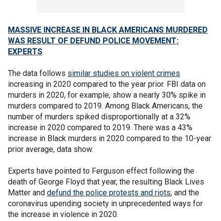
MASSIVE INCREASE IN BLACK AMERICANS MURDERED
WAS RESULT OF DEFUND POLICE MOVEMENT:
EXPERTS
The data follows
similar studies on violent crimes
increasing in 2020 compared to the year prior. FBI data on
murders in 2020, for example, show a nearly 30% spike in
murders compared to 2019. Among Black Americans, the
number of murders spiked disproportionally at a 32%
increase in 2020 compared to 2019. There was a 43%
increase in Black murders in 2020 compared to the 10-year
prior average, data show.
Experts have pointed to Ferguson effect following the
death of George Floyd that year, the resulting Black Lives
Matter and
defund the police protests and riots
, and the
coronavirus upending society in unprecedented ways for
the increase in violence in 2020.