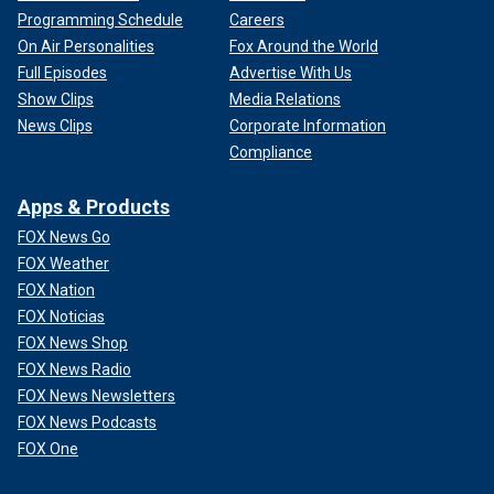
Programming Schedule
Careers
On Air Personalities
Fox Around the World
Full Episodes
Advertise With Us
Show Clips
Media Relations
News Clips
Corporate Information
Compliance
Apps & Products
FOX News Go
FOX Weather
FOX Nation
FOX Noticias
FOX News Shop
FOX News Radio
FOX News Newsletters
FOX News Podcasts
FOX One