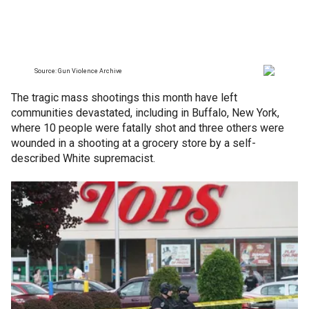
The tragic mass shootings this month have left
communities devastated, including in Buffalo, New York,
where 10 people were fatally shot and three others were
wounded in a shooting at a grocery store by a self-
described White supremacist.