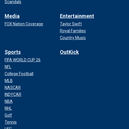
Scandals
Media
Entertainment
FOX Nation Coverage
Taylor Swift
Royal Families
Country Music
Sports
OutKick
FIFA WORLD CUP 26
NFL
College Football
MLB
NASCAR
INDYCAR
NBA
NHL
Golf
Tennis
UFC