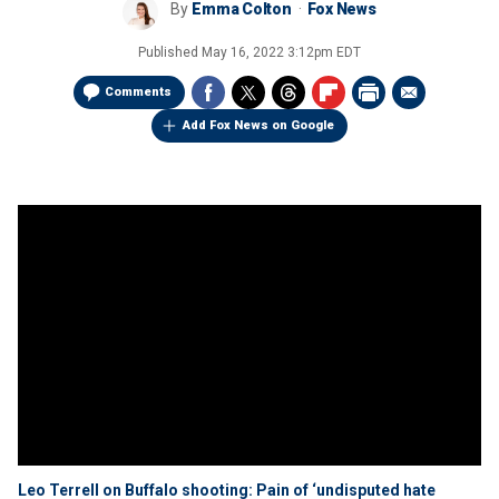
By
Emma Colton
Fox News
Published
May 16, 2022 3:12pm EDT
Comments
Add Fox News on Google
Leo Terrell on Buffalo shooting: Pain of ‘undisputed hate