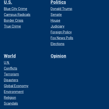
U.S.
Politics
Blue City Crime
Donald Trump
Campus Radicals
Senate
Border Crisis
House
True Crime
Judiciary
Foreign Policy
Fox News Polls
Elections
World
Opinion
U.N.
Conflicts
Terrorism
Disasters
Global Economy
Environment
Religion
Scandals