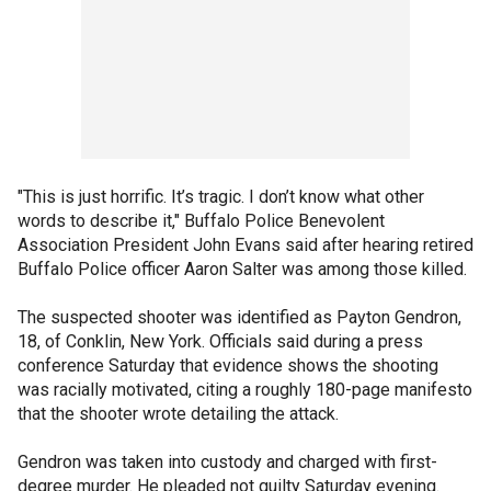
"This is just horrific. It’s tragic. I don’t know what other
words to describe it," Buffalo Police Benevolent
Association President John Evans said after hearing retired
Buffalo Police officer Aaron Salter was among those killed.
The suspected shooter was identified as Payton Gendron,
18, of Conklin, New York. Officials said during a press
conference Saturday that evidence shows the shooting
was racially motivated, citing a roughly 180-page manifesto
that the shooter wrote detailing the attack.
Gendron was taken into custody and charged with first-
degree murder. He pleaded not guilty Saturday evening.