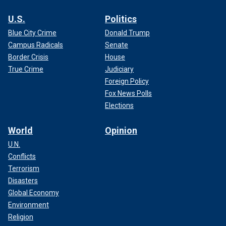
U.S.
Politics
Blue City Crime
Donald Trump
Campus Radicals
Senate
Border Crisis
House
True Crime
Judiciary
Foreign Policy
Fox News Polls
Elections
World
Opinion
U.N.
Conflicts
Terrorism
Disasters
Global Economy
Environment
Religion