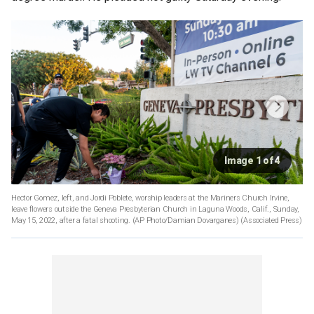
Image 1 of 4
Hector Gomez, left, and Jordi Poblete, worship leaders at the Mariners Church Irvine,
leave flowers outside the Geneva Presbyterian Church in Laguna Woods, Calif., Sunday,
May 15, 2022, after a fatal shooting. (AP Photo/Damian Dovarganes)
(Associated Press)