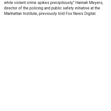
while violent crime spikes precipitously," Hannah Meyers,
director of the policing and public safety initiative at the
Manhattan Institute, previously told Fox News Digital.