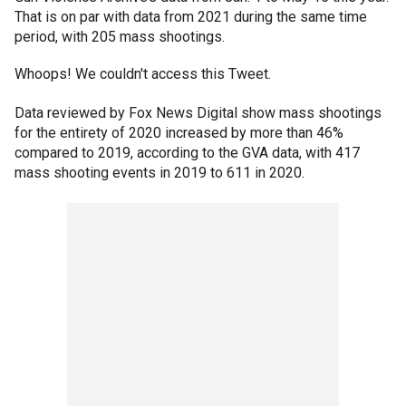
That is on par with data from 2021 during the same time
period, with 205 mass shootings.
Whoops! We couldn't access this Tweet.
Data reviewed by Fox News Digital show mass shootings
for the entirety of 2020 increased by more than 46%
compared to 2019, according to the GVA data, with 417
mass shooting events in 2019 to 611 in 2020.