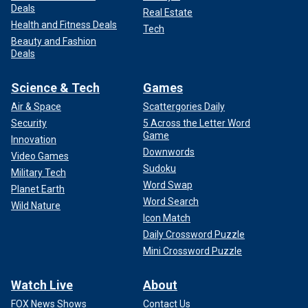
Deals
Real Estate
Health and Fitness Deals
Tech
Beauty and Fashion
Deals
Science & Tech
Games
Air & Space
Scattergories Daily
Security
5 Across the Letter Word
Game
Innovation
Downwords
Video Games
Sudoku
Military Tech
Word Swap
Planet Earth
Word Search
Wild Nature
Icon Match
Daily Crossword Puzzle
Mini Crossword Puzzle
Watch Live
About
FOX News Shows
Contact Us