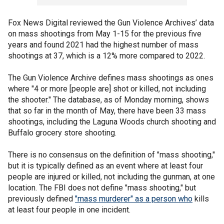
Fox News Digital reviewed the Gun Violence Archives’ data
on mass shootings from May 1-15 for the previous five
years and found 2021 had the highest number of mass
shootings at 37, which is a 12% more compared to 2022.
The Gun Violence Archive defines mass shootings as ones
where "4 or more [people are] shot or killed, not including
the shooter." The database, as of Monday morning, shows
that so far in the month of May, there have been 33 mass
shootings, including the Laguna Woods church shooting and
Buffalo grocery store shooting.
There is no consensus on the definition of "mass shooting,"
but it is typically defined as an event where at least four
people are injured or killed, not including the gunman, at one
location. The FBI does not define "mass shooting," but
previously defined
"mass murderer" as a person who
kills
at least four people in one incident.