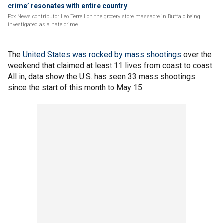
crime’ resonates with entire country
Fox News contributor Leo Terrell on the grocery store massacre in Buffalo being
investigated as a hate crime.
The
United States was rocked by mass shootings
over the
weekend that claimed at least 11 lives from coast to coast.
All in, data show the U.S. has seen 33 mass shootings
since the start of this month to May 15.