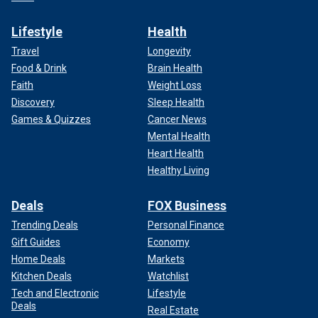
Lifestyle
Health
Travel
Longevity
Food & Drink
Brain Health
Faith
Weight Loss
Discovery
Sleep Health
Games & Quizzes
Cancer News
Mental Health
Heart Health
Healthy Living
Deals
FOX Business
Trending Deals
Personal Finance
Gift Guides
Economy
Home Deals
Markets
Kitchen Deals
Watchlist
Tech and Electronic
Lifestyle
Deals
Real Estate