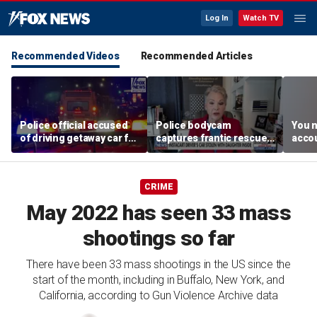
Log In
Watch TV
Recommended Videos
Recommended Articles
Police official accused
Police bodycam
You n
of driving getaway car for
captures frantic rescue
accou
son after gang shooting
of toddler from stolen
these
car
MacC
CRIME
May 2022 has seen 33 mass
shootings so far
There have been 33 mass shootings in the US since the
start of the month, including in Buffalo, New York, and
California, according to Gun Violence Archive data