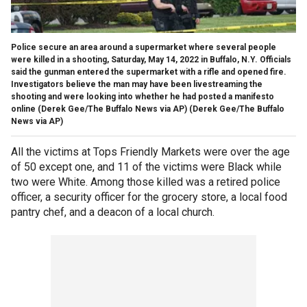
Police secure an area around a supermarket where several people
were killed in a shooting, Saturday, May 14, 2022 in Buffalo, N.Y. Officials
said the gunman entered the supermarket with a rifle and opened fire.
Investigators believe the man may have been livestreaming the
shooting and were looking into whether he had posted a manifesto
online (Derek Gee/The Buffalo News via AP)
(Derek Gee/The Buffalo
News via AP)
All the victims at Tops Friendly Markets were over the age
of 50 except one, and 11 of the victims were Black while
two were White. Among those killed was a retired police
officer, a security officer for the grocery store, a local food
pantry chef, and a deacon of a local church.