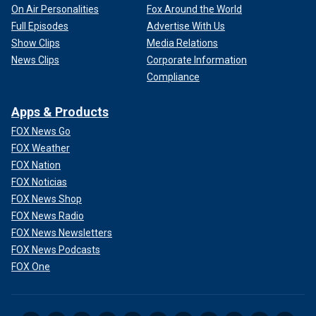
On Air Personalities
Fox Around the World
Full Episodes
Advertise With Us
Show Clips
Media Relations
News Clips
Corporate Information
Compliance
Apps & Products
FOX News Go
FOX Weather
FOX Nation
FOX Noticias
FOX News Shop
FOX News Radio
FOX News Newsletters
FOX News Podcasts
FOX One