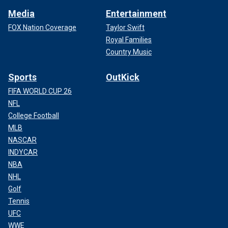
Media
Entertainment
FOX Nation Coverage
Taylor Swift
Royal Families
Country Music
Sports
OutKick
FIFA WORLD CUP 26
NFL
College Football
MLB
NASCAR
INDYCAR
NBA
NHL
Golf
Tennis
UFC
WWE