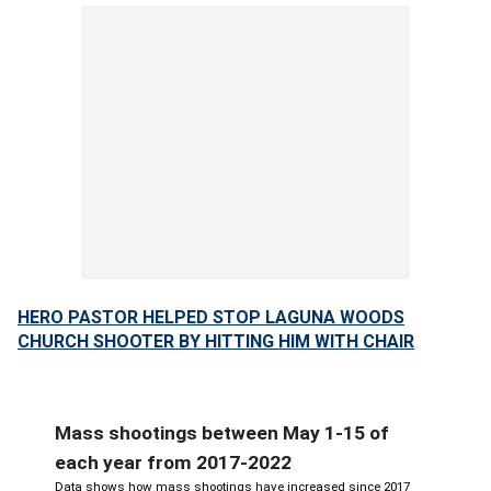
HERO PASTOR HELPED STOP LAGUNA WOODS
CHURCH SHOOTER BY HITTING HIM WITH CHAIR