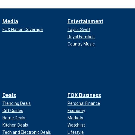
Media
Entertainment
FOX Nation Coverage
Taylor Swift
Royal Families
Country Music
Deals
FOX Business
Trending Deals
Personal Finance
Gift Guides
Economy
Home Deals
Markets
Kitchen Deals
Watchlist
Tech and Electronic Deals
Lifestyle