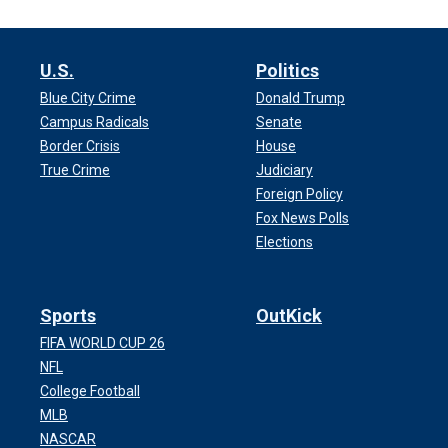
U.S.
Politics
Blue City Crime
Donald Trump
Campus Radicals
Senate
Border Crisis
House
True Crime
Judiciary
Foreign Policy
Fox News Polls
Elections
Sports
OutKick
FIFA WORLD CUP 26
NFL
College Football
MLB
NASCAR