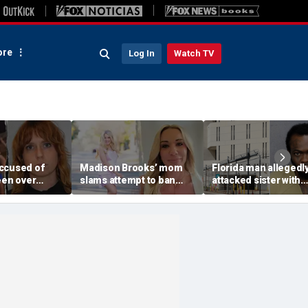
re
Log In
Watch TV
ccused of
Madison Brooks’ mom
Florida man allegedl
een over
slams attempt to ban
attacked sister with
 'ICE' pants
pink at trial for slain LSU
machete while she w
ported: DHS
student: ‘We wear it to
sleeping next to todd
honor her’
daughter