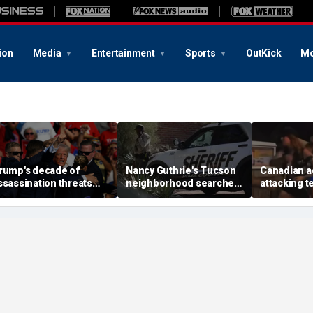
ion
Media
Entertainment
Sports
OutKick
Mo
rump's decade of
Nancy Guthrie's Tucson
Canadian a
ssassination threats
neighborhood searched
attacking t
uns from Butler
again after monsoon
'Trump' and
hooting to latest golf
shifts landscape,
ordered de
lub breach
neighbor says