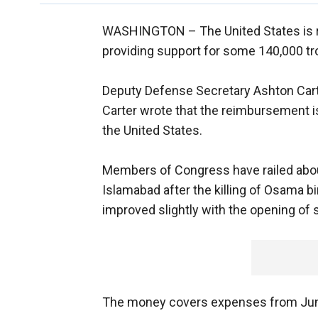
WASHINGTON –
The United States is 
providing support for some 140,000 tr
Deputy Defense Secretary Ashton Carter
Carter wrote that the reimbursement is
the United States.
Members of Congress have railed about
Islamabad after the killing of Osama bi
improved slightly with the opening of s
The money covers expenses from Ju