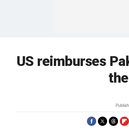
US reimburses Paki
the
Publis