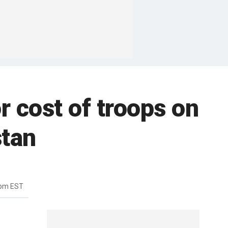
r cost of troops on
stan
0pm EST