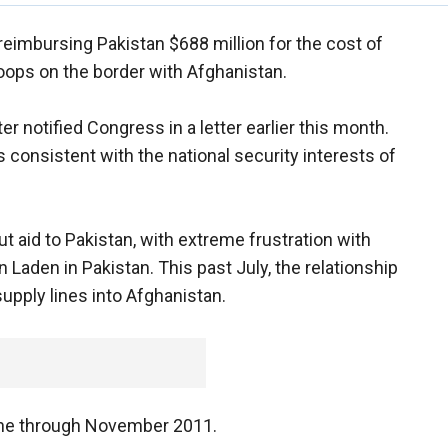
reimbursing Pakistan $688 million for the cost of
oops on the border with Afghanistan.
 notified Congress in a letter earlier this month.
 consistent with the national security interests of
 aid to Pakistan, with extreme frustration with
n Laden in Pakistan. This past July, the relationship
upply lines into Afghanistan.
ne through November 2011.