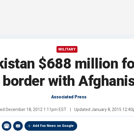
MILITARY
stan $688 million fo
 border with Afghani
Associated Press
hed
December 18, 2012 1:11pm EST
|
Updated
January 8, 2015 12:4
Add Fox News on Google