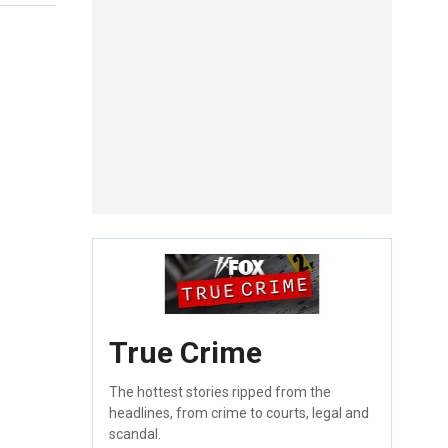
True Crime
The hottest stories ripped from the
headlines, from crime to courts, legal and
scandal.