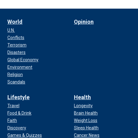
World
Opinion
U.N.
Conflicts
Terrorism
Disasters
Global Economy
Environment
Religion
Scandals
Lifestyle
Health
Travel
Longevity
Food & Drink
Brain Health
Faith
Weight Loss
Discovery
Sleep Health
Games & Quizzes
Cancer News