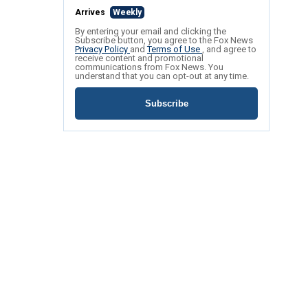
Arrives
Weekly
By entering your email and clicking the
Subscribe button, you agree to the Fox News
Privacy Policy
and
Terms of Use
, and agree to
receive content and promotional
communications from Fox News. You
understand that you can opt-out at any time.
Subscribe