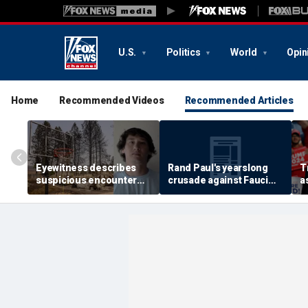
U.S.
Politics
World
Opin
Home
Recommended Videos
Recommended Articles
Eyewitness describes
Rand Paul's yearslong
T
suspicious encounter
crusade against Fauci
a
that helped launch
reaches its defining
r
Washington wildfire
moment and more top
s
arson probe
headlines
c