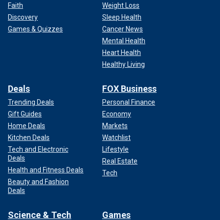
Faith
Weight Loss
Discovery
Sleep Health
Games & Quizzes
Cancer News
Mental Health
Heart Health
Healthy Living
Deals
FOX Business
Trending Deals
Personal Finance
Gift Guides
Economy
Home Deals
Markets
Kitchen Deals
Watchlist
Tech and Electronic
Lifestyle
Deals
Real Estate
Health and Fitness Deals
Tech
Beauty and Fashion
Deals
Science & Tech
Games