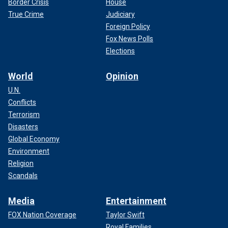
Border Crisis
House
True Crime
Judiciary
Foreign Policy
Fox News Polls
Elections
World
Opinion
U.N.
Conflicts
Terrorism
Disasters
Global Economy
Environment
Religion
Scandals
Media
Entertainment
FOX Nation Coverage
Taylor Swift
Royal Families