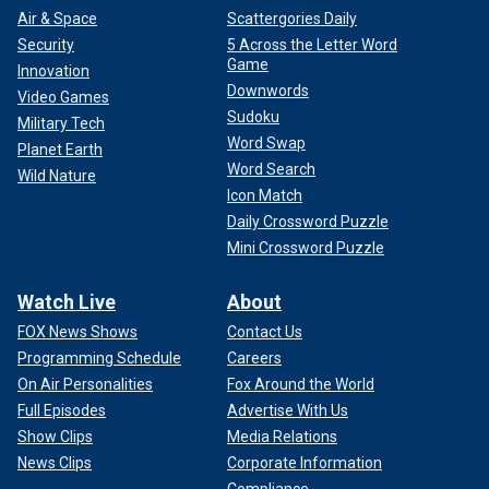
Air & Space
Scattergories Daily
Security
5 Across the Letter Word
Game
Innovation
Downwords
Video Games
Sudoku
Military Tech
Word Swap
Planet Earth
Word Search
Wild Nature
Icon Match
Daily Crossword Puzzle
Mini Crossword Puzzle
Watch Live
About
FOX News Shows
Contact Us
Programming Schedule
Careers
On Air Personalities
Fox Around the World
Full Episodes
Advertise With Us
Show Clips
Media Relations
News Clips
Corporate Information