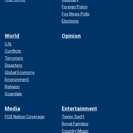
Foreign Policy
Fox News Polls
Elections
World
Opinion
U.N.
Conflicts
Terrorism
Disasters
Global Economy
Environment
Religion
Scandals
Media
Entertainment
FOX Nation Coverage
Taylor Swift
Royal Families
Country Music