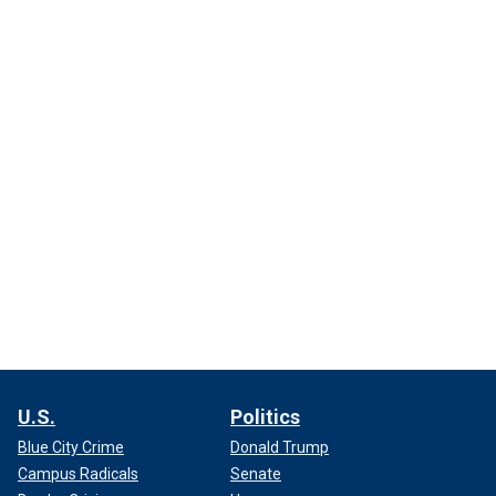
U.S.
Politics
Blue City Crime
Donald Trump
Campus Radicals
Senate