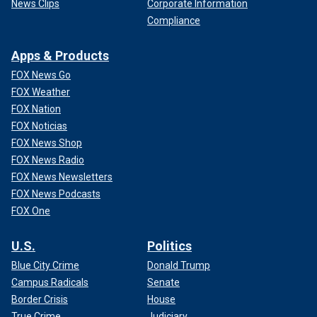
News Clips
Corporate Information
Compliance
Apps & Products
FOX News Go
FOX Weather
FOX Nation
FOX Noticias
FOX News Shop
FOX News Radio
FOX News Newsletters
FOX News Podcasts
FOX One
U.S.
Politics
Blue City Crime
Donald Trump
Campus Radicals
Senate
Border Crisis
House
True Crime
Judiciary