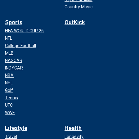
Country Music
Sports
OutKick
FIFA WORLD CUP 26
NFL
College Football
MLB
NASCAR
INDYCAR
NBA
NHL
Golf
Tennis
UFC
WWE
Lifestyle
Health
Travel
Longevity