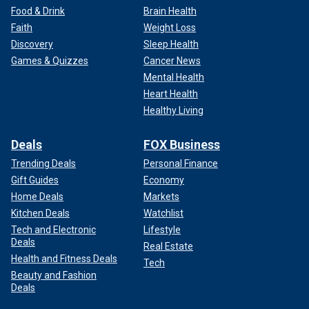
Food & Drink
Brain Health
Faith
Weight Loss
Discovery
Sleep Health
Games & Quizzes
Cancer News
Mental Health
Heart Health
Healthy Living
Deals
FOX Business
Trending Deals
Personal Finance
Gift Guides
Economy
Home Deals
Markets
Kitchen Deals
Watchlist
Tech and Electronic
Lifestyle
Deals
Real Estate
Health and Fitness Deals
Tech
Beauty and Fashion
Deals