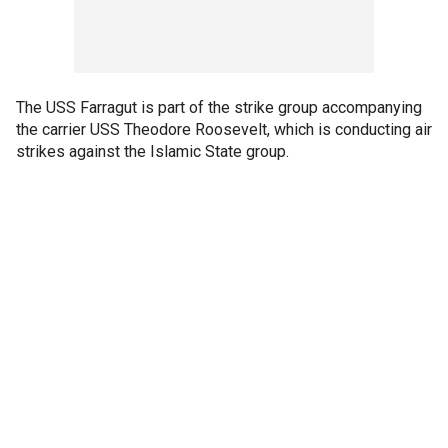
The USS Farragut is part of the strike group accompanying
the carrier USS Theodore Roosevelt, which is conducting air
strikes against the Islamic State group.