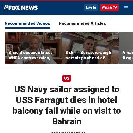
Log In
Watch TV
Recommended Videos
Recommended Articles
Shaq discusses latest
SEE IT: Senators weigh
Amaz
WNBA controversies,
next steps ahead of
fling
including Caitlin Clark
Fauci contempt vote
porc
treatment, gambling
post
US
US Navy sailor assigned to
USS Farragut dies in hotel
balcony fall while on visit to
Bahrain