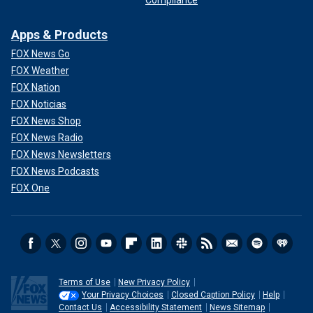
Compliance
Apps & Products
FOX News Go
FOX Weather
FOX Nation
FOX Noticias
FOX News Shop
FOX News Radio
FOX News Newsletters
FOX News Podcasts
FOX One
Terms of Use
New Privacy Policy
Your Privacy Choices
Closed Caption Policy
Help
Contact Us
Accessibility Statement
News Sitemap