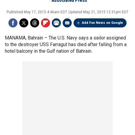
Associated Press
Published
May 17, 2015 4:46am EDT
Updated
May 21, 2015 12:31pm EDT
Add Fox News on Google
MANAMA, Bahrain –
The U.S. Navy says a sailor assigned
to the destroyer USS Farragut has died after falling from a
hotel balcony in the Gulf nation of Bahrain.