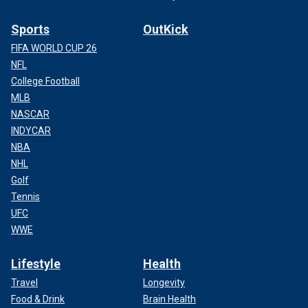
Sports
OutKick
FIFA WORLD CUP 26
NFL
College Football
MLB
NASCAR
INDYCAR
NBA
NHL
Golf
Tennis
UFC
WWE
Lifestyle
Health
Travel
Longevity
Food & Drink
Brain Health