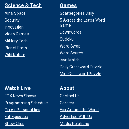
Science & Tech
Games
Air & Space
Scattergories Daily
Security
5 Across the Letter Word
Game
Innovation
Downwords
Video Games
Sudoku
Military Tech
Word Swap
Planet Earth
Word Search
Wild Nature
Icon Match
Daily Crossword Puzzle
Mini Crossword Puzzle
Watch Live
About
FOX News Shows
Contact Us
Programming Schedule
Careers
On Air Personalities
Fox Around the World
Full Episodes
Advertise With Us
Show Clips
Media Relations