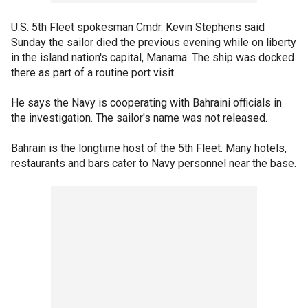
U.S. 5th Fleet spokesman Cmdr. Kevin Stephens said
Sunday the sailor died the previous evening while on liberty
in the island nation's capital, Manama. The ship was docked
there as part of a routine port visit.
He says the Navy is cooperating with Bahraini officials in
the investigation. The sailor's name was not released.
Bahrain is the longtime host of the 5th Fleet. Many hotels,
restaurants and bars cater to Navy personnel near the base.