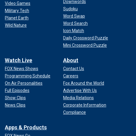
Downwords
Video Games
Sudoku
Military Tech
Word Swap
Planet Earth
Word Search
Wild Nature
Icon Match
Daily Crossword Puzzle
Mini Crossword Puzzle
Watch Live
About
FOX News Shows
Contact Us
Programming Schedule
Careers
On Air Personalities
Fox Around the World
Full Episodes
Advertise With Us
Show Clips
Media Relations
News Clips
Corporate Information
Compliance
Apps & Products
FOX News Go