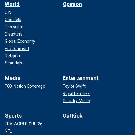
World
Opinion
U.N.
Conflicts
Terrorism
Disasters
Global Economy
Environment
Religion
Scandals
Media
Entertainment
FOX Nation Coverage
Taylor Swift
Royal Families
Country Music
Sports
OutKick
FIFA WORLD CUP 26
NFL