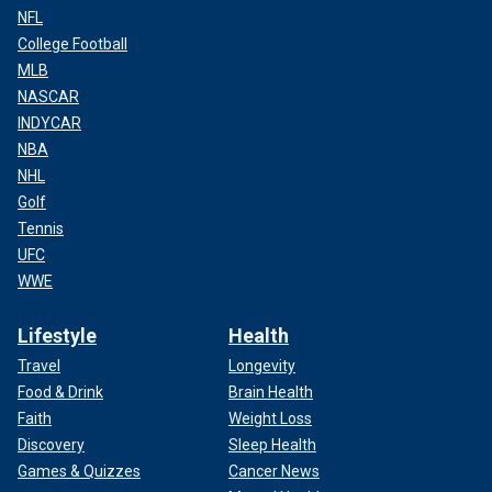
NFL
College Football
MLB
NASCAR
INDYCAR
NBA
NHL
Golf
Tennis
UFC
WWE
Lifestyle
Health
Travel
Longevity
Food & Drink
Brain Health
Faith
Weight Loss
Discovery
Sleep Health
Games & Quizzes
Cancer News