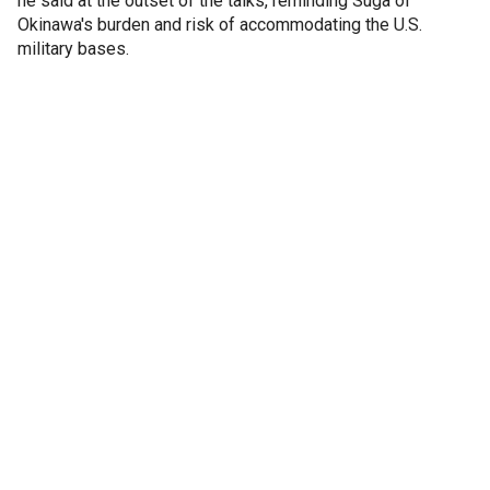
he said at the outset of the talks, reminding Suga of
Okinawa's burden and risk of accommodating the U.S.
military bases.