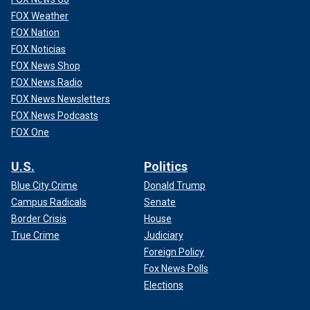
FOX Weather
FOX Nation
FOX Noticias
FOX News Shop
FOX News Radio
FOX News Newsletters
FOX News Podcasts
FOX One
U.S.
Politics
Blue City Crime
Donald Trump
Campus Radicals
Senate
Border Crisis
House
True Crime
Judiciary
Foreign Policy
Fox News Polls
Elections