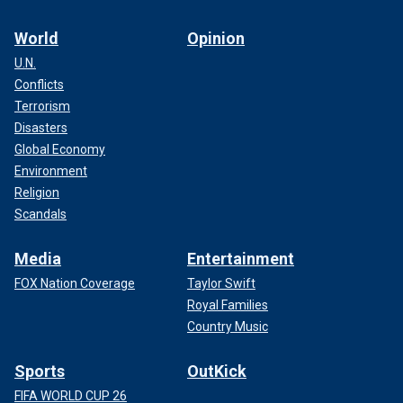
World
Opinion
U.N.
Conflicts
Terrorism
Disasters
Global Economy
Environment
Religion
Scandals
Media
Entertainment
FOX Nation Coverage
Taylor Swift
Royal Families
Country Music
Sports
OutKick
FIFA WORLD CUP 26