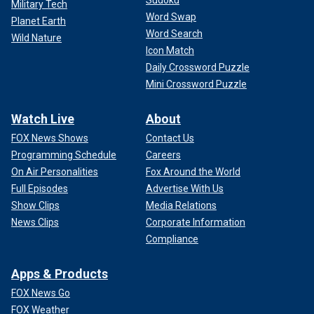
Military Tech
Word Swap
Planet Earth
Word Search
Wild Nature
Icon Match
Daily Crossword Puzzle
Mini Crossword Puzzle
Watch Live
About
FOX News Shows
Contact Us
Programming Schedule
Careers
On Air Personalities
Fox Around the World
Full Episodes
Advertise With Us
Show Clips
Media Relations
News Clips
Corporate Information
Compliance
Apps & Products
FOX News Go
FOX Weather