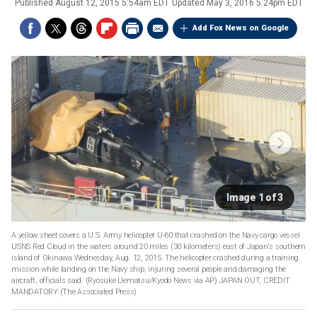
Published
August 12, 2015 5:54am EDT
Updated
May 3, 2016 5:24pm EDT
Add Fox News on Google
Image 1 of 3
A yellow sheet covers a U.S. Army helicopter U-60 that crashed on the Navy cargo vessel
USNS Red Cloud in the waters around 20 miles (30 kilometers) east of Japan's southern
island of Okinawa Wednesday, Aug. 12, 2015. The helicopter crashed during a training
mission while landing on the Navy ship, injuring several people and damaging the
aircraft, officials said. (Ryosuke Uematsu/Kyodo News via AP) JAPAN OUT, CREDIT
MANDATORY
(The Associated Press)