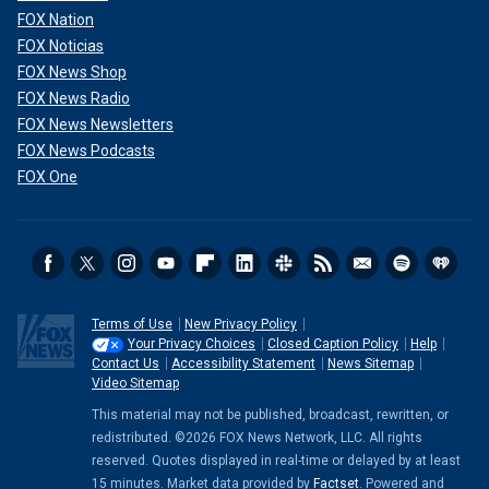
FOX Nation
FOX Noticias
FOX News Shop
FOX News Radio
FOX News Newsletters
FOX News Podcasts
FOX One
Terms of Use
New Privacy Policy
Your Privacy Choices
Closed Caption Policy
Help
Contact Us
Accessibility Statement
News Sitemap
Video Sitemap
This material may not be published, broadcast, rewritten, or
redistributed. ©2026 FOX News Network, LLC. All rights
reserved. Quotes displayed in real-time or delayed by at least
15 minutes. Market data provided by
Factset
. Powered and