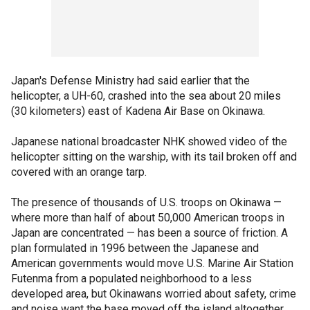
Japan's Defense Ministry had said earlier that the
helicopter, a UH-60, crashed into the sea about 20 miles
(30 kilometers) east of Kadena Air Base on Okinawa.
Japanese national broadcaster NHK showed video of the
helicopter sitting on the warship, with its tail broken off and
covered with an orange tarp.
The presence of thousands of U.S. troops on Okinawa —
where more than half of about 50,000 American troops in
Japan are concentrated — has been a source of friction. A
plan formulated in 1996 between the Japanese and
American governments would move U.S. Marine Air Station
Futenma from a populated neighborhood to a less
developed area, but Okinawans worried about safety, crime
and noise want the base moved off the island altogether.