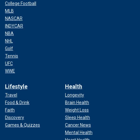
College Football
MLB
NASCAR
INDYCAR
NBA
NHL
Golf
Tennis
UFC
WWE
Lifestyle
Health
Travel
Longevity
Food & Drink
Brain Health
Faith
Weight Loss
Discovery
Sleep Health
Games & Quizzes
Cancer News
Mental Health
Heart Health