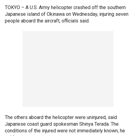
TOKYO –
A U.S. Army helicopter crashed off the southern
Japanese island of Okinawa on Wednesday, injuring seven
people aboard the aircraft, officials said.
The others aboard the helicopter were uninjured, said
Japanese coast guard spokesman Shinya Terada. The
conditions of the injured were not immediately known, he