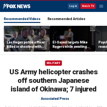
Log In
Watch TV
Recommended Videos
Recommended Articles
Las Vegas police officer
El-Sayed targets Mike
Psych
killed in shootout with
Rogers while awaiting
reas
suspect
outcome of too-close-
Ameri
to-call Senate primary
off p
MILITARY
US Army helicopter crashes
off southern Japanese
island of Okinawa; 7 injured
Associated Press