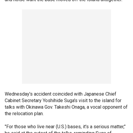
Wednesday's accident coincided with Japanese Chief
Cabinet Secretary Yoshihide Suga's visit to the island for
talks with Okinawa Gov. Takeshi Onaga, a vocal opponent of
the relocation plan.
"For those who live near (U.S.) bases, it's a serious matter,"