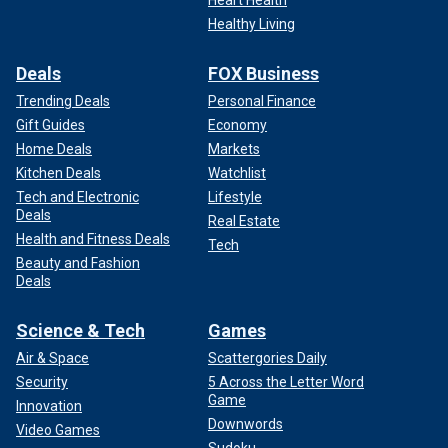
Healthy Living
Deals
FOX Business
Trending Deals
Personal Finance
Gift Guides
Economy
Home Deals
Markets
Kitchen Deals
Watchlist
Tech and Electronic
Lifestyle
Deals
Real Estate
Health and Fitness Deals
Tech
Beauty and Fashion
Deals
Science & Tech
Games
Air & Space
Scattergories Daily
Security
5 Across the Letter Word
Game
Innovation
Downwords
Video Games
Sudoku