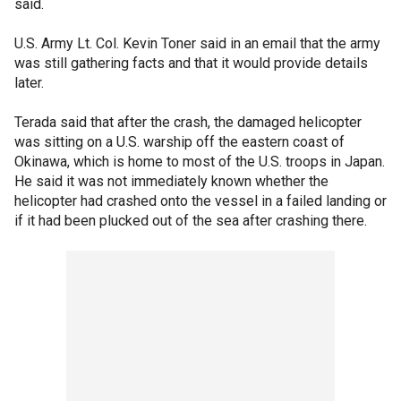
said.
U.S. Army Lt. Col. Kevin Toner said in an email that the army
was still gathering facts and that it would provide details
later.
Terada said that after the crash, the damaged helicopter
was sitting on a U.S. warship off the eastern coast of
Okinawa, which is home to most of the U.S. troops in Japan.
He said it was not immediately known whether the
helicopter had crashed onto the vessel in a failed landing or
if it had been plucked out of the sea after crashing there.