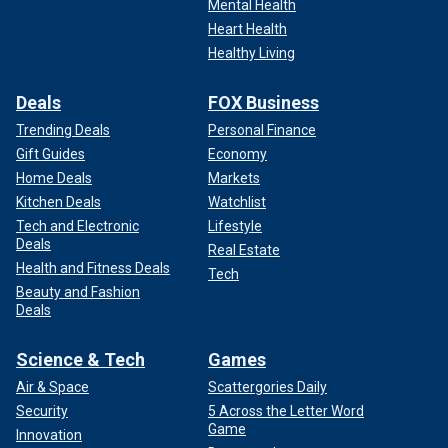
Mental Health
Heart Health
Healthy Living
Deals
FOX Business
Trending Deals
Personal Finance
Gift Guides
Economy
Home Deals
Markets
Kitchen Deals
Watchlist
Tech and Electronic
Lifestyle
Deals
Real Estate
Health and Fitness Deals
Tech
Beauty and Fashion
Deals
Science & Tech
Games
Air & Space
Scattergories Daily
Security
5 Across the Letter Word
Game
Innovation