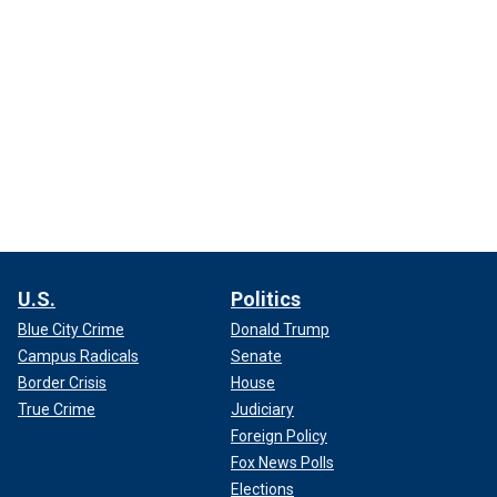
U.S.
Politics
Blue City Crime
Donald Trump
Campus Radicals
Senate
Border Crisis
House
True Crime
Judiciary
Foreign Policy
Fox News Polls
Elections