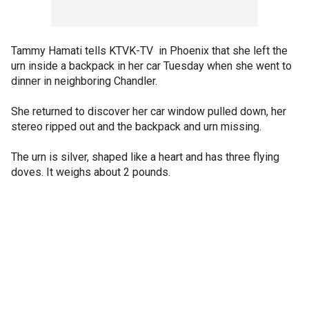
Tammy Hamati tells KTVK-TV in Phoenix that she left the
urn inside a backpack in her car Tuesday when she went to
dinner in neighboring Chandler.
She returned to discover her car window pulled down, her
stereo ripped out and the backpack and urn missing.
The urn is silver, shaped like a heart and has three flying
doves. It weighs about 2 pounds.