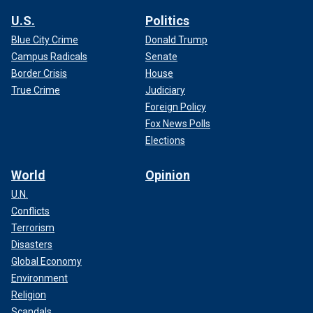
U.S.
Politics
Blue City Crime
Donald Trump
Campus Radicals
Senate
Border Crisis
House
True Crime
Judiciary
Foreign Policy
Fox News Polls
Elections
World
Opinion
U.N.
Conflicts
Terrorism
Disasters
Global Economy
Environment
Religion
Scandals