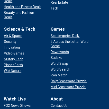
Deals
Real Estate
Health and Fitness Deals
Tech
Beauty and Fashion
Deals
Science & Tech
Games
Air & Space
Scattergories Daily
Security
5 Across the Letter Word
Game
Innovation
Downwords
Video Games
Sudoku
Military Tech
Word Swap
Planet Earth
Word Search
Wild Nature
Icon Match
Daily Crossword Puzzle
Mini Crossword Puzzle
Watch Live
About
FOX News Shows
Contact Us