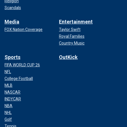
Religion
Scandals
Media
Entertainment
FOX Nation Coverage
Taylor Swift
Royal Families
Country Music
Sports
OutKick
FIFA WORLD CUP 26
NFL
College Football
MLB
NASCAR
INDYCAR
NBA
NHL
Golf
Tennis