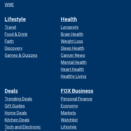
WWE
Lifestyle
Health
Travel
Longevity
Food & Drink
Brain Health
Faith
Weight Loss
Discovery
Sleep Health
Games & Quizzes
Cancer News
Mental Health
Heart Health
Healthy Living
Deals
FOX Business
Trending Deals
Personal Finance
Gift Guides
Economy
Home Deals
Markets
Kitchen Deals
Watchlist
Tech and Electronic
Lifestyle