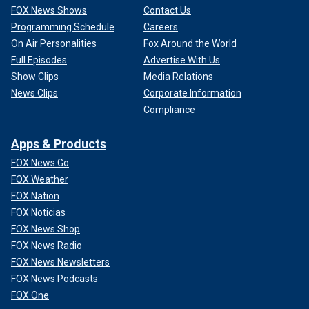
FOX News Shows
Contact Us
Programming Schedule
Careers
On Air Personalities
Fox Around the World
Full Episodes
Advertise With Us
Show Clips
Media Relations
News Clips
Corporate Information
Compliance
Apps & Products
FOX News Go
FOX Weather
FOX Nation
FOX Noticias
FOX News Shop
FOX News Radio
FOX News Newsletters
FOX News Podcasts
FOX One