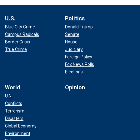
U.S.
Politics
Blue City Crime
Donald Trump
Campus Radicals
Senate
Border Crisis
House
True Crime
Judiciary
Foreign Policy
Fox News Polls
Elections
World
Opinion
U.N.
Conflicts
Terrorism
Disasters
Global Economy
Environment