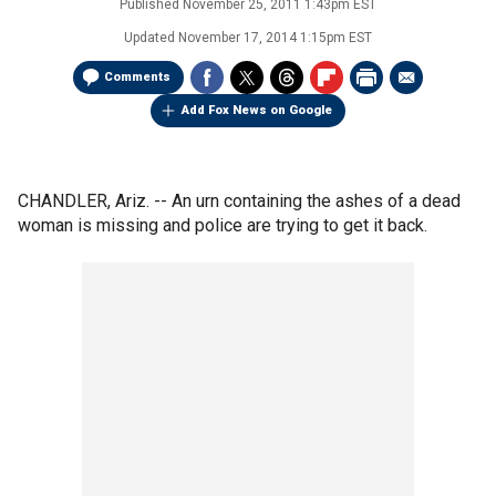
Published
November 25, 2011 1:43pm EST
Updated
November 17, 2014 1:15pm EST
Comments
Add Fox News on Google
CHANDLER, Ariz. -- An urn containing the ashes of a dead
woman is missing and police are trying to get it back.