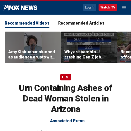
Log In
Watch TV
Recommended Videos
Recommended Articles
Amy Klobuchar stunned
Why are parents
Boom
as audience erupts with
crashing Gen Z job
off o
boos: 'Wow'
interviews?
stand
U.S.
Urn Containing Ashes of
Dead Woman Stolen in
Arizona
Associated Press