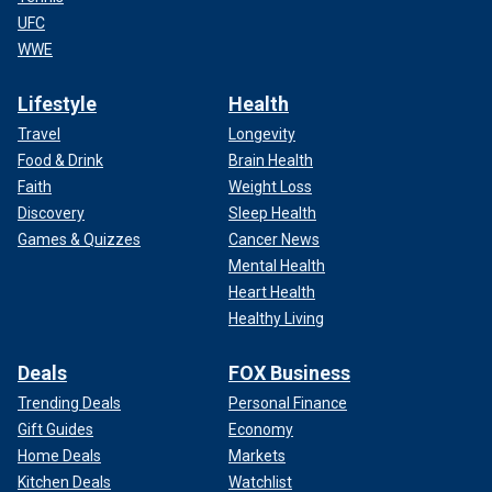
UFC
WWE
Lifestyle
Health
Travel
Longevity
Food & Drink
Brain Health
Faith
Weight Loss
Discovery
Sleep Health
Games & Quizzes
Cancer News
Mental Health
Heart Health
Healthy Living
Deals
FOX Business
Trending Deals
Personal Finance
Gift Guides
Economy
Home Deals
Markets
Kitchen Deals
Watchlist