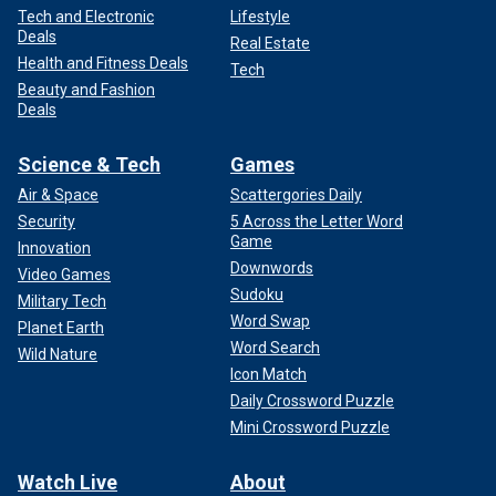
Tech and Electronic
Lifestyle
Deals
Real Estate
Health and Fitness Deals
Tech
Beauty and Fashion
Deals
Science & Tech
Games
Air & Space
Scattergories Daily
Security
5 Across the Letter Word
Game
Innovation
Downwords
Video Games
Sudoku
Military Tech
Word Swap
Planet Earth
Word Search
Wild Nature
Icon Match
Daily Crossword Puzzle
Mini Crossword Puzzle
Watch Live
About