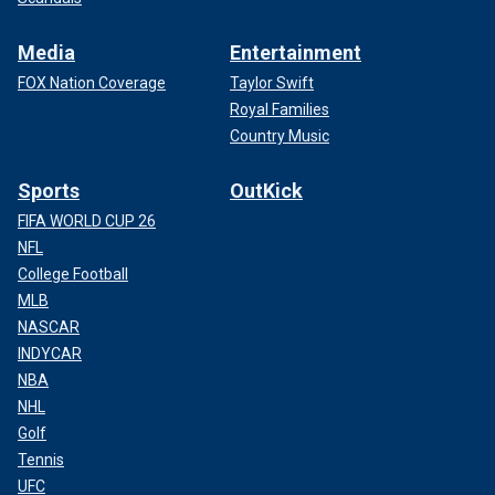
Media
Entertainment
FOX Nation Coverage
Taylor Swift
Royal Families
Country Music
Sports
OutKick
FIFA WORLD CUP 26
NFL
College Football
MLB
NASCAR
INDYCAR
NBA
NHL
Golf
Tennis
UFC