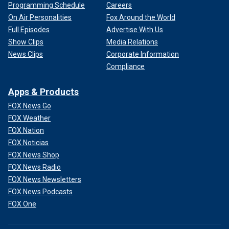
Programming Schedule
Careers
On Air Personalities
Fox Around the World
Full Episodes
Advertise With Us
Show Clips
Media Relations
News Clips
Corporate Information
Compliance
Apps & Products
FOX News Go
FOX Weather
FOX Nation
FOX Noticias
FOX News Shop
FOX News Radio
FOX News Newsletters
FOX News Podcasts
FOX One