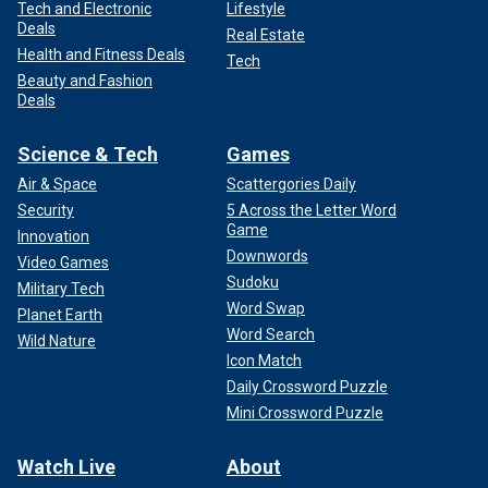
Tech and Electronic
Lifestyle
Deals
Real Estate
Health and Fitness Deals
Tech
Beauty and Fashion
Deals
Science & Tech
Games
Air & Space
Scattergories Daily
Security
5 Across the Letter Word
Game
Innovation
Downwords
Video Games
Sudoku
Military Tech
Word Swap
Planet Earth
Word Search
Wild Nature
Icon Match
Daily Crossword Puzzle
Mini Crossword Puzzle
Watch Live
About