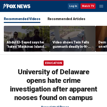
Log In
Watch TV
Recommended Videos
Recommended Articles
Abdul El-Sayed says he
Video shows Twin Falls
Dem 
‘hates’ Mackinac Island
gunman’s deadly In-N-
on wh
in resurfaced
Out shooting rampage
beat 
documentary
before officers close in
prog
EDUCATION
University of Delaware
opens hate crime
investigation after apparent
nooses found on campus