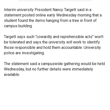
Interim university President Nancy Targett said in a
statement posted online early Wednesday morning that a
student found the items hanging from a tree in front of
campus building.
Targett says such "cowardly and reprehensible acts" won't
be tolerated and says the university will work to identify
those responsible and hold them accountable. University
police are investigating.
The statement said a campuswide gathering would be held
Wednesday, but no further details were immediately
available.