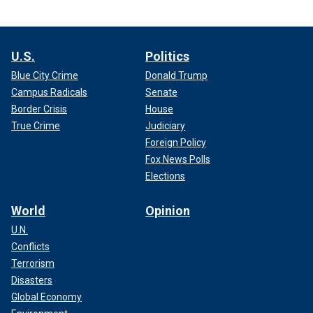
U.S.
Politics
Blue City Crime
Donald Trump
Campus Radicals
Senate
Border Crisis
House
True Crime
Judiciary
Foreign Policy
Fox News Polls
Elections
World
Opinion
U.N.
Conflicts
Terrorism
Disasters
Global Economy