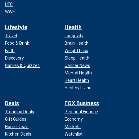
UFC
WWE
Lifestyle
Health
Travel
Longevity
Food & Drink
Brain Health
Faith
Weight Loss
Discovery
Sleep Health
Games & Quizzes
Cancer News
Mental Health
Heart Health
Healthy Living
Deals
FOX Business
Trending Deals
Personal Finance
Gift Guides
Economy
Home Deals
Markets
Kitchen Deals
Watchlist