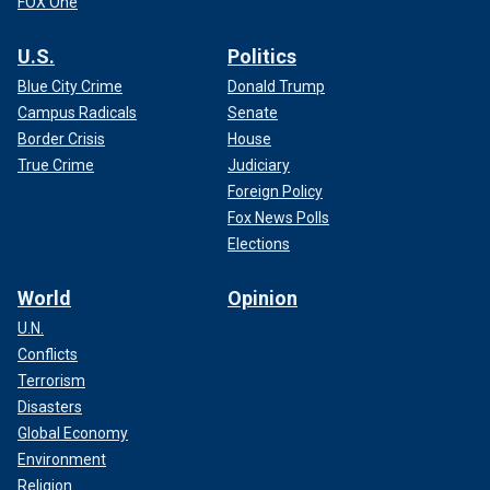
FOX One
U.S.
Politics
Blue City Crime
Donald Trump
Campus Radicals
Senate
Border Crisis
House
True Crime
Judiciary
Foreign Policy
Fox News Polls
Elections
World
Opinion
U.N.
Conflicts
Terrorism
Disasters
Global Economy
Environment
Religion