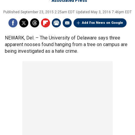
Associated Press
Published
September 23, 2015 2:25am EDT
Updated
May 3, 2016 7:46pm EDT
Add Fox News on Google
NEWARK, Del. –
The University of Delaware says three
apparent nooses found hanging from a tree on campus are
being investigated as a hate crime.