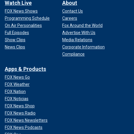
Watch Live
About
FOX News Shows
Contact Us
Programming Schedule
Careers
On Air Personalities
Fox Around the World
Full Episodes
Advertise With Us
Show Clips
Media Relations
News Clips
Corporate Information
Compliance
Apps & Products
FOX News Go
FOX Weather
FOX Nation
FOX Noticias
FOX News Shop
FOX News Radio
FOX News Newsletters
FOX News Podcasts