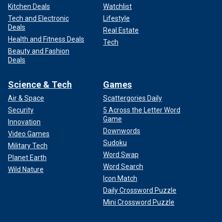
Kitchen Deals
Watchlist
Tech and Electronic
Lifestyle
Deals
Real Estate
Health and Fitness Deals
Tech
Beauty and Fashion
Deals
Science & Tech
Games
Air & Space
Scattergories Daily
Security
5 Across the Letter Word
Game
Innovation
Downwords
Video Games
Sudoku
Military Tech
Word Swap
Planet Earth
Word Search
Wild Nature
Icon Match
Daily Crossword Puzzle
Mini Crossword Puzzle