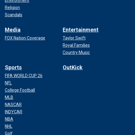
Environment
Religion
Scandals
Media
Entertainment
FOX Nation Coverage
Taylor Swift
Royal Families
Country Music
Sports
OutKick
FIFA WORLD CUP 26
NFL
College Football
MLB
NASCAR
INDYCAR
NBA
NHL
Golf