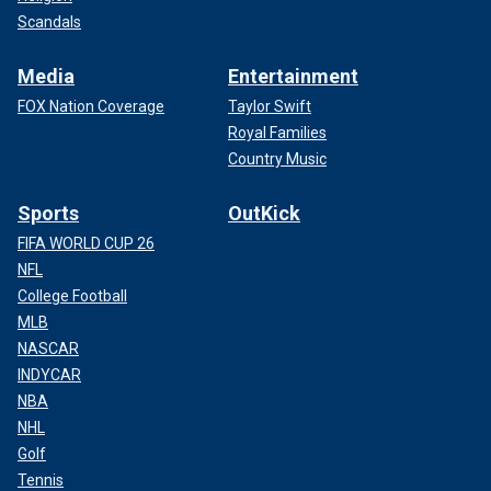
Scandals
Media
Entertainment
FOX Nation Coverage
Taylor Swift
Royal Families
Country Music
Sports
OutKick
FIFA WORLD CUP 26
NFL
College Football
MLB
NASCAR
INDYCAR
NBA
NHL
Golf
Tennis