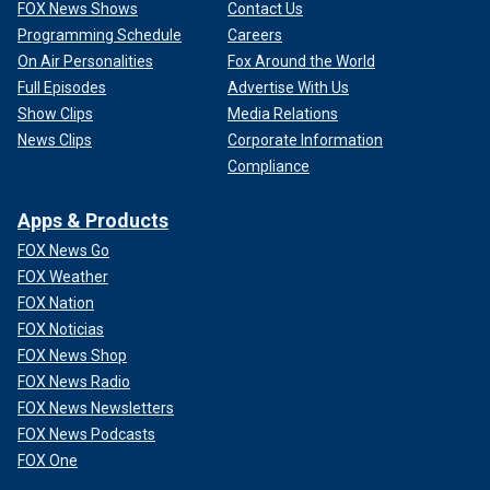
FOX News Shows
Contact Us
Programming Schedule
Careers
On Air Personalities
Fox Around the World
Full Episodes
Advertise With Us
Show Clips
Media Relations
News Clips
Corporate Information
Compliance
Apps & Products
FOX News Go
FOX Weather
FOX Nation
FOX Noticias
FOX News Shop
FOX News Radio
FOX News Newsletters
FOX News Podcasts
FOX One