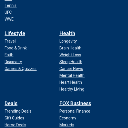
Tennis
UFC
WWE
Lifestyle
Health
Travel
Longevity
Food & Drink
Brain Health
Faith
Weight Loss
Discovery
Sleep Health
Games & Quizzes
Cancer News
Mental Health
Heart Health
Healthy Living
Deals
FOX Business
Trending Deals
Personal Finance
Gift Guides
Economy
Home Deals
Markets