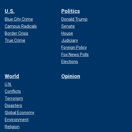
U.S.
Politics
Blue City Crime
Donald Trump
Campus Radicals
Senate
Border Crisis
House
True Crime
Judiciary
Foreign Policy
Fox News Polls
Elections
World
Opinion
U.N.
Conflicts
Terrorism
Disasters
Global Economy
Environment
Religion