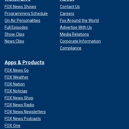
FOX News Shows
Contact Us
Programming Schedule
Careers
On Air Personalities
Fox Around the World
Full Episodes
Advertise With Us
Show Clips
Media Relations
News Clips
Corporate Information
Compliance
Apps & Products
FOX News Go
FOX Weather
FOX Nation
FOX Noticias
FOX News Shop
FOX News Radio
FOX News Newsletters
FOX News Podcasts
FOX One