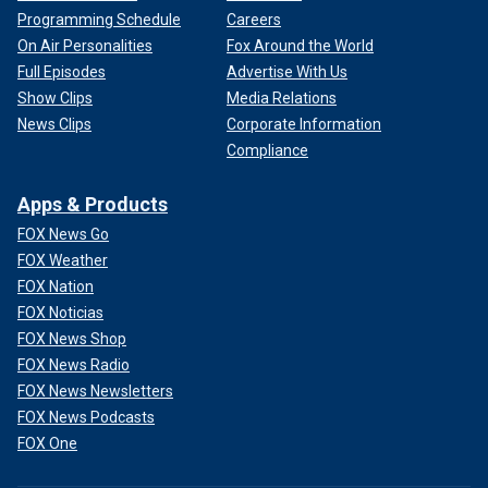
Programming Schedule
Careers
On Air Personalities
Fox Around the World
Full Episodes
Advertise With Us
Show Clips
Media Relations
News Clips
Corporate Information
Compliance
Apps & Products
FOX News Go
FOX Weather
FOX Nation
FOX Noticias
FOX News Shop
FOX News Radio
FOX News Newsletters
FOX News Podcasts
FOX One