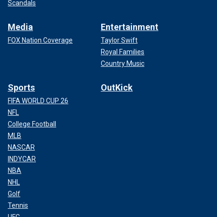
Scandals
Media
Entertainment
FOX Nation Coverage
Taylor Swift
Royal Families
Country Music
Sports
OutKick
FIFA WORLD CUP 26
NFL
College Football
MLB
NASCAR
INDYCAR
NBA
NHL
Golf
Tennis