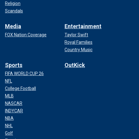
Religion
Scandals
Media
Entertainment
FOX Nation Coverage
Taylor Swift
Royal Families
Country Music
Sports
OutKick
FIFA WORLD CUP 26
NFL
College Football
MLB
NASCAR
INDYCAR
NBA
NHL
Golf