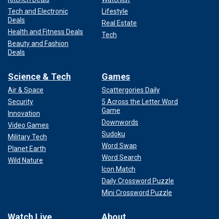
Tech and Electronic
Lifestyle
Deals
Real Estate
Health and Fitness Deals
Tech
Beauty and Fashion
Deals
Science & Tech
Games
Air & Space
Scattergories Daily
Security
5 Across the Letter Word
Game
Innovation
Downwords
Video Games
Sudoku
Military Tech
Word Swap
Planet Earth
Word Search
Wild Nature
Icon Match
Daily Crossword Puzzle
Mini Crossword Puzzle
Watch Live
About