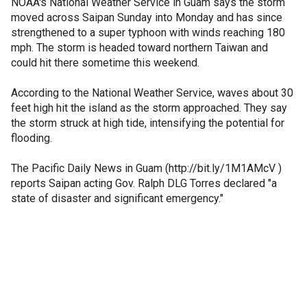
NOAA's National Weather Service in Guam says the storm
moved across Saipan Sunday into Monday and has since
strengthened to a super typhoon with winds reaching 180
mph. The storm is headed toward northern Taiwan and
could hit there sometime this weekend.
According to the National Weather Service, waves about 30
feet high hit the island as the storm approached. They say
the storm struck at high tide, intensifying the potential for
flooding.
The Pacific Daily News in Guam (http://bit.ly/1M1AMcV )
reports Saipan acting Gov. Ralph DLG Torres declared "a
state of disaster and significant emergency."