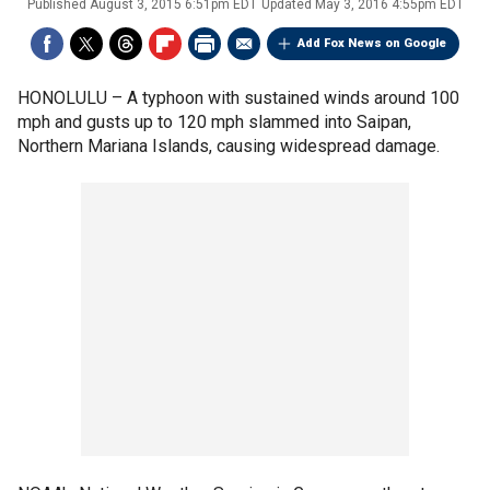
Published
August 3, 2015 6:51pm EDT
Updated
May 3, 2016 4:55pm EDT
Add Fox News on Google
HONOLULU –
A typhoon with sustained winds around 100
mph and gusts up to 120 mph slammed into Saipan,
Northern Mariana Islands, causing widespread damage.