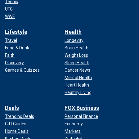
Tennis
UFC
WWE
Lifestyle
Health
Travel
Longevity
Food & Drink
Brain Health
Faith
Weight Loss
Discovery
Sleep Health
Games & Quizzes
Cancer News
Mental Health
Heart Health
Healthy Living
Deals
FOX Business
Trending Deals
Personal Finance
Gift Guides
Economy
Home Deals
Markets
Kitchen Deals
Watchlist