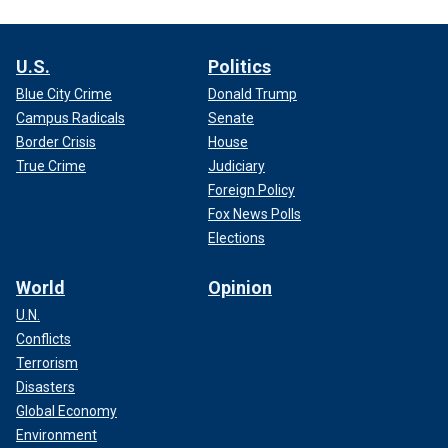
U.S.
Politics
Blue City Crime
Donald Trump
Campus Radicals
Senate
Border Crisis
House
True Crime
Judiciary
Foreign Policy
Fox News Polls
Elections
World
Opinion
U.N.
Conflicts
Terrorism
Disasters
Global Economy
Environment