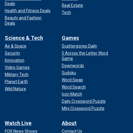
Deals
Real Estate
Health and Fitness Deals
Tech
Beauty and Fashion
Deals
Science & Tech
Games
Air & Space
Scattergories Daily
Security
5 Across the Letter Word
Game
Innovation
Downwords
Video Games
Sudoku
Military Tech
Word Swap
Planet Earth
Word Search
Wild Nature
Icon Match
Daily Crossword Puzzle
Mini Crossword Puzzle
Watch Live
About
FOX News Shows
Contact Us