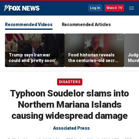
Log In
Watch TV
Recommended Videos
Recommended Articles
Trump says Iran war
Food historian reveals
Judg
could end 'pretty soon'
the centuries-old secret
Murd
behind authentic root
again
beer
clerk
DISASTERS
Typhoon Soudelor slams into
Northern Mariana Islands
causing widespread damage
Associated Press