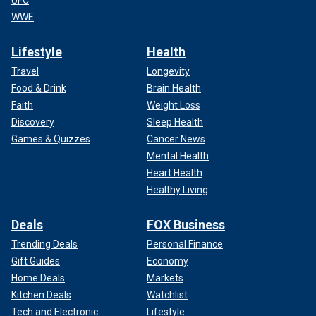
UFC
WWE
Lifestyle
Health
Travel
Longevity
Food & Drink
Brain Health
Faith
Weight Loss
Discovery
Sleep Health
Games & Quizzes
Cancer News
Mental Health
Heart Health
Healthy Living
Deals
FOX Business
Trending Deals
Personal Finance
Gift Guides
Economy
Home Deals
Markets
Kitchen Deals
Watchlist
Tech and Electronic
Lifestyle