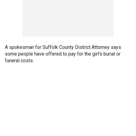
A spokesman for Suffolk County District Attorney says
some people have offered to pay for the girl's burial or
funeral costs.