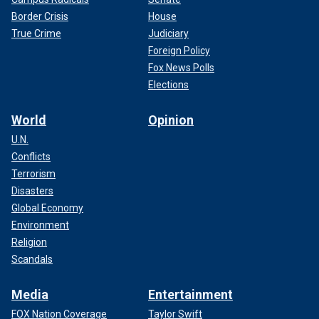
Border Crisis
House
True Crime
Judiciary
Foreign Policy
Fox News Polls
Elections
World
Opinion
U.N.
Conflicts
Terrorism
Disasters
Global Economy
Environment
Religion
Scandals
Media
Entertainment
FOX Nation Coverage
Taylor Swift