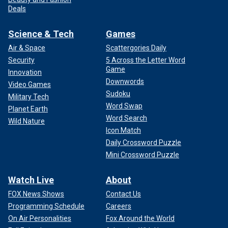
Deals
Science & Tech
Games
Air & Space
Scattergories Daily
Security
5 Across the Letter Word
Game
Innovation
Downwords
Video Games
Sudoku
Military Tech
Word Swap
Planet Earth
Word Search
Wild Nature
Icon Match
Daily Crossword Puzzle
Mini Crossword Puzzle
Watch Live
About
FOX News Shows
Contact Us
Programming Schedule
Careers
On Air Personalities
Fox Around the World