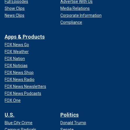
Full Episodes
Advertise With Us
Show Clips
Media Relations
News Clips
Corporate Information
Compliance
Apps & Products
FOX News Go
FOX Weather
FOX Nation
FOX Noticias
FOX News Shop
FOX News Radio
FOX News Newsletters
FOX News Podcasts
FOX One
U.S.
Politics
Blue City Crime
Donald Trump
Campus Radicals
Senate