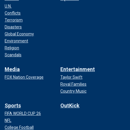
U.N.
Conflicts
Terrorism
Disasters
Global Economy
Environment
Religion
Scandals
Media
Entertainment
FOX Nation Coverage
Taylor Swift
Royal Families
Country Music
Sports
OutKick
FIFA WORLD CUP 26
NFL
College Football