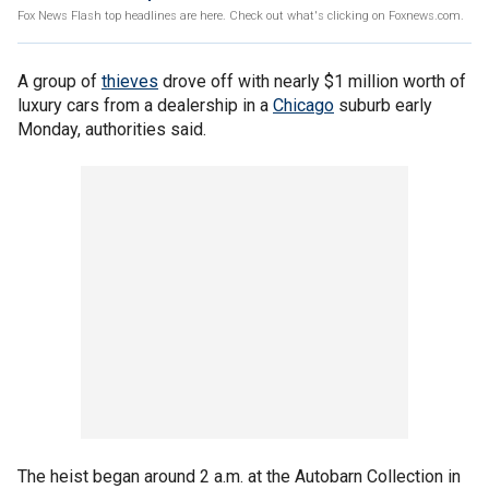
Fox News Flash top headlines are here. Check out what's clicking on Foxnews.com.
A group of
thieves
drove off with nearly $1 million worth of
luxury cars from a dealership in a
Chicago
suburb early
Monday, authorities said.
The heist began around 2 a.m. at the Autobarn Collection in