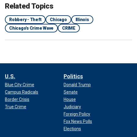
Related Topics
Robbery - Theft
Chicago
Illinois
Chicago's Crime Wave
CRIME
U.S.
Politics
Blue City Crime
Donald Trump
Campus Radicals
Senate
Border Crisis
House
True Crime
Judiciary
Foreign Policy
Fox News Polls
Elections