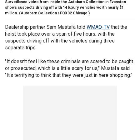
Surveillance video from inside the Autobarn Collection in Evanston
shows suspects driving off with 14 luxury vehicles worth nearly $1
million.
(Autobarn Collection / FOX32 Chicago )
Dealership partner Sam Mustafa told
WMAQ-TV
that the
heist took place over a span of five hours, with the
suspects driving off with the vehicles during three
separate trips.
"It doesn’t feel like these criminals are scared to be caught
or prosecuted, which is a little scary for us," Mustafa said.
"It’s terrifying to think that they were just in here shopping."