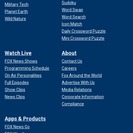
Sudoku
Military Tech
Word Swap
Planet Earth
Word Search
Wild Nature
Icon Match
Daily Crossword Puzzle
Mini Crossword Puzzle
Watch Live
About
FOX News Shows
Contact Us
Programming Schedule
Careers
On Air Personalities
Fox Around the World
Full Episodes
Advertise With Us
Show Clips
Media Relations
News Clips
Corporate Information
Compliance
Apps & Products
FOX News Go