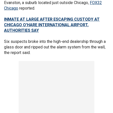
Evanston, a suburb located just outside Chicago,
FOX32
Chicago
reported.
INMATE AT LARGE AFTER ESCAPING CUSTODY AT
CHICAGO O'HARE INTERNATIONAL AIRPORT,
AUTHORITIES SAY
Six suspects broke into the high-end dealership through a
glass door and ripped out the alarm system from the wall,
the report said.