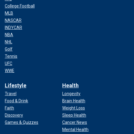
College Football
MLB
NASCAR
INDYCAR
NBA
NHL
Golf
Tennis
UFC
WWE
Lifestyle
Health
Travel
Longevity
Food & Drink
Brain Health
Faith
Weight Loss
Discovery
Sleep Health
Games & Quizzes
Cancer News
Mental Health