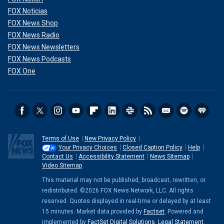
FOX Noticias
FOX News Shop
FOX News Radio
FOX News Newsletters
FOX News Podcasts
FOX One
Terms of Use
New Privacy Policy
Your Privacy Choices
Closed Caption Policy
Help
Contact Us
Accessibility Statement
News Sitemap
Video Sitemap
This material may not be published, broadcast, rewritten, or
redistributed. ©2026 FOX News Network, LLC. All rights
reserved. Quotes displayed in real-time or delayed by at least
15 minutes. Market data provided by
Factset
. Powered and
implemented by
FactSet Digital Solutions
.
Legal Statement
.