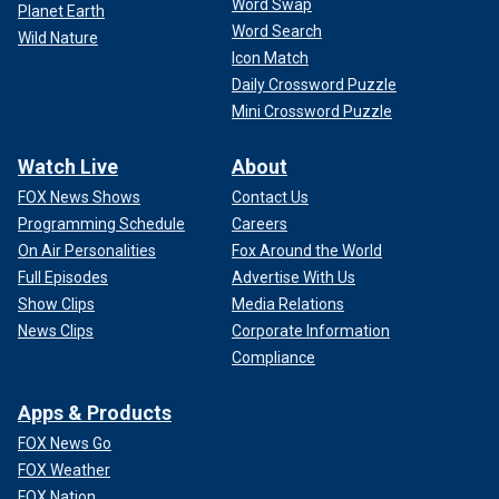
Word Swap
Planet Earth
Word Search
Wild Nature
Icon Match
Daily Crossword Puzzle
Mini Crossword Puzzle
Watch Live
About
FOX News Shows
Contact Us
Programming Schedule
Careers
On Air Personalities
Fox Around the World
Full Episodes
Advertise With Us
Show Clips
Media Relations
News Clips
Corporate Information
Compliance
Apps & Products
FOX News Go
FOX Weather
FOX Nation