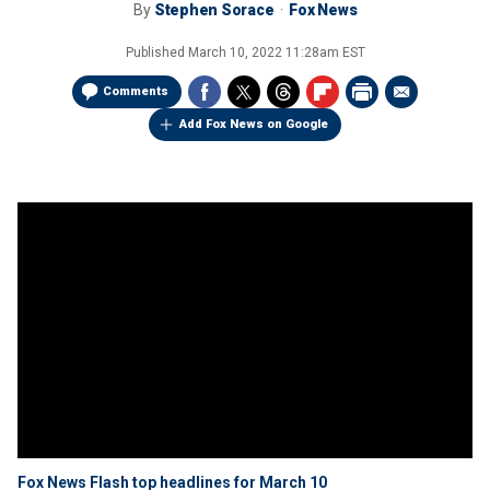
By
Stephen Sorace
Fox News
Published
March 10, 2022 11:28am EST
Comments
Add Fox News on Google
Fox News Flash top headlines for March 10