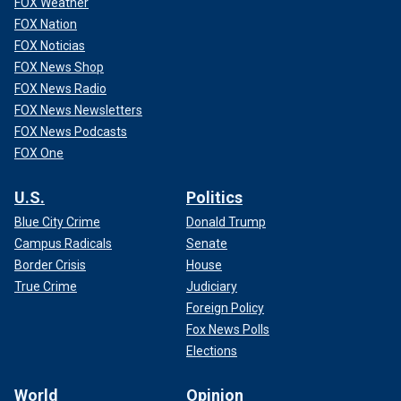
FOX Weather
FOX Nation
FOX Noticias
FOX News Shop
FOX News Radio
FOX News Newsletters
FOX News Podcasts
FOX One
U.S.
Politics
Blue City Crime
Donald Trump
Campus Radicals
Senate
Border Crisis
House
True Crime
Judiciary
Foreign Policy
Fox News Polls
Elections
World
Opinion