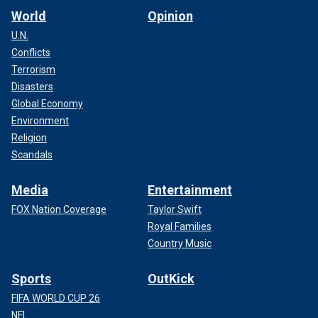
World
Opinion
U.N.
Conflicts
Terrorism
Disasters
Global Economy
Environment
Religion
Scandals
Media
Entertainment
FOX Nation Coverage
Taylor Swift
Royal Families
Country Music
Sports
OutKick
FIFA WORLD CUP 26
NFL