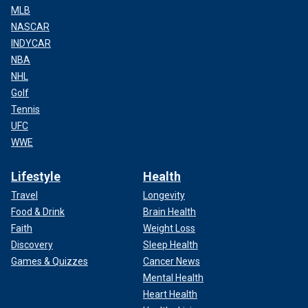
MLB
NASCAR
INDYCAR
NBA
NHL
Golf
Tennis
UFC
WWE
Lifestyle
Health
Travel
Longevity
Food & Drink
Brain Health
Faith
Weight Loss
Discovery
Sleep Health
Games & Quizzes
Cancer News
Mental Health
Heart Health