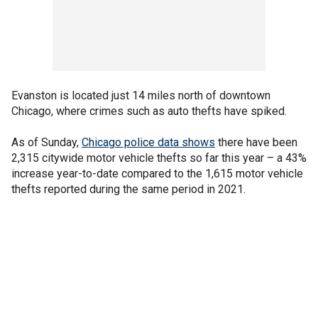
Evanston is located just 14 miles north of downtown
Chicago, where crimes such as auto thefts have spiked.
As of Sunday,
Chicago police data shows
there have been
2,315 citywide motor vehicle thefts so far this year – a 43%
increase year-to-date compared to the 1,615 motor vehicle
thefts reported during the same period in 2021.