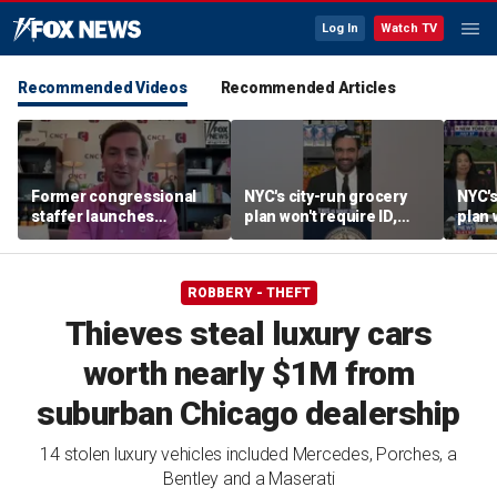
Log In
Watch TV
Recommended Videos
Recommended Articles
Former congressional
NYC's city-run grocery
NYC's
staffer launches
plan won't require ID,
plan 
platform to let Hill aides
sparking fraud concerns
spark
grade lawmakers
ROBBERY - THEFT
Thieves steal luxury cars
worth nearly $1M from
suburban Chicago dealership
14 stolen luxury vehicles included Mercedes, Porches, a
Bentley and a Maserati