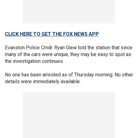
CLICK HERE TO GET THE FOX NEWS APP
Evanston Police Cmdr. Ryan Glew told the station that since
many of the cars were unique, they may be easy to spot as
the investigation continues.
No one has been arrested as of Thursday morning. No other
details were immediately available.