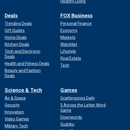
Healthy Living
Deals
FOX Business
Trending Deals
Personal Finance
Gift Guides
Economy
Home Deals
Markets
Kitchen Deals
Watchlist
Tech and Electronic
Lifestyle
Deals
Real Estate
Health and Fitness Deals
Tech
Beauty and Fashion
Deals
Science & Tech
Games
Air & Space
Scattergories Daily
Security
5 Across the Letter Word
Game
Innovation
Downwords
Video Games
Sudoku
Military Tech