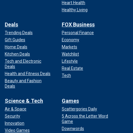
Heart Health
Healthy Living
Deals
FOX Business
Trending Deals
Personal Finance
Gift Guides
Economy
Home Deals
Markets
Kitchen Deals
Watchlist
Tech and Electronic
Lifestyle
Deals
Real Estate
Health and Fitness Deals
Tech
Beauty and Fashion
Deals
Science & Tech
Games
Air & Space
Scattergories Daily
Security
5 Across the Letter Word
Game
Innovation
Downwords
Video Games