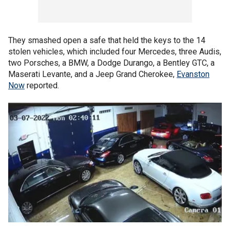
They smashed open a safe that held the keys to the 14
stolen vehicles, which included four Mercedes, three Audis,
two Porsches, a BMW, a Dodge Durango, a Bentley GTC, a
Maserati Levante, and a Jeep Grand Cherokee,
Evanston
Now
reported.