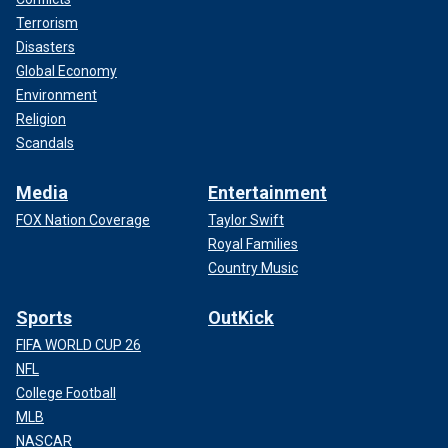
Terrorism
Disasters
Global Economy
Environment
Religion
Scandals
Media
Entertainment
FOX Nation Coverage
Taylor Swift
Royal Families
Country Music
Sports
OutKick
FIFA WORLD CUP 26
NFL
College Football
MLB
NASCAR