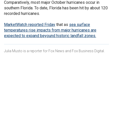
Comparatively, most major October hurricanes occur in
southern Florida. To date, Florida has been hit by about 120
recorded hurricanes.
MarketWatch reported Friday
that as
sea surface
temperatures rise
impacts from major hurricanes are
expected to expand beyound historic landfall zones.
Julia Musto is a reporter for Fox News and Fox Business Digital.