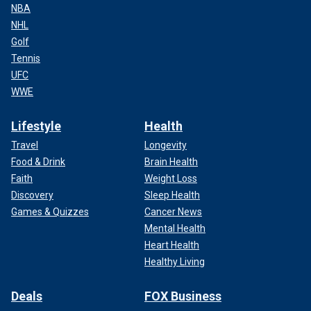
NBA
NHL
Golf
Tennis
UFC
WWE
Lifestyle
Health
Travel
Longevity
Food & Drink
Brain Health
Faith
Weight Loss
Discovery
Sleep Health
Games & Quizzes
Cancer News
Mental Health
Heart Health
Healthy Living
Deals
FOX Business