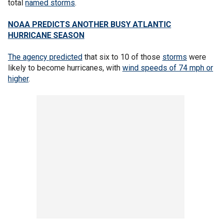
total
named storms
.
NOAA PREDICTS ANOTHER BUSY ATLANTIC
HURRICANE SEASON
The agency predicted
that six to 10 of those
storms
were
likely to become hurricanes, with
wind speeds of 74 mph or
higher
.