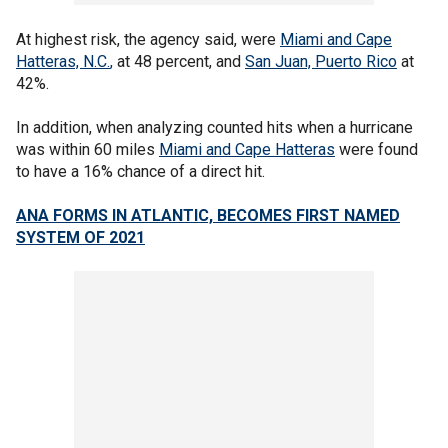
At highest risk, the agency said, were
Miami and
Cape
Hatteras, N.C.
,
at 48 percent, and
San Juan, Puerto Rico
at
42%.
In addition, when analyzing counted hits when a hurricane
was within 60 miles
Miami and Cape Hatteras
were found
to have a 16% chance of a direct hit.
ANA FORMS IN ATLANTIC, BECOMES FIRST NAMED
SYSTEM OF 2021