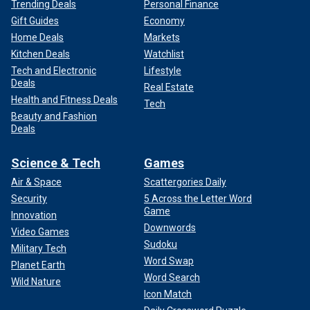
Trending Deals
Personal Finance
Gift Guides
Economy
Home Deals
Markets
Kitchen Deals
Watchlist
Tech and Electronic
Lifestyle
Deals
Real Estate
Health and Fitness Deals
Tech
Beauty and Fashion
Deals
Science & Tech
Games
Air & Space
Scattergories Daily
Security
5 Across the Letter Word
Game
Innovation
Downwords
Video Games
Sudoku
Military Tech
Word Swap
Planet Earth
Word Search
Wild Nature
Icon Match