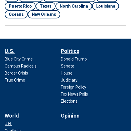
Puerto Rico
Texas
North Carolina
Louisiana
Oceans
New Orleans
U.S.
Politics
Blue City Crime
Donald Trump
Campus Radicals
Senate
Border Crisis
House
True Crime
Judiciary
Foreign Policy
Fox News Polls
Elections
World
Opinion
U.N.
Conflicts