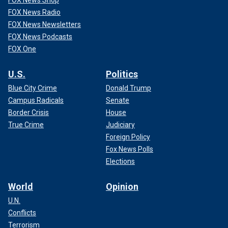
FOX News Radio
FOX News Newsletters
FOX News Podcasts
FOX One
U.S.
Politics
Blue City Crime
Donald Trump
Campus Radicals
Senate
Border Crisis
House
True Crime
Judiciary
Foreign Policy
Fox News Polls
Elections
World
Opinion
U.N.
Conflicts
Terrorism