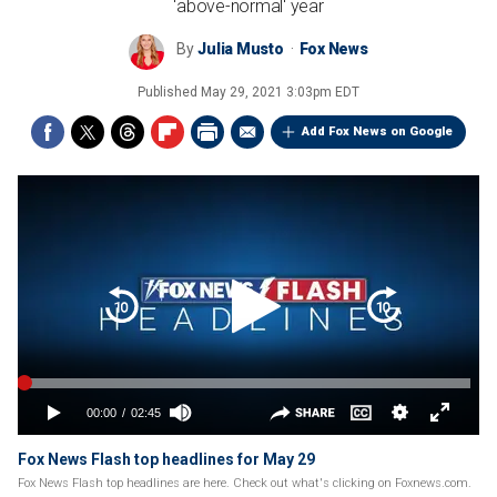
'above-normal' year
By
Julia Musto
Fox News
Published
May 29, 2021 3:03pm EDT
Add Fox News on Google
Fox News Flash top headlines for May 29
Fox News Flash top headlines are here. Check out what's clicking on Foxnews.com.