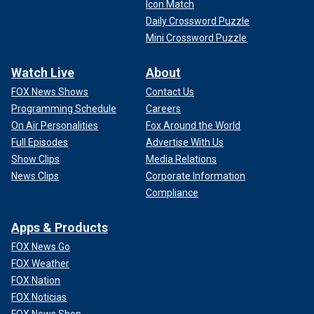
Icon Match
Daily Crossword Puzzle
Mini Crossword Puzzle
Watch Live
About
FOX News Shows
Contact Us
Programming Schedule
Careers
On Air Personalities
Fox Around the World
Full Episodes
Advertise With Us
Show Clips
Media Relations
News Clips
Corporate Information
Compliance
Apps & Products
FOX News Go
FOX Weather
FOX Nation
FOX Noticias
FOX News Shop