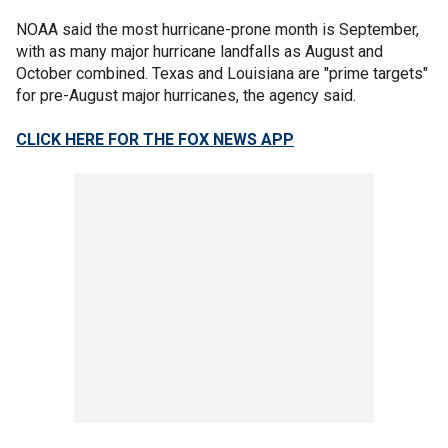
NOAA said the most hurricane-prone month is September,
with as many major hurricane landfalls as August and
October combined. Texas and Louisiana are "prime targets"
for pre-August major hurricanes, the agency said.
CLICK HERE FOR THE FOX NEWS APP