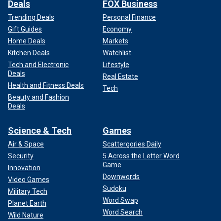
Deals
FOX Business
Trending Deals
Personal Finance
Gift Guides
Economy
Home Deals
Markets
Kitchen Deals
Watchlist
Tech and Electronic
Lifestyle
Deals
Real Estate
Health and Fitness Deals
Tech
Beauty and Fashion
Deals
Science & Tech
Games
Air & Space
Scattergories Daily
Security
5 Across the Letter Word
Game
Innovation
Downwords
Video Games
Sudoku
Military Tech
Word Swap
Planet Earth
Word Search
Wild Nature