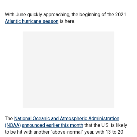
With June quickly approaching, the beginning of the 2021
Atlantic hurricane season
is here.
The
National Oceanic and Atmospheric Administration
(NOAA)
announced earlier this month
that the U.S. is likely
to be hit with another "above-normal" year, with 13 to 20