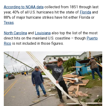
According to NOAA data
collected from 1851 through last
year, 40% of all U.S. hurricanes hit the state of
Florida
and
88% of major hurricane strikes have hit either Florida or
Texas
.
North Carolina
and
Louisiana
also top the list of the most
direct hits on the mainland U.S. coastline – though
Puerto
Rico
is not included in those figures.