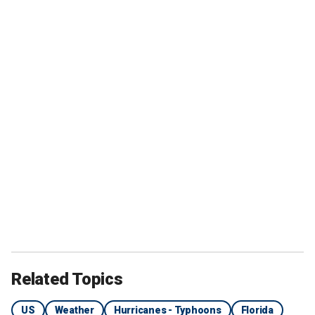
Related Topics
US
Weather
Hurricanes - Typhoons
Florida