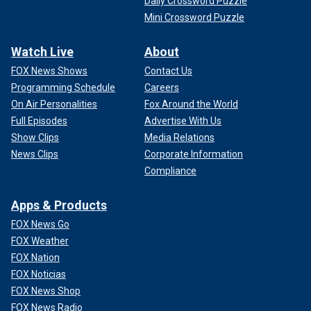
Daily Crossword Puzzle
Mini Crossword Puzzle
Watch Live
About
FOX News Shows
Contact Us
Programming Schedule
Careers
On Air Personalities
Fox Around the World
Full Episodes
Advertise With Us
Show Clips
Media Relations
News Clips
Corporate Information
Compliance
Apps & Products
FOX News Go
FOX Weather
FOX Nation
FOX Noticias
FOX News Shop
FOX News Radio