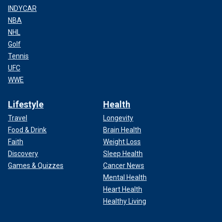
INDYCAR
NBA
NHL
Golf
Tennis
UFC
WWE
Lifestyle
Health
Travel
Longevity
Food & Drink
Brain Health
Faith
Weight Loss
Discovery
Sleep Health
Games & Quizzes
Cancer News
Mental Health
Heart Health
Healthy Living