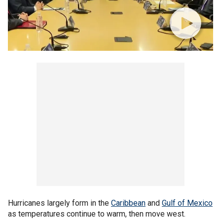
Hurricanes largely form in the
Caribbean
and
Gulf of Mexico
as temperatures continue to warm, then move west.