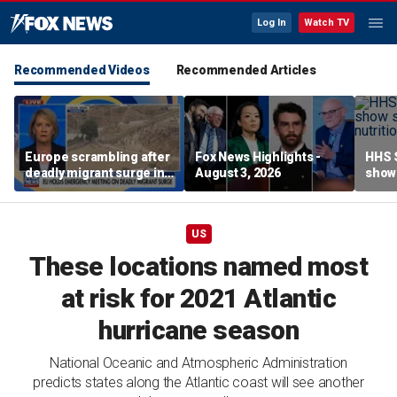
Log In
Watch TV
Recommended Videos
Recommended Articles
Europe scrambling after
Fox News Highlights -
HHS S
deadly migrant surge in
August 3, 2026
show 
Spain
affor
US
These locations named most
at risk for 2021 Atlantic
hurricane season
National Oceanic and Atmospheric Administration
predicts states along the Atlantic coast will see another