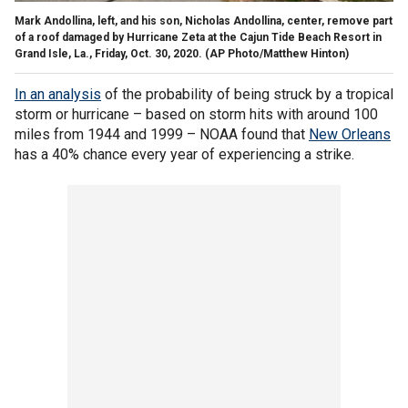
Mark Andollina, left, and his son, Nicholas Andollina, center, remove part
of a roof damaged by Hurricane Zeta at the Cajun Tide Beach Resort in
Grand Isle, La., Friday, Oct. 30, 2020. (AP Photo/Matthew Hinton)
In an analysis
of the probability of being struck by a tropical
storm or hurricane – based on storm hits with around 100
miles from 1944 and 1999 – NOAA found that
New Orleans
has a 40% chance every year of experiencing a strike.