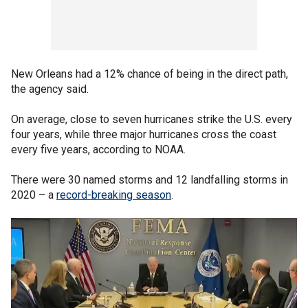
New Orleans had a 12% chance of being in the direct path,
the agency said.
On average, close to seven hurricanes strike the U.S. every
four years, while three major hurricanes cross the coast
every five years, according to NOAA.
There were 30 named storms and 12 landfalling storms in
2020 – a
record-breaking season
.