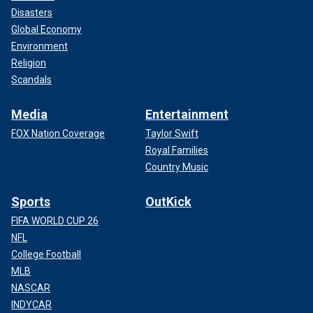
Disasters
Global Economy
Environment
Religion
Scandals
Media
Entertainment
FOX Nation Coverage
Taylor Swift
Royal Families
Country Music
Sports
OutKick
FIFA WORLD CUP 26
NFL
College Football
MLB
NASCAR
INDYCAR