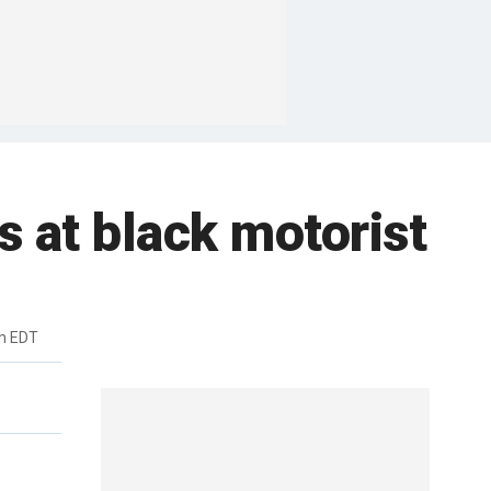
s at black motorist
m EDT