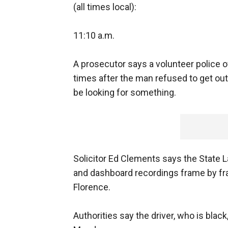
(all times local):
11:10 a.m.
A prosecutor says a volunteer police off
times after the man refused to get out 
be looking for something.
Solicitor Ed Clements says the State 
and dashboard recordings frame by fra
Florence.
Authorities say the driver, who is bla