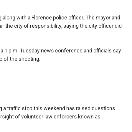
g along with a Florence police officer. The mayor and
 the city of responsibility, saying the city officer did
a 1 p.m. Tuesday news conference and officials say
o of the shooting.
g a traffic stop this weekend has raised questions
ersight of volunteer law enforcers known as