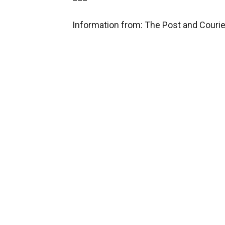
Information from: The Post and Couri