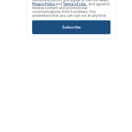
Subscribe button, you agree to the Fox News
Privacy Policy
and
Terms of Use
, and agree to
receive content and promotional
communications from Fox News. You
understand that you can opt-out at any time.
Subscribe