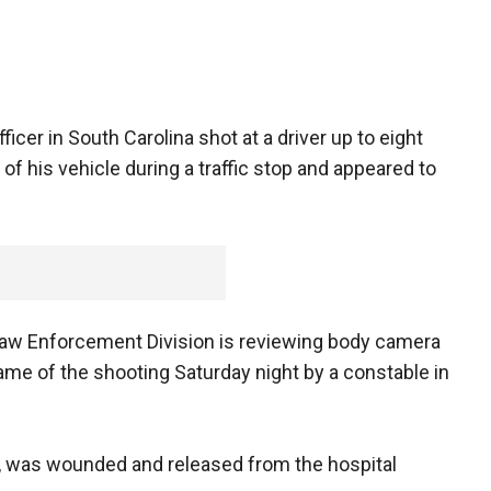
icer in South Carolina shot at a driver up to eight
of his vehicle during a traffic stop and appeared to
Law Enforcement Division is reviewing body camera
me of the shooting Saturday night by a constable in
ck, was wounded and released from the hospital