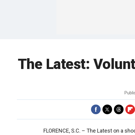
The Latest: Volunt
Publ
FLORENCE, S.C. –
The Latest on a shoo