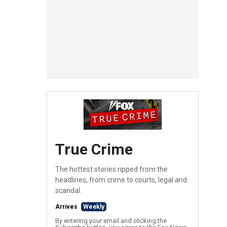
True Crime
The hottest stories ripped from the
headlines, from crime to courts, legal and
scandal.
Arrives
Weekly
By entering your email and clicking the