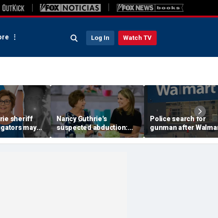
re
Log In
Watch TV
ie sheriff
Nancy Guthrie's
Police search for
igators may
suspected abduction:
gunman after Walma
video
Timeline of events in
employee shot durin
 they review
disappearance of 'Today'
dispute in Pennsylva
f clips
host's mom