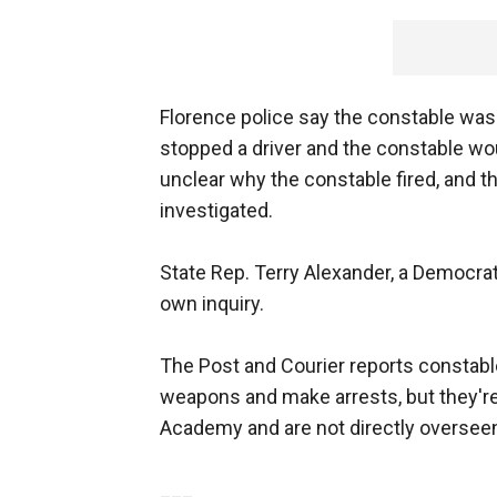
Florence police say the constable was 
stopped a driver and the constable wo
unclear why the constable fired, and the
investigated.
State Rep. Terry Alexander, a Democrat
own inquiry.
The Post and Courier reports constabl
weapons and make arrests, but they're 
Academy and are not directly overseen
___