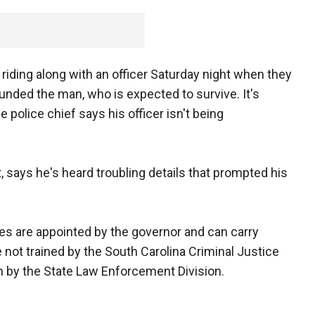
riding along with an officer Saturday night when they
unded the man, who is expected to survive. It's
 police chief says his officer isn't being
, says he's heard troubling details that prompted his
es are appointed by the governor and can carry
not trained by the South Carolina Criminal Justice
 by the State Law Enforcement Division.