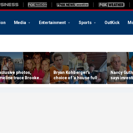
ion
Media
Entertainment
Sports
OutKick
Mo
xclusive photos,
Bryan Kohberger's
Nancy Guthr
imeline trace Brooke
choice of 'a house full of
says invest
anlon's life; friend says
women' may hold the key
have more 
ase is 'so unusual even
to the Idaho murders'
evidence as
or a murder'
biggest mystery
thousands o