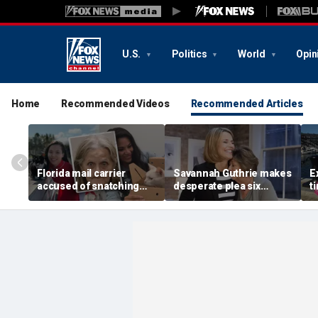
U.S.
Politics
World
Opin
Home
Recommended Videos
Recommended Articles
Florida mail carrier
Savannah Guthrie makes
E
accused of snatching
desperate plea six
t
pets on route, trapping
months after mom Nancy
H
100-plus cats and dogs
went missing: 'Someone
c
in ‘hoarding’ house
knows something'
f