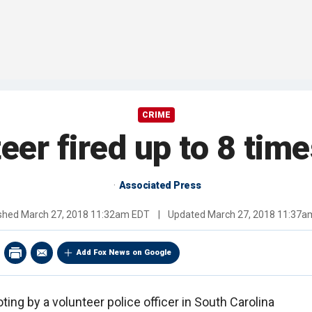
CRIME
eer fired up to 8 time
Associated Press
ished
March 27, 2018 11:32am EDT
|
Updated
March 27, 2018 11:37a
Add Fox News on Google
ting by a volunteer police officer in South Carolina