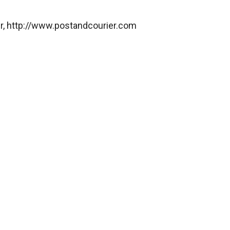
er, http://www.postandcourier.com