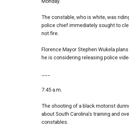
Monday.
The constable, who is white, was ridin
police chief immediately sought to clear
not fire.
Florence Mayor Stephen Wukela plans 
he is considering releasing police vide
___
7:45 a.m.
The shooting of a black motorist durin
about South Carolina's training and ov
constables.