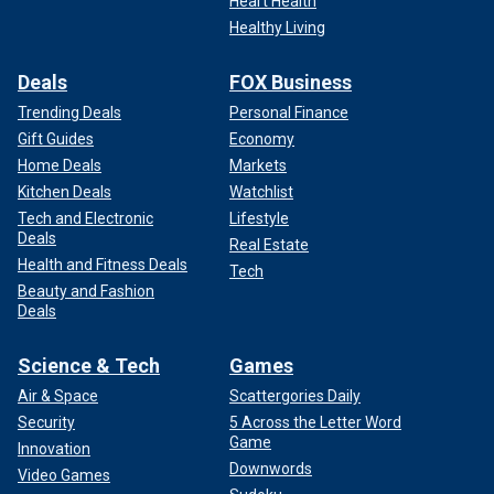
Heart Health
Healthy Living
Deals
FOX Business
Trending Deals
Personal Finance
Gift Guides
Economy
Home Deals
Markets
Kitchen Deals
Watchlist
Tech and Electronic
Lifestyle
Deals
Real Estate
Health and Fitness Deals
Tech
Beauty and Fashion
Deals
Science & Tech
Games
Air & Space
Scattergories Daily
Security
5 Across the Letter Word
Game
Innovation
Downwords
Video Games