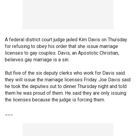
A federal district court judge jailed Kim Davis on Thursday
for refusing to obey his order that she issue marriage
licenses to gay couples. Davis, an Apostolic Christian,
believes gay marriage is a sin.
But five of the six deputy clerks who work for Davis said
they will issue the marriage licenses Friday. Joe Davis said
he took the deputies out to dinner Thursday night and told
them he was proud of them. He said they are only issuing
the licenses because the judge is forcing them.
___