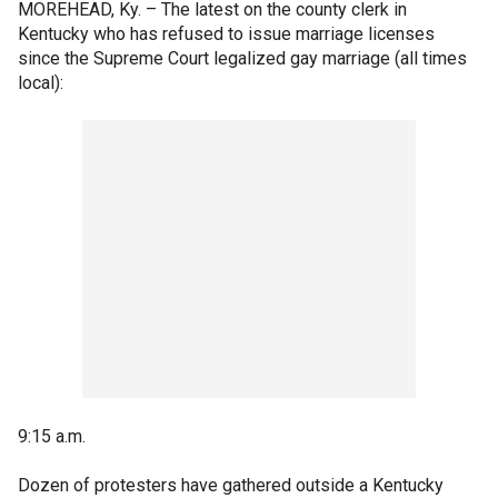
MOREHEAD, Ky. –
The latest on the county clerk in
Kentucky who has refused to issue marriage licenses
since the Supreme Court legalized gay marriage (all times
local):
9:15 a.m.
Dozen of protesters have gathered outside a Kentucky