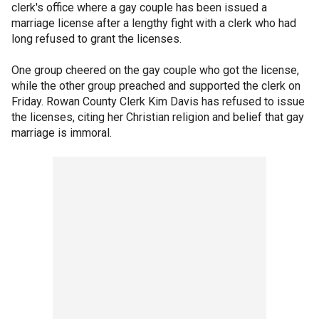
clerk's office where a gay couple has been issued a
marriage license after a lengthy fight with a clerk who had
long refused to grant the licenses.
One group cheered on the gay couple who got the license,
while the other group preached and supported the clerk on
Friday. Rowan County Clerk Kim Davis has refused to issue
the licenses, citing her Christian religion and belief that gay
marriage is immoral.