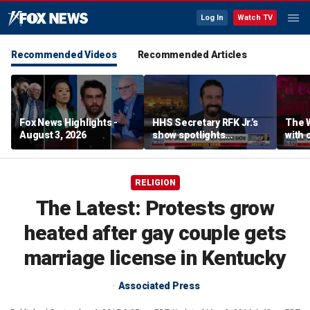
Log In
Watch TV
Recommended Videos
Recommended Articles
Fox News Highlights -
HHS Secretary RFK Jr.’s
The 
August 3, 2026
show spotlights
with 
affordable nutrition
in sp
RELIGION
The Latest: Protests grow
heated after gay couple gets
marriage license in Kentucky
Associated Press