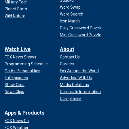
Sudoku
Military Tech
Word Swap
Planet Earth
Word Search
Wild Nature
Icon Match
Daily Crossword Puzzle
Mini Crossword Puzzle
Watch Live
About
FOX News Shows
Contact Us
Programming Schedule
Careers
On Air Personalities
Fox Around the World
Full Episodes
Advertise With Us
Show Clips
Media Relations
News Clips
Corporate Information
Compliance
Apps & Products
FOX News Go
FOX Weather