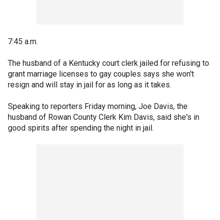
7:45 a.m.
The husband of a Kentucky court clerk jailed for refusing to
grant marriage licenses to gay couples says she won't
resign and will stay in jail for as long as it takes.
Speaking to reporters Friday morning, Joe Davis, the
husband of Rowan County Clerk Kim Davis, said she's in
good spirits after spending the night in jail.