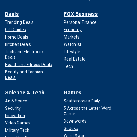
Deals
FOX Business
Trending Deals
Personal Finance
Gift Guides
Economy
Home Deals
Markets
Kitchen Deals
Watchlist
Tech and Electronic
Lifestyle
Deals
Real Estate
Health and Fitness Deals
Tech
Beauty and Fashion
Deals
Science & Tech
Games
Air & Space
Scattergories Daily
Security
5 Across the Letter Word
Game
Innovation
Downwords
Video Games
Sudoku
Military Tech
Word Swap