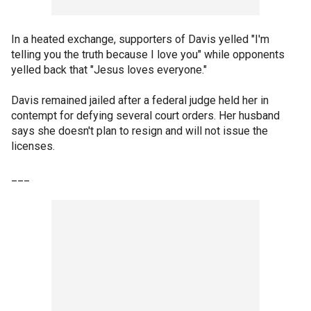
In a heated exchange, supporters of Davis yelled "I'm
telling you the truth because I love you" while opponents
yelled back that "Jesus loves everyone."
Davis remained jailed after a federal judge held her in
contempt for defying several court orders. Her husband
says she doesn't plan to resign and will not issue the
licenses.
___