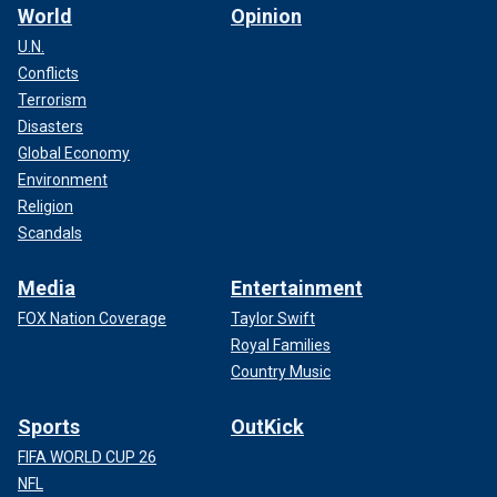
World
Opinion
U.N.
Conflicts
Terrorism
Disasters
Global Economy
Environment
Religion
Scandals
Media
Entertainment
FOX Nation Coverage
Taylor Swift
Royal Families
Country Music
Sports
OutKick
FIFA WORLD CUP 26
NFL