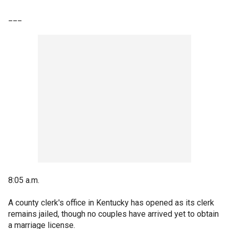
___
8:05 a.m.
A county clerk's office in Kentucky has opened as its clerk
remains jailed, though no couples have arrived yet to obtain
a marriage license.