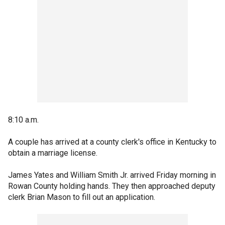
8:10 a.m.
A couple has arrived at a county clerk's office in Kentucky to
obtain a marriage license.
James Yates and William Smith Jr. arrived Friday morning in
Rowan County holding hands. They then approached deputy
clerk Brian Mason to fill out an application.