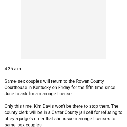
4:25 a.m.
Same-sex couples will return to the Rowan County
Courthouse in Kentucky on Friday for the fifth time since
June to ask for a marriage license.
Only this time, Kim Davis won't be there to stop them. The
county clerk will be in a Carter County jail cell for refusing to
obey a judge's order that she issue marriage licenses to
same-sex couples.