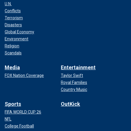
U.N.
Conflicts
Terrorism
Disasters
Global Economy
Environment
Religion
Scandals
Media
Entertainment
FOX Nation Coverage
Taylor Swift
Royal Families
Country Music
Sports
OutKick
FIFA WORLD CUP 26
NFL
College Football