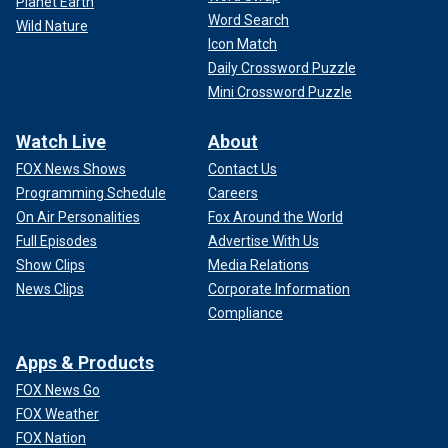
Planet Earth
Word Search
Wild Nature
Icon Match
Daily Crossword Puzzle
Mini Crossword Puzzle
Watch Live
About
FOX News Shows
Contact Us
Programming Schedule
Careers
On Air Personalities
Fox Around the World
Full Episodes
Advertise With Us
Show Clips
Media Relations
News Clips
Corporate Information
Compliance
Apps & Products
FOX News Go
FOX Weather
FOX Nation