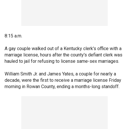
8:15 a.m.
A gay couple walked out of a Kentucky clerk's office with a
marriage license, hours after the county's defiant clerk was
hauled to jail for refusing to license same-sex marriages.
William Smith Jr. and James Yates, a couple for nearly a
decade, were the first to receive a marriage license Friday
morning in Rowan County, ending a months-long standoff.