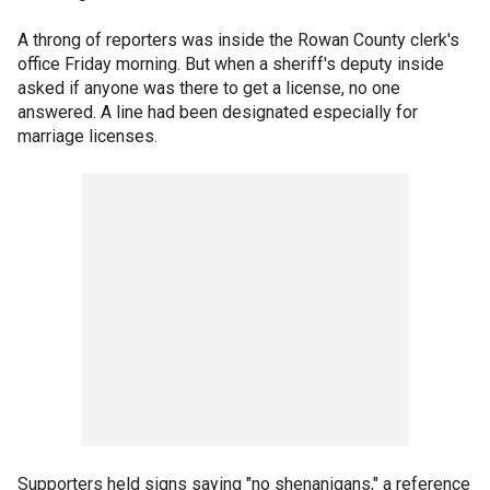
A throng of reporters was inside the Rowan County clerk's
office Friday morning. But when a sheriff's deputy inside
asked if anyone was there to get a license, no one
answered. A line had been designated especially for
marriage licenses.
Supporters held signs saying "no shenanigans," a reference