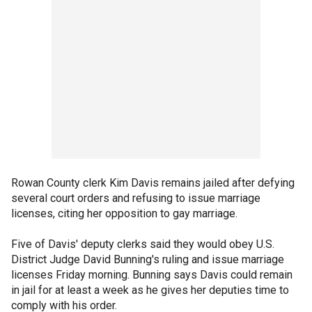
Rowan County clerk Kim Davis remains jailed after defying
several court orders and refusing to issue marriage
licenses, citing her opposition to gay marriage.
Five of Davis' deputy clerks said they would obey U.S.
District Judge David Bunning's ruling and issue marriage
licenses Friday morning. Bunning says Davis could remain
in jail for at least a week as he gives her deputies time to
comply with his order.