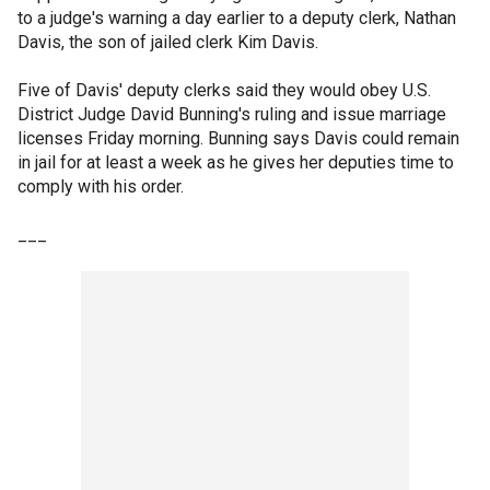
to a judge's warning a day earlier to a deputy clerk, Nathan
Davis, the son of jailed clerk Kim Davis.
Five of Davis' deputy clerks said they would obey U.S.
District Judge David Bunning's ruling and issue marriage
licenses Friday morning. Bunning says Davis could remain
in jail for at least a week as he gives her deputies time to
comply with his order.
___