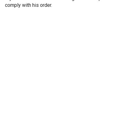
comply with his order.