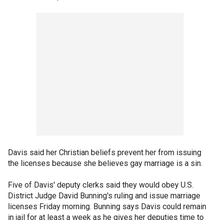
Davis said her Christian beliefs prevent her from issuing
the licenses because she believes gay marriage is a sin.
Five of Davis' deputy clerks said they would obey U.S.
District Judge David Bunning's ruling and issue marriage
licenses Friday morning. Bunning says Davis could remain
in jail for at least a week as he gives her deputies time to