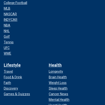
College Football
MLB
NASCAR
INDYCAR
NBA
NHL
Golf
Tennis
UFC
WWE
Lifestyle
Health
Travel
Longevity
Food & Drink
Brain Health
Faith
Weight Loss
Discovery
Sleep Health
Games & Quizzes
Cancer News
Mental Health