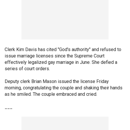
Clerk Kim Davis has cited "God's authority" and refused to
issue marriage licenses since the Supreme Court
effectively legalized gay marriage in June. She defied a
series of court orders.
Deputy clerk Brian Mason issued the license Friday
morning, congratulating the couple and shaking their hands
as he smiled. The couple embraced and cried.
___