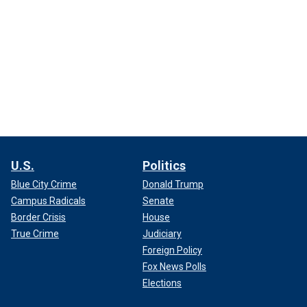
U.S.
Politics
Blue City Crime
Donald Trump
Campus Radicals
Senate
Border Crisis
House
True Crime
Judiciary
Foreign Policy
Fox News Polls
Elections