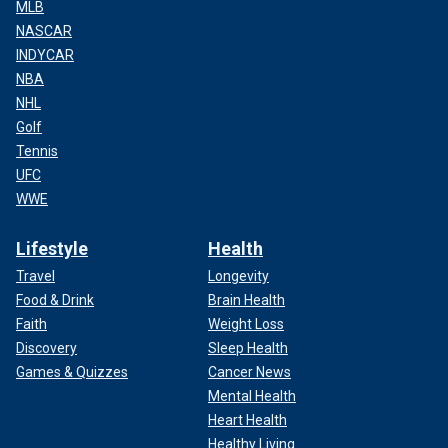
MLB
NASCAR
INDYCAR
NBA
NHL
Golf
Tennis
UFC
WWE
Lifestyle
Health
Travel
Longevity
Food & Drink
Brain Health
Faith
Weight Loss
Discovery
Sleep Health
Games & Quizzes
Cancer News
Mental Health
Heart Health
Healthy Living