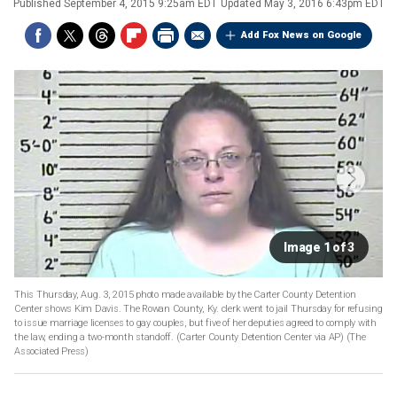
Published
September 4, 2015 9:25am EDT
Updated
May 3, 2016 6:43pm EDT
Add Fox News on Google
Image 1 of 3
This Thursday, Aug. 3, 2015 photo made available by the Carter County Detention
Center shows Kim Davis. The Rowan County, Ky. clerk went to jail Thursday for refusing
to issue marriage licenses to gay couples, but five of her deputies agreed to comply with
the law, ending a two-month standoff. (Carter County Detention Center via AP)
(The
Associated Press)