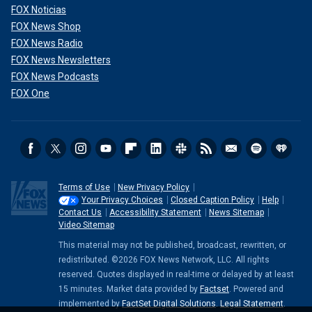
FOX Noticias
FOX News Shop
FOX News Radio
FOX News Newsletters
FOX News Podcasts
FOX One
Terms of Use
New Privacy Policy
Your Privacy Choices
Closed Caption Policy
Help
Contact Us
Accessibility Statement
News Sitemap
Video Sitemap
This material may not be published, broadcast, rewritten, or
redistributed. ©2026 FOX News Network, LLC. All rights
reserved. Quotes displayed in real-time or delayed by at least
15 minutes. Market data provided by
Factset
. Powered and
implemented by
FactSet Digital Solutions
.
Legal Statement
.