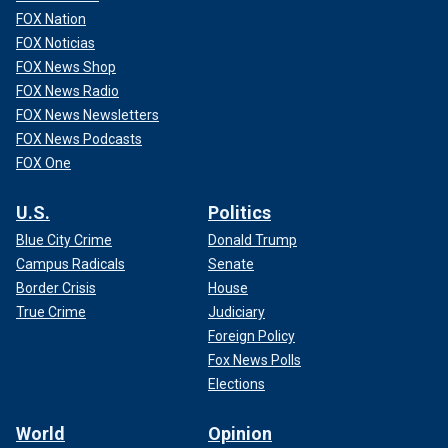
FOX Nation
FOX Noticias
FOX News Shop
FOX News Radio
FOX News Newsletters
FOX News Podcasts
FOX One
U.S.
Politics
Blue City Crime
Donald Trump
Campus Radicals
Senate
Border Crisis
House
True Crime
Judiciary
Foreign Policy
Fox News Polls
Elections
World
Opinion