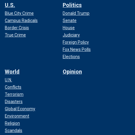
U.S.
Politics
Blue City Crime
Donald Trump
Campus Radicals
Senate
Border Crisis
House
True Crime
Judiciary
Foreign Policy
Fox News Polls
Elections
World
Opinion
U.N.
Conflicts
Terrorism
Disasters
Global Economy
Environment
Religion
Scandals