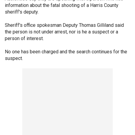
information about the fatal shooting of a Harris County
sheriff's deputy.
Sheriff's office spokesman Deputy Thomas Gilliland said
the person is not under arrest, nor is he a suspect or a
person of interest.
No one has been charged and the search continues for the
suspect.