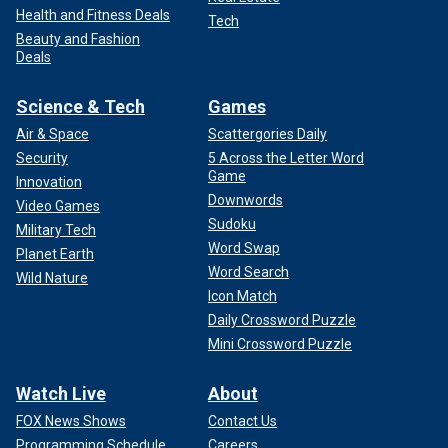
Health and Fitness Deals
Tech
Beauty and Fashion
Deals
Science & Tech
Games
Air & Space
Scattergories Daily
Security
5 Across the Letter Word
Game
Innovation
Downwords
Video Games
Sudoku
Military Tech
Word Swap
Planet Earth
Word Search
Wild Nature
Icon Match
Daily Crossword Puzzle
Mini Crossword Puzzle
Watch Live
About
FOX News Shows
Contact Us
Programming Schedule
Careers