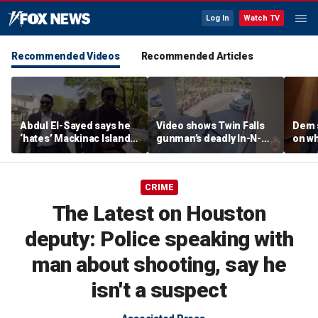
Log In
Watch TV
Recommended Videos
Recommended Articles
Abdul El-Sayed says he
Video shows Twin Falls
Dem 
‘hates’ Mackinac Island
gunman’s deadly In-N-
on wh
in resurfaced
Out shooting rampage
beat 
documentary
before officers close in
prog
CRIME
The Latest on Houston
deputy: Police speaking with
man about shooting, say he
isn't a suspect