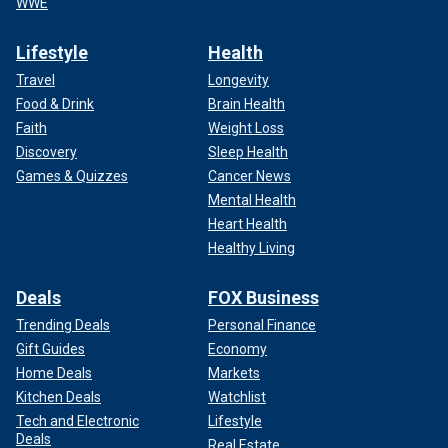
WWE
Lifestyle
Health
Travel
Longevity
Food & Drink
Brain Health
Faith
Weight Loss
Discovery
Sleep Health
Games & Quizzes
Cancer News
Mental Health
Heart Health
Healthy Living
Deals
FOX Business
Trending Deals
Personal Finance
Gift Guides
Economy
Home Deals
Markets
Kitchen Deals
Watchlist
Tech and Electronic
Lifestyle
Deals
Real Estate