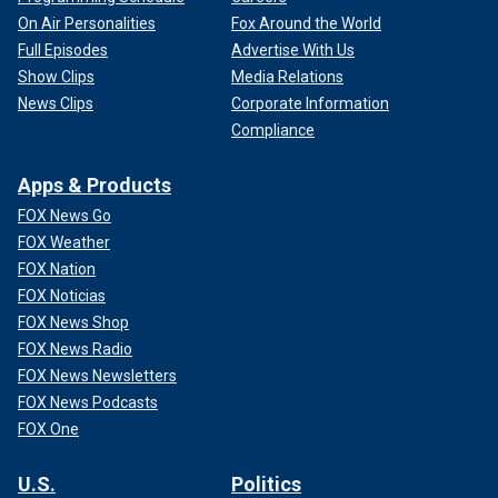
On Air Personalities
Fox Around the World
Full Episodes
Advertise With Us
Show Clips
Media Relations
News Clips
Corporate Information
Compliance
Apps & Products
FOX News Go
FOX Weather
FOX Nation
FOX Noticias
FOX News Shop
FOX News Radio
FOX News Newsletters
FOX News Podcasts
FOX One
U.S.
Politics