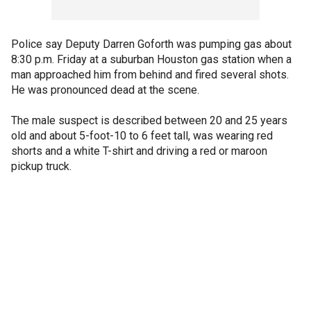
Police say Deputy Darren Goforth was pumping gas about
8:30 p.m. Friday at a suburban Houston gas station when a
man approached him from behind and fired several shots.
He was pronounced dead at the scene.
The male suspect is described between 20 and 25 years
old and about 5-foot-10 to 6 feet tall, was wearing red
shorts and a white T-shirt and driving a red or maroon
pickup truck.