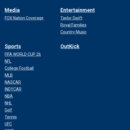
Media
Entertainment
FOX Nation Coverage
Taylor Swift
Royal Families
Country Music
Sports
OutKick
FIFA WORLD CUP 26
NFL
College Football
MLB
NASCAR
INDYCAR
NBA
NHL
Golf
Tennis
UFC