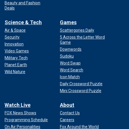
Beauty and Fashion
Deals
Science & Tech
Games
Air & Space
Scattergories Daily
Security
5 Across the Letter Word
Game
Innovation
Downwords
Video Games
Sudoku
Military Tech
Word Swap
Planet Earth
Word Search
Wild Nature
Icon Match
Daily Crossword Puzzle
Mini Crossword Puzzle
Watch Live
About
FOX News Shows
Contact Us
Programming Schedule
Careers
On Air Personalities
Fox Around the World