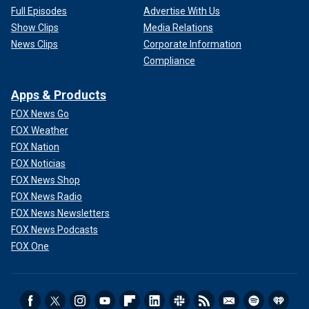
Full Episodes
Advertise With Us
Show Clips
Media Relations
News Clips
Corporate Information
Compliance
Apps & Products
FOX News Go
FOX Weather
FOX Nation
FOX Noticias
FOX News Shop
FOX News Radio
FOX News Newsletters
FOX News Podcasts
FOX One