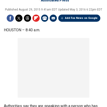
Associated Press
Published
August 29, 2015 9:41am EDT
Updated
May 3, 2016 6:22pm EDT
Add Fox News on Google
HOUSTON –
8:40 a.m.
Authorities say they are speaking with a person who has