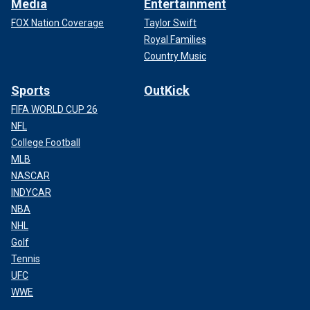
Media
Entertainment
FOX Nation Coverage
Taylor Swift
Royal Families
Country Music
Sports
OutKick
FIFA WORLD CUP 26
NFL
College Football
MLB
NASCAR
INDYCAR
NBA
NHL
Golf
Tennis
UFC
WWE