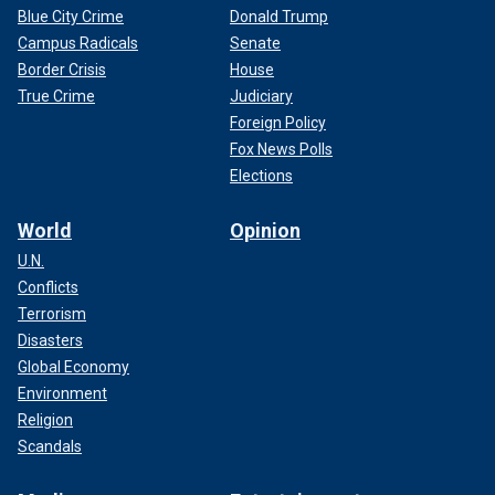
Blue City Crime
Donald Trump
Campus Radicals
Senate
Border Crisis
House
True Crime
Judiciary
Foreign Policy
Fox News Polls
Elections
World
Opinion
U.N.
Conflicts
Terrorism
Disasters
Global Economy
Environment
Religion
Scandals