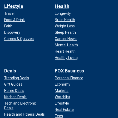
Lifestyle
Health
Travel
Longevity
Food & Drink
Brain Health
Faith
Weight Loss
Discovery
Sleep Health
Games & Quizzes
Cancer News
Mental Health
Heart Health
Healthy Living
Deals
FOX Business
Trending Deals
Personal Finance
Gift Guides
Economy
Home Deals
Markets
Kitchen Deals
Watchlist
Tech and Electronic
Lifestyle
Deals
Real Estate
Health and Fitness Deals
Tech