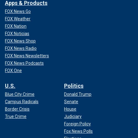
Apps & Products
FOX News Go
FOX Weather
FOX Nation
FOX Noticias
FOX News Shop
FOX News Radio
FOX News Newsletters
FOX News Podcasts
FOX One
U.S.
Politics
Blue City Crime
Donald Trump
Campus Radicals
Senate
Border Crisis
House
True Crime
Judiciary
Foreign Policy
Fox News Polls