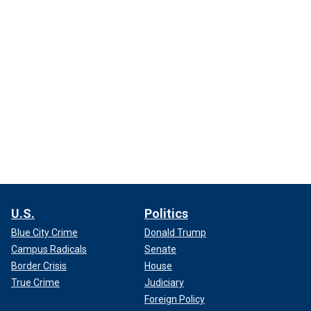
U.S.
Politics
Blue City Crime
Donald Trump
Campus Radicals
Senate
Border Crisis
House
True Crime
Judiciary
Foreign Policy