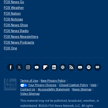
FOX News Go
FOX Weather
FOX Nation
FOX Noticias
FOX News Shop
FOX News Radio
FOX News Newsletters
FOX News Podcasts
FOX One
Terms of Use
New Privacy Policy
Your Privacy Choices
Closed Caption Policy
Help
Contact Us
Accessibility Statement
News Sitemap
Video Sitemap
This material may not be published, broadcast, rewritten, or
redistributed. ©2026 FOX News Network, LLC. All rights