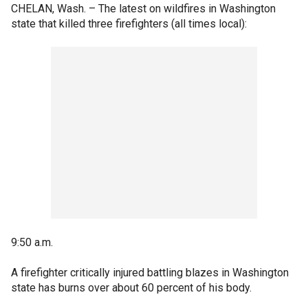
CHELAN, Wash. –
The latest on wildfires in Washington
state that killed three firefighters (all times local):
9:50 a.m.
A firefighter critically injured battling blazes in Washington
state has burns over about 60 percent of his body.