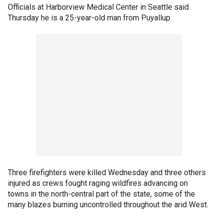
Officials at Harborview Medical Center in Seattle said
Thursday he is a 25-year-old man from Puyallup.
Three firefighters were killed Wednesday and three others
injured as crews fought raging wildfires advancing on
towns in the north-central part of the state, some of the
many blazes burning uncontrolled throughout the arid West.