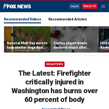
Log In
Watch TV
Recommended Videos
Recommended Articles
National Mutt Day aims to
Coffee yogurt lovers
HHS d
help shelter dogs find
demand return after
Kent
forever homes
Dannon pulls longtime
netwo
favorite flavor
harve
DISASTERS
The Latest: Firefighter
critically injured in
Washington has burns over
60 percent of body