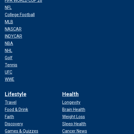
FIFA WORLD CUP 26
NFL
College Football
MLB
NASCAR
INDYCAR
NBA
NHL
Golf
Tennis
UFC
WWE
Lifestyle
Health
Travel
Longevity
Food & Drink
Brain Health
Faith
Weight Loss
Discovery
Sleep Health
Games & Quizzes
Cancer News