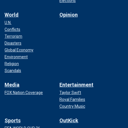
Elections
World
Opinion
U.N.
Conflicts
Terrorism
Disasters
Global Economy
Environment
Religion
Scandals
Media
Entertainment
FOX Nation Coverage
Taylor Swift
Royal Families
Country Music
Sports
OutKick