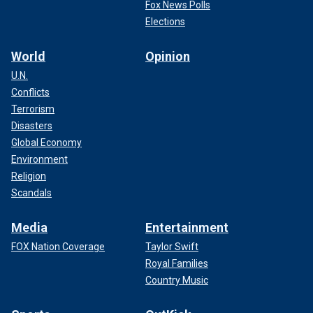
Fox News Polls
Elections
World
Opinion
U.N.
Conflicts
Terrorism
Disasters
Global Economy
Environment
Religion
Scandals
Media
Entertainment
FOX Nation Coverage
Taylor Swift
Royal Families
Country Music