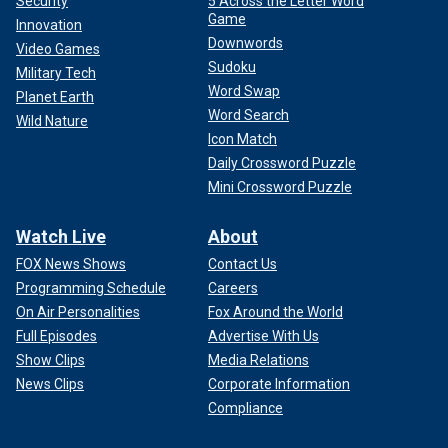
Security
5 Across the Letter Word
Game
Innovation
Downwords
Video Games
Sudoku
Military Tech
Word Swap
Planet Earth
Word Search
Wild Nature
Icon Match
Daily Crossword Puzzle
Mini Crossword Puzzle
Watch Live
About
FOX News Shows
Contact Us
Programming Schedule
Careers
On Air Personalities
Fox Around the World
Full Episodes
Advertise With Us
Show Clips
Media Relations
News Clips
Corporate Information
Compliance