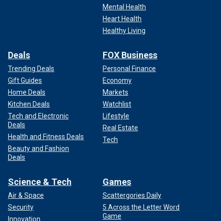
Mental Health
Heart Health
Healthy Living
Deals
FOX Business
Trending Deals
Personal Finance
Gift Guides
Economy
Home Deals
Markets
Kitchen Deals
Watchlist
Tech and Electronic
Lifestyle
Deals
Real Estate
Health and Fitness Deals
Tech
Beauty and Fashion
Deals
Science & Tech
Games
Air & Space
Scattergories Daily
Security
5 Across the Letter Word
Game
Innovation