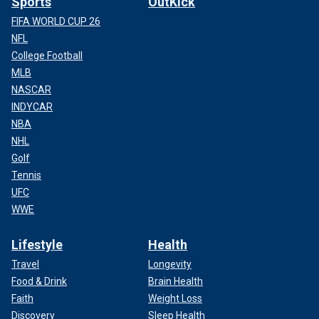
Sports
OutKick
FIFA WORLD CUP 26
NFL
College Football
MLB
NASCAR
INDYCAR
NBA
NHL
Golf
Tennis
UFC
WWE
Lifestyle
Health
Travel
Longevity
Food & Drink
Brain Health
Faith
Weight Loss
Discovery
Sleep Health