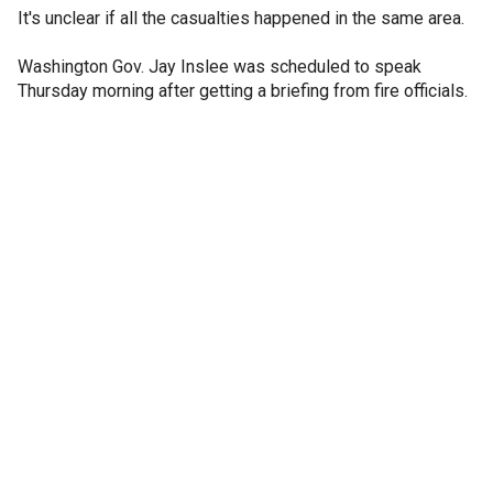
It's unclear if all the casualties happened in the same area.
Washington Gov. Jay Inslee was scheduled to speak
Thursday morning after getting a briefing from fire officials.