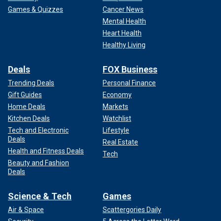
Games & Quizzes
Cancer News
Mental Health
Heart Health
Healthy Living
Deals
FOX Business
Trending Deals
Personal Finance
Gift Guides
Economy
Home Deals
Markets
Kitchen Deals
Watchlist
Tech and Electronic
Lifestyle
Deals
Real Estate
Health and Fitness Deals
Tech
Beauty and Fashion
Deals
Science & Tech
Games
Air & Space
Scattergories Daily