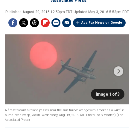
Associated Press
Published
August 20, 2015 12:50pm EDT
Updated
May 3, 2016 5:53pm EDT
Add Fox News on Google
Image 1 of 3
A fire-retardant airplane passes near the sun turned orange with smoke as a wildfire
burns near Twisp, Wash. Wednesday, Aug. 19, 2015. (AP Photo/Ted S. Warren)
(The
Associated Press)