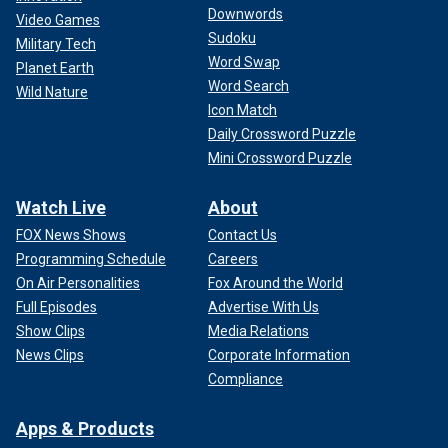
Downwords
Video Games
Sudoku
Military Tech
Word Swap
Planet Earth
Word Search
Wild Nature
Icon Match
Daily Crossword Puzzle
Mini Crossword Puzzle
Watch Live
About
FOX News Shows
Contact Us
Programming Schedule
Careers
On Air Personalities
Fox Around the World
Full Episodes
Advertise With Us
Show Clips
Media Relations
News Clips
Corporate Information
Compliance
Apps & Products