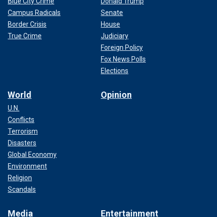
Blue City Crime
Donald Trump
Campus Radicals
Senate
Border Crisis
House
True Crime
Judiciary
Foreign Policy
Fox News Polls
Elections
World
Opinion
U.N.
Conflicts
Terrorism
Disasters
Global Economy
Environment
Religion
Scandals
Media
Entertainment