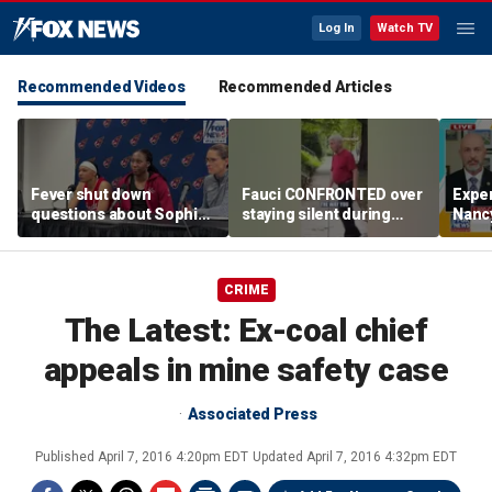
Log In
Watch TV
Recommended Videos
Recommended Articles
Fever shut down
Fauci CONFRONTED over
Exper
questions about Sophie
staying silent during
Nanc
Cunningham
Senate hearing
disa
CRIME
The Latest: Ex-coal chief
appeals in mine safety case
Associated Press
Published
April 7, 2016 4:20pm EDT
Updated
April 7, 2016 4:32pm EDT