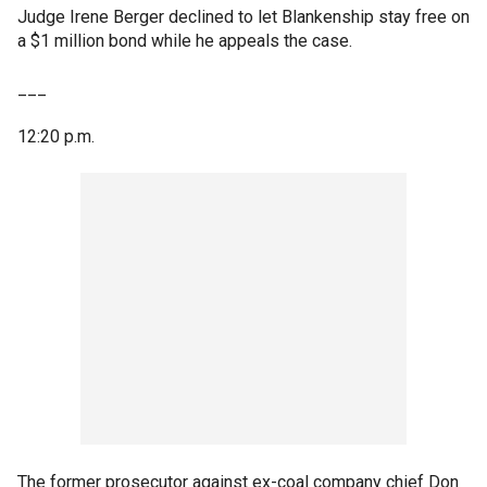
Judge Irene Berger declined to let Blankenship stay free on
a $1 million bond while he appeals the case.
___
12:20 p.m.
The former prosecutor against ex-coal company chief Don