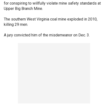
for conspiring to willfully violate mine safety standards at
Upper Big Branch Mine.
The southern West Virginia coal mine exploded in 2010,
killing 29 men.
A jury convicted him of the misdemeanor on Dec. 3.