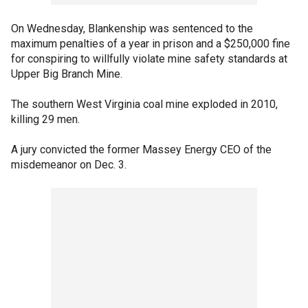
On Wednesday, Blankenship was sentenced to the
maximum penalties of a year in prison and a $250,000 fine
for conspiring to willfully violate mine safety standards at
Upper Big Branch Mine.
The southern West Virginia coal mine exploded in 2010,
killing 29 men.
A jury convicted the former Massey Energy CEO of the
misdemeanor on Dec. 3.