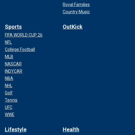
Royal Families
Country Music
Sports
OutKick
FIFA WORLD CUP 26
NFL
College Football
MLB
NASCAR
INDYCAR
NBA
NHL
Golf
Tennis
UFC
WWE
Lifestyle
Health