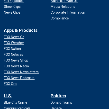
Full Episodes
Advertise With Us
Show Clips
Media Relations
News Clips
Corporate Information
Compliance
Apps & Products
FOX News Go
FOX Weather
FOX Nation
FOX Noticias
FOX News Shop
FOX News Radio
FOX News Newsletters
FOX News Podcasts
FOX One
U.S.
Politics
Blue City Crime
Donald Trump
Campus Radicals
Senate