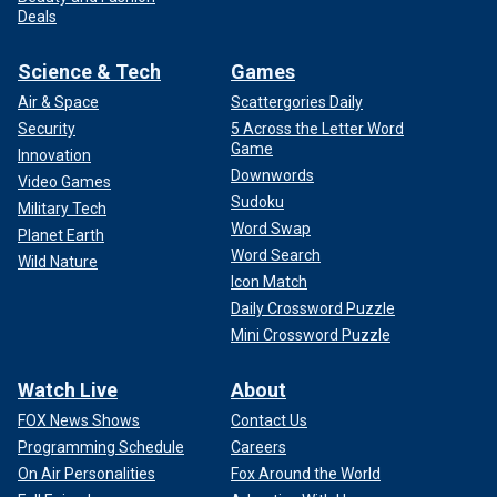
Deals
Science & Tech
Games
Air & Space
Scattergories Daily
Security
5 Across the Letter Word
Game
Innovation
Downwords
Video Games
Sudoku
Military Tech
Word Swap
Planet Earth
Word Search
Wild Nature
Icon Match
Daily Crossword Puzzle
Mini Crossword Puzzle
Watch Live
About
FOX News Shows
Contact Us
Programming Schedule
Careers
On Air Personalities
Fox Around the World