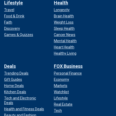
Lifestyle
Health
Travel
Longevity
Food & Drink
Brain Health
Faith
Weight Loss
Discovery
Sleep Health
Games & Quizzes
Cancer News
Mental Health
Heart Health
Healthy Living
Deals
FOX Business
Trending Deals
Personal Finance
Gift Guides
Economy
Home Deals
Markets
Kitchen Deals
Watchlist
Tech and Electronic
Lifestyle
Deals
Real Estate
Health and Fitness Deals
Tech
Beauty and Fashion