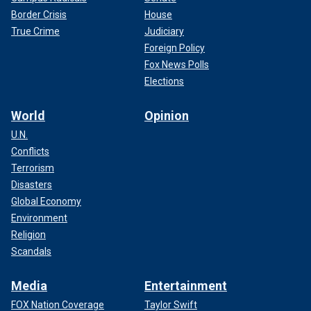
Border Crisis
House
True Crime
Judiciary
Foreign Policy
Fox News Polls
Elections
World
Opinion
U.N.
Conflicts
Terrorism
Disasters
Global Economy
Environment
Religion
Scandals
Media
Entertainment
FOX Nation Coverage
Taylor Swift