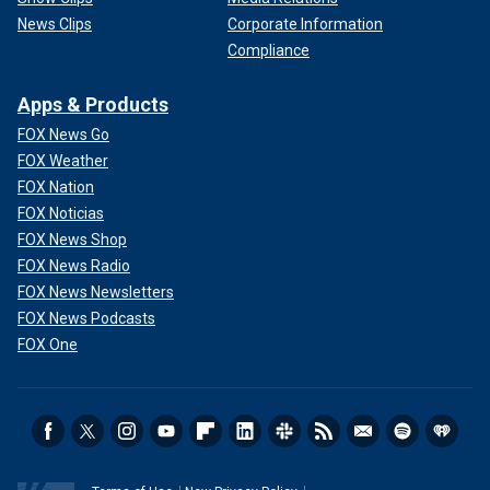
News Clips
Corporate Information
Compliance
Apps & Products
FOX News Go
FOX Weather
FOX Nation
FOX Noticias
FOX News Shop
FOX News Radio
FOX News Newsletters
FOX News Podcasts
FOX One