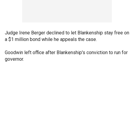
Judge Irene Berger declined to let Blankenship stay free on
a $1 million bond while he appeals the case.
Goodwin left office after Blankenship's conviction to run for
governor.