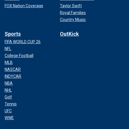
FOX Nation Coverage
Taylor Swift
Royal Families
Country Music
Sports
OutKick
FIFA WORLD CUP 26
NFL
College Football
MLB
NASCAR
INDYCAR
NBA
NHL
Golf
Tennis
UFC
WWE