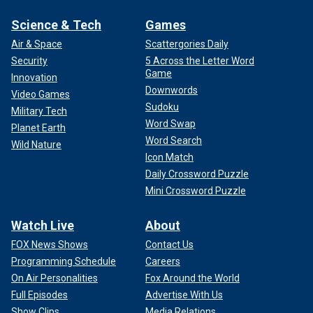
Science & Tech
Games
Air & Space
Scattergories Daily
Security
5 Across the Letter Word
Game
Innovation
Downwords
Video Games
Sudoku
Military Tech
Word Swap
Planet Earth
Word Search
Wild Nature
Icon Match
Daily Crossword Puzzle
Mini Crossword Puzzle
Watch Live
About
FOX News Shows
Contact Us
Programming Schedule
Careers
On Air Personalities
Fox Around the World
Full Episodes
Advertise With Us
Show Clips
Media Relations