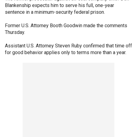
Blankenship expects him to serve his full, one-year
sentence in a minimum-security federal prison.
Former U.S. Attorney Booth Goodwin made the comments
Thursday.
Assistant U.S. Attorney Steven Ruby confirmed that time off
for good behavior applies only to terms more than a year.