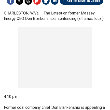
Add Fox News on Google
CHARLESTON, W.Va. –
The Latest on former Massey
Energy CEO Don Blankenship's sentencing (all times local):
4:10 p.m.
Former coal company chief Don Blankenship is appealing a