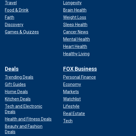
Travel
Longevity
Food & Drink
Brain Health
Faith
Weight Loss
Discovery
Sleep Health
Games & Quizzes
Cancer News
Mental Health
Heart Health
Healthy Living
Deals
FOX Business
Trending Deals
Personal Finance
Gift Guides
Economy
Home Deals
Markets
Kitchen Deals
Watchlist
Tech and Electronic
Lifestyle
Deals
Real Estate
Health and Fitness Deals
Tech
Beauty and Fashion
Deals