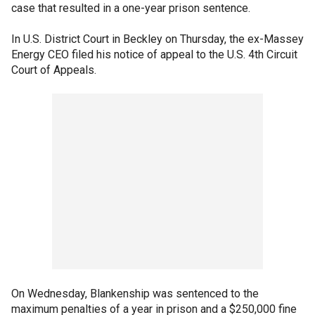
case that resulted in a one-year prison sentence.
In U.S. District Court in Beckley on Thursday, the ex-Massey
Energy CEO filed his notice of appeal to the U.S. 4th Circuit
Court of Appeals.
On Wednesday, Blankenship was sentenced to the
maximum penalties of a year in prison and a $250,000 fine