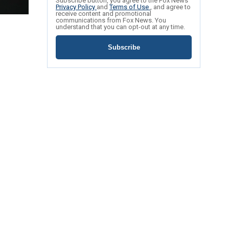
Subscribe button, you agree to the Fox News
Privacy Policy
and
Terms of Use
, and agree to
receive content and promotional
communications from Fox News. You
understand that you can opt-out at any time.
Subscribe