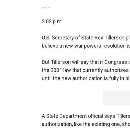
___
2:02 p.m.
U.S. Secretary of State Rex Tillerson p
believe a new war powers resolution i
But Tillerson will say that if Congress
the 2001 law that currently authorizes 
until the new authorization is fully in p
A State Department official says Tille
authorization, like the existing one, s