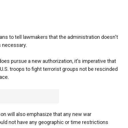
lans to tell lawmakers that the administration doesn't
s necessary.
 does pursue a new authorization, it's imperative that
U.S. troops to fight terrorist groups not be rescinded
lace.
rson will also emphasize that any new war
hould not have any geographic or time restrictions