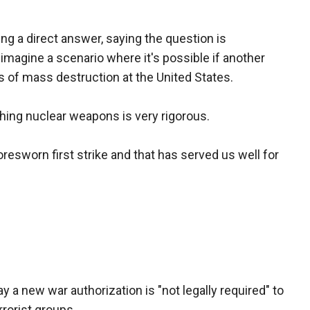
ng a direct answer, saying the question is
 imagine a scenario where it's possible if another
s of mass destruction at the United States.
hing nuclear weapons is very rigorous.
oresworn first strike and that has served us well for
say a new war authorization is "not legally required" to
rorist groups.