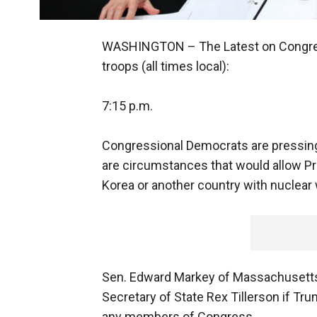
WASHINGTON –
The Latest on Congres
troops (all times local):
7:15 p.m.
Congressional Democrats are pressing 
are circumstances that would allow Pr
Korea or another country with nuclea
Sen. Edward Markey of Massachusetts 
Secretary of State Rex Tillerson if Tru
any members of Congress.