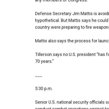
Defense Secretary Jim Mattis is avoidi
hypothetical. But Mattis says he could
country were preparing to fire weapon
Mattis also says the process for launc
Tillerson says no U.S. president "has f
70 years."
___
5:30 p.m.
Senior U.S. national security officials 
conduct combat operations against ter