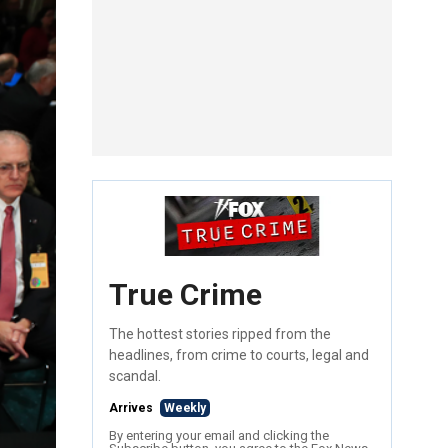
True Crime
The hottest stories ripped from the
headlines, from crime to courts, legal and
scandal.
Arrives
Weekly
By entering your email and clicking the