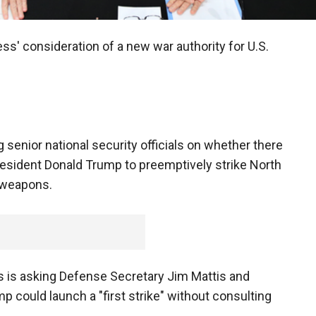
s' consideration of a new war authority for U.S.
senior national security officials on whether there
esident Donald Trump to preemptively strike North
r weapons.
is asking Defense Secretary Jim Mattis and
mp could launch a "first strike" without consulting