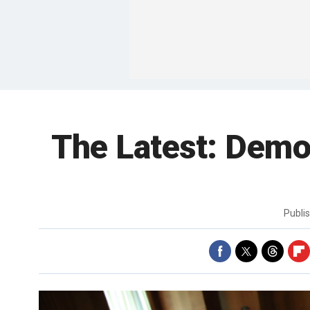
The Latest: Democ
Publi