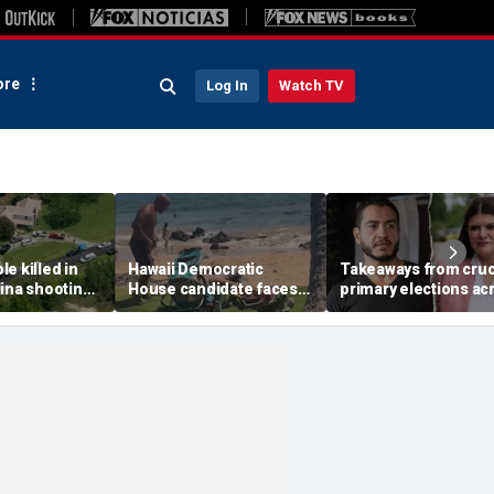
re
Log In
Watch TV
e killed in
Hawaii Democratic
Takeaways from cruc
ina shooting,
House candidate faces
primary elections ac
s
felony threat charges
the country and more
after beach fight caught
headlines
on video