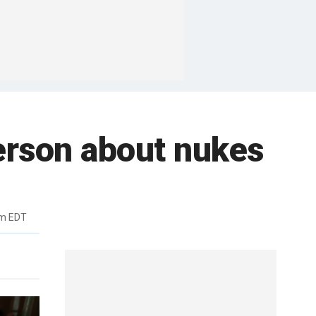
lerson about nukes
pm EDT