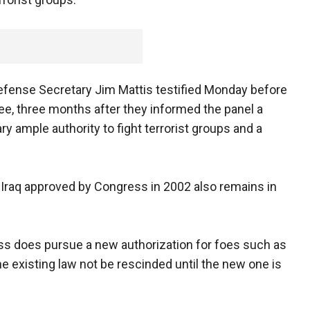
Defense Secretary Jim Mattis testified Monday before
e, three months after they informed the panel a
ry ample authority to fight terrorist groups and a
n Iraq approved by Congress in 2002 also remains in
ess does pursue a new authorization for foes such as
the existing law not be rescinded until the new one is