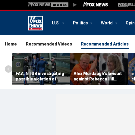
U.S.
Politics
World
Opin
Home
Recommended Videos
Recommended Articles
FAA, NTSB investigating
Alex Murdaugh’s lawsuit
5
possible violation of
against Rebecca Hill
c
safety protocol involving
dismissed by judge who
d
Trump, Marine One
says clerk doesn’t owe
t
him for defense
s