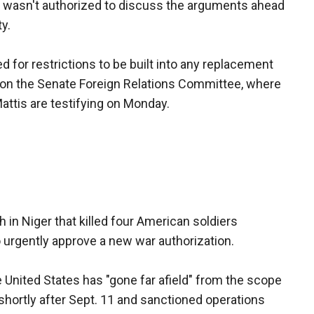
al wasn't authorized to discuss the arguments ahead
y.
d for restrictions to be built into any replacement
t on the Senate Foreign Relations Committee, where
attis are testifying on Monday.
in Niger that killed four American soldiers
urgently approve a new war authorization.
 United States has "gone far afield" from the scope
shortly after Sept. 11 and sanctioned operations