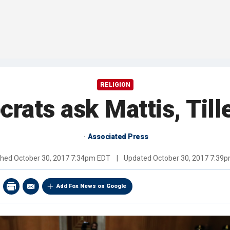
RELIGION
rats ask Mattis, Til
Associated Press
shed
October 30, 2017 7:34pm EDT
|
Updated
October 30, 2017 7:39
Add Fox News on Google