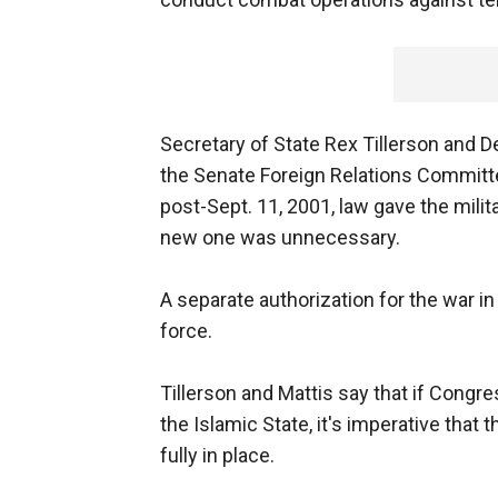
Secretary of State Rex Tillerson and 
the Senate Foreign Relations Committe
post-Sept. 11, 2001, law gave the milita
new one was unnecessary.
A separate authorization for the war i
force.
Tillerson and Mattis say that if Congr
the Islamic State, it's imperative that 
fully in place.