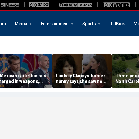
ion
Media
Entertainment
Sports
OutKick
Mo
 Mexican cartel bosses
Lindsay Clancy's former
Three peopl
harged in weapons,
nanny says she saw no
North Carol
rug trafficking,
warning signs despite
official say
imeshare fraud
postpartum disclosures
chemes, DOJ says