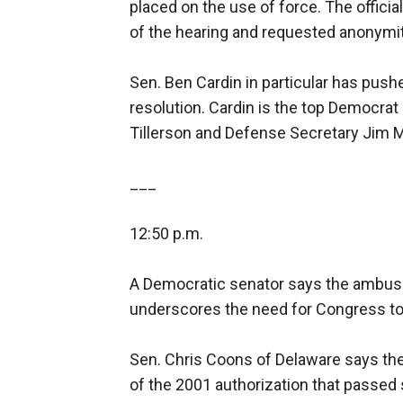
placed on the use of force. The offici
of the hearing and requested anonymit
Sen. Ben Cardin in particular has pushe
resolution. Cardin is the top Democra
Tillerson and Defense Secretary Jim M
___
12:50 p.m.
A Democratic senator says the ambush 
underscores the need for Congress to 
Sen. Chris Coons of Delaware says the
of the 2001 authorization that passed 