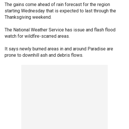
The gains come ahead of rain forecast for the region
starting Wednesday that is expected to last through the
Thanksgiving weekend.
The National Weather Service has issue and flash flood
watch for wildfire-scarred areas.
It says newly burned areas in and around Paradise are
prone to downhill ash and debris flows.