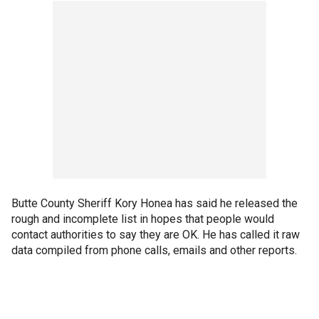
Butte County Sheriff Kory Honea has said he released the
rough and incomplete list in hopes that people would
contact authorities to say they are OK. He has called it raw
data compiled from phone calls, emails and other reports.