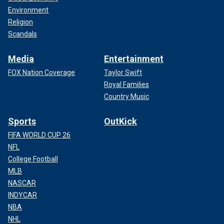
Environment
Religion
Scandals
Media
Entertainment
FOX Nation Coverage
Taylor Swift
Royal Families
Country Music
Sports
OutKick
FIFA WORLD CUP 26
NFL
College Football
MLB
NASCAR
INDYCAR
NBA
NHL