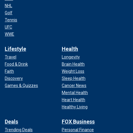
NHL
Golf
Tennis
UFC
WWE
Lifestyle
Health
Travel
Longevity
Food & Drink
Brain Health
Faith
Weight Loss
Discovery
Sleep Health
Games & Quizzes
Cancer News
Mental Health
Heart Health
Healthy Living
Deals
FOX Business
Trending Deals
Personal Finance