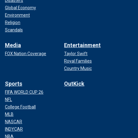
Disasters
Global Economy
Environment
Religion
Scandals
Media
Entertainment
FOX Nation Coverage
Taylor Swift
Royal Families
Country Music
Sports
OutKick
FIFA WORLD CUP 26
NFL
College Football
MLB
NASCAR
INDYCAR
NBA