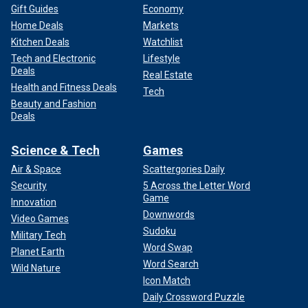
Gift Guides
Economy
Home Deals
Markets
Kitchen Deals
Watchlist
Tech and Electronic
Lifestyle
Deals
Real Estate
Health and Fitness Deals
Tech
Beauty and Fashion
Deals
Science & Tech
Games
Air & Space
Scattergories Daily
Security
5 Across the Letter Word
Game
Innovation
Downwords
Video Games
Sudoku
Military Tech
Word Swap
Planet Earth
Word Search
Wild Nature
Icon Match
Daily Crossword Puzzle