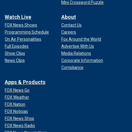
Mini Crossword Puzzle
Watch Live
About
FOX News Shows
Contact Us
Programming Schedule
Careers
On Air Personalities
Fox Around the World
Full Episodes
Advertise With Us
Show Clips
Media Relations
News Clips
Corporate Information
Compliance
Apps & Products
FOX News Go
FOX Weather
FOX Nation
FOX Noticias
FOX News Shop
FOX News Radio