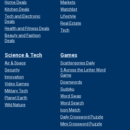
Home Deals
Markets
Kitchen Deals
Watchlist
Tech and Electronic
Lifestyle
Deals
Real Estate
Health and Fitness Deals
Tech
Beauty and Fashion
Deals
Science & Tech
Games
Air & Space
Scattergories Daily
Security
5 Across the Letter Word
Game
Innovation
Downwords
Video Games
Sudoku
Military Tech
Word Swap
Planet Earth
Word Search
Wild Nature
Icon Match
Daily Crossword Puzzle
Mini Crossword Puzzle