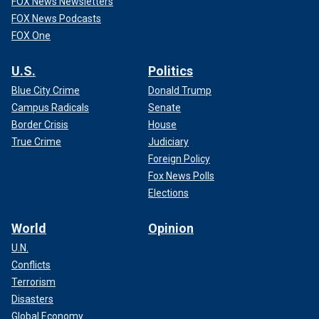
FOX News Newsletters
FOX News Podcasts
FOX One
U.S.
Politics
Blue City Crime
Donald Trump
Campus Radicals
Senate
Border Crisis
House
True Crime
Judiciary
Foreign Policy
Fox News Polls
Elections
World
Opinion
U.N.
Conflicts
Terrorism
Disasters
Global Economy