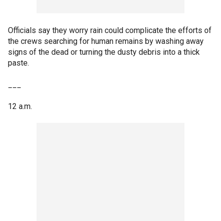
Officials say they worry rain could complicate the efforts of
the crews searching for human remains by washing away
signs of the dead or turning the dusty debris into a thick
paste.
___
12 a.m.