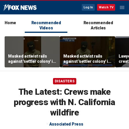
Log In
Watch TV
Home
Recommended
Recommended
Videos
Articles
Masked activist rails
Masked activist rails
Lawy
against 'settler colony' in
against 'settler colony' in
creat
bizarre rant
bizarre rant
commu
DISASTERS
The Latest: Crews make
progress with N. California
wildfire
Associated Press