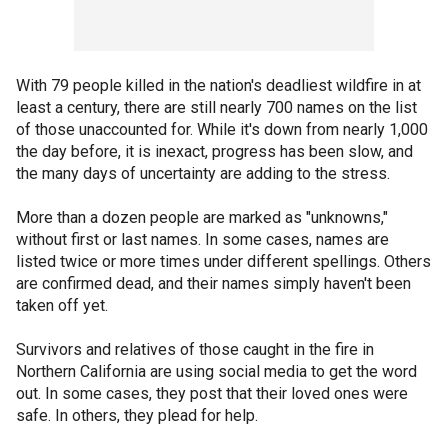
With 79 people killed in the nation's deadliest wildfire in at
least a century, there are still nearly 700 names on the list
of those unaccounted for. While it's down from nearly 1,000
the day before, it is inexact, progress has been slow, and
the many days of uncertainty are adding to the stress.
More than a dozen people are marked as "unknowns,"
without first or last names. In some cases, names are
listed twice or more times under different spellings. Others
are confirmed dead, and their names simply haven't been
taken off yet.
Survivors and relatives of those caught in the fire in
Northern California are using social media to get the word
out. In some cases, they post that their loved ones were
safe. In others, they plead for help.