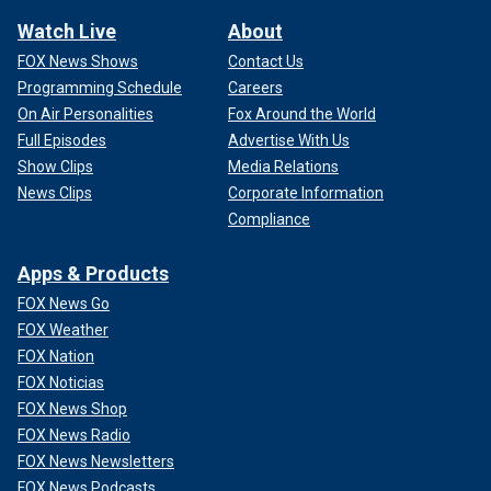
Watch Live
About
FOX News Shows
Contact Us
Programming Schedule
Careers
On Air Personalities
Fox Around the World
Full Episodes
Advertise With Us
Show Clips
Media Relations
News Clips
Corporate Information
Compliance
Apps & Products
FOX News Go
FOX Weather
FOX Nation
FOX Noticias
FOX News Shop
FOX News Radio
FOX News Newsletters
FOX News Podcasts