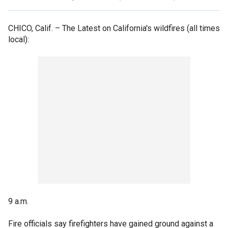
CHICO, Calif. –
The Latest on California's wildfires (all times
local):
9 a.m.
Fire officials say firefighters have gained ground against a