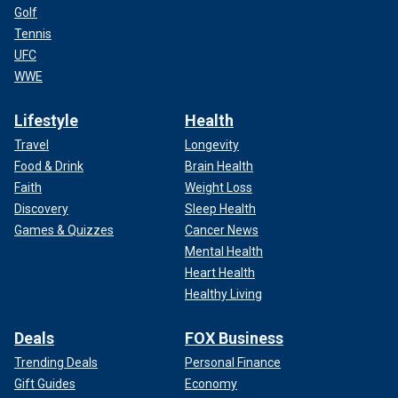
Golf
Tennis
UFC
WWE
Lifestyle
Health
Travel
Longevity
Food & Drink
Brain Health
Faith
Weight Loss
Discovery
Sleep Health
Games & Quizzes
Cancer News
Mental Health
Heart Health
Healthy Living
Deals
FOX Business
Trending Deals
Personal Finance
Gift Guides
Economy