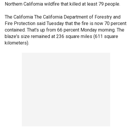
Northern California wildfire that killed at least 79 people.
The California The California Department of Forestry and
Fire Protection said Tuesday that the fire is now 70 percent
contained. That's up from 66 percent Monday morning. The
blaze's size remained at 236 square miles (611 square
kilometers).