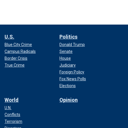
U.S.
Politics
Blue City Crime
Donald Trump
Campus Radicals
Senate
Border Crisis
House
True Crime
Judiciary
Foreign Policy
Fox News Polls
Elections
World
Opinion
U.N.
Conflicts
Terrorism