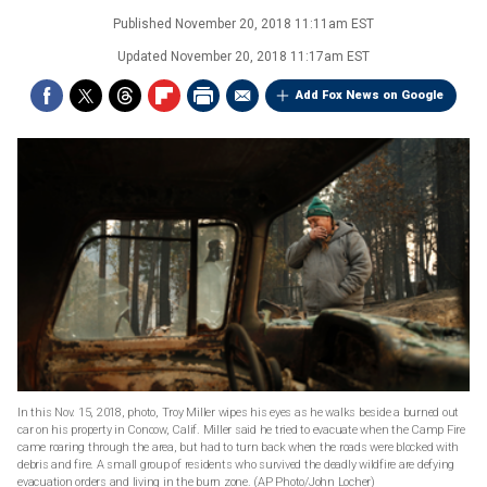
Published
November 20, 2018 11:11am EST
Updated
November 20, 2018 11:17am EST
Add Fox News on Google
In this Nov. 15, 2018, photo, Troy Miller wipes his eyes as he walks beside a burned out
car on his property in Concow, Calif. Miller said he tried to evacuate when the Camp Fire
came roaring through the area, but had to turn back when the roads were blocked with
debris and fire. A small group of residents who survived the deadly wildfire are defying
evacuation orders and living in the burn zone. (AP Photo/John Locher)