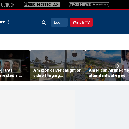
re
Log In
Watch TV
igrants
Amazon driver caught on
American Airlines fli
rrested in
video flinging
attendant's alleged
 child
customer’s package
killers tied to gang
n crackdown:
onto porch in infuriating
accused of preying 
delivery blunder
tourists: officials