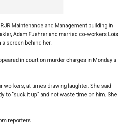
he RJR Maintenance and Management building in
Fakler, Adam Fuehrer and married co-workers Lois
a screen behind her.
 appeared in court on murder charges in Monday's
ur workers, at times drawing laughter. She said
dy to "suck it up" and not waste time on him. She
rom reporters.