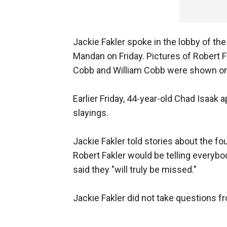
Jackie Fakler spoke in the lobby of t
Mandan on Friday. Pictures of Robert 
Cobb and William Cobb were shown on 
Earlier Friday, 44-year-old Chad Isaak
slayings.
Jackie Fakler told stories about the fo
Robert Fakler would be telling everybo
said they "will truly be missed."
Jackie Fakler did not take questions f
___