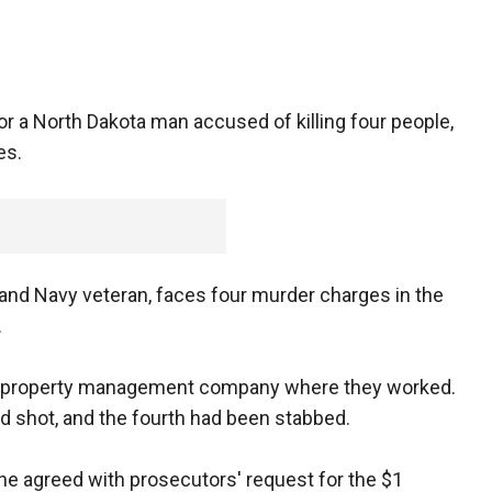
or a North Dakota man accused of killing four people,
es.
 and Navy veteran, faces four murder charges in the
.
he property management company where they worked.
d shot, and the fourth had been stabbed.
e agreed with prosecutors' request for the $1