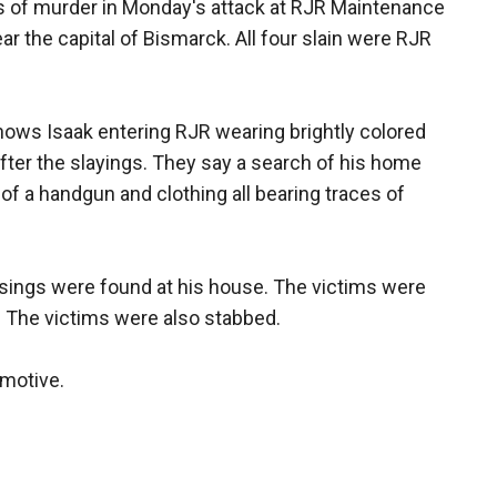
s of murder in Monday's attack at RJR Maintenance
 the capital of Bismarck. All four slain were RJR
hows Isaak entering RJR wearing brightly colored
 after the slayings. They say a search of his home
s of a handgun and clothing all bearing traces of
asings were found at his house. The victims were
. The victims were also stabbed.
 motive.