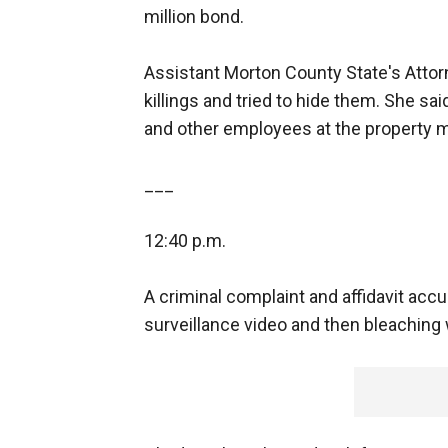
million bond.
Assistant Morton County State's Attorn
killings and tried to hide them. She s
and other employees at the property 
___
12:40 p.m.
A criminal complaint and affidavit acc
surveillance video and then bleaching w