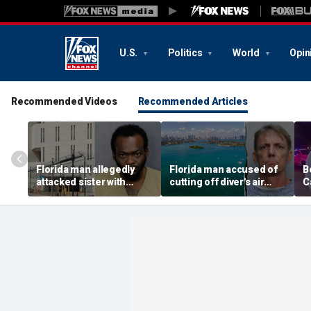
U.S.
Politics
World
Opin
Recommended Videos
Recommended Articles
Florida man allegedly
Florida man accused of
B
attacked sister with
cutting off diver's air
C
machete while she was
supply in fight over
a
sleeping next to toddler
coveted lobster diving
n
daughter
spot
d