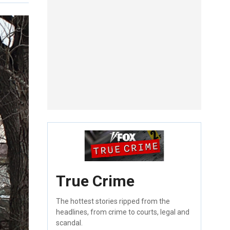
True Crime
The hottest stories ripped from the
headlines, from crime to courts, legal and
scandal.