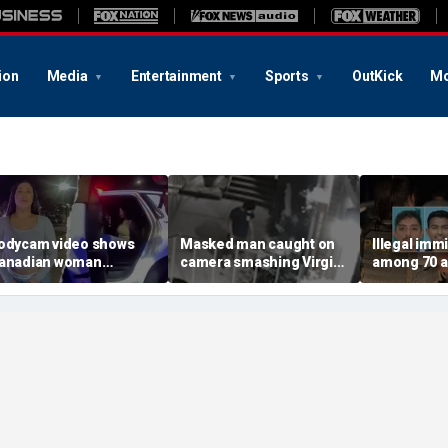
ion
Media
Entertainment
Sports
OutKick
Mo
odycam video shows
Masked man caught on
Illegal imm
anadian woman
camera smashing Virgin
among 70 a
llegedly giving false
Mary statue with a
Mississippi
ame before deputies
hammer outside NYC
exploitatio
iscovered 12 fake IDs
church
Feds