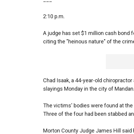
2:10 p.m.
A judge has set $1 million cash bond f
citing the "heinous nature" of the crim
Chad Isaak, a 44-year-old chiropractor
slayings Monday in the city of Mandan
The victims' bodies were found at t
Three of the four had been stabbed an
Morton County Judge James Hill said h