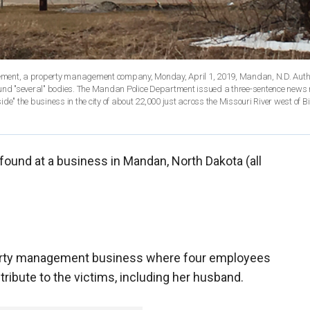
ement, a property management company, Monday, April 1, 2019, Mandan, N.D. Autho
ound "several" bodies. The Mandan Police Department issued a three-sentence news 
de" the business in the city of about 22,000 just across the Missouri River west of 
found at a business in Mandan, North Dakota (all
perty management business where four employees
tribute to the victims, including her husband.