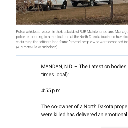
Police vehicles are seen in the backside of RJR Maintenance and Manag
police responding to a medical call at the North Dakota business have f
confirming that officers had found "several people who were deceased insi
(AP Photo/Blake Nicholson)
MANDAN, N.D. –
The Latest on bodies 
times local):
4:55 p.m.
The co-owner of a North Dakota pro
were killed has delivered an emotional 