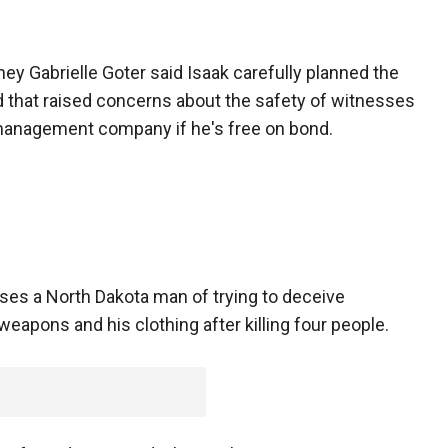
ey Gabrielle Goter said Isaak carefully planned the
aid that raised concerns about the safety of witnesses
management company if he's free on bond.
uses a North Dakota man of trying to deceive
eapons and his clothing after killing four people.