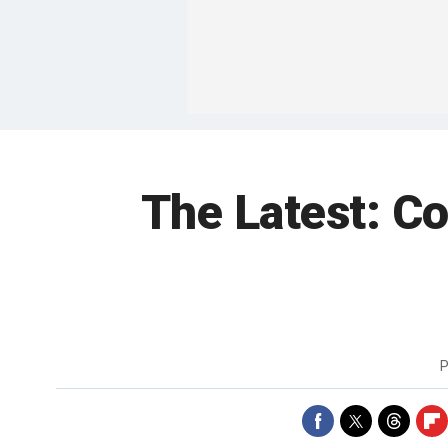
The Latest: C
P