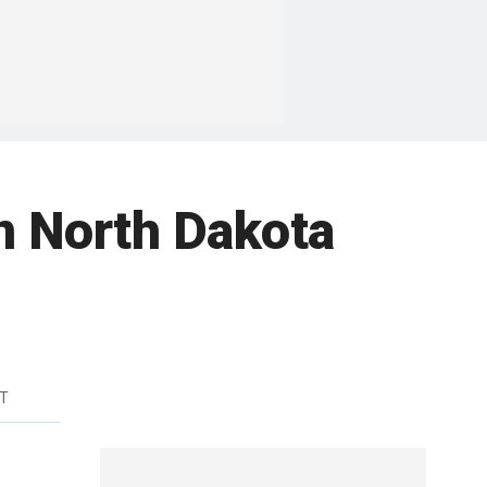
n North Dakota
DT