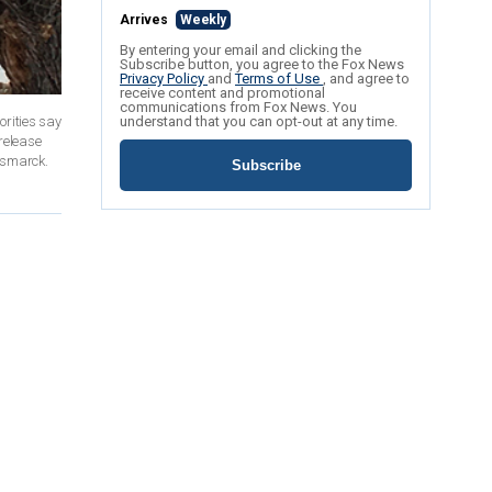
Arrives
Weekly
By entering your email and clicking the
Subscribe button, you agree to the Fox News
Privacy Policy
and
Terms of Use
, and agree to
receive content and promotional
communications from Fox News. You
rities say
understand that you can opt-out at any time.
release
Bismarck.
Subscribe