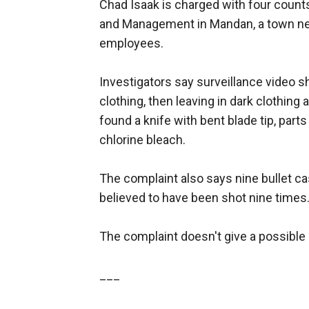
Chad Isaak is charged with four count
and Management in Mandan, a town near
employees.
Investigators say surveillance video s
clothing, then leaving in dark clothing
found a knife with bent blade tip, part
chlorine bleach.
The complaint also says nine bullet c
believed to have been shot nine times
The complaint doesn't give a possible
___