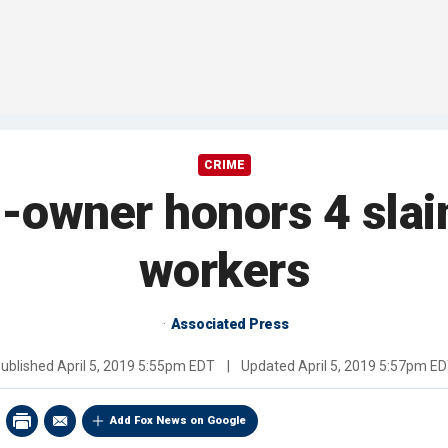
CRIME
o-owner honors 4 slai
workers
Associated Press
ublished
April 5, 2019 5:55pm EDT
|
Updated
April 5, 2019 5:57pm E
Add Fox News on Google