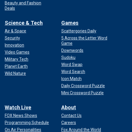
Beauty and Fashion
Deals
Science & Tech
Games
Air & Space
Scattergories Daily
Security
5 Across the Letter Word
Game
Innovation
Downwords
Video Games
Sudoku
Military Tech
Word Swap
Planet Earth
Word Search
Wild Nature
Icon Match
Daily Crossword Puzzle
Mini Crossword Puzzle
Watch Live
About
FOX News Shows
Contact Us
Programming Schedule
Careers
On Air Personalities
Fox Around the World