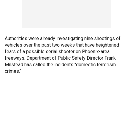
Authorities were already investigating nine shootings of
vehicles over the past two weeks that have heightened
fears of a possible serial shooter on Phoenix-area
freeways. Department of Public Safety Director Frank
Milstead has called the incidents "domestic terrorism
crimes."