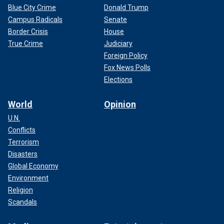
Blue City Crime
Donald Trump
Campus Radicals
Senate
Border Crisis
House
True Crime
Judiciary
Foreign Policy
Fox News Polls
Elections
World
Opinion
U.N.
Conflicts
Terrorism
Disasters
Global Economy
Environment
Religion
Scandals