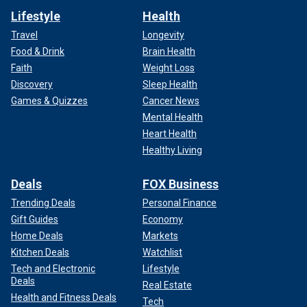
Lifestyle
Health
Travel
Longevity
Food & Drink
Brain Health
Faith
Weight Loss
Discovery
Sleep Health
Games & Quizzes
Cancer News
Mental Health
Heart Health
Healthy Living
Deals
FOX Business
Trending Deals
Personal Finance
Gift Guides
Economy
Home Deals
Markets
Kitchen Deals
Watchlist
Tech and Electronic
Lifestyle
Deals
Real Estate
Health and Fitness Deals
Tech