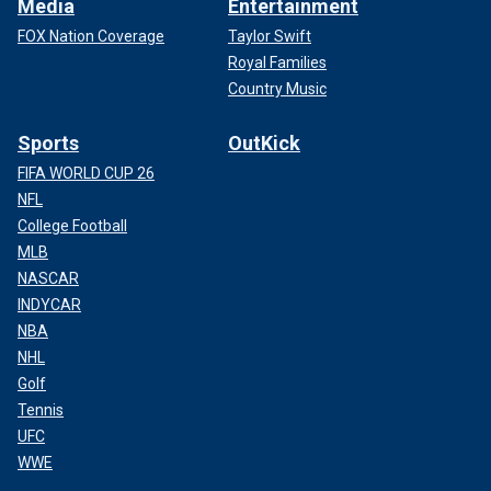
Media
Entertainment
FOX Nation Coverage
Taylor Swift
Royal Families
Country Music
Sports
OutKick
FIFA WORLD CUP 26
NFL
College Football
MLB
NASCAR
INDYCAR
NBA
NHL
Golf
Tennis
UFC
WWE