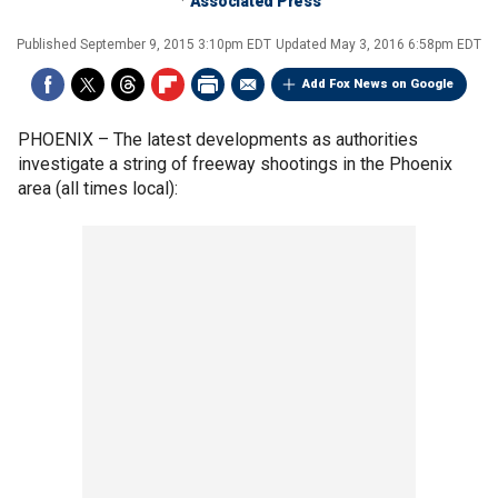
Associated Press
Published
September 9, 2015 3:10pm EDT
Updated
May 3, 2016 6:58pm EDT
Add Fox News on Google
PHOENIX –
The latest developments as authorities
investigate a string of freeway shootings in the Phoenix
area (all times local):