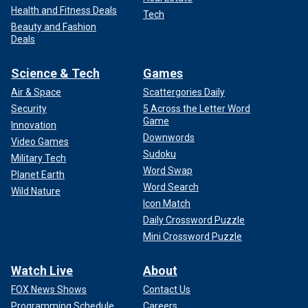
Health and Fitness Deals
Tech
Beauty and Fashion
Deals
Science & Tech
Games
Air & Space
Scattergories Daily
Security
5 Across the Letter Word
Game
Innovation
Downwords
Video Games
Sudoku
Military Tech
Word Swap
Planet Earth
Word Search
Wild Nature
Icon Match
Daily Crossword Puzzle
Mini Crossword Puzzle
Watch Live
About
FOX News Shows
Contact Us
Programming Schedule
Careers