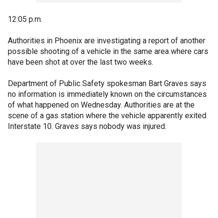
12:05 p.m.
Authorities in Phoenix are investigating a report of another
possible shooting of a vehicle in the same area where cars
have been shot at over the last two weeks.
Department of Public Safety spokesman Bart Graves says
no information is immediately known on the circumstances
of what happened on Wednesday. Authorities are at the
scene of a gas station where the vehicle apparently exited
Interstate 10. Graves says nobody was injured.