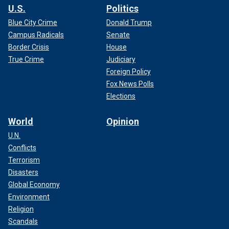
U.S.
Politics
Blue City Crime
Donald Trump
Campus Radicals
Senate
Border Crisis
House
True Crime
Judiciary
Foreign Policy
Fox News Polls
Elections
World
Opinion
U.N.
Conflicts
Terrorism
Disasters
Global Economy
Environment
Religion
Scandals