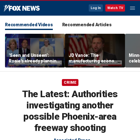
Log In
Watch TV
Recommended Videos
Recommended Articles
'Seen and Unseen’:
JD Vance: The
Minn
Rosie's already planning
manufacturing economy
celeb
her opening act
is the foundation of the
nurs
middle class
liquo
CRIME
The Latest: Authorities
investigating another
possible Phoenix-area
freeway shooting