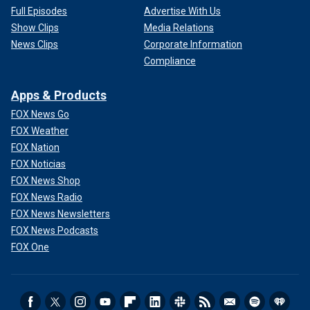
Full Episodes
Advertise With Us
Show Clips
Media Relations
News Clips
Corporate Information
Compliance
Apps & Products
FOX News Go
FOX Weather
FOX Nation
FOX Noticias
FOX News Shop
FOX News Radio
FOX News Newsletters
FOX News Podcasts
FOX One