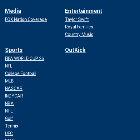
Media
Entertainment
FOX Nation Coverage
Taylor Swift
Royal Families
Country Music
Sports
OutKick
FIFA WORLD CUP 26
NFL
College Football
MLB
NASCAR
INDYCAR
NBA
NHL
Golf
Tennis
UFC