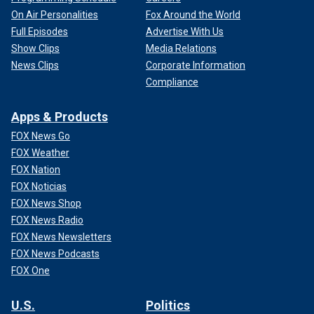
On Air Personalities
Fox Around the World
Full Episodes
Advertise With Us
Show Clips
Media Relations
News Clips
Corporate Information
Compliance
Apps & Products
FOX News Go
FOX Weather
FOX Nation
FOX Noticias
FOX News Shop
FOX News Radio
FOX News Newsletters
FOX News Podcasts
FOX One
U.S.
Politics