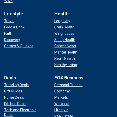
WWE
Lifestyle
Health
Travel
Longevity
Food & Drink
Brain Health
Faith
Weight Loss
Discovery
Sleep Health
Games & Quizzes
Cancer News
Mental Health
Heart Health
Healthy Living
Deals
FOX Business
Trending Deals
Personal Finance
Gift Guides
Economy
Home Deals
Markets
Kitchen Deals
Watchlist
Tech and Electronic
Lifestyle
Deals
Real Estate