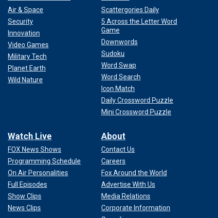
Air & Space
Scattergories Daily
Security
5 Across the Letter Word
Game
Innovation
Downwords
Video Games
Sudoku
Military Tech
Word Swap
Planet Earth
Word Search
Wild Nature
Icon Match
Daily Crossword Puzzle
Mini Crossword Puzzle
Watch Live
About
FOX News Shows
Contact Us
Programming Schedule
Careers
On Air Personalities
Fox Around the World
Full Episodes
Advertise With Us
Show Clips
Media Relations
News Clips
Corporate Information