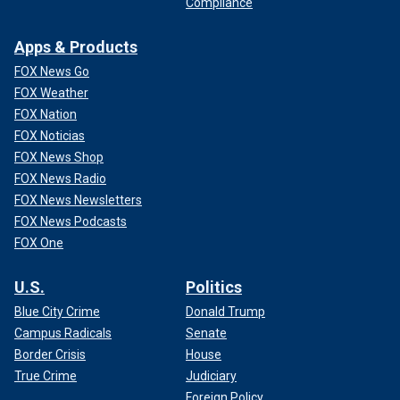
Compliance
Apps & Products
FOX News Go
FOX Weather
FOX Nation
FOX Noticias
FOX News Shop
FOX News Radio
FOX News Newsletters
FOX News Podcasts
FOX One
U.S.
Politics
Blue City Crime
Donald Trump
Campus Radicals
Senate
Border Crisis
House
True Crime
Judiciary
Foreign Policy