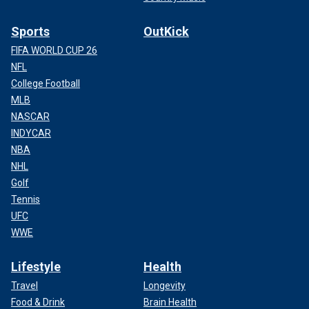
Sports
OutKick
FIFA WORLD CUP 26
NFL
College Football
MLB
NASCAR
INDYCAR
NBA
NHL
Golf
Tennis
UFC
WWE
Lifestyle
Health
Travel
Longevity
Food & Drink
Brain Health