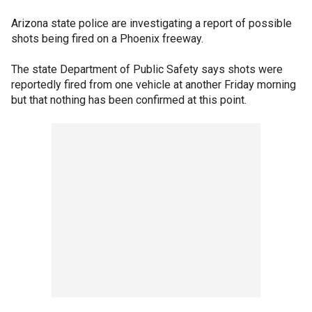
Arizona state police are investigating a report of possible
shots being fired on a Phoenix freeway.
The state Department of Public Safety says shots were
reportedly fired from one vehicle at another Friday morning
but that nothing has been confirmed at this point.