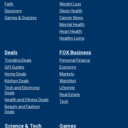
Faith
Weight Loss
Discovery
Sleep Health
Games & Quizzes
Cancer News
Mental Health
Heart Health
Healthy Living
Deals
FOX Business
Trending Deals
Personal Finance
Gift Guides
Economy
Home Deals
Markets
Kitchen Deals
Watchlist
Tech and Electronic
Lifestyle
Deals
Real Estate
Health and Fitness Deals
Tech
Beauty and Fashion
Deals
Science & Tech
Games