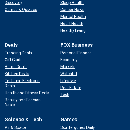
Discovery
Sleep Health
Games & Quizzes
Cancer News
Mental Health
Heart Health
Healthy Living
Deals
FOX Business
Trending Deals
Personal Finance
Gift Guides
Economy
Home Deals
Markets
Kitchen Deals
Watchlist
Tech and Electronic
Lifestyle
Deals
Real Estate
Health and Fitness Deals
Tech
Beauty and Fashion
Deals
Science & Tech
Games
Air & Space
Scattergories Daily