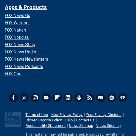
Apps & Products
FOX News Go
FOX Weather
FOX Nation
FOX Noticias
FOX News Shop
FOX News Radio
FOX News Newsletters
FOX News Podcasts
FOX One
Terms of Use
New Privacy Policy
Your Privacy Choices
Closed Caption Policy
Help
Contact Us
Accessibility Statement
News Sitemap
Video Sitemap
This material may not be published, broadcast, rewritten, or