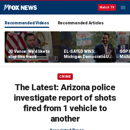
Watch TV
Recommended Videos
Recommended Articles
JD Vance: We'd like to
EL-SAYED WINS:
GOP 
stop this fraud
Michigan Democratic US
Michi
Senate primary fuels
rheto
debate over party's
progressive shift
CRIME
The Latest: Arizona police
investigate report of shots
fired from 1 vehicle to
another