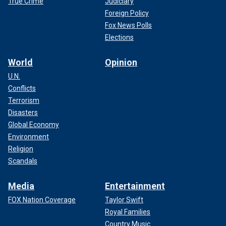
True Crime
Judiciary
Foreign Policy
Fox News Polls
Elections
World
Opinion
U.N.
Conflicts
Terrorism
Disasters
Global Economy
Environment
Religion
Scandals
Media
Entertainment
FOX Nation Coverage
Taylor Swift
Royal Families
Country Music