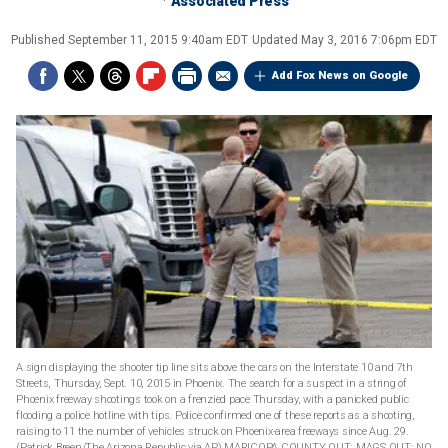
Associated Press
Published
September 11, 2015 9:40am EDT
Updated
May 3, 2016 7:06pm EDT
Add Fox News on Google
A sign displaying the shooter tip line sits above the cars on the Interstate 10 and 7th
Streets, Thursday, Sept. 10, 2015 in Phoenix. The search for a suspect in a string of
Phoenix freeway shootings took on a frenzied pace Thursday, with a panicked public
flooding a police hotline with tips. Police confirmed one of these reports as a shooting,
raising to 11 the number of vehicles struck on Phoenix-area freeways since Aug. 29.
(Patrick Breen/The Arizona Republic via AP) MARICOPA COUNTY OUT; MAGS OUT; NO