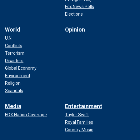
Fox News Polls
Elections
World
Opinion
U.N.
Conflicts
Terrorism
Disasters
Global Economy
Environment
Religion
Scandals
Media
Entertainment
FOX Nation Coverage
Taylor Swift
Royal Families
Country Music