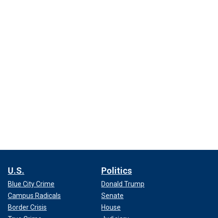
U.S.
Politics
Blue City Crime
Donald Trump
Campus Radicals
Senate
Border Crisis
House