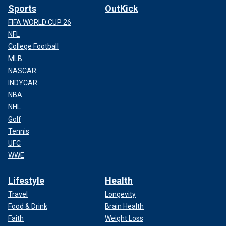
Sports
OutKick
FIFA WORLD CUP 26
NFL
College Football
MLB
NASCAR
INDYCAR
NBA
NHL
Golf
Tennis
UFC
WWE
Lifestyle
Health
Travel
Longevity
Food & Drink
Brain Health
Faith
Weight Loss