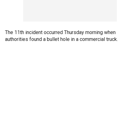
The 11th incident occurred Thursday morning when
authorities found a bullet hole in a commercial truck.