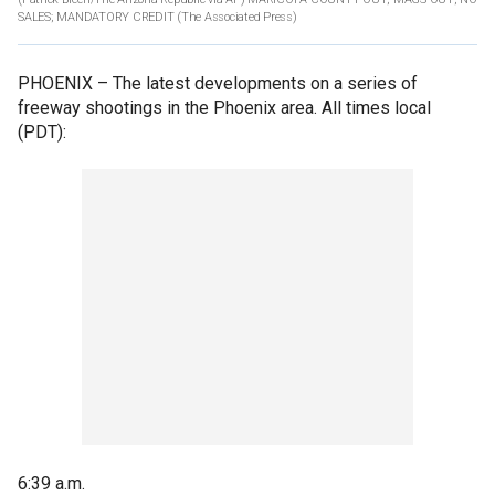
SALES; MANDATORY CREDIT
(The Associated Press)
PHOENIX –
The latest developments on a series of
freeway shootings in the Phoenix area. All times local
(PDT):
6:39 a.m.