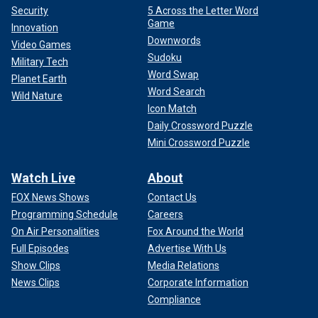
Security
5 Across the Letter Word
Game
Innovation
Downwords
Video Games
Sudoku
Military Tech
Word Swap
Planet Earth
Word Search
Wild Nature
Icon Match
Daily Crossword Puzzle
Mini Crossword Puzzle
Watch Live
About
FOX News Shows
Contact Us
Programming Schedule
Careers
On Air Personalities
Fox Around the World
Full Episodes
Advertise With Us
Show Clips
Media Relations
News Clips
Corporate Information
Compliance