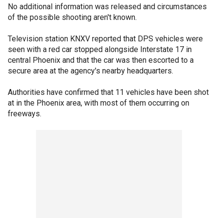
No additional information was released and circumstances
of the possible shooting aren't known.
Television station KNXV reported that DPS vehicles were
seen with a red car stopped alongside Interstate 17 in
central Phoenix and that the car was then escorted to a
secure area at the agency's nearby headquarters.
Authorities have confirmed that 11 vehicles have been shot
at in the Phoenix area, with most of them occurring on
freeways.