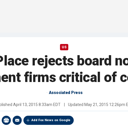
US
Place rejects board 
ent firms critical of
Associated Press
blished
April 13, 2015 8:33am EDT
|
Updated
May 21, 2015 12:26pm 
Add Fox News on Google