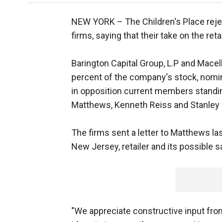
NEW YORK –
The Children's Place re
firms, saying that their take on the reta
Barington Capital Group, L.P and Mace
percent of the company's stock, nomin
in opposition current members standin
Matthews, Kenneth Reiss and Stanley
The firms sent a letter to Matthews l
New Jersey, retailer and its possible s
"We appreciate constructive input from