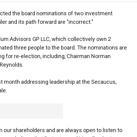
jected the board nominations of two investment
iler and its path forward are "incorrect."
llum Advisors GP LLC, which collectively own 2
ated three people to the board. The nominations are
g for re-election, including, Chairman Norman
 Reynolds.
ast month addressing leadership at the Secaucus,
ale.
 our shareholders and are always open to listen to