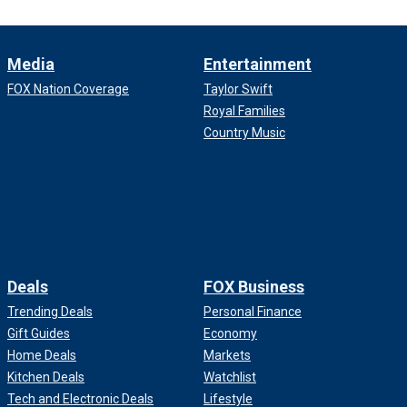
Media
Entertainment
FOX Nation Coverage
Taylor Swift
Royal Families
Country Music
Deals
FOX Business
Trending Deals
Personal Finance
Gift Guides
Economy
Home Deals
Markets
Kitchen Deals
Watchlist
Tech and Electronic Deals
Lifestyle