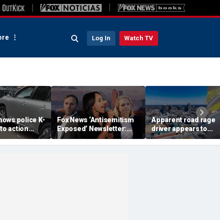
re
Log In
Watch TV
ows police K-
Fox News ‘Antisemitism
Apparent road rage
nto action
Exposed’ Newsletter:
driver appears to
ected
Why Denver's Jews are
threaten mom on
river refused
terrified
camera as 3-year-ol
er
cries in back seat