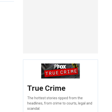
True Crime
The hottest stories ripped from the
headlines, from crime to courts, legal and
scandal.