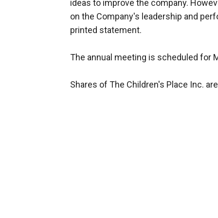
ideas to improve the company. Howeve
on the Company's leadership and perfo
printed statement.
The annual meeting is scheduled for 
Shares of The Children's Place Inc. are