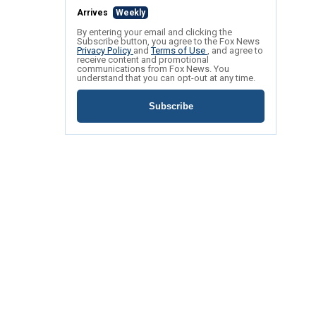
Arrives
Weekly
By entering your email and clicking the
Subscribe button, you agree to the Fox News
Privacy Policy
and
Terms of Use
, and agree to
receive content and promotional
communications from Fox News. You
understand that you can opt-out at any time.
Subscribe