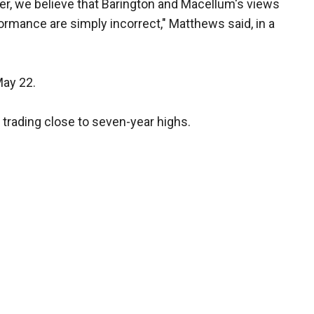
r, we believe that Barington and Macellum's views
rmance are simply incorrect," Matthews said, in a
May 22.
 trading close to seven-year highs.