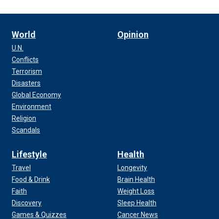
World
Opinion
U.N.
Conflicts
Terrorism
Disasters
Global Economy
Environment
Religion
Scandals
Lifestyle
Health
Travel
Longevity
Food & Drink
Brain Health
Faith
Weight Loss
Discovery
Sleep Health
Games & Quizzes
Cancer News