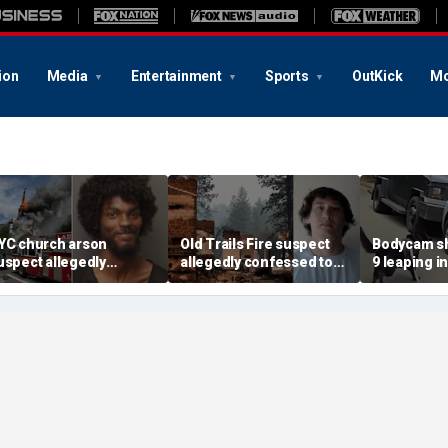
ion
Media
Entertainment
Sports
OutKick
Mo
YC church arson
Old Trails Fire suspect
Bodycam sh
uspect allegedly
allegedly confessed to
9 leaping i
lotted more attacks,
setting 25 fires; judge
after susp
ad violent notes like
doubles bail to $2M
impaired d
murder them' and 'rape
to surrend
im'