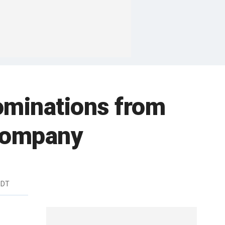
nominations from
 company
EDT