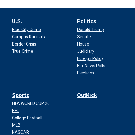
U.S.
Politics
Blue City Crime
Donald Trump
Campus Radicals
Senate
Border Crisis
House
True Crime
Judiciary
Foreign Policy
Fox News Polls
Elections
Sports
OutKick
FIFA WORLD CUP 26
NFL
College Football
MLB
NASCAR