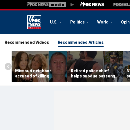
U.S.
Politics
World
Opin
Recommended Videos
Recommended Articles
Missouri neighbor
Retired police chief
N
accused of killing
helps subdue passenger
s
mother and teen
after alleged midair
p
daughter after
outburst over alcohol
h
confronting family over
cutoff
'
dispute
h