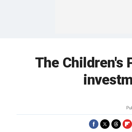
The Children's 
investm
Pu