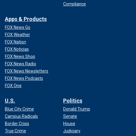
Compliance
Apps & Products
FOX News Go
FOX Weather
FOX Nation
FOX Noticias
FOX News Shop
FOX News Radio
FOX News Newsletters
FOX News Podcasts
FOX One
U.S.
Politics
Blue City Crime
Donald Trump
Campus Radicals
Senate
Border Crisis
House
True Crime
Judiciary