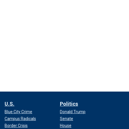
U.S.
Politics
Blue City Crime
Donald Trump
Campus Radicals
Senate
Border Crisis
House