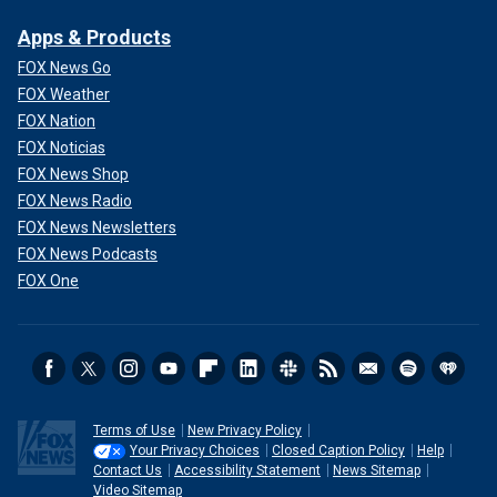
Apps & Products
FOX News Go
FOX Weather
FOX Nation
FOX Noticias
FOX News Shop
FOX News Radio
FOX News Newsletters
FOX News Podcasts
FOX One
Terms of Use
New Privacy Policy
Your Privacy Choices
Closed Caption Policy
Help
Contact Us
Accessibility Statement
News Sitemap
Video Sitemap