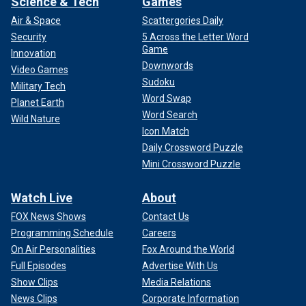
Science & Tech
Games
Air & Space
Scattergories Daily
Security
5 Across the Letter Word
Game
Innovation
Downwords
Video Games
Sudoku
Military Tech
Word Swap
Planet Earth
Word Search
Wild Nature
Icon Match
Daily Crossword Puzzle
Mini Crossword Puzzle
Watch Live
About
FOX News Shows
Contact Us
Programming Schedule
Careers
On Air Personalities
Fox Around the World
Full Episodes
Advertise With Us
Show Clips
Media Relations
News Clips
Corporate Information