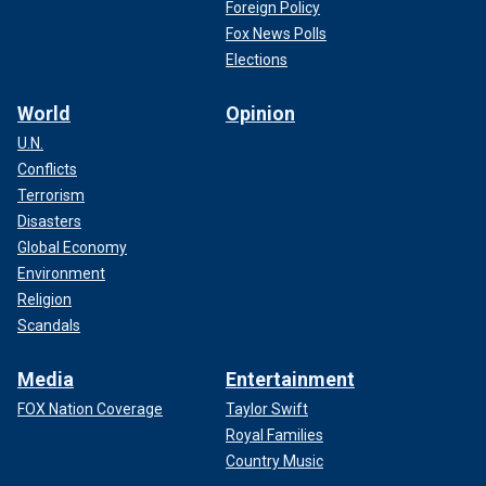
Foreign Policy
Fox News Polls
Elections
World
Opinion
U.N.
Conflicts
Terrorism
Disasters
Global Economy
Environment
Religion
Scandals
Media
Entertainment
FOX Nation Coverage
Taylor Swift
Royal Families
Country Music