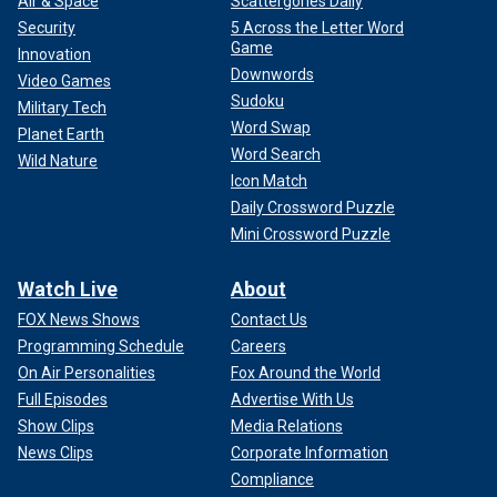
Air & Space
Scattergories Daily
Security
5 Across the Letter Word
Game
Innovation
Downwords
Video Games
Sudoku
Military Tech
Word Swap
Planet Earth
Word Search
Wild Nature
Icon Match
Daily Crossword Puzzle
Mini Crossword Puzzle
Watch Live
About
FOX News Shows
Contact Us
Programming Schedule
Careers
On Air Personalities
Fox Around the World
Full Episodes
Advertise With Us
Show Clips
Media Relations
News Clips
Corporate Information
Compliance