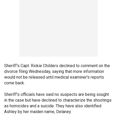
Sheriff's Capt. Rickie Childers declined to comment on the
divorce filing Wednesday, saying that more information
would not be released until medical examiner's reports
come back.
Sheriff's officials have said no suspects are being sought
in the case but have declined to characterize the shootings
as homicides and a suicide. They have also identified
Ashley by her maiden name, Delaney.