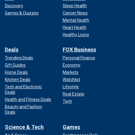
Discovery
Sleep Health
Games & Quizzes
Cancer News
Mental Health
Heart Health
Healthy Living
Deals
FOX Business
Trending Deals
Personal Finance
Gift Guides
Economy
Home Deals
Markets
Kitchen Deals
Watchlist
Tech and Electronic
Lifestyle
Deals
Real Estate
Health and Fitness Deals
Tech
Beauty and Fashion
Deals
Science & Tech
Games