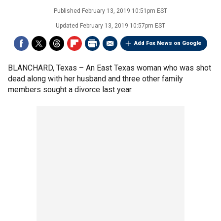
Published
February 13, 2019 10:51pm EST
Updated
February 13, 2019 10:57pm EST
Add Fox News on Google
BLANCHARD, Texas –
An East Texas woman who was shot
dead along with her husband and three other family
members sought a divorce last year.