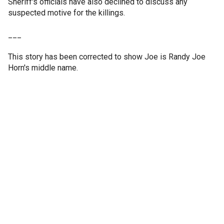
Sheriff's officials have also declined to discuss any
suspected motive for the killings.
___
This story has been corrected to show Joe is Randy Joe
Horn's middle name.