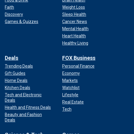
Food & Drink
Brain Health
Faith
Weight Loss
Discovery
Sleep Health
Games & Quizzes
Cancer News
Mental Health
Heart Health
Healthy Living
Deals
FOX Business
Trending Deals
Personal Finance
Gift Guides
Economy
Home Deals
Markets
Kitchen Deals
Watchlist
Tech and Electronic
Lifestyle
Deals
Real Estate
Health and Fitness Deals
Tech
Beauty and Fashion
Deals