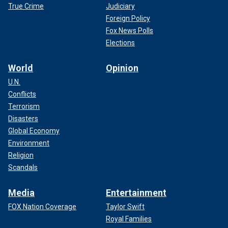
True Crime
Judiciary
Foreign Policy
Fox News Polls
Elections
World
Opinion
U.N.
Conflicts
Terrorism
Disasters
Global Economy
Environment
Religion
Scandals
Media
Entertainment
FOX Nation Coverage
Taylor Swift
Royal Families