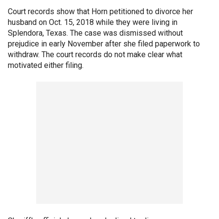
Court records show that Horn petitioned to divorce her
husband on Oct. 15, 2018 while they were living in
Splendora, Texas. The case was dismissed without
prejudice in early November after she filed paperwork to
withdraw. The court records do not make clear what
motivated either filing.