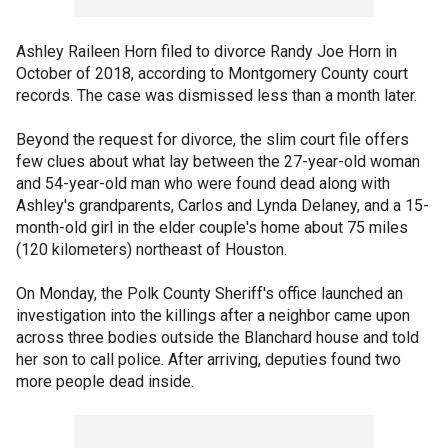
Ashley Raileen Horn filed to divorce Randy Joe Horn in
October of 2018, according to Montgomery County court
records. The case was dismissed less than a month later.
Beyond the request for divorce, the slim court file offers
few clues about what lay between the 27-year-old woman
and 54-year-old man who were found dead along with
Ashley's grandparents, Carlos and Lynda Delaney, and a 15-
month-old girl in the elder couple's home about 75 miles
(120 kilometers) northeast of Houston.
On Monday, the Polk County Sheriff's office launched an
investigation into the killings after a neighbor came upon
across three bodies outside the Blanchard house and told
her son to call police. After arriving, deputies found two
more people dead inside.