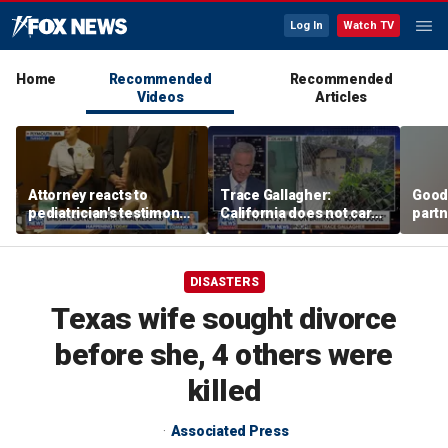
Log In
Watch TV
Home
Recommended
Recommended
Videos
Articles
Attorney reacts to
Trace Gallagher:
Good
pediatrician's testimony
California does not care
partn
in Lindsay Clancy murder
about taxes, fraud,
Trum
trial
abuse or bathrooms
DISASTERS
Texas wife sought divorce
before she, 4 others were
killed
Associated Press