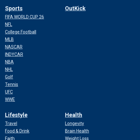
Sports
OutKick
FIFA WORLD CUP 26
NFL
College Football
MLB
NASCAR
INDYCAR
NBA
NHL
Golf
Tennis
UFC
WWE
Lifestyle
Health
Travel
Longevity
Food & Drink
Brain Health
Faith
Weight Loss