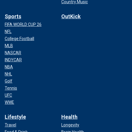
Country Music
Sports
OutKick
FIFA WORLD CUP 26
NFL
College Football
MLB
NASCAR
INDYCAR
NBA
NHL
Golf
Tennis
UFC
WWE
Lifestyle
Health
Travel
Longevity