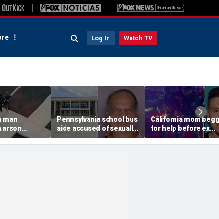
re
Log In
Watch TV
n man
Pennsylvania school bus
California mom beg
n arson
aide accused of sexually
for help before ex
 to
assaulting special needs
gunned her down in
g Spokane
teen
front of their 4-year-
son: DA