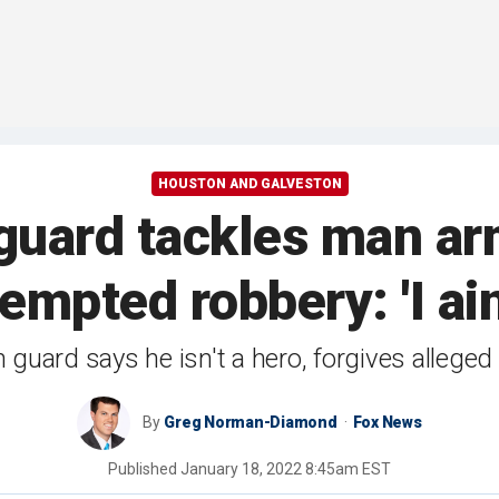
HOUSTON AND GALVESTON
 guard tackles man a
empted robbery: 'I ain
guard says he isn't a hero, forgives alleged
By
Greg Norman-Diamond
Fox News
Published
January 18, 2022 8:45am EST