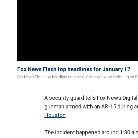
Fox News Flash top headlines for January 17
Fox News Flash top headlines are here. Check out what's clicking on 
A security guard tells Fox News Digita
gunman armed with an AR-15 during an
Houston
.
The incident happened around 1:30 a.