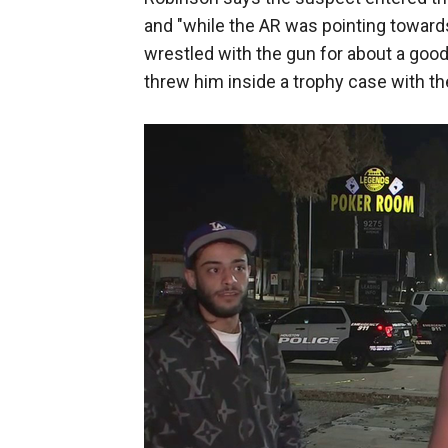
and "while the AR was pointing toward
wrestled with the gun for about a good 
threw him inside a trophy case with t