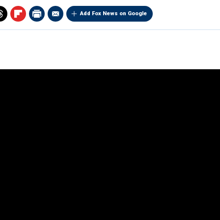
Add Fox News on Google