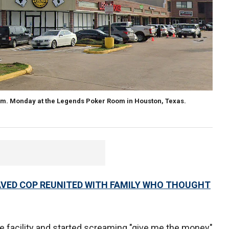
m. Monday at the Legends Poker Room in Houston, Texas.
ED COP REUNITED WITH FAMILY WHO THOUGHT
 facility and started screaming "give me the money"