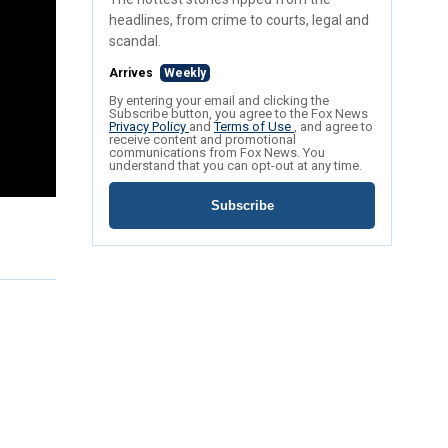
headlines, from crime to courts, legal and
scandal.
Arrives
Weekly
By entering your email and clicking the
Subscribe button, you agree to the Fox News
Privacy Policy
and
Terms of Use
, and agree to
receive content and promotional
communications from Fox News. You
understand that you can opt-out at any time.
Subscribe