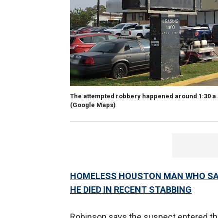
The attempted robbery happened around 1:30 a.
(Google Maps)
HOMELESS HOUSTON MAN WHO SAV
HE DIED IN RECENT STABBING
Robinson says the suspect entered the