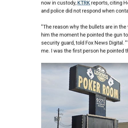
now in custody,
KTRK
reports, citing 
and police did not respond when cont
"The reason why the bullets are in the
him the moment he pointed the gun to
security guard, told Fox News Digital.
me. I was the first person he pointed t