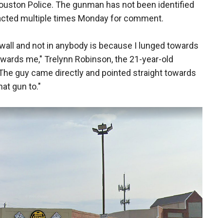
Houston Police. The gunman has not been identified
acted multiple times Monday for comment.
 wall and not in anybody is because I lunged towards
wards me," Trelynn Robinson, the 21-year-old
 "The guy came directly and pointed straight towards
hat gun to."