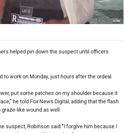
ers helped pin down the suspect until officers
 to work on Monday, just hours after the ordeal.
shower, put some patches on my shoulder because it
lace," he told Fox News Digital, adding that the flash
 graze-like wound as well.
e suspect, Robinson said "I forgive him because I