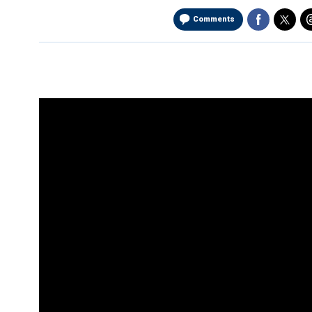
Comments