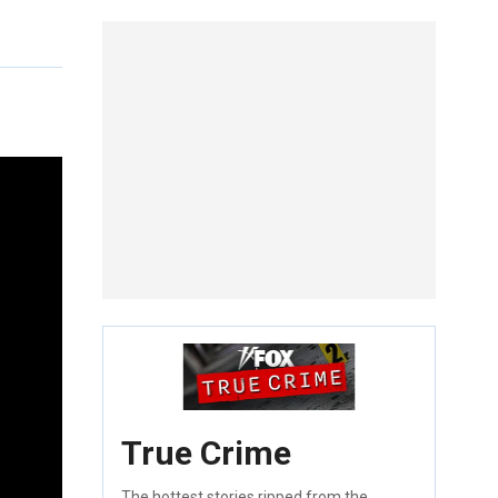
True Crime
The hottest stories ripped from the