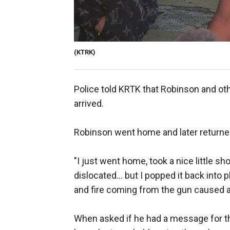
(KTRK)
Police told KRTK that Robinson and oth
arrived.
Robinson went home and later returned
"I just went home, took a nice little 
dislocated... but I popped it back into p
and fire coming from the gun caused a
When asked if he had a message for th