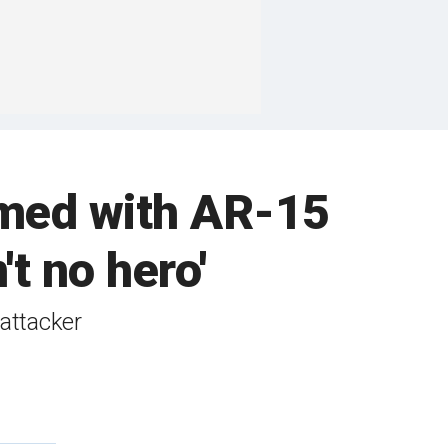
rmed with AR-15
't no hero'
 attacker