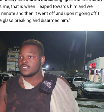
s me, that is when I leaped towards him and we
minute and then it went off and upon it going off I
he glass breaking and disarmed him."