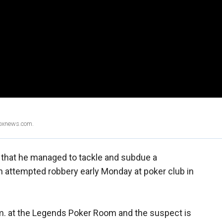
Foxnews.com.
l that he managed to tackle and subdue a
 attempted robbery early Monday at poker club in
m. at the Legends Poker Room and the suspect is