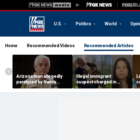
U.S.
Politics
World
Opin
Home
Recommended Videos
Recommended Articles
Arizona man allegedly
Illegal immigrant
L
paralyzed by Nancy
suspect charged in
c
Guthrie sheriff's
crash that killed police
m
deputies after alleged
officer and his girlfriend
s
swatting call demands
$176M