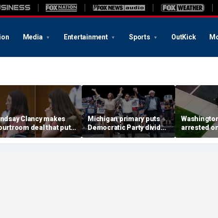
ion
Media
Entertainment
Sports
OutKick
Mo
indsay Clancy makes
Michigan primary puts
Washingto
ourtroom deal that puts
Democratic Party divide
arrested o
ental state at center
to the test and more top
charge tied
tage of murder trial
headlines
devastatin
wildfire