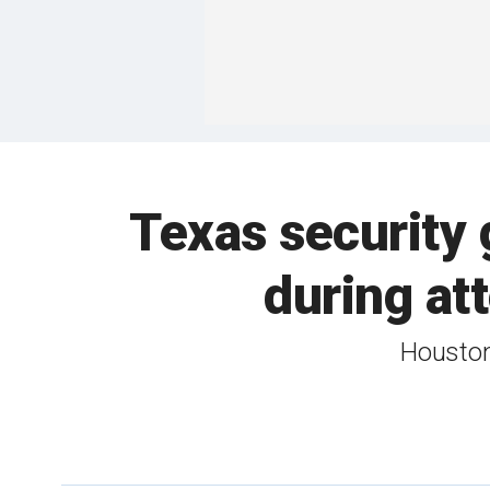
Texas security
during att
Houston 