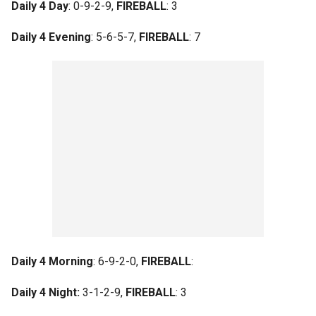
Daily 4 Day
: 0-9-2-9,
FIREBALL
: 3
Daily 4 Evening
: 5-6-5-7,
FIREBALL
: 7
Daily 4 Morning
: 6-9-2-0,
FIREBALL
:
Daily 4 Night:
3-1-2-9,
FIREBALL
: 3