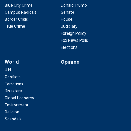
Blue City Crime
Donald Trump
Campus Radicals
Senate
Border Crisis
House
True Crime
Judiciary
Foreign Policy
Fox News Polls
Elections
World
Opinion
U.N.
Conflicts
Terrorism
Disasters
Global Economy
Environment
Religion
Scandals