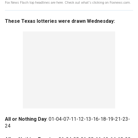
Fox News Flash top headlines are here. Check out what's clicking on Foxnews.com.
These Texas lotteries were drawn Wednesday:
All or Nothing Day
: 01-04-07-11-12-13-16-18-19-21-23-
24