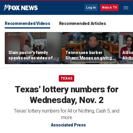
Log In
Watch TV
Recommended Videos
Recommended Articles
Slain pastor's family
Tennessee barber
Allis
speaks out as video of
Shawn Moses on giving
Abdul
Abdul El-Sayed
free back-to-school
Mich
resurfaces
haircuts
prim
TEXAS
Texas' lottery numbers for
Wednesday, Nov. 2
Texas' lottery numbers for All or Nothing, Cash 5, and
more
Associated Press