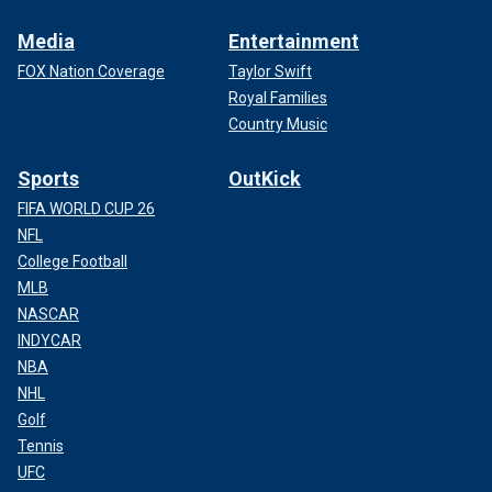
Media
Entertainment
FOX Nation Coverage
Taylor Swift
Royal Families
Country Music
Sports
OutKick
FIFA WORLD CUP 26
NFL
College Football
MLB
NASCAR
INDYCAR
NBA
NHL
Golf
Tennis
UFC