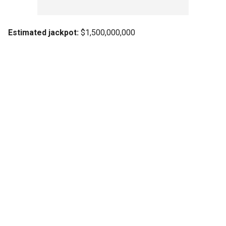
Estimated jackpot:
$1,500,000,000