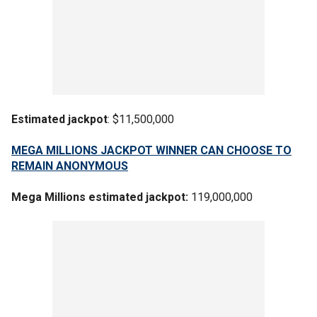
Estimated jackpot
: $11,500,000
MEGA MILLIONS JACKPOT WINNER CAN CHOOSE TO
REMAIN ANONYMOUS
Mega Millions estimated jackpot:
119,000,000