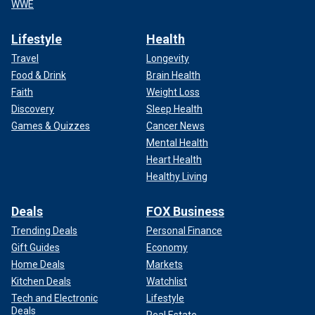
WWE
Lifestyle
Health
Travel
Longevity
Food & Drink
Brain Health
Faith
Weight Loss
Discovery
Sleep Health
Games & Quizzes
Cancer News
Mental Health
Heart Health
Healthy Living
Deals
FOX Business
Trending Deals
Personal Finance
Gift Guides
Economy
Home Deals
Markets
Kitchen Deals
Watchlist
Tech and Electronic
Lifestyle
Deals
Real Estate