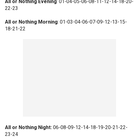
All or Nothing Evening
: 01-04-05-06-08-11-12-14-18-20-
22-23
All or Nothing Morning
: 01-03-04-06-07-09-12-13-15-
18-21-22
All or Nothing Night:
06-08-09-12-14-18-19-20-21-22-
23-24