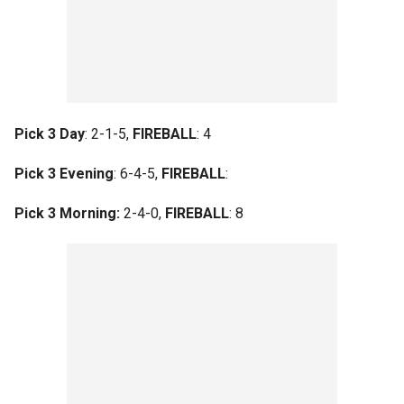
Pick 3 Day
: 2-1-5,
FIREBALL
: 4
Pick 3 Evening
: 6-4-5,
FIREBALL
:
Pick 3 Morning:
2-4-0,
FIREBALL
: 8