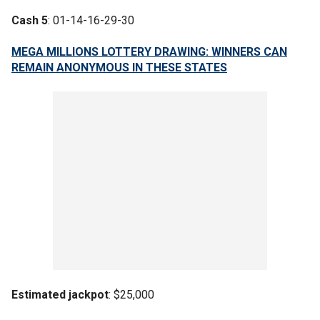
Cash 5
: 01-14-16-29-30
MEGA MILLIONS LOTTERY DRAWING: WINNERS CAN
REMAIN ANONYMOUS IN THESE STATES
Estimated jackpot
: $25,000