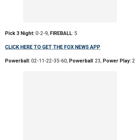
Pick 3 Night:
0-2-9,
FIREBALL
: 5
CLICK HERE TO GET THE FOX NEWS APP
Powerball:
02-11-22-35-60,
Powerball
: 23,
Power Play:
2