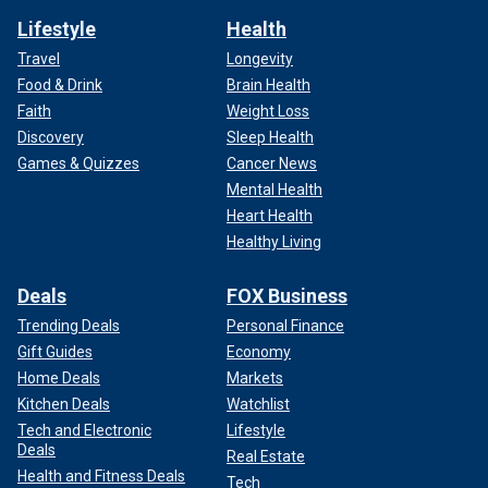
Lifestyle
Health
Travel
Longevity
Food & Drink
Brain Health
Faith
Weight Loss
Discovery
Sleep Health
Games & Quizzes
Cancer News
Mental Health
Heart Health
Healthy Living
Deals
FOX Business
Trending Deals
Personal Finance
Gift Guides
Economy
Home Deals
Markets
Kitchen Deals
Watchlist
Tech and Electronic
Lifestyle
Deals
Real Estate
Health and Fitness Deals
Tech