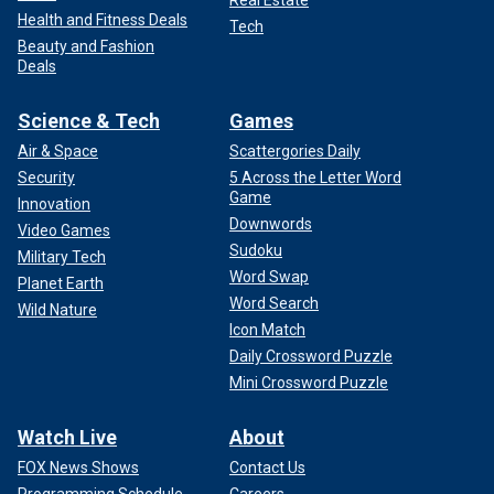
Health and Fitness Deals
Tech
Beauty and Fashion
Deals
Science & Tech
Games
Air & Space
Scattergories Daily
Security
5 Across the Letter Word
Game
Innovation
Downwords
Video Games
Sudoku
Military Tech
Word Swap
Planet Earth
Word Search
Wild Nature
Icon Match
Daily Crossword Puzzle
Mini Crossword Puzzle
Watch Live
About
FOX News Shows
Contact Us
Programming Schedule
Careers