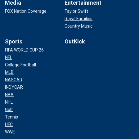
Media
Entertainment
FOX Nation Coverage
Taylor Swift
Royal Families
Country Music
Sports
OutKick
FIFA WORLD CUP 26
NFL
College Football
MLB
NASCAR
INDYCAR
NBA
NHL
Golf
Tennis
UFC
WWE