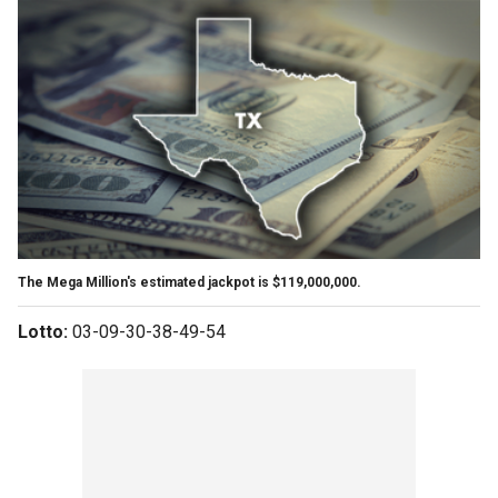
The Mega Million's estimated jackpot is $119,000,000.
Lotto:
03-09-30-38-49-54