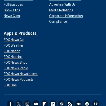
Full Episodes
Advertise With Us
Show Clips
Media Relations
News Clips
Corporate Information
Compliance
Apps & Products
FOX News Go
FOX Weather
FOX Nation
FOX Noticias
FOX News Shop
FOX News Radio
FOX News Newsletters
FOX News Podcasts
FOX One