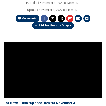
Published
November 3, 2022 8:43am EDT
Updated
November 3, 2022 8:44am EDT
Comments
Add Fox News on Google
Fox News Flash top headlines for November 3