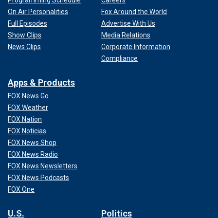
On Air Personalities
Fox Around the World
Full Episodes
Advertise With Us
Show Clips
Media Relations
News Clips
Corporate Information
Compliance
Apps & Products
FOX News Go
FOX Weather
FOX Nation
FOX Noticias
FOX News Shop
FOX News Radio
FOX News Newsletters
FOX News Podcasts
FOX One
U.S.
Politics