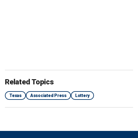
Related Topics
Texas
Associated Press
Lottery