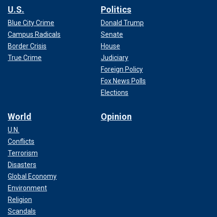
U.S.
Politics
Blue City Crime
Donald Trump
Campus Radicals
Senate
Border Crisis
House
True Crime
Judiciary
Foreign Policy
Fox News Polls
Elections
World
Opinion
U.N.
Conflicts
Terrorism
Disasters
Global Economy
Environment
Religion
Scandals