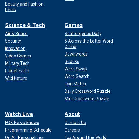
Beauty and Fashion
Deals
Science & Tech
Games
Air & Space
Scattergories Daily
Security
5 Across the Letter Word
Game
Innovation
Downwords
Video Games
Sudoku
Military Tech
Word Swap
Planet Earth
Word Search
Wild Nature
Icon Match
Daily Crossword Puzzle
Mini Crossword Puzzle
Watch Live
About
FOX News Shows
Contact Us
Programming Schedule
Careers
On Air Personalities
Fox Around the World