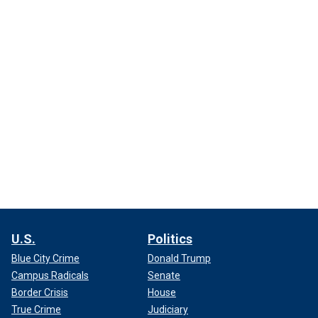
U.S.
Politics
Blue City Crime
Donald Trump
Campus Radicals
Senate
Border Crisis
House
True Crime
Judiciary