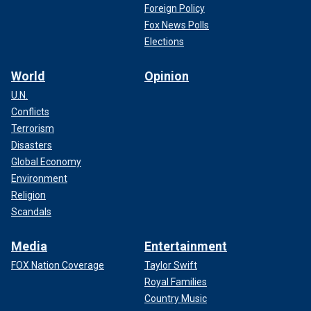
Foreign Policy
Fox News Polls
Elections
World
Opinion
U.N.
Conflicts
Terrorism
Disasters
Global Economy
Environment
Religion
Scandals
Media
Entertainment
FOX Nation Coverage
Taylor Swift
Royal Families
Country Music