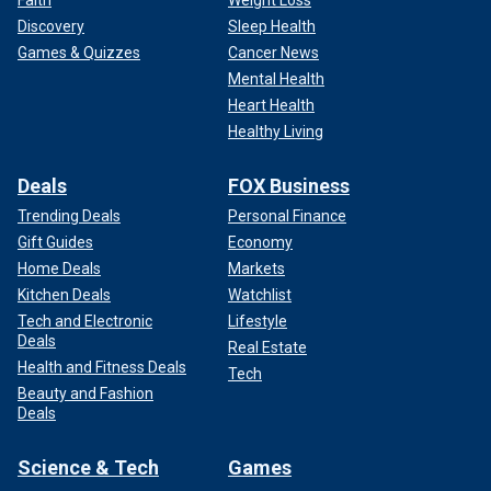
Faith
Weight Loss
Discovery
Sleep Health
Games & Quizzes
Cancer News
Mental Health
Heart Health
Healthy Living
Deals
FOX Business
Trending Deals
Personal Finance
Gift Guides
Economy
Home Deals
Markets
Kitchen Deals
Watchlist
Tech and Electronic
Lifestyle
Deals
Real Estate
Health and Fitness Deals
Tech
Beauty and Fashion
Deals
Science & Tech
Games