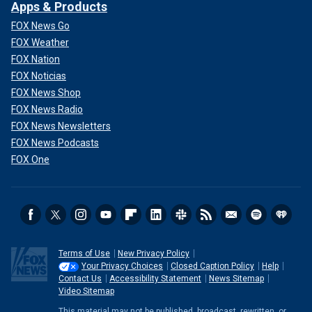
Apps & Products
FOX News Go
FOX Weather
FOX Nation
FOX Noticias
FOX News Shop
FOX News Radio
FOX News Newsletters
FOX News Podcasts
FOX One
Terms of Use
New Privacy Policy
Your Privacy Choices
Closed Caption Policy
Help
Contact Us
Accessibility Statement
News Sitemap
Video Sitemap
This material may not be published, broadcast, rewritten, or