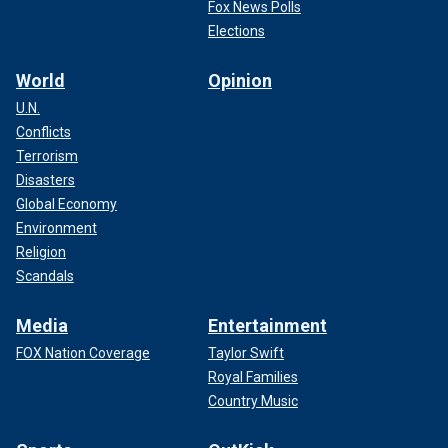
Fox News Polls
Elections
World
Opinion
U.N.
Conflicts
Terrorism
Disasters
Global Economy
Environment
Religion
Scandals
Media
Entertainment
FOX Nation Coverage
Taylor Swift
Royal Families
Country Music