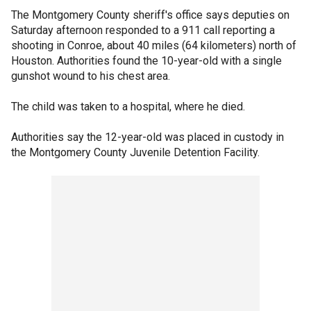
The Montgomery County sheriff's office says deputies on
Saturday afternoon responded to a 911 call reporting a
shooting in Conroe, about 40 miles (64 kilometers) north of
Houston. Authorities found the 10-year-old with a single
gunshot wound to his chest area.
The child was taken to a hospital, where he died.
Authorities say the 12-year-old was placed in custody in
the Montgomery County Juvenile Detention Facility.