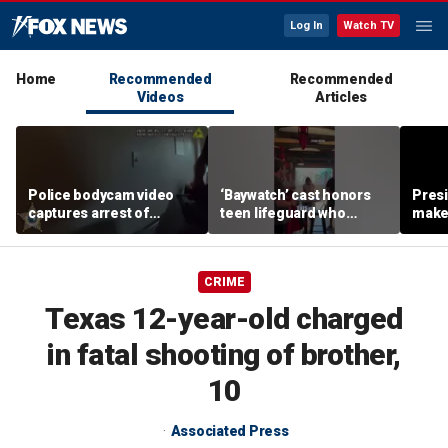
Log In
Watch TV
Home
Recommended
Recommended
Videos
Articles
Police bodycam video
‘Baywatch’ cast honors
Pres
captures arrest of
teen lifeguard who
make 
Florida father accused of
rescued 10-year-old boy
supe
killing kittens in front of
from surf
teen daughter
CRIME
Texas 12-year-old charged
in fatal shooting of brother,
10
Associated Press