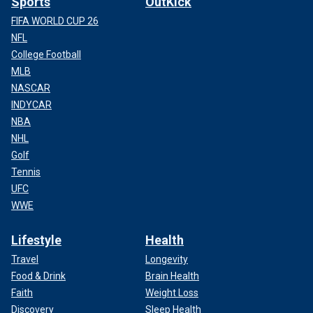
Sports
OutKick
FIFA WORLD CUP 26
NFL
College Football
MLB
NASCAR
INDYCAR
NBA
NHL
Golf
Tennis
UFC
WWE
Lifestyle
Health
Travel
Longevity
Food & Drink
Brain Health
Faith
Weight Loss
Discovery
Sleep Health