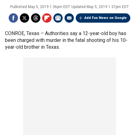
Published
May 5, 2019 1:36pm EDT
Updated
May 5, 2019 1:37pm EDT
Add Fox News on Google
CONROE, Texas –
Authorities say a 12-year-old boy has
been charged with murder in the fatal shooting of his 10-
year-old brother in Texas.