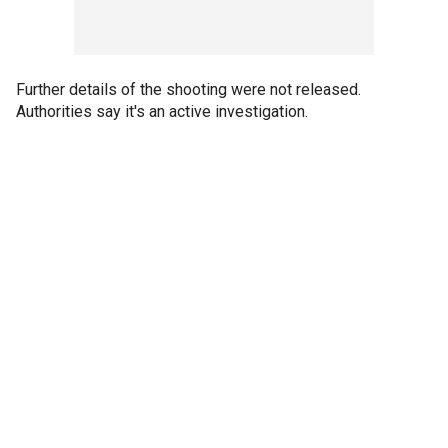
Further details of the shooting were not released.
Authorities say it's an active investigation.