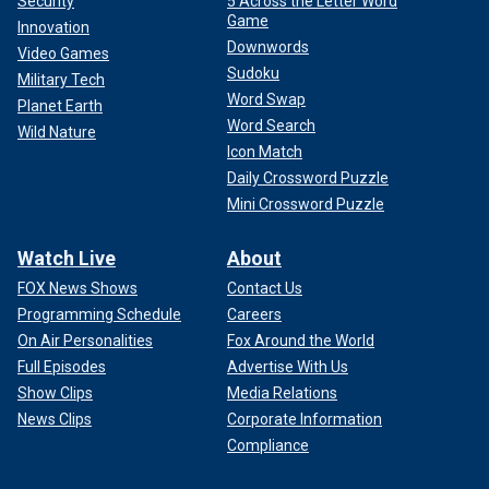
Security
5 Across the Letter Word
Game
Innovation
Downwords
Video Games
Sudoku
Military Tech
Word Swap
Planet Earth
Word Search
Wild Nature
Icon Match
Daily Crossword Puzzle
Mini Crossword Puzzle
Watch Live
About
FOX News Shows
Contact Us
Programming Schedule
Careers
On Air Personalities
Fox Around the World
Full Episodes
Advertise With Us
Show Clips
Media Relations
News Clips
Corporate Information
Compliance