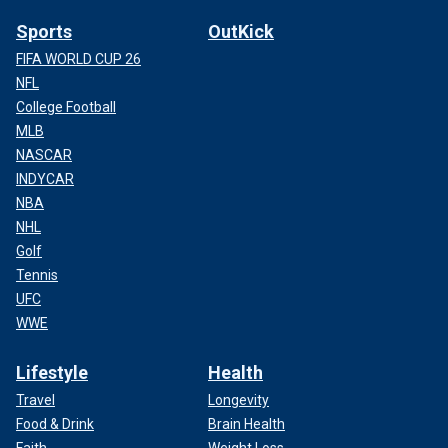
Sports
OutKick
FIFA WORLD CUP 26
NFL
College Football
MLB
NASCAR
INDYCAR
NBA
NHL
Golf
Tennis
UFC
WWE
Lifestyle
Health
Travel
Longevity
Food & Drink
Brain Health