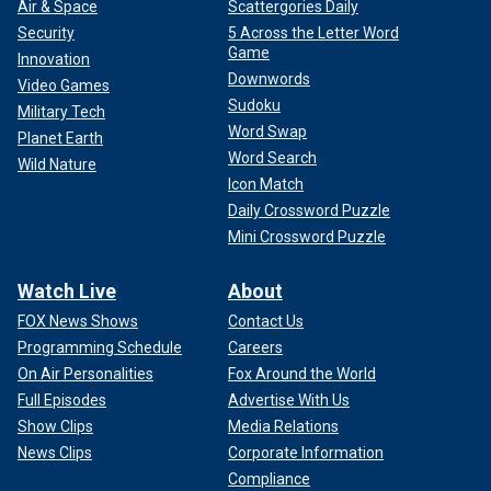
Air & Space
Scattergories Daily
Security
5 Across the Letter Word
Game
Innovation
Downwords
Video Games
Sudoku
Military Tech
Word Swap
Planet Earth
Word Search
Wild Nature
Icon Match
Daily Crossword Puzzle
Mini Crossword Puzzle
Watch Live
About
FOX News Shows
Contact Us
Programming Schedule
Careers
On Air Personalities
Fox Around the World
Full Episodes
Advertise With Us
Show Clips
Media Relations
News Clips
Corporate Information
Compliance