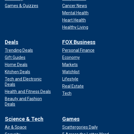
Games & Quizzes
Cancer News
Mental Health
Heart Health
Healthy Living
Deals
FOX Business
Trending Deals
Personal Finance
Gift Guides
Economy
Home Deals
Markets
Kitchen Deals
Watchlist
Tech and Electronic
Lifestyle
Deals
Real Estate
Health and Fitness Deals
Tech
Beauty and Fashion
Deals
Science & Tech
Games
Air & Space
Scattergories Daily