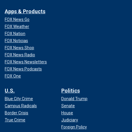
Apps & Products
FOX News Go
FOX Weather
FOX Nation
FOX Noticias
FOX News Shop
FOX News Radio
FOX News Newsletters
FOX News Podcasts
FOX One
U.S.
Politics
Blue City Crime
Donald Trump
Campus Radicals
Senate
Border Crisis
House
True Crime
Judiciary
Foreign Policy