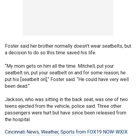
Foster said her brother normally doesn’t wear seatbelts, but
a decision to do so this time saved his life.
“My mom gets on him all the time. Mitchell, put your
seatbelt on, put your seatbelt on and for some reason, he
put his [seatbelt on],” Foster said. “He could have very well
been dead.”
Jackson, who was sitting in the back seat, was one of two
teens ejected from the vehicle, police said. Three other
passengers were hurt but have since been released from
the hospital.
Cincinnati News, Weather, Sports from FOX19 NOW-WXIX