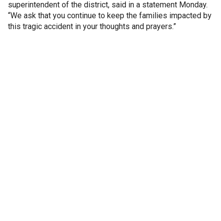
superintendent of the district, said in a statement Monday.
“We ask that you continue to keep the families impacted by
this tragic accident in your thoughts and prayers.”