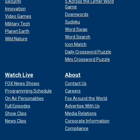
Security
5 Across the Letter Word
Game
Innovation
Downwords
Video Games
Sudoku
Military Tech
Word Swap
Planet Earth
Word Search
Wild Nature
Icon Match
Daily Crossword Puzzle
Mini Crossword Puzzle
Watch Live
About
FOX News Shows
Contact Us
Programming Schedule
Careers
On Air Personalities
Fox Around the World
Full Episodes
Advertise With Us
Show Clips
Media Relations
News Clips
Corporate Information
Compliance