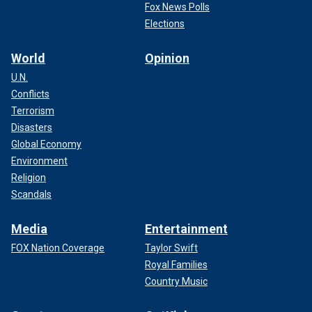
Fox News Polls
Elections
World
Opinion
U.N.
Conflicts
Terrorism
Disasters
Global Economy
Environment
Religion
Scandals
Media
Entertainment
FOX Nation Coverage
Taylor Swift
Royal Families
Country Music