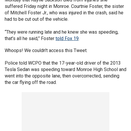
suffered Friday night in Monroe. Courtnie Foster, the sister
of Mitchell Foster Jr., who was injured in the crash, said he
had to be cut out of the vehicle.
“They were running late and he knew she was speeding,
that’s all he said,” Foster
told Fox 19
.
Whoops! We couldn't access this Tweet.
Police told WCPO that the 17-year-old driver of the 2013
Tesla Sedan was speeding toward Monroe High School and
went into the opposite lane, then overcorrected, sending
the car flying off the road.