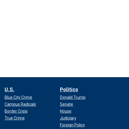
U.S.
Politics
Blue City Crime
Donald Trump
Campus Radicals
Senate
Border Crisis
House
True Crime
Judiciary
Foreign Policy