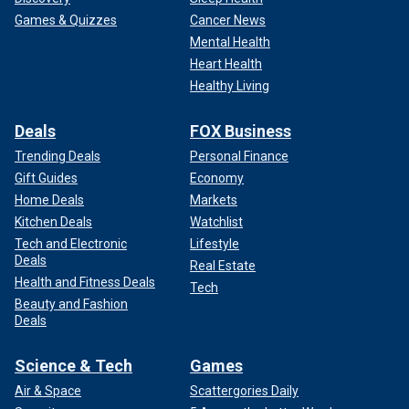
Games & Quizzes
Cancer News
Mental Health
Heart Health
Healthy Living
Deals
FOX Business
Trending Deals
Personal Finance
Gift Guides
Economy
Home Deals
Markets
Kitchen Deals
Watchlist
Tech and Electronic
Lifestyle
Deals
Real Estate
Health and Fitness Deals
Tech
Beauty and Fashion
Deals
Science & Tech
Games
Air & Space
Scattergories Daily