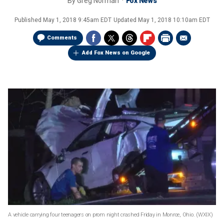
By
Greg Norman
Fox News
Published
May 1, 2018 9:45am EDT
Updated
May 1, 2018 10:10am EDT
Comments
Add Fox News on Google
A vehicle carrying four teenagers on prom night crashed Friday in Monroe, Ohio.
(WXIX)