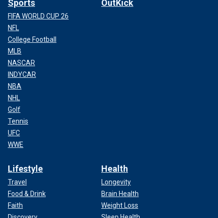
Sports
OutKick
FIFA WORLD CUP 26
NFL
College Football
MLB
NASCAR
INDYCAR
NBA
NHL
Golf
Tennis
UFC
WWE
Lifestyle
Health
Travel
Longevity
Food & Drink
Brain Health
Faith
Weight Loss
Discovery
Sleep Health