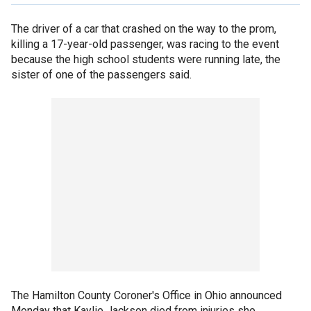
The driver of a car that crashed on the way to the prom,
killing a 17-year-old passenger, was racing to the event
because the high school students were running late, the
sister of one of the passengers said.
The Hamilton County Coroner's Office in Ohio announced
Monday that Kaylie Jackson died from injuries she