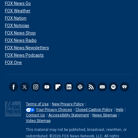
FOX News Go
FOX Weather
FOX Nation
FOX Noticias
FOX News Shop
FOX News Radio
FOX News Newsletters
FOX News Podcasts
FOX One
Terms of Use
New Privacy Policy
Your Privacy Choices
Closed Caption Policy
Help
Contact Us
Accessibility Statement
News Sitemap
Video Sitemap
This material may not be published, broadcast, rewritten, or
redistributed. ©2026 FOX News Network, LLC. All rights