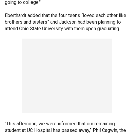
going to college."
Eberthardt added that the four teens “loved each other like
brothers and sisters” and Jackson had been planning to
attend Ohio State University with them upon graduating.
"This afternoon, we were informed that our remaining
student at UC Hospital has passed away,” Phil Cagwin, the