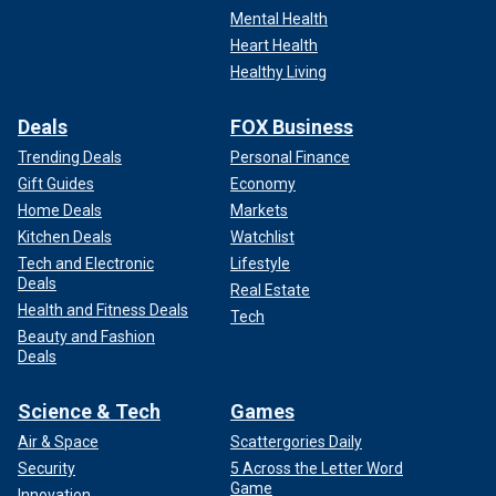
Mental Health
Heart Health
Healthy Living
Deals
FOX Business
Trending Deals
Personal Finance
Gift Guides
Economy
Home Deals
Markets
Kitchen Deals
Watchlist
Tech and Electronic
Lifestyle
Deals
Real Estate
Health and Fitness Deals
Tech
Beauty and Fashion
Deals
Science & Tech
Games
Air & Space
Scattergories Daily
Security
5 Across the Letter Word
Game
Innovation