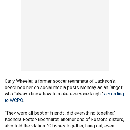
Carly Wheeler, a former soccer teammate of Jackson’s,
described her on social media posts Monday as an “angel”
who “always knew how to make everyone laugh,”
according
to WCPO
.
"They were all best of friends, did everything together,"
Keondra Foster-Eberthardt, another one of Foster’s sisters,
also told the station. "Classes together, hung out, even