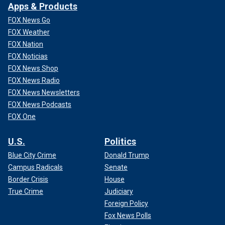
Apps & Products
FOX News Go
FOX Weather
FOX Nation
FOX Noticias
FOX News Shop
FOX News Radio
FOX News Newsletters
FOX News Podcasts
FOX One
U.S.
Politics
Blue City Crime
Donald Trump
Campus Radicals
Senate
Border Crisis
House
True Crime
Judiciary
Foreign Policy
Fox News Polls