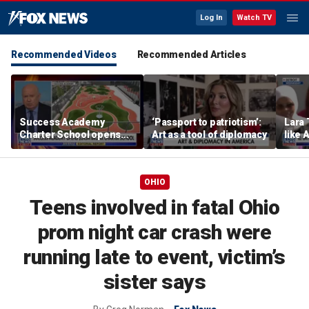
Log In
Watch TV
Recommended Videos
Recommended Articles
Success Academy
‘Passport to patriotism’:
Lara 
Charter School opens
Art as a tool of diplomacy
like 
$245M campus in the
wants
Bronx amid school
Michi
choice debate
OHIO
Teens involved in fatal Ohio
prom night car crash were
running late to event, victim’s
sister says