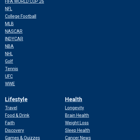
FIFA WORLD CUP 26
NFL
College Football
MLB
NASCAR
INDYCAR
NBA
NHL
Golf
Tennis
UFC
WWE
Lifestyle
Health
Travel
Longevity
Food & Drink
Brain Health
Faith
Weight Loss
Discovery
Sleep Health
Games & Quizzes
Cancer News