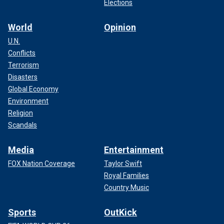
Elections
World
Opinion
U.N.
Conflicts
Terrorism
Disasters
Global Economy
Environment
Religion
Scandals
Media
Entertainment
FOX Nation Coverage
Taylor Swift
Royal Families
Country Music
Sports
OutKick