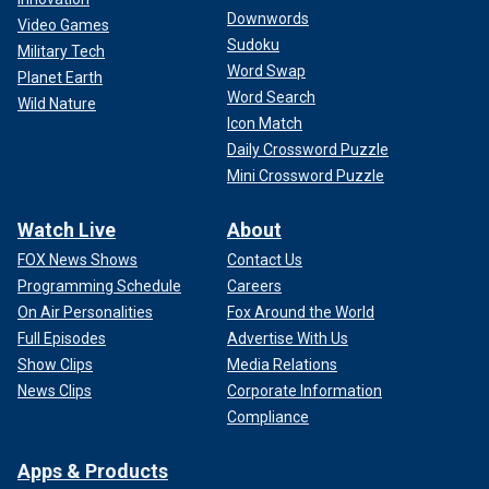
Downwords
Video Games
Sudoku
Military Tech
Word Swap
Planet Earth
Word Search
Wild Nature
Icon Match
Daily Crossword Puzzle
Mini Crossword Puzzle
Watch Live
About
FOX News Shows
Contact Us
Programming Schedule
Careers
On Air Personalities
Fox Around the World
Full Episodes
Advertise With Us
Show Clips
Media Relations
News Clips
Corporate Information
Compliance
Apps & Products