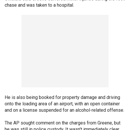
chase and was taken to a hospital.
He is also being booked for property damage and driving
onto the loading area of an airport, with an open container
and on a license suspended for an alcohol-related offense.
The AP sought comment on the charges from Greene, but
he was still in police custody. It wasn't immediately clear