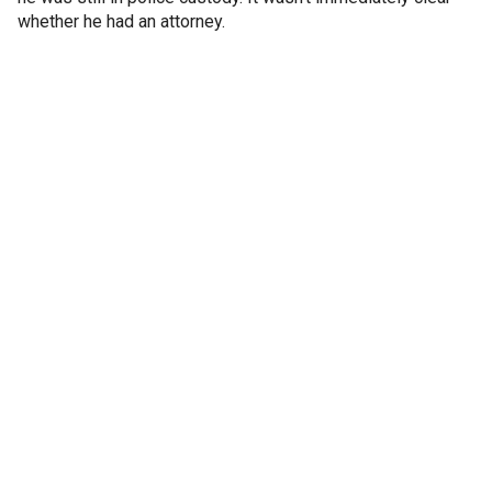
whether he had an attorney.