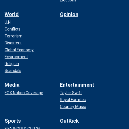
Elections
World
Opinion
U.N.
Conflicts
Terrorism
Disasters
Global Economy
Environment
Religion
Scandals
Media
Entertainment
FOX Nation Coverage
Taylor Swift
Royal Families
Country Music
Sports
OutKick
FIFA WORLD CUP 26