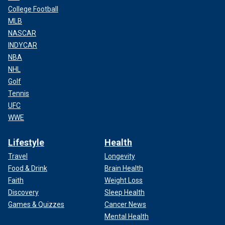
College Football
MLB
NASCAR
INDYCAR
NBA
NHL
Golf
Tennis
UFC
WWE
Lifestyle
Health
Travel
Longevity
Food & Drink
Brain Health
Faith
Weight Loss
Discovery
Sleep Health
Games & Quizzes
Cancer News
Mental Health