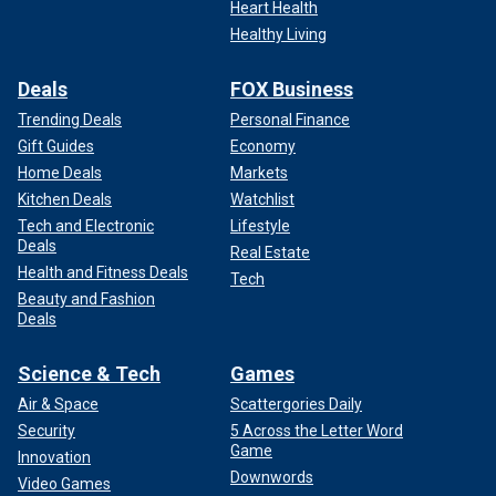
Heart Health
Healthy Living
Deals
FOX Business
Trending Deals
Personal Finance
Gift Guides
Economy
Home Deals
Markets
Kitchen Deals
Watchlist
Tech and Electronic
Lifestyle
Deals
Real Estate
Health and Fitness Deals
Tech
Beauty and Fashion
Deals
Science & Tech
Games
Air & Space
Scattergories Daily
Security
5 Across the Letter Word
Game
Innovation
Downwords
Video Games