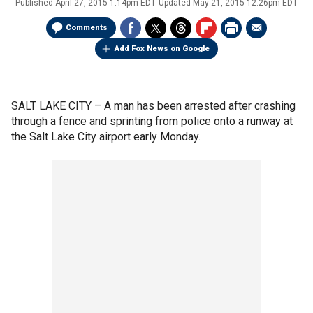
Published
April 27, 2015 1:14pm EDT
Updated
May 21, 2015 12:26pm EDT
Comments
Add Fox News on Google
SALT LAKE CITY –
A man has been arrested after crashing
through a fence and sprinting from police onto a runway at
the Salt Lake City airport early Monday.