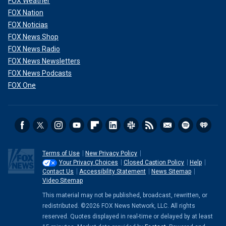
FOX Weather
FOX Nation
FOX Noticias
FOX News Shop
FOX News Radio
FOX News Newsletters
FOX News Podcasts
FOX One
Terms of Use
New Privacy Policy
Your Privacy Choices
Closed Caption Policy
Help
Contact Us
Accessibility Statement
News Sitemap
Video Sitemap
This material may not be published, broadcast, rewritten, or
redistributed. ©2026 FOX News Network, LLC. All rights
reserved. Quotes displayed in real-time or delayed by at least