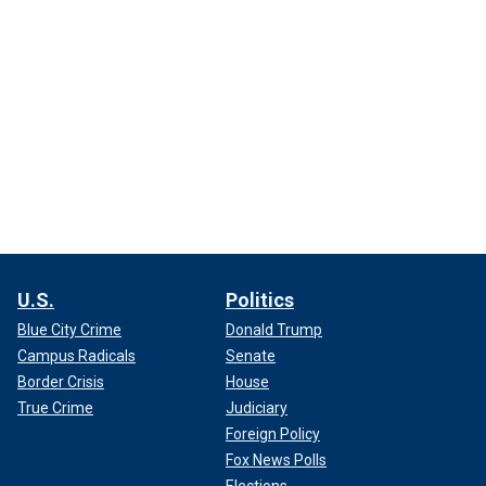
U.S.
Politics
Blue City Crime
Donald Trump
Campus Radicals
Senate
Border Crisis
House
True Crime
Judiciary
Foreign Policy
Fox News Polls