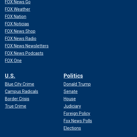
FOX News Go
FOX Weather
FOX Nation
FOX Noticias
FOX News Shop
FOX News Radio
FOX News Newsletters
FOX News Podcasts
FOX One
U.S.
Politics
Blue City Crime
Donald Trump
Campus Radicals
Senate
Border Crisis
House
True Crime
Judiciary
Foreign Policy
Fox News Polls
Elections