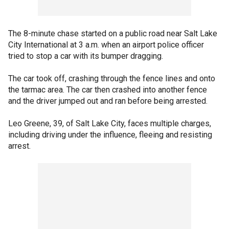
The 8-minute chase started on a public road near Salt Lake
City International at 3 a.m. when an airport police officer
tried to stop a car with its bumper dragging.
The car took off, crashing through the fence lines and onto
the tarmac area. The car then crashed into another fence
and the driver jumped out and ran before being arrested.
Leo Greene, 39, of Salt Lake City, faces multiple charges,
including driving under the influence, fleeing and resisting
arrest.