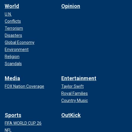
World
Opinion
U.N.
Conflicts
Terrorism
Disasters
Global Economy
Environment
Religion
Scandals
Media
Entertainment
FOX Nation Coverage
Taylor Swift
Royal Families
Country Music
Sports
OutKick
FIFA WORLD CUP 26
NFL