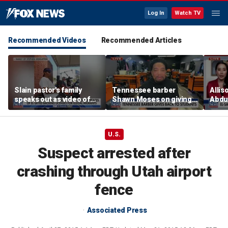
Log In
Watch TV
Recommended Videos
Recommended Articles
Slain pastor's family
Tennessee barber
Allis
speaks out as video of
Shawn Moses on giving
Abdul
Abdul El-Sayed
free back-to-school
Mich
resurfaces
haircuts
prim
U.S.
Suspect arrested after
crashing through Utah airport
fence
Associated Press