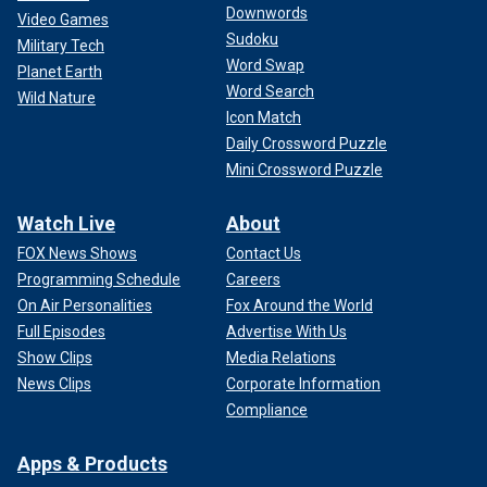
Downwords
Video Games
Sudoku
Military Tech
Word Swap
Planet Earth
Word Search
Wild Nature
Icon Match
Daily Crossword Puzzle
Mini Crossword Puzzle
Watch Live
About
FOX News Shows
Contact Us
Programming Schedule
Careers
On Air Personalities
Fox Around the World
Full Episodes
Advertise With Us
Show Clips
Media Relations
News Clips
Corporate Information
Compliance
Apps & Products