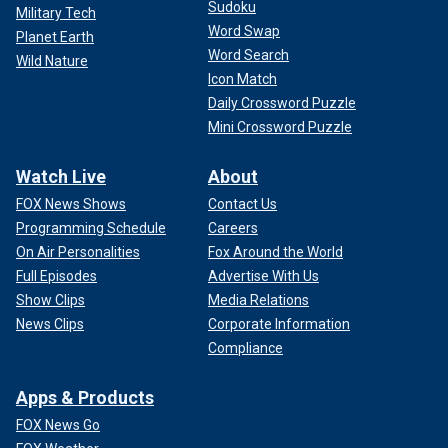
Sudoku
Military Tech
Word Swap
Planet Earth
Word Search
Wild Nature
Icon Match
Daily Crossword Puzzle
Mini Crossword Puzzle
Watch Live
About
FOX News Shows
Contact Us
Programming Schedule
Careers
On Air Personalities
Fox Around the World
Full Episodes
Advertise With Us
Show Clips
Media Relations
News Clips
Corporate Information
Compliance
Apps & Products
FOX News Go