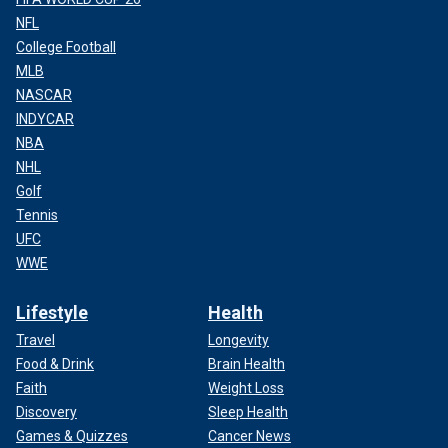
NFL
College Football
MLB
NASCAR
INDYCAR
NBA
NHL
Golf
Tennis
UFC
WWE
Lifestyle
Health
Travel
Longevity
Food & Drink
Brain Health
Faith
Weight Loss
Discovery
Sleep Health
Games & Quizzes
Cancer News