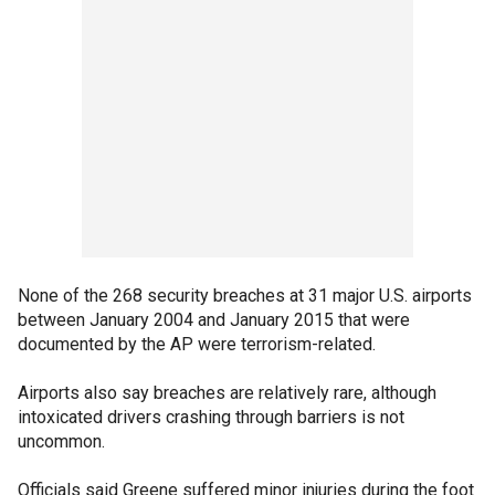
None of the 268 security breaches at 31 major U.S. airports
between January 2004 and January 2015 that were
documented by the AP were terrorism-related.
Airports also say breaches are relatively rare, although
intoxicated drivers crashing through barriers is not
uncommon.
Officials said Greene suffered minor injuries during the foot