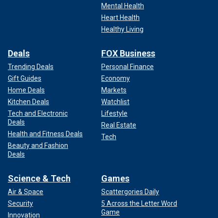
Mental Health
Heart Health
Healthy Living
Deals
FOX Business
Trending Deals
Personal Finance
Gift Guides
Economy
Home Deals
Markets
Kitchen Deals
Watchlist
Tech and Electronic
Lifestyle
Deals
Real Estate
Health and Fitness Deals
Tech
Beauty and Fashion
Deals
Science & Tech
Games
Air & Space
Scattergories Daily
Security
5 Across the Letter Word
Game
Innovation