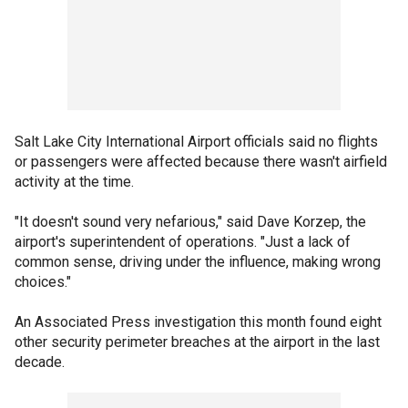
Salt Lake City International Airport officials said no flights
or passengers were affected because there wasn't airfield
activity at the time.
"It doesn't sound very nefarious," said Dave Korzep, the
airport's superintendent of operations. "Just a lack of
common sense, driving under the influence, making wrong
choices."
An Associated Press investigation this month found eight
other security perimeter breaches at the airport in the last
decade.