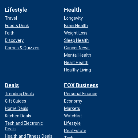
Lifestyle
Health
Travel
Longevity
Food & Drink
Brain Health
Faith
Weight Loss
Discovery
Sleep Health
Games & Quizzes
Cancer News
Mental Health
Heart Health
Healthy Living
Deals
FOX Business
Trending Deals
Personal Finance
Gift Guides
Economy
Home Deals
Markets
Kitchen Deals
Watchlist
Tech and Electronic
Lifestyle
Deals
Real Estate
Health and Fitness Deals