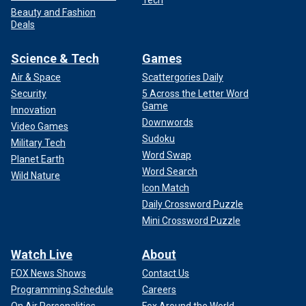
Tech
Beauty and Fashion
Deals
Science & Tech
Games
Air & Space
Scattergories Daily
Security
5 Across the Letter Word
Game
Innovation
Downwords
Video Games
Sudoku
Military Tech
Word Swap
Planet Earth
Word Search
Wild Nature
Icon Match
Daily Crossword Puzzle
Mini Crossword Puzzle
Watch Live
About
FOX News Shows
Contact Us
Programming Schedule
Careers