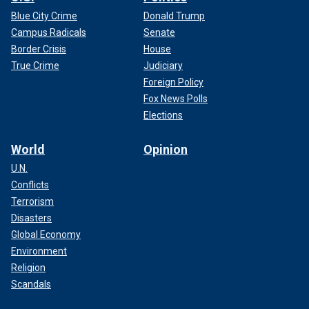
Blue City Crime
Donald Trump
Campus Radicals
Senate
Border Crisis
House
True Crime
Judiciary
Foreign Policy
Fox News Polls
Elections
World
Opinion
U.N.
Conflicts
Terrorism
Disasters
Global Economy
Environment
Religion
Scandals