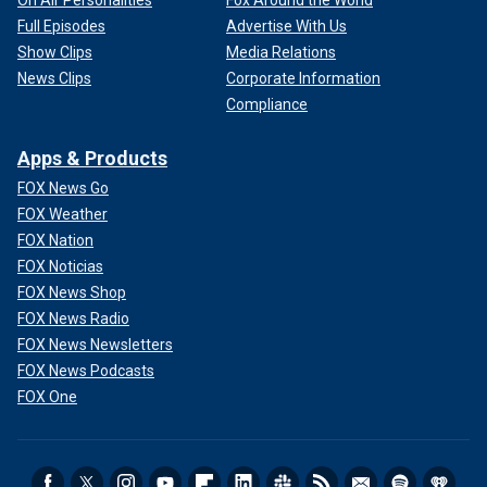
On Air Personalities
Fox Around the World
Full Episodes
Advertise With Us
Show Clips
Media Relations
News Clips
Corporate Information
Compliance
Apps & Products
FOX News Go
FOX Weather
FOX Nation
FOX Noticias
FOX News Shop
FOX News Radio
FOX News Newsletters
FOX News Podcasts
FOX One