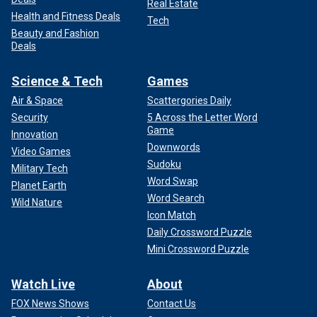
Real Estate
Health and Fitness Deals
Tech
Beauty and Fashion
Deals
Science & Tech
Games
Air & Space
Scattergories Daily
Security
5 Across the Letter Word
Game
Innovation
Downwords
Video Games
Sudoku
Military Tech
Word Swap
Planet Earth
Word Search
Wild Nature
Icon Match
Daily Crossword Puzzle
Mini Crossword Puzzle
Watch Live
About
FOX News Shows
Contact Us