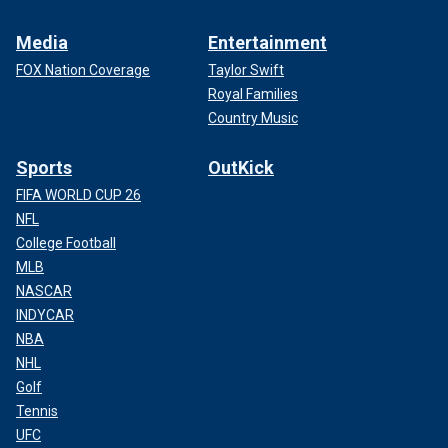
Media
Entertainment
FOX Nation Coverage
Taylor Swift
Royal Families
Country Music
Sports
OutKick
FIFA WORLD CUP 26
NFL
College Football
MLB
NASCAR
INDYCAR
NBA
NHL
Golf
Tennis
UFC