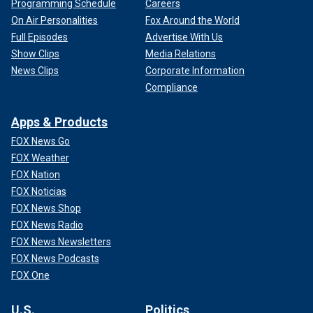
Programming Schedule
Careers
On Air Personalities
Fox Around the World
Full Episodes
Advertise With Us
Show Clips
Media Relations
News Clips
Corporate Information
Compliance
Apps & Products
FOX News Go
FOX Weather
FOX Nation
FOX Noticias
FOX News Shop
FOX News Radio
FOX News Newsletters
FOX News Podcasts
FOX One
U.S.
Politics