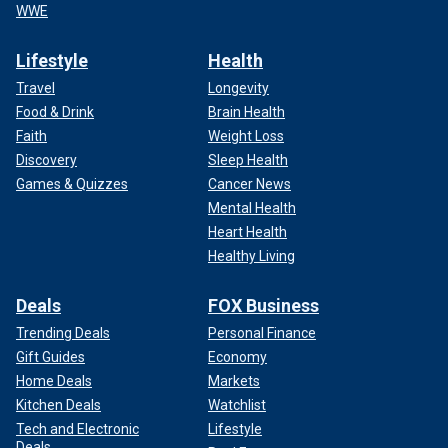
WWE
Lifestyle
Health
Travel
Longevity
Food & Drink
Brain Health
Faith
Weight Loss
Discovery
Sleep Health
Games & Quizzes
Cancer News
Mental Health
Heart Health
Healthy Living
Deals
FOX Business
Trending Deals
Personal Finance
Gift Guides
Economy
Home Deals
Markets
Kitchen Deals
Watchlist
Tech and Electronic
Lifestyle
Deals