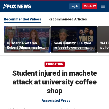
Log In
Watch TV
Recommended Videos
Recommended Articles
US Marine veteran
Sean Hannity: El-Sayed
WATC
Robert Gilman may be
refuses to condemn
polic
near death in Russian
Hasan Piker's 'radical
passe
prison, family fears
beliefs'
flight
EDUCATION
Student injured in machete
attack at university coffee
shop
Associated Press