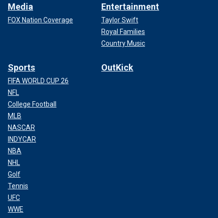
Media
Entertainment
FOX Nation Coverage
Taylor Swift
Royal Families
Country Music
Sports
OutKick
FIFA WORLD CUP 26
NFL
College Football
MLB
NASCAR
INDYCAR
NBA
NHL
Golf
Tennis
UFC
WWE