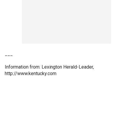
___
Information from: Lexington Herald-Leader,
http://www.kentucky.com