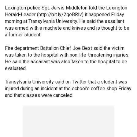
Lexington police Sgt. Jervis Middleton told the Lexington
Herald-Leader (http://bit.ly/2qeBRIv) it happened Friday
morning at Transylvania University. He said the assailant
was armed with a machete and knives and is thought to be
a former student.
Fire department Battalion Chief Joe Best said the victim
was taken to the hospital with non-life-threatening injuries.
He said the assailant was also taken to the hospital to be
evaluated.
Transylvania University said on Twitter that a student was
injured during an incident at the school's coffee shop Friday
and that classes were canceled.