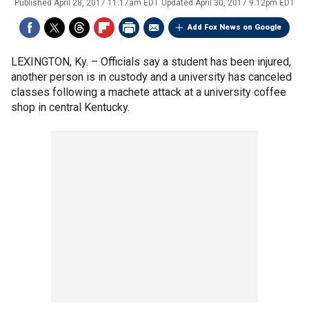
Published
April 28, 2017 11:17am EDT
Updated
April 30, 2017 9:12pm EDT
Add Fox News on Google
LEXINGTON, Ky. –
Officials say a student has been injured,
another person is in custody and a university has canceled
classes following a machete attack at a university coffee
shop in central Kentucky.