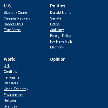
U.S.
Politics
Blue City Crime
Donald Trump
Campus Radicals
Senate
Border Crisis
House
True Crime
Judiciary
Foreign Policy
Fox News Polls
Elections
World
Opinion
U.N.
Conflicts
Terrorism
Disasters
Global Economy
Environment
Religion
Scandals