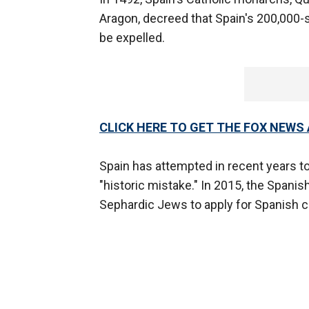
Aragon, decreed that Spain's 200,000
be expelled.
CLICK HERE TO GET THE FOX NEWS
Spain has attempted in recent years 
"historic mistake." In 2015, the Span
Sephardic Jews to apply for Spanish ci