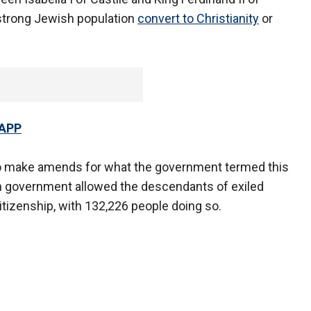
-strong Jewish population
convert to Christianity
or
 APP
to make amends for what the government termed this
ish government allowed the descendants of exiled
tizenship, with 132,226 people doing so.