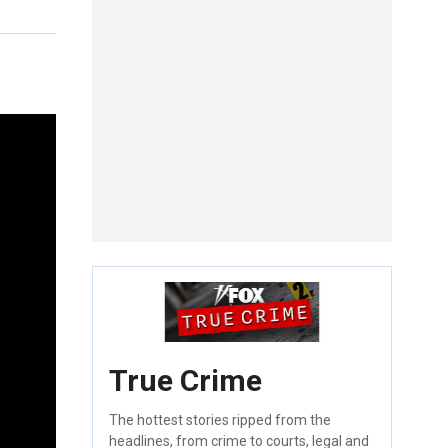
True Crime
The hottest stories ripped from the
headlines, from crime to courts, legal and