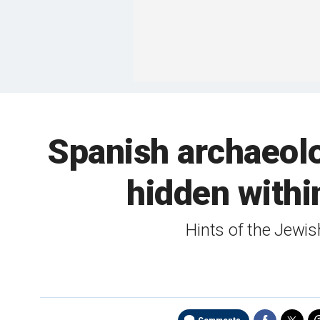
Spanish archaeol
hidden withi
Hints of the Jewis