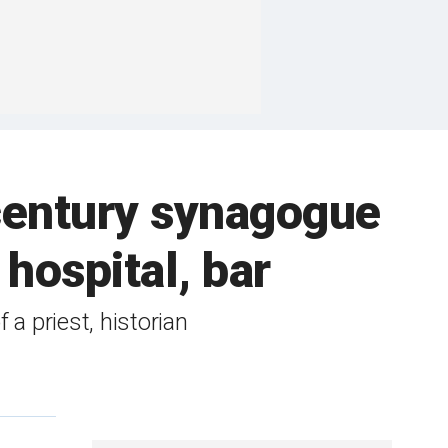
century synagogue
hospital, bar
a priest, historian