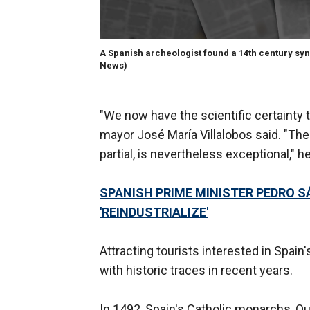
A Spanish archeologist found a 14th century sy
News)
"We now have the scientific certainty 
mayor José María Villalobos said. "The
partial, is nevertheless exceptional," h
SPANISH PRIME MINISTER PEDRO S
'REINDUSTRIALIZE'
Attracting tourists interested in Spa
with historic traces in recent years.
In 1492, Spain's Catholic monarchs, Que