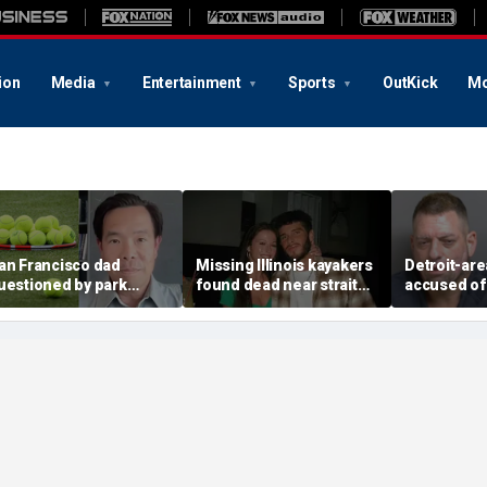
ion
Media
Entertainment
Sports
OutKick
Mo
an Francisco dad
Missing Illinois kayakers
Detroit-are
uestioned by park
found dead near strait
accused of
angers for teaching his
called Death's Door
explosive d
wn kids tennis at public
known for shipwrecks
alarming 2
ourt
message in
yard