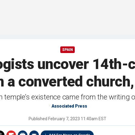
SPAIN
ogists uncover 14th-
n a converted church, 
h temple’s existence came from the writing of 
Associated Press
Published
February 7, 2023 11:40am EST