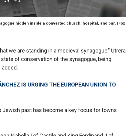
nagogue hidden inside a converted church, hospital, and bar.
(Fox
that we are standing in a medieval synagogue," Utrera
 state of conservation of the synagogue, being
e added.
ÁNCHEZ IS URGING THE EUROPEAN UNION TO
in's Jewish past has become a key focus for towns
en Isabella I of Castile and King Ferdinand II of