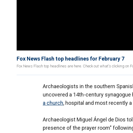
Fox News Flash top headlines for February 7
Fox News Flash top headlines are here. Check out what's clicking on 
Archaeologists in the southern Spani
uncovered a 14th-century synagogue hi
a church
, hospital and most recently a 
Archaeologist Miguel Ángel de Dios told 
presence of the prayer room" following 