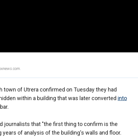
Foxnews.com.
sh town of Utrera confirmed on Tuesday they had
dden within a building that was later converted
into
bar.
journalists that "the first thing to confirm is the
years of analysis of the building's walls and floor.