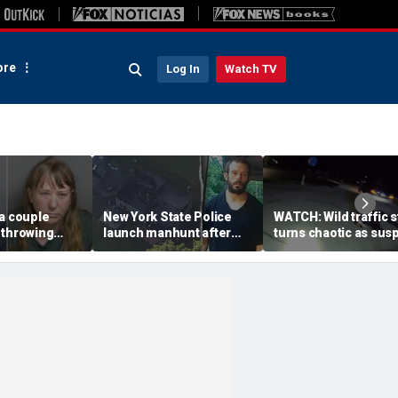
re
Log In
Watch TV
a couple
New York State Police
WATCH: Wild traffic 
 throwing
launch manhunt after
turns chaotic as sus
evice with
killing, house fire for
drives off with one c
-word
'armed and dangerous'
inside, drags second
to neighbor's
suspect
officer