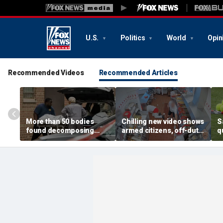
U.S.
Politics
World
Opin
Recommended Videos
Recommended Articles
More than 50 bodies
Chilling new video shows
S
found decomposing
armed citizens, off-duty
q
inside Chicago funeral
trooper confront In-N-
r
home after neighbors
Out gunman during
o
complained of 'stench'
deadly rampage
c