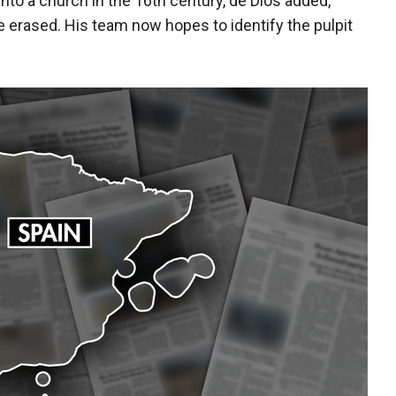
to a church in the 16th century, de Dios added,
e erased. His team now hopes to identify the pulpit