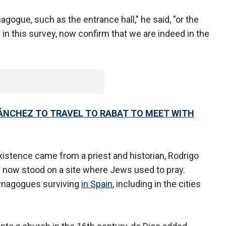
ogue, such as the entrance hall," he said, "or the
n this survey, now confirm that we are indeed in the
ÁNCHEZ TO TRAVEL TO RABAT TO MEET WITH
xistence came from a priest and historian, Rodrigo
l now stood on a site where Jews used to pray.
synagogues surviving
in Spain
, including in the cities