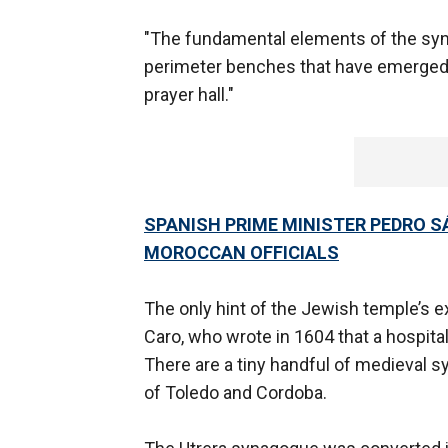
"The fundamental elements of the synag
perimeter benches that have emerged i
prayer hall."
SPANISH PRIME MINISTER PEDRO S
MOROCCAN OFFICIALS
The only hint of the Jewish temple’s e
Caro, who wrote in 1604 that a hospita
There are a tiny handful of medieval 
of Toledo and Cordoba.