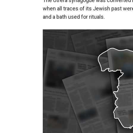
The Utrera synagogue was converted in
when all traces of its Jewish past wer
and a bath used for rituals.