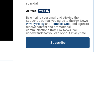
scandal.
Arrives
Weekly
By entering your email and clicking the
Subscribe button, you agree to the Fox News
Privacy Policy
and
Terms of Use
, and agree to
receive content and promotional
communications from Fox News. You
understand that you can opt-out at any time.
Subscribe