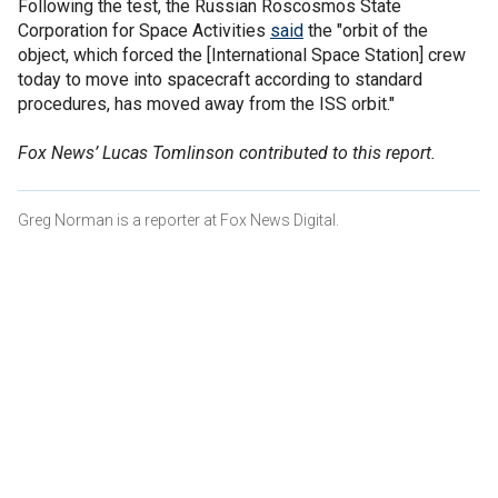
Following the test, the Russian Roscosmos State
Corporation for Space Activities
said
the "orbit of the
object, which forced the [International Space Station] crew
today to move into spacecraft according to standard
procedures, has moved away from the ISS orbit."
Fox News’ Lucas Tomlinson contributed to this report.
Greg Norman is a reporter at Fox News Digital.