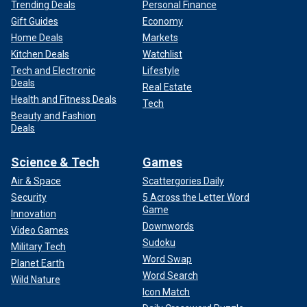
Trending Deals
Personal Finance
Gift Guides
Economy
Home Deals
Markets
Kitchen Deals
Watchlist
Tech and Electronic
Lifestyle
Deals
Real Estate
Health and Fitness Deals
Tech
Beauty and Fashion
Deals
Science & Tech
Games
Air & Space
Scattergories Daily
Security
5 Across the Letter Word
Game
Innovation
Downwords
Video Games
Sudoku
Military Tech
Word Swap
Planet Earth
Word Search
Wild Nature
Icon Match