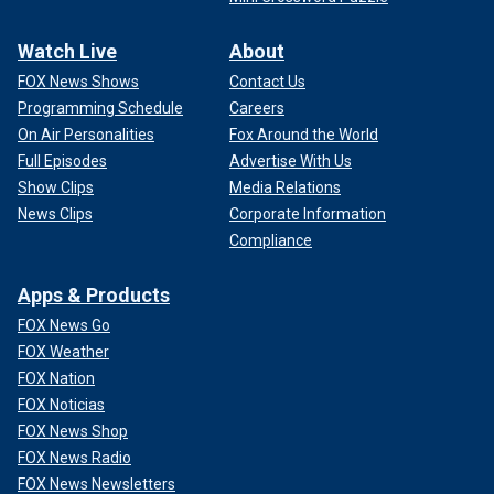
Watch Live
About
FOX News Shows
Contact Us
Programming Schedule
Careers
On Air Personalities
Fox Around the World
Full Episodes
Advertise With Us
Show Clips
Media Relations
News Clips
Corporate Information
Compliance
Apps & Products
FOX News Go
FOX Weather
FOX Nation
FOX Noticias
FOX News Shop
FOX News Radio
FOX News Newsletters