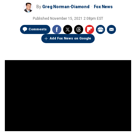
By
Greg Norman-Diamond
Fox News
Published
November 15, 2021 2:08pm EST
Comments
Add Fox News on Google