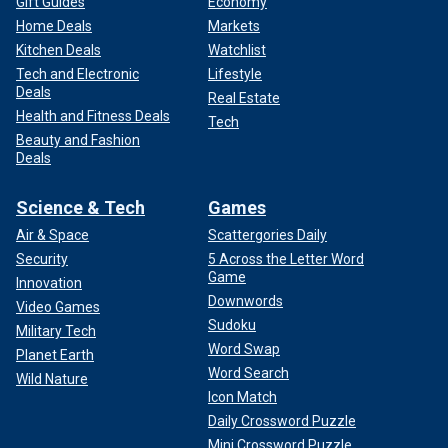
Gift Guides
Economy
Home Deals
Markets
Kitchen Deals
Watchlist
Tech and Electronic
Lifestyle
Deals
Real Estate
Health and Fitness Deals
Tech
Beauty and Fashion
Deals
Science & Tech
Games
Air & Space
Scattergories Daily
Security
5 Across the Letter Word
Game
Innovation
Downwords
Video Games
Sudoku
Military Tech
Word Swap
Planet Earth
Word Search
Wild Nature
Icon Match
Daily Crossword Puzzle
Mini Crossword Puzzle