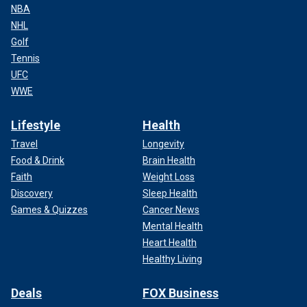
NBA
NHL
Golf
Tennis
UFC
WWE
Lifestyle
Health
Travel
Longevity
Food & Drink
Brain Health
Faith
Weight Loss
Discovery
Sleep Health
Games & Quizzes
Cancer News
Mental Health
Heart Health
Healthy Living
Deals
FOX Business