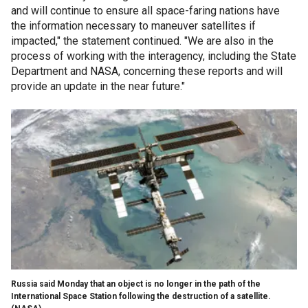
and will continue to ensure all space-faring nations have
the information necessary to maneuver satellites if
impacted," the statement continued. "We are also in the
process of working with the interagency, including the State
Department and NASA, concerning these reports and will
provide an update in the near future."
Russia said Monday that an object is no longer in the path of the
International Space Station following the destruction of a satellite.