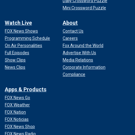
Daily Crossword Puzzle
Mini Crossword Puzzle
Watch Live
About
FOX News Shows
Contact Us
Programming Schedule
Careers
On Air Personalities
Fox Around the World
Full Episodes
Advertise With Us
Show Clips
Media Relations
News Clips
Corporate Information
Compliance
Apps & Products
FOX News Go
FOX Weather
FOX Nation
FOX Noticias
FOX News Shop
FOX News Radio