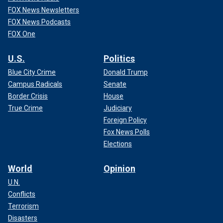
FOX News Newsletters
FOX News Podcasts
FOX One
U.S.
Politics
Blue City Crime
Donald Trump
Campus Radicals
Senate
Border Crisis
House
True Crime
Judiciary
Foreign Policy
Fox News Polls
Elections
World
Opinion
U.N.
Conflicts
Terrorism
Disasters