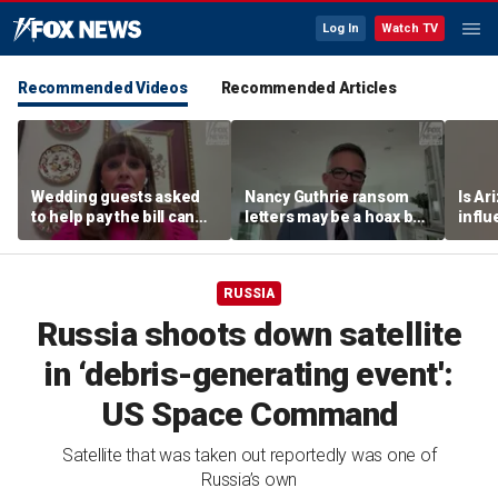
Log In
Watch TV
Recommended Videos
Recommended Articles
Wedding guests asked
Nancy Guthrie ransom
Is Ar
to help pay the bill can
letters may be a hoax but
infl
respond this way,
investigators are right to
pande
etiquette expert says
release them, forensic
psychologist says
RUSSIA
Russia shoots down satellite
in ‘debris-generating event':
US Space Command
Satellite that was taken out reportedly was one of
Russia’s own