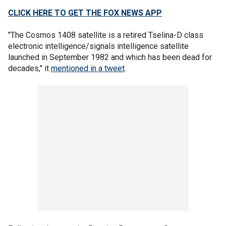
CLICK HERE TO GET THE FOX NEWS APP
"The Cosmos 1408 satellite is a retired Tselina-D class
electronic intelligence/signals intelligence satellite
launched in September 1982 and which has been dead for
decades," it
mentioned in a tweet
.