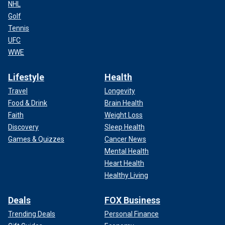
NHL
Golf
Tennis
UFC
WWE
Lifestyle
Health
Travel
Longevity
Food & Drink
Brain Health
Faith
Weight Loss
Discovery
Sleep Health
Games & Quizzes
Cancer News
Mental Health
Heart Health
Healthy Living
Deals
FOX Business
Trending Deals
Personal Finance