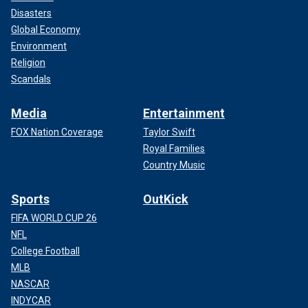
Disasters
Global Economy
Environment
Religion
Scandals
Media
Entertainment
FOX Nation Coverage
Taylor Swift
Royal Families
Country Music
Sports
OutKick
FIFA WORLD CUP 26
NFL
College Football
MLB
NASCAR
INDYCAR