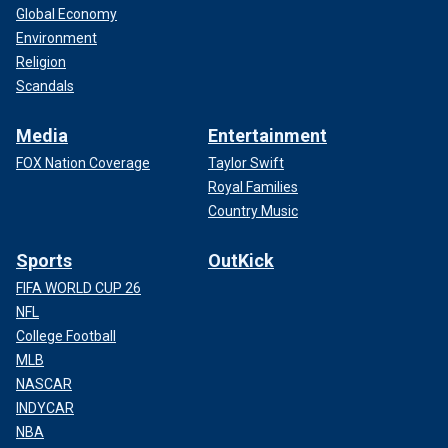
Global Economy
Environment
Religion
Scandals
Media
Entertainment
FOX Nation Coverage
Taylor Swift
Royal Families
Country Music
Sports
OutKick
FIFA WORLD CUP 26
NFL
College Football
MLB
NASCAR
INDYCAR
NBA