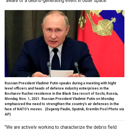
"aware of a debris-generating event in outer space.
Russian President Vladimir Putin speaks during a meeting with hight
level officers and heads of defense industry enterprises in the
Bocharov Ruchei residence in the Black Sea resort of Sochi, Russia,
Monday, Nov. 1, 2021. Russian President Vladimir Putin on Monday
emphasized the need to strengthen the country's air defenses in the
face of NATO's moves.
(Evgeniy Paulin, Sputnik, Kremlin Pool Photo via
AP)
"We are actively working to characterize the debris field