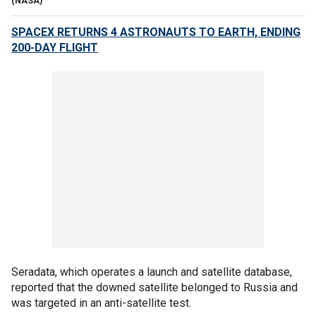
(NASA)
SPACEX RETURNS 4 ASTRONAUTS TO EARTH, ENDING
200-DAY FLIGHT
Seradata, which operates a launch and satellite database,
reported that the downed satellite belonged to Russia and
was targeted in an anti-satellite test.