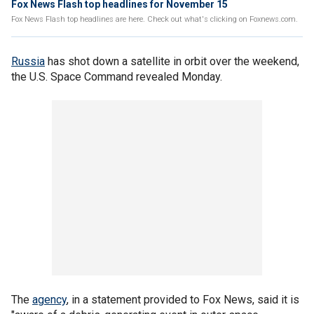
Fox News Flash top headlines for November 15
Fox News Flash top headlines are here. Check out what's clicking on Foxnews.com.
Russia
has shot down a satellite in orbit over the weekend,
the U.S. Space Command revealed Monday.
The
agency
, in a statement provided to Fox News, said it is