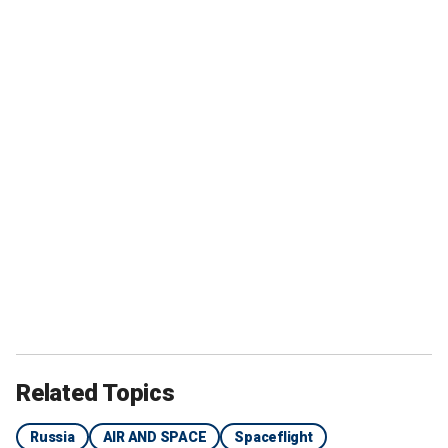
Related Topics
Russia
AIR AND SPACE
Spaceflight