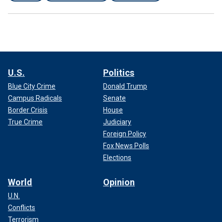
U.S.
Politics
Blue City Crime
Donald Trump
Campus Radicals
Senate
Border Crisis
House
True Crime
Judiciary
Foreign Policy
Fox News Polls
Elections
World
Opinion
U.N.
Conflicts
Terrorism