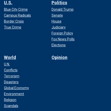
U.S.
Politics
Blue City Crime
Donald Trump
Campus Radicals
Senate
Border Crisis
House
True Crime
Judiciary
Foreign Policy
Fox News Polls
Elections
World
Opinion
U.N.
Conflicts
Terrorism
Disasters
Global Economy
Environment
Religion
Scandals