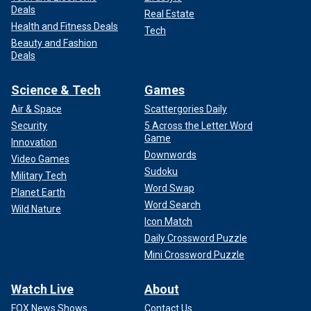
Deals
Real Estate
Health and Fitness Deals
Tech
Beauty and Fashion
Deals
Science & Tech
Games
Air & Space
Scattergories Daily
Security
5 Across the Letter Word
Game
Innovation
Downwords
Video Games
Sudoku
Military Tech
Word Swap
Planet Earth
Word Search
Wild Nature
Icon Match
Daily Crossword Puzzle
Mini Crossword Puzzle
Watch Live
About
FOX News Shows
Contact Us