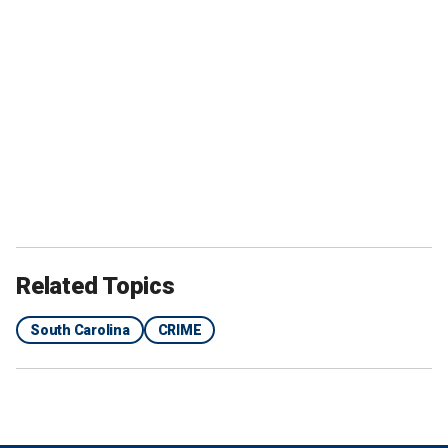
Related Topics
South Carolina
CRIME