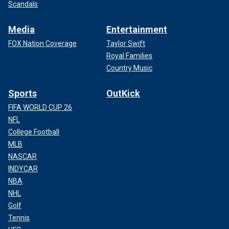
Scandals
Media
Entertainment
FOX Nation Coverage
Taylor Swift
Royal Families
Country Music
Sports
OutKick
FIFA WORLD CUP 26
NFL
College Football
MLB
NASCAR
INDYCAR
NBA
NHL
Golf
Tennis