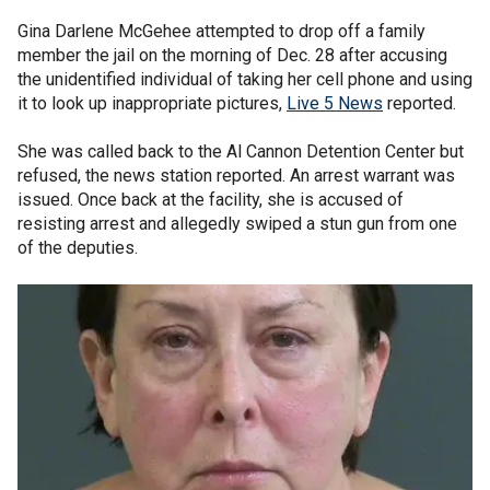
Gina Darlene McGehee attempted to drop off a family
member the jail on the morning of Dec. 28 after accusing
the unidentified individual of taking her cell phone and using
it to look up inappropriate pictures,
Live 5 News
reported.
She was called back to the Al Cannon Detention Center but
refused, the news station reported. An arrest warrant was
issued. Once back at the facility, she is accused of
resisting arrest and allegedly swiped a stun gun from one
of the deputies.