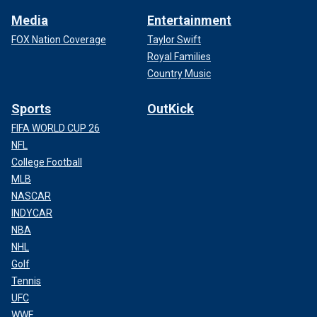
Media
Entertainment
FOX Nation Coverage
Taylor Swift
Royal Families
Country Music
Sports
OutKick
FIFA WORLD CUP 26
NFL
College Football
MLB
NASCAR
INDYCAR
NBA
NHL
Golf
Tennis
UFC
WWE