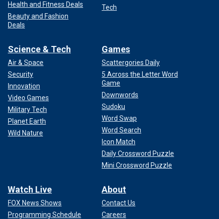
Health and Fitness Deals
Tech
Beauty and Fashion
Deals
Science & Tech
Games
Air & Space
Scattergories Daily
Security
5 Across the Letter Word
Game
Innovation
Downwords
Video Games
Sudoku
Military Tech
Word Swap
Planet Earth
Word Search
Wild Nature
Icon Match
Daily Crossword Puzzle
Mini Crossword Puzzle
Watch Live
About
FOX News Shows
Contact Us
Programming Schedule
Careers