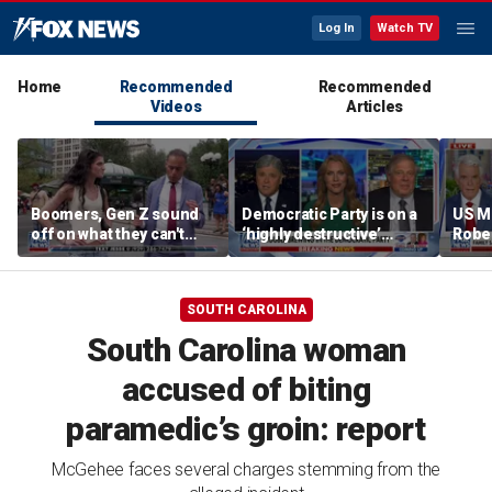
Log In
Watch TV
Home
Recommended
Recommended
Videos
Articles
Boomers, Gen Z sound
Democratic Party is on a
US M
off on what they can't
‘highly destructive’
Robe
stand about each other
course: Former Clinton
near 
advisor
priso
SOUTH CAROLINA
South Carolina woman
accused of biting
paramedic’s groin: report
McGehee faces several charges stemming from the