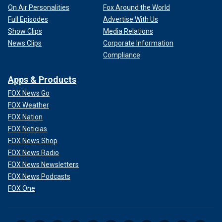
On Air Personalities
Fox Around the World
Full Episodes
Advertise With Us
Show Clips
Media Relations
News Clips
Corporate Information
Compliance
Apps & Products
FOX News Go
FOX Weather
FOX Nation
FOX Noticias
FOX News Shop
FOX News Radio
FOX News Newsletters
FOX News Podcasts
FOX One