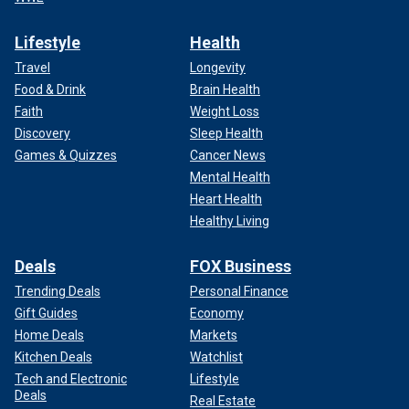
Lifestyle
Health
Travel
Longevity
Food & Drink
Brain Health
Faith
Weight Loss
Discovery
Sleep Health
Games & Quizzes
Cancer News
Mental Health
Heart Health
Healthy Living
Deals
FOX Business
Trending Deals
Personal Finance
Gift Guides
Economy
Home Deals
Markets
Kitchen Deals
Watchlist
Tech and Electronic
Lifestyle
Deals
Real Estate