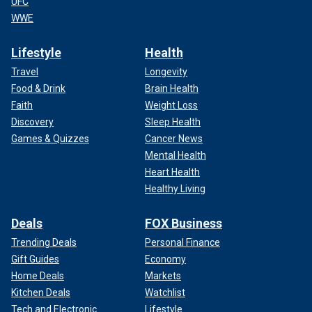
UFC
WWE
Lifestyle
Health
Travel
Longevity
Food & Drink
Brain Health
Faith
Weight Loss
Discovery
Sleep Health
Games & Quizzes
Cancer News
Mental Health
Heart Health
Healthy Living
Deals
FOX Business
Trending Deals
Personal Finance
Gift Guides
Economy
Home Deals
Markets
Kitchen Deals
Watchlist
Tech and Electronic
Lifestyle