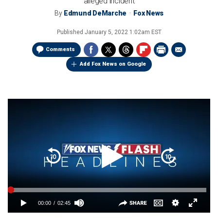
alleged incident
By
Edmund DeMarche
Fox News
Published
January 5, 2022 1:02am EST
Comments
Add Fox News on Google