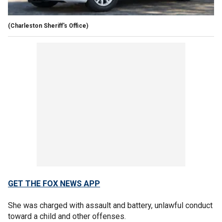
(Charleston Sheriff's Office)
GET THE FOX NEWS APP
She was charged with assault and battery, unlawful conduct
toward a child and other offenses.