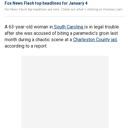
Fox News Flash top headlines for January 4
Fox News Flash top headlines are here. Check out what's clicking on Foxnews.com.
A 63-year-old woman in
South Carolina
is in legal trouble
after she was accused of biting a paramedic’s groin last
month during a chaotic scene at a
Charleston County jail
,
according to a report.