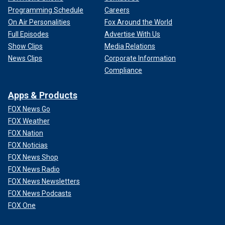
Programming Schedule
Careers
On Air Personalities
Fox Around the World
Full Episodes
Advertise With Us
Show Clips
Media Relations
News Clips
Corporate Information
Compliance
Apps & Products
FOX News Go
FOX Weather
FOX Nation
FOX Noticias
FOX News Shop
FOX News Radio
FOX News Newsletters
FOX News Podcasts
FOX One