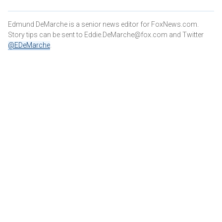
Edmund DeMarche is a senior news editor for FoxNews.com.
Story tips can be sent to Eddie.DeMarche@fox.com and
Twitter
@EDeMarche
.