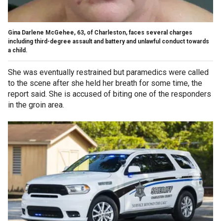
Gina Darlene McGehee, 63, of Charleston, faces several charges
including third-degree assault and battery and unlawful conduct towards
a child.
She was eventually restrained but paramedics were called
to the scene after she held her breath for some time, the
report said. She is accused of biting one of the responders
in the groin area.