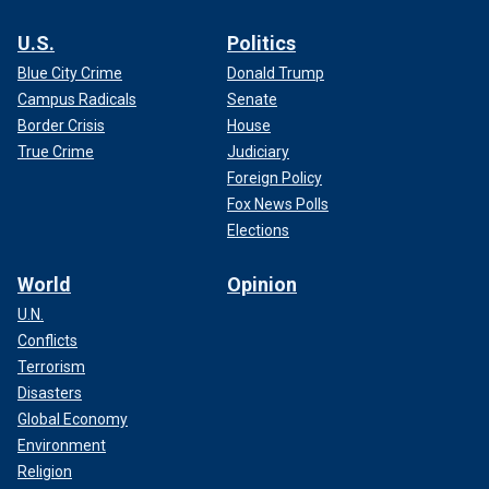
U.S.
Politics
Blue City Crime
Donald Trump
Campus Radicals
Senate
Border Crisis
House
True Crime
Judiciary
Foreign Policy
Fox News Polls
Elections
World
Opinion
U.N.
Conflicts
Terrorism
Disasters
Global Economy
Environment
Religion