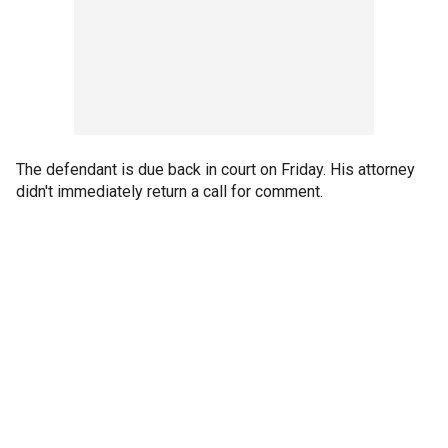
The defendant is due back in court on Friday. His attorney
didn't immediately return a call for comment.