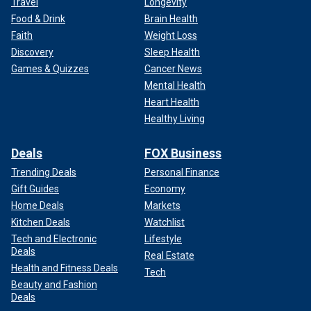
Travel
Longevity
Food & Drink
Brain Health
Faith
Weight Loss
Discovery
Sleep Health
Games & Quizzes
Cancer News
Mental Health
Heart Health
Healthy Living
Deals
FOX Business
Trending Deals
Personal Finance
Gift Guides
Economy
Home Deals
Markets
Kitchen Deals
Watchlist
Tech and Electronic
Lifestyle
Deals
Real Estate
Health and Fitness Deals
Tech
Beauty and Fashion
Deals