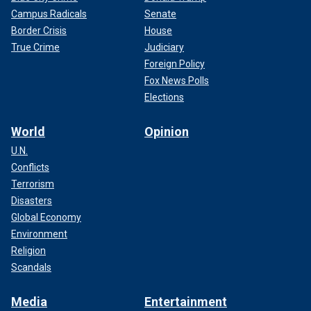
Campus Radicals
Senate
Border Crisis
House
True Crime
Judiciary
Foreign Policy
Fox News Polls
Elections
World
Opinion
U.N.
Conflicts
Terrorism
Disasters
Global Economy
Environment
Religion
Scandals
Media
Entertainment