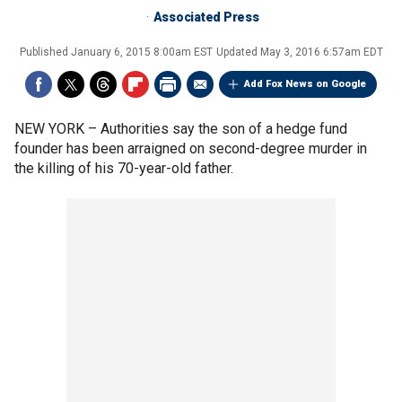
Associated Press
Published
January 6, 2015 8:00am EST
Updated
May 3, 2016 6:57am EDT
Add Fox News on Google
NEW YORK –
Authorities say the son of a hedge fund
founder has been arraigned on second-degree murder in
the killing of his 70-year-old father.