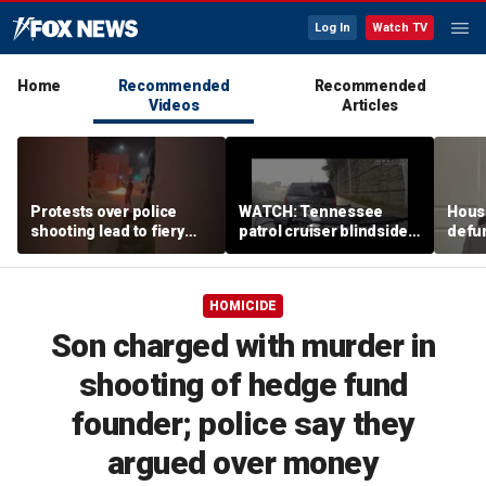
Log In
Watch TV
Home
Recommended
Recommended
Videos
Articles
Protests over police
WATCH: Tennessee
House
shooting lead to fiery
patrol cruiser blindsided
defu
night after Madison
during interstate traffic
over 
encampment cleared
stop
HOMICIDE
Son charged with murder in
shooting of hedge fund
founder; police say they
argued over money