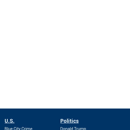
U.S.
Politics
Blue City Crime
Donald Trump