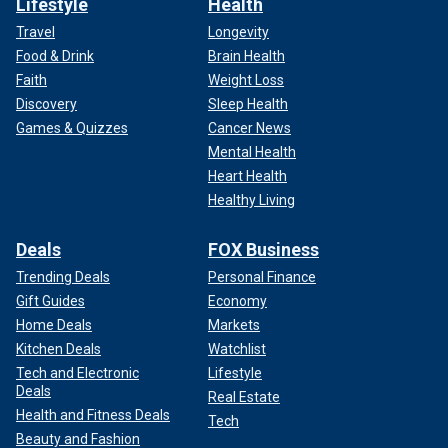
Lifestyle
Health
Travel
Longevity
Food & Drink
Brain Health
Faith
Weight Loss
Discovery
Sleep Health
Games & Quizzes
Cancer News
Mental Health
Heart Health
Healthy Living
Deals
FOX Business
Trending Deals
Personal Finance
Gift Guides
Economy
Home Deals
Markets
Kitchen Deals
Watchlist
Tech and Electronic
Lifestyle
Deals
Real Estate
Health and Fitness Deals
Tech
Beauty and Fashion