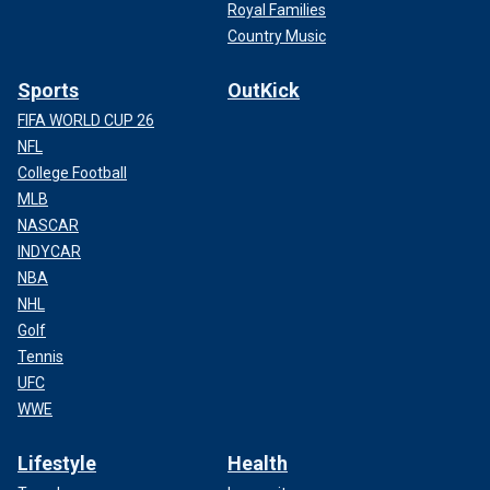
Royal Families
Country Music
Sports
OutKick
FIFA WORLD CUP 26
NFL
College Football
MLB
NASCAR
INDYCAR
NBA
NHL
Golf
Tennis
UFC
WWE
Lifestyle
Health