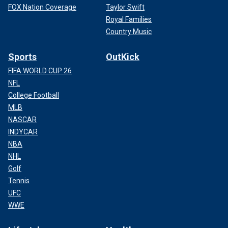
FOX Nation Coverage
Taylor Swift
Royal Families
Country Music
Sports
OutKick
FIFA WORLD CUP 26
NFL
College Football
MLB
NASCAR
INDYCAR
NBA
NHL
Golf
Tennis
UFC
WWE