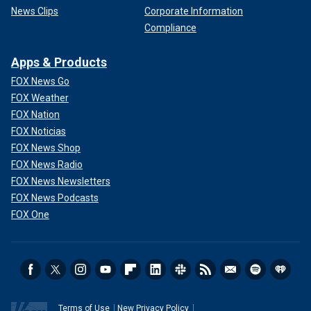
News Clips
Corporate Information
Compliance
Apps & Products
FOX News Go
FOX Weather
FOX Nation
FOX Noticias
FOX News Shop
FOX News Radio
FOX News Newsletters
FOX News Podcasts
FOX One
Terms of Use
New Privacy Policy