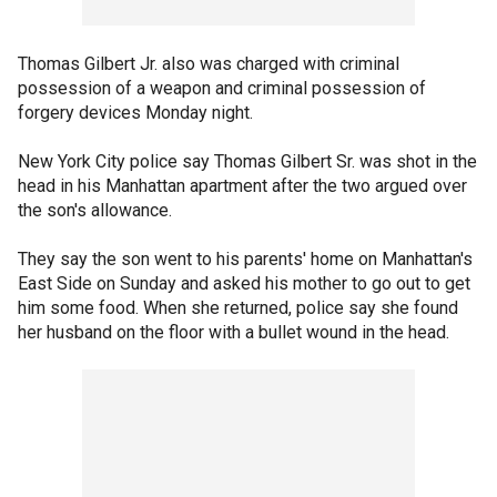
Thomas Gilbert Jr. also was charged with criminal
possession of a weapon and criminal possession of
forgery devices Monday night.
New York City police say Thomas Gilbert Sr. was shot in the
head in his Manhattan apartment after the two argued over
the son's allowance.
They say the son went to his parents' home on Manhattan's
East Side on Sunday and asked his mother to go out to get
him some food. When she returned, police say she found
her husband on the floor with a bullet wound in the head.