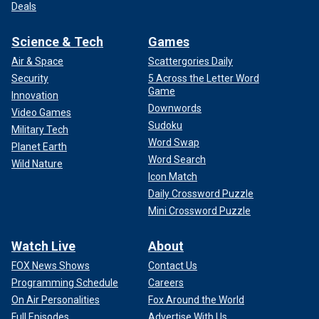
Deals
Science & Tech
Games
Air & Space
Scattergories Daily
Security
5 Across the Letter Word
Game
Innovation
Downwords
Video Games
Sudoku
Military Tech
Word Swap
Planet Earth
Word Search
Wild Nature
Icon Match
Daily Crossword Puzzle
Mini Crossword Puzzle
Watch Live
About
FOX News Shows
Contact Us
Programming Schedule
Careers
On Air Personalities
Fox Around the World
Full Episodes
Advertise With Us