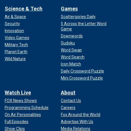
Science & Tech
Games
Air & Space
Scattergories Daily
Security
5 Across the Letter Word
Game
Innovation
Downwords
Video Games
Sudoku
Military Tech
Word Swap
Planet Earth
Word Search
Wild Nature
Icon Match
Daily Crossword Puzzle
Mini Crossword Puzzle
Watch Live
About
FOX News Shows
Contact Us
Programming Schedule
Careers
On Air Personalities
Fox Around the World
Full Episodes
Advertise With Us
Show Clips
Media Relations