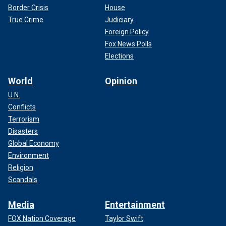
Border Crisis
House
True Crime
Judiciary
Foreign Policy
Fox News Polls
Elections
World
Opinion
U.N.
Conflicts
Terrorism
Disasters
Global Economy
Environment
Religion
Scandals
Media
Entertainment
FOX Nation Coverage
Taylor Swift