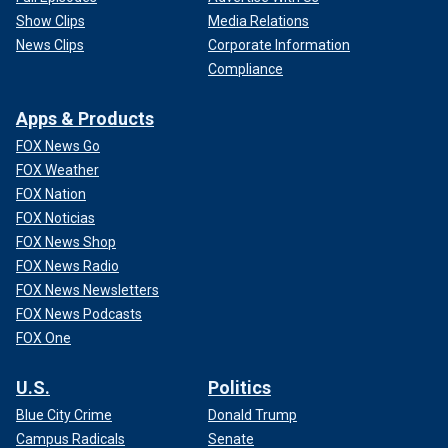
Show Clips
Media Relations
News Clips
Corporate Information
Compliance
Apps & Products
FOX News Go
FOX Weather
FOX Nation
FOX Noticias
FOX News Shop
FOX News Radio
FOX News Newsletters
FOX News Podcasts
FOX One
U.S.
Politics
Blue City Crime
Donald Trump
Campus Radicals
Senate