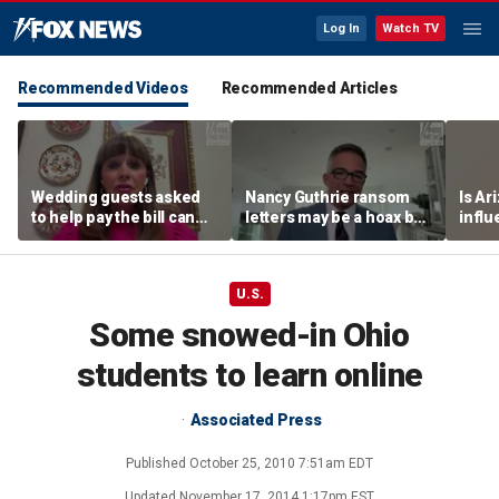
Log In
Watch TV
Recommended Videos
Recommended Articles
Wedding guests asked
Nancy Guthrie ransom
Is Ar
to help pay the bill can
letters may be a hoax but
infl
respond this way,
investigators are right to
pande
etiquette expert says
release them, forensic
psychologist says
U.S.
Some snowed-in Ohio
students to learn online
Associated Press
Published
October 25, 2010 7:51am EDT
Updated
November 17, 2014 1:17pm EST