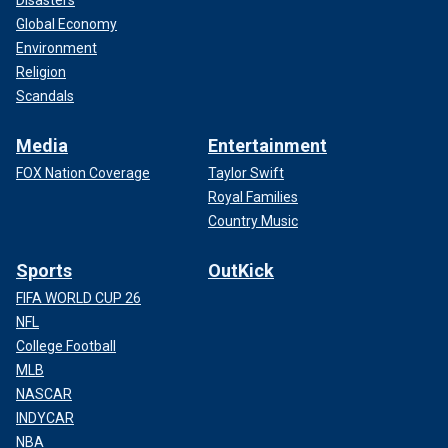
Disasters
Global Economy
Environment
Religion
Scandals
Media
Entertainment
FOX Nation Coverage
Taylor Swift
Royal Families
Country Music
Sports
OutKick
FIFA WORLD CUP 26
NFL
College Football
MLB
NASCAR
INDYCAR
NBA