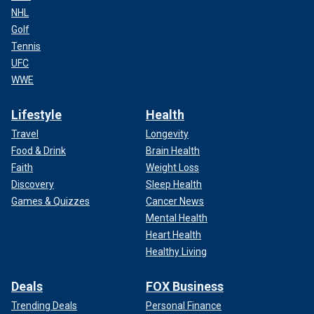
NHL
Golf
Tennis
UFC
WWE
Lifestyle
Health
Travel
Longevity
Food & Drink
Brain Health
Faith
Weight Loss
Discovery
Sleep Health
Games & Quizzes
Cancer News
Mental Health
Heart Health
Healthy Living
Deals
FOX Business
Trending Deals
Personal Finance