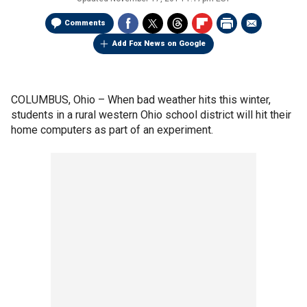
Comments
Add Fox News on Google
COLUMBUS, Ohio –
When bad weather hits this winter,
students in a rural western Ohio school district will hit their
home computers as part of an experiment.