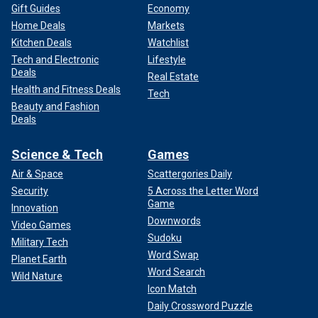
Gift Guides
Economy
Home Deals
Markets
Kitchen Deals
Watchlist
Tech and Electronic
Lifestyle
Deals
Real Estate
Health and Fitness Deals
Tech
Beauty and Fashion
Deals
Science & Tech
Games
Air & Space
Scattergories Daily
Security
5 Across the Letter Word
Game
Innovation
Downwords
Video Games
Sudoku
Military Tech
Word Swap
Planet Earth
Word Search
Wild Nature
Icon Match
Daily Crossword Puzzle