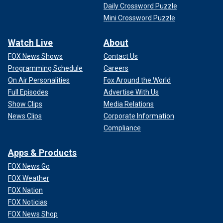
Daily Crossword Puzzle
Mini Crossword Puzzle
Watch Live
About
FOX News Shows
Contact Us
Programming Schedule
Careers
On Air Personalities
Fox Around the World
Full Episodes
Advertise With Us
Show Clips
Media Relations
News Clips
Corporate Information
Compliance
Apps & Products
FOX News Go
FOX Weather
FOX Nation
FOX Noticias
FOX News Shop