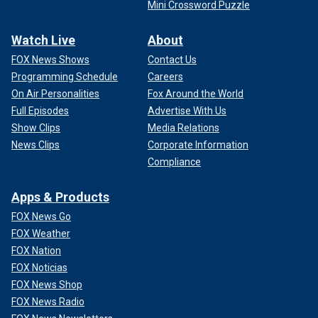
Mini Crossword Puzzle
Watch Live
About
FOX News Shows
Contact Us
Programming Schedule
Careers
On Air Personalities
Fox Around the World
Full Episodes
Advertise With Us
Show Clips
Media Relations
News Clips
Corporate Information
Compliance
Apps & Products
FOX News Go
FOX Weather
FOX Nation
FOX Noticias
FOX News Shop
FOX News Radio