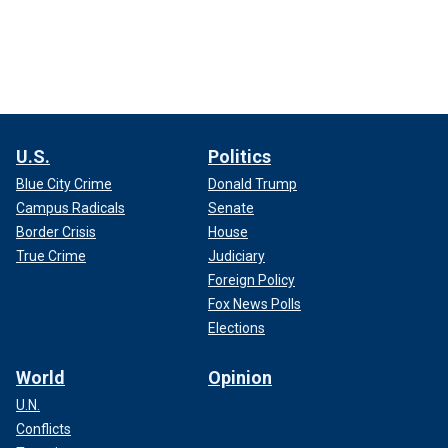
U.S.
Politics
Blue City Crime
Donald Trump
Campus Radicals
Senate
Border Crisis
House
True Crime
Judiciary
Foreign Policy
Fox News Polls
Elections
World
Opinion
U.N.
Conflicts