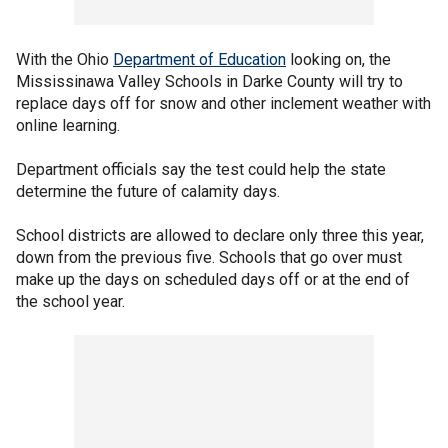
With the Ohio
Department of Education
looking on, the
Mississinawa Valley Schools in Darke County will try to
replace days off for snow and other inclement weather with
online learning.
Department officials say the test could help the state
determine the future of calamity days.
School districts are allowed to declare only three this year,
down from the previous five. Schools that go over must
make up the days on scheduled days off or at the end of
the school year.