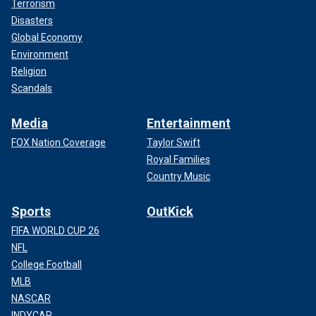
Terrorism
Disasters
Global Economy
Environment
Religion
Scandals
Media
Entertainment
FOX Nation Coverage
Taylor Swift
Royal Families
Country Music
Sports
OutKick
FIFA WORLD CUP 26
NFL
College Football
MLB
NASCAR
INDYCAR