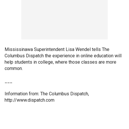
Mississinawa Superintendent Lisa Wendel tells The
Columbus Dispatch the experience in online education will
help students in college, where those classes are more
common.
___
Information from: The Columbus Dispatch,
http://www.dispatch.com