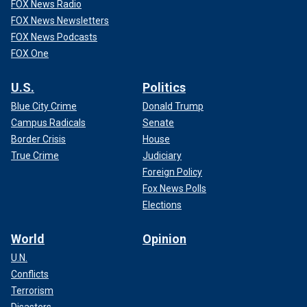
FOX News Radio
FOX News Newsletters
FOX News Podcasts
FOX One
U.S.
Politics
Blue City Crime
Donald Trump
Campus Radicals
Senate
Border Crisis
House
True Crime
Judiciary
Foreign Policy
Fox News Polls
Elections
World
Opinion
U.N.
Conflicts
Terrorism