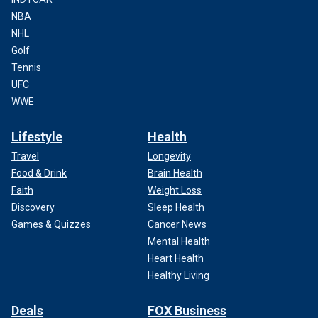
NBA
NHL
Golf
Tennis
UFC
WWE
Lifestyle
Health
Travel
Longevity
Food & Drink
Brain Health
Faith
Weight Loss
Discovery
Sleep Health
Games & Quizzes
Cancer News
Mental Health
Heart Health
Healthy Living
Deals
FOX Business