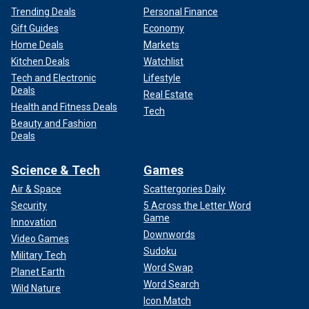
Trending Deals
Personal Finance
Gift Guides
Economy
Home Deals
Markets
Kitchen Deals
Watchlist
Tech and Electronic
Lifestyle
Deals
Real Estate
Health and Fitness Deals
Tech
Beauty and Fashion
Deals
Science & Tech
Games
Air & Space
Scattergories Daily
Security
5 Across the Letter Word
Game
Innovation
Downwords
Video Games
Sudoku
Military Tech
Word Swap
Planet Earth
Word Search
Wild Nature
Icon Match