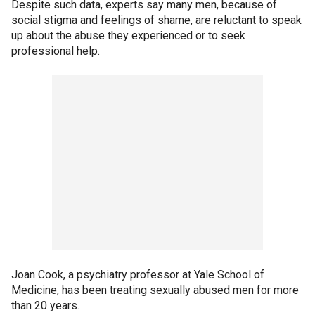
Despite such data, experts say many men, because of
social stigma and feelings of shame, are reluctant to speak
up about the abuse they experienced or to seek
professional help.
Joan Cook, a psychiatry professor at Yale School of
Medicine, has been treating sexually abused men for more
than 20 years.