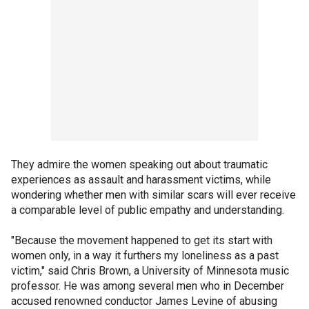
They admire the women speaking out about traumatic
experiences as assault and harassment victims, while
wondering whether men with similar scars will ever receive
a comparable level of public empathy and understanding.
"Because the movement happened to get its start with
women only, in a way it furthers my loneliness as a past
victim," said Chris Brown, a University of Minnesota music
professor. He was among several men who in December
accused renowned conductor James Levine of abusing