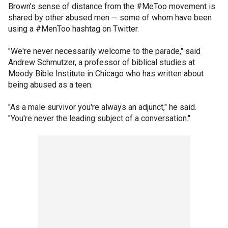
Brown's sense of distance from the #MeToo movement is
shared by other abused men — some of whom have been
using a #MenToo hashtag on Twitter.
"We're never necessarily welcome to the parade," said
Andrew Schmutzer, a professor of biblical studies at
Moody Bible Institute in Chicago who has written about
being abused as a teen.
"As a male survivor you're always an adjunct," he said.
"You're never the leading subject of a conversation."