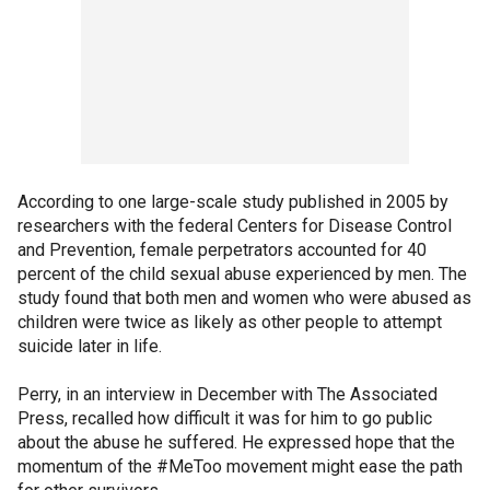
According to one large-scale study published in 2005 by
researchers with the federal Centers for Disease Control
and Prevention, female perpetrators accounted for 40
percent of the child sexual abuse experienced by men. The
study found that both men and women who were abused as
children were twice as likely as other people to attempt
suicide later in life.
Perry, in an interview in December with The Associated
Press, recalled how difficult it was for him to go public
about the abuse he suffered. He expressed hope that the
momentum of the #MeToo movement might ease the path