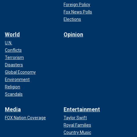
Foreign Policy
Fox News Polls
Elections
World
Opinion
U.N.
Conflicts
Terrorism
Disasters
Global Economy
Environment
Religion
Scandals
Media
Entertainment
FOX Nation Coverage
Taylor Swift
Royal Families
Country Music