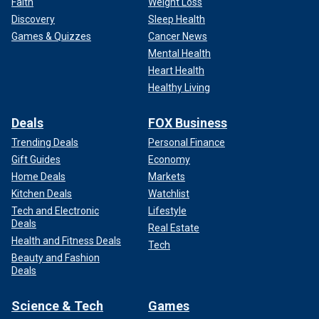
Faith
Weight Loss
Discovery
Sleep Health
Games & Quizzes
Cancer News
Mental Health
Heart Health
Healthy Living
Deals
FOX Business
Trending Deals
Personal Finance
Gift Guides
Economy
Home Deals
Markets
Kitchen Deals
Watchlist
Tech and Electronic
Lifestyle
Deals
Real Estate
Health and Fitness Deals
Tech
Beauty and Fashion
Deals
Science & Tech
Games