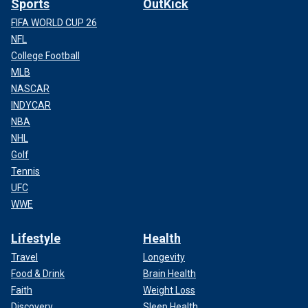
Sports
OutKick
FIFA WORLD CUP 26
NFL
College Football
MLB
NASCAR
INDYCAR
NBA
NHL
Golf
Tennis
UFC
WWE
Lifestyle
Health
Travel
Longevity
Food & Drink
Brain Health
Faith
Weight Loss
Discovery
Sleep Health