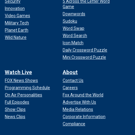
Security
5 Across the Letter Word
Game
Innovation
Downwords
Video Games
Sudoku
Military Tech
Word Swap
Planet Earth
Word Search
Wild Nature
Icon Match
Daily Crossword Puzzle
Mini Crossword Puzzle
Watch Live
About
FOX News Shows
Contact Us
Programming Schedule
Careers
On Air Personalities
Fox Around the World
Full Episodes
Advertise With Us
Show Clips
Media Relations
News Clips
Corporate Information
Compliance