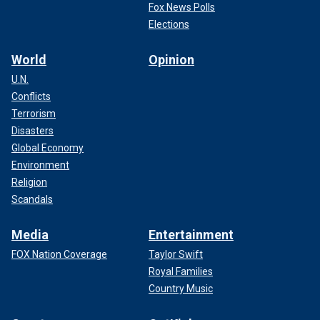
Fox News Polls
Elections
World
Opinion
U.N.
Conflicts
Terrorism
Disasters
Global Economy
Environment
Religion
Scandals
Media
Entertainment
FOX Nation Coverage
Taylor Swift
Royal Families
Country Music