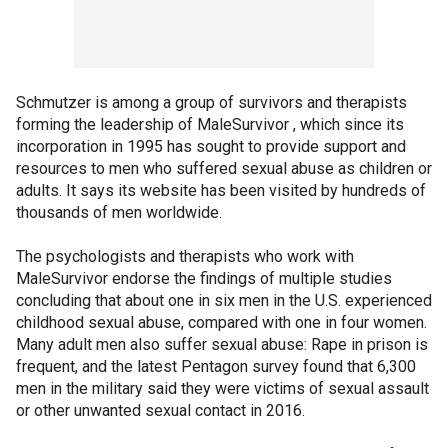
Schmutzer is among a group of survivors and therapists
forming the leadership of MaleSurvivor , which since its
incorporation in 1995 has sought to provide support and
resources to men who suffered sexual abuse as children or
adults. It says its website has been visited by hundreds of
thousands of men worldwide.
The psychologists and therapists who work with
MaleSurvivor endorse the findings of multiple studies
concluding that about one in six men in the U.S. experienced
childhood sexual abuse, compared with one in four women.
Many adult men also suffer sexual abuse: Rape in prison is
frequent, and the latest Pentagon survey found that 6,300
men in the military said they were victims of sexual assault
or other unwanted sexual contact in 2016.