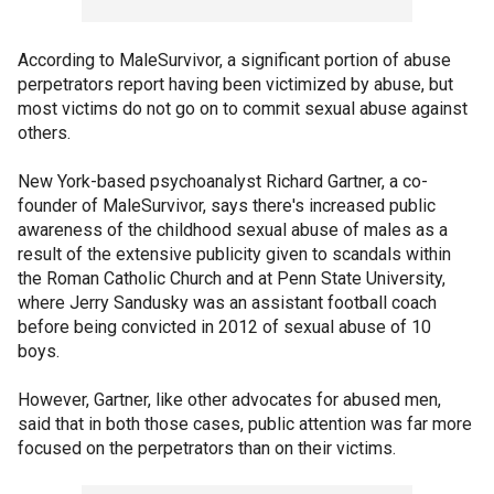
According to MaleSurvivor, a significant portion of abuse
perpetrators report having been victimized by abuse, but
most victims do not go on to commit sexual abuse against
others.
New York-based psychoanalyst Richard Gartner, a co-
founder of MaleSurvivor, says there's increased public
awareness of the childhood sexual abuse of males as a
result of the extensive publicity given to scandals within
the Roman Catholic Church and at Penn State University,
where Jerry Sandusky was an assistant football coach
before being convicted in 2012 of sexual abuse of 10
boys.
However, Gartner, like other advocates for abused men,
said that in both those cases, public attention was far more
focused on the perpetrators than on their victims.