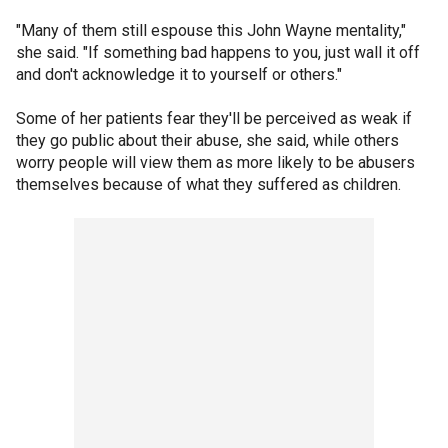
"Many of them still espouse this John Wayne mentality,"
she said. "If something bad happens to you, just wall it off
and don't acknowledge it to yourself or others."
Some of her patients fear they'll be perceived as weak if
they go public about their abuse, she said, while others
worry people will view them as more likely to be abusers
themselves because of what they suffered as children.