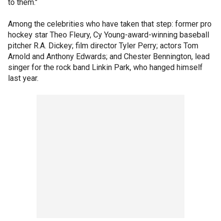
to them."
Among the celebrities who have taken that step: former pro
hockey star Theo Fleury, Cy Young-award-winning baseball
pitcher R.A. Dickey; film director Tyler Perry; actors Tom
Arnold and Anthony Edwards; and Chester Bennington, lead
singer for the rock band Linkin Park, who hanged himself
last year.