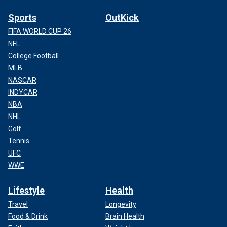
Sports
OutKick
FIFA WORLD CUP 26
NFL
College Football
MLB
NASCAR
INDYCAR
NBA
NHL
Golf
Tennis
UFC
WWE
Lifestyle
Health
Travel
Longevity
Food & Drink
Brain Health