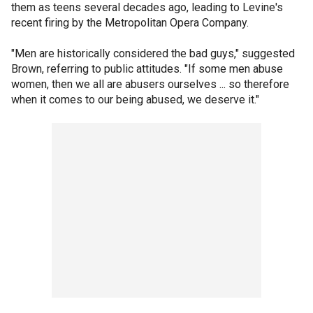
them as teens several decades ago, leading to Levine's
recent firing by the Metropolitan Opera Company.
"Men are historically considered the bad guys," suggested
Brown, referring to public attitudes. "If some men abuse
women, then we all are abusers ourselves ... so therefore
when it comes to our being abused, we deserve it."