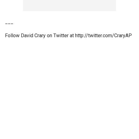
___
Follow David Crary on Twitter at http://twitter.com/CraryAP