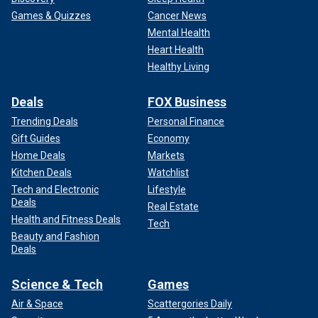
Games & Quizzes
Cancer News
Mental Health
Heart Health
Healthy Living
Deals
FOX Business
Trending Deals
Personal Finance
Gift Guides
Economy
Home Deals
Markets
Kitchen Deals
Watchlist
Tech and Electronic
Lifestyle
Deals
Real Estate
Health and Fitness Deals
Tech
Beauty and Fashion
Deals
Science & Tech
Games
Air & Space
Scattergories Daily