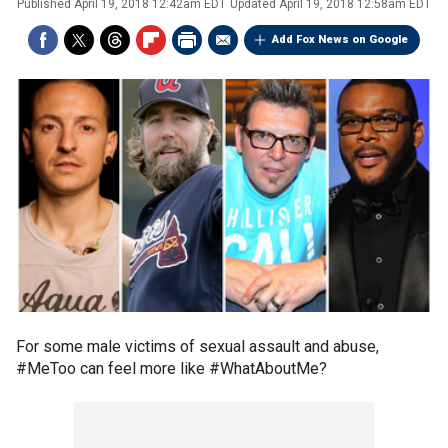
Published
April 19, 2018 12:42am EDT
Updated
April 19, 2018 12:58am EDT
Add Fox News on Google
For some male victims of sexual assault and abuse,
#MeToo can feel more like #WhatAboutMe?