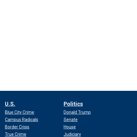
U.S.
Politics
Blue City Crime
Donald Trump
Campus Radicals
Senate
Border Crisis
House
True Crime
Judiciary