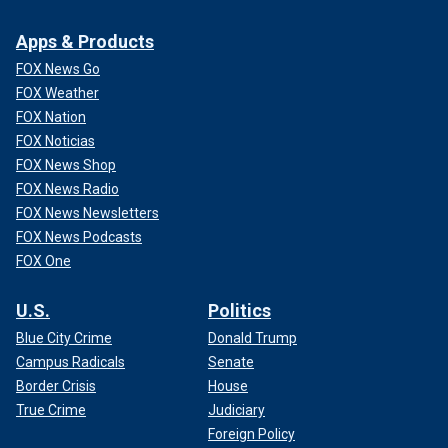
Apps & Products
FOX News Go
FOX Weather
FOX Nation
FOX Noticias
FOX News Shop
FOX News Radio
FOX News Newsletters
FOX News Podcasts
FOX One
U.S.
Politics
Blue City Crime
Donald Trump
Campus Radicals
Senate
Border Crisis
House
True Crime
Judiciary
Foreign Policy