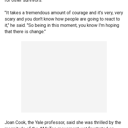
for other survivors.
"It takes a tremendous amount of courage and it's very, very
scary and you don't know how people are going to react to
it," he said. "So being in this moment, you know I'm hoping
that there is change."
Joan Cook, the Yale professor, said she was thrilled by the