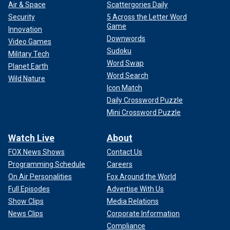
Air & Space
Scattergories Daily
Security
5 Across the Letter Word
Game
Innovation
Downwords
Video Games
Sudoku
Military Tech
Word Swap
Planet Earth
Word Search
Wild Nature
Icon Match
Daily Crossword Puzzle
Mini Crossword Puzzle
Watch Live
About
FOX News Shows
Contact Us
Programming Schedule
Careers
On Air Personalities
Fox Around the World
Full Episodes
Advertise With Us
Show Clips
Media Relations
News Clips
Corporate Information
Compliance