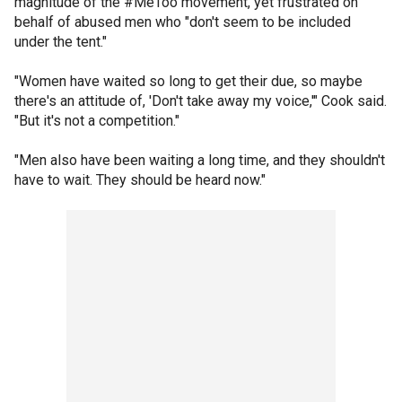
magnitude of the #MeToo movement, yet frustrated on
behalf of abused men who "don't seem to be included
under the tent."
"Women have waited so long to get their due, so maybe
there's an attitude of, 'Don't take away my voice,'" Cook said.
"But it's not a competition."
"Men also have been waiting a long time, and they shouldn't
have to wait. They should be heard now."