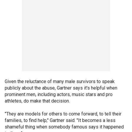
Given the reluctance of many male survivors to speak
publicly about the abuse, Gartner says it's helpful when
prominent men, including actors, music stars and pro
athletes, do make that decision.
"They are models for others to come forward, to tell their
families, to find help," Gartner said. "It becomes a less
shameful thing when somebody famous says it happened