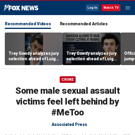
Log In
Watch TV
Recommended Videos
Recommended Articles
Trey Gowdy analyzes jury
Trey Gowdy analyzes jury
Offic
selection ahead of Luigi
selection ahead of Luigi
jumpe
Mangione murder trial
Mangione murder trial
CRIME
Some male sexual assault
victims feel left behind by
#MeToo
Associated Press