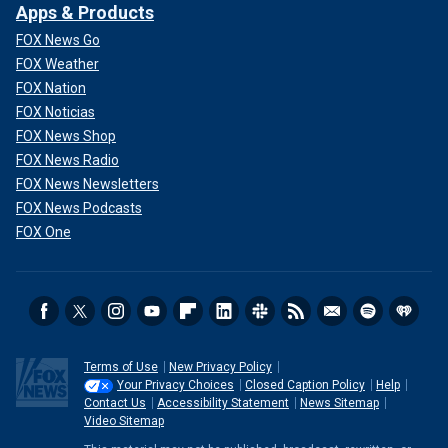
Apps & Products
FOX News Go
FOX Weather
FOX Nation
FOX Noticias
FOX News Shop
FOX News Radio
FOX News Newsletters
FOX News Podcasts
FOX One
Terms of Use
New Privacy Policy
Your Privacy Choices
Closed Caption Policy
Help
Contact Us
Accessibility Statement
News Sitemap
Video Sitemap