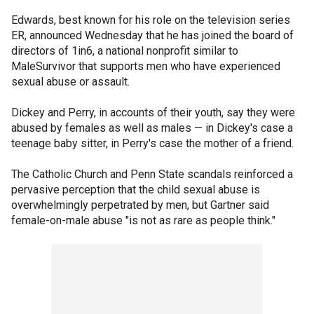
Edwards, best known for his role on the television series
ER, announced Wednesday that he has joined the board of
directors of 1in6, a national nonprofit similar to
MaleSurvivor that supports men who have experienced
sexual abuse or assault.
Dickey and Perry, in accounts of their youth, say they were
abused by females as well as males — in Dickey's case a
teenage baby sitter, in Perry's case the mother of a friend.
The Catholic Church and Penn State scandals reinforced a
pervasive perception that the child sexual abuse is
overwhelmingly perpetrated by men, but Gartner said
female-on-male abuse "is not as rare as people think."