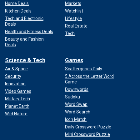
Home Deals
Markets
Kitchen Deals
Watchlist
Tech and Electronic
Lifestyle
Deals
Real Estate
Health and Fitness Deals
Tech
Beauty and Fashion
Deals
Science & Tech
Games
Air & Space
Scattergories Daily
Security
5 Across the Letter Word
Game
Innovation
Downwords
Video Games
Sudoku
Military Tech
Word Swap
Planet Earth
Word Search
Wild Nature
Icon Match
Daily Crossword Puzzle
Mini Crossword Puzzle