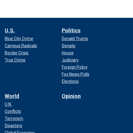
U.S.
Politics
Blue City Crime
Donald Trump
Campus Radicals
Senate
Border Crisis
House
True Crime
Judiciary
Foreign Policy
Fox News Polls
Elections
World
Opinion
U.N.
Conflicts
Terrorism
Disasters
Global Economy