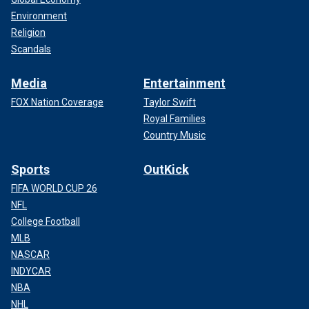
Environment
Religion
Scandals
Media
Entertainment
FOX Nation Coverage
Taylor Swift
Royal Families
Country Music
Sports
OutKick
FIFA WORLD CUP 26
NFL
College Football
MLB
NASCAR
INDYCAR
NBA
NHL