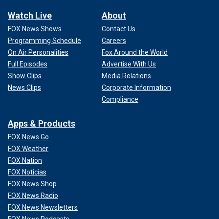
Watch Live
About
FOX News Shows
Contact Us
Programming Schedule
Careers
On Air Personalities
Fox Around the World
Full Episodes
Advertise With Us
Show Clips
Media Relations
News Clips
Corporate Information
Compliance
Apps & Products
FOX News Go
FOX Weather
FOX Nation
FOX Noticias
FOX News Shop
FOX News Radio
FOX News Newsletters