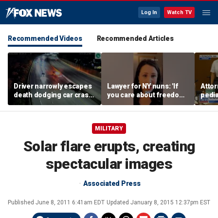
Log In
Watch TV
Recommended Videos
Recommended Articles
Driver narrowly escapes
Lawyer for NY nuns: 'If
Attor
death dodging car crash
you care about freedom,
pedia
on Ohio highway
you should care about
in Li
this case'
trial
MILITARY
Solar flare erupts, creating
spectacular images
Associated Press
Published
June 8, 2011 6:41am EDT
Updated
January 8, 2015 12:37pm EST