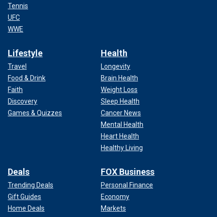
Tennis
UFC
WWE
Lifestyle
Health
Travel
Longevity
Food & Drink
Brain Health
Faith
Weight Loss
Discovery
Sleep Health
Games & Quizzes
Cancer News
Mental Health
Heart Health
Healthy Living
Deals
FOX Business
Trending Deals
Personal Finance
Gift Guides
Economy
Home Deals
Markets