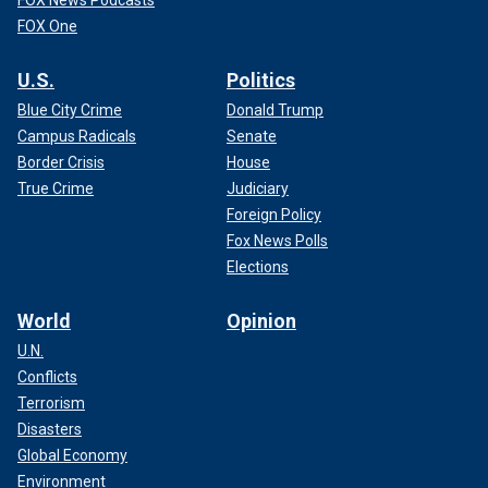
FOX News Podcasts
FOX One
U.S.
Politics
Blue City Crime
Donald Trump
Campus Radicals
Senate
Border Crisis
House
True Crime
Judiciary
Foreign Policy
Fox News Polls
Elections
World
Opinion
U.N.
Conflicts
Terrorism
Disasters
Global Economy
Environment