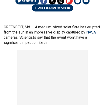
Comments
Add Fox News on Google
GREENBELT, Md. –
A medium-sized solar flare has erupted
from the sun in an impressive display captured by
NASA
cameras. Scientists say that the event won't have a
significant impact on Earth.