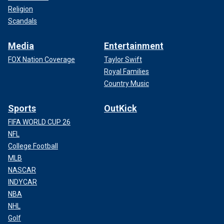
Religion
Scandals
Media
Entertainment
FOX Nation Coverage
Taylor Swift
Royal Families
Country Music
Sports
OutKick
FIFA WORLD CUP 26
NFL
College Football
MLB
NASCAR
INDYCAR
NBA
NHL
Golf