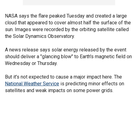
NASA says the flare peaked Tuesday and created a large
cloud that appeared to cover almost half the surface of the
sun. Images were recorded by the orbiting satellite called
the Solar Dynamics Observatory.
A news release says solar energy released by the event
should deliver a "glancing blow" to Earth's magnetic field on
Wednesday or Thursday.
But it's not expected to cause a major impact here. The
National Weather Service
is predicting minor effects on
satellites and weak impacts on some power grids.