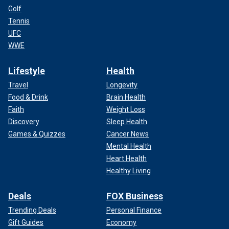
Golf
Tennis
UFC
WWE
Lifestyle
Health
Travel
Longevity
Food & Drink
Brain Health
Faith
Weight Loss
Discovery
Sleep Health
Games & Quizzes
Cancer News
Mental Health
Heart Health
Healthy Living
Deals
FOX Business
Trending Deals
Personal Finance
Gift Guides
Economy