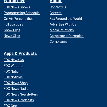
Watch Live
About
FOX News Shows
Contact Us
Programming Schedule
Careers
On Air Personalities
Fox Around the World
Full Episodes
Advertise With Us
Show Clips
Media Relations
News Clips
Corporate Information
Compliance
Apps & Products
FOX News Go
FOX Weather
FOX Nation
FOX Noticias
FOX News Shop
FOX News Radio
FOX News Newsletters
FOX News Podcasts
FOX One