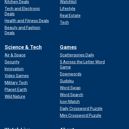
Kitchen Deals
Watchlist
Tech and Electronic
Lifestyle
Deals
Real Estate
Health and Fitness Deals
Tech
Beauty and Fashion
Deals
Science & Tech
Games
Air & Space
Scattergories Daily
Security
5 Across the Letter Word
Game
Innovation
Downwords
Video Games
Sudoku
Military Tech
Word Swap
Planet Earth
Word Search
Wild Nature
Icon Match
Daily Crossword Puzzle
Mini Crossword Puzzle