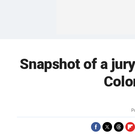
Snapshot of a jur
Colo
P