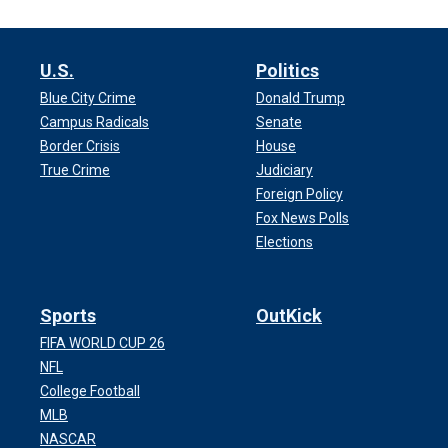
U.S.
Politics
Blue City Crime
Donald Trump
Campus Radicals
Senate
Border Crisis
House
True Crime
Judiciary
Foreign Policy
Fox News Polls
Elections
Sports
OutKick
FIFA WORLD CUP 26
NFL
College Football
MLB
NASCAR