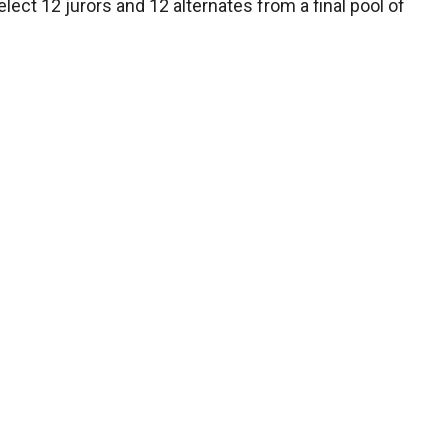
ect 12 jurors and 12 alternates from a final pool of