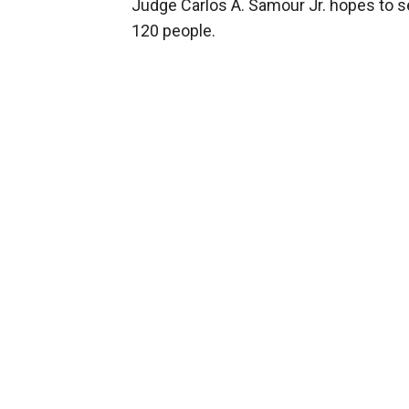
Judge Carlos A. Samour Jr. hopes to sel
120 people.