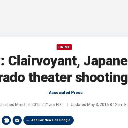
CRIME
y: Clairvoyant, Japan
rado theater shooting
Associated Press
ublished
March 9, 2015 2:21am EDT
|
Updated
May 3, 2016 8:12am E
Add Fox News on Google