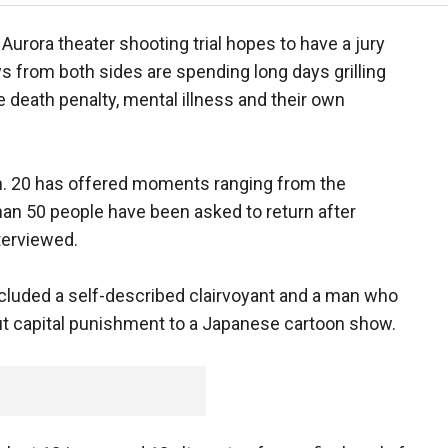
 Aurora theater shooting trial hopes to have a jury
eys from both sides are spending long days grilling
e death penalty, mental illness and their own
an. 20 has offered moments ranging from the
han 50 people have been asked to return after
terviewed.
cluded a self-described clairvoyant and a man who
out capital punishment to a Japanese cartoon show.