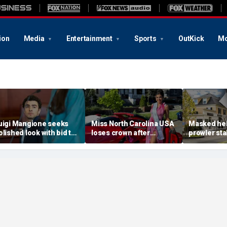
ion
Media
Entertainment
Sports
OutKick
Mo
uigi Mangione seeks
Miss North Carolina USA
Masked he
olished look with bid to
loses crown after
prowler sta
tch jail clothes for
organizer condemns
Massachus
earing in CEO slaying
'racism, homophobia,
before slip
ase
transphobia'
woods in we
‘It’s creepy’