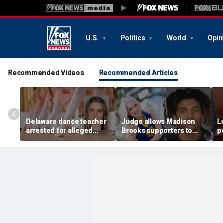
U.S.
Politics
World
Opin
Recommended Videos
Recommended Articles
Delaware dance teacher
Judge allows Madison
L
arrested for alleged
Brooks supporters to
p
sexual abuse,
wear pink despite
di
solicitation of teen
defense objections
h
students
before rape trial: report
c