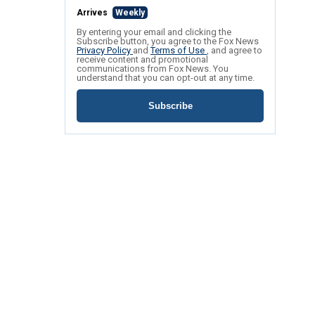
Arrives
Weekly
By entering your email and clicking the
Subscribe button, you agree to the Fox News
Privacy Policy
and
Terms of Use
, and agree to
receive content and promotional
communications from Fox News. You
understand that you can opt-out at any time.
Subscribe