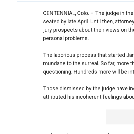
CENTENNIAL, Colo. –
The judge in the
seated by late April. Until then, attorn
jury prospects about their views on th
personal problems.
The laborious process that started J
mundane to the surreal. So far, more t
questioning. Hundreds more will be in
Those dismissed by the judge have in
attributed his incoherent feelings ab