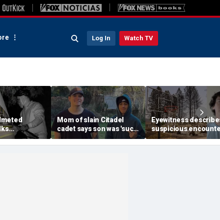
re
Log In
Watch TV
lmeted
Mom of slain Citadel
Eyewitness describe
lks
cadet says son was 'such
suspicious encounte
etts mansion
a light' as expert flags
that helped launch
ping into
cellphones as potential
Washington wildfire
althy town:
motive break
arson probe