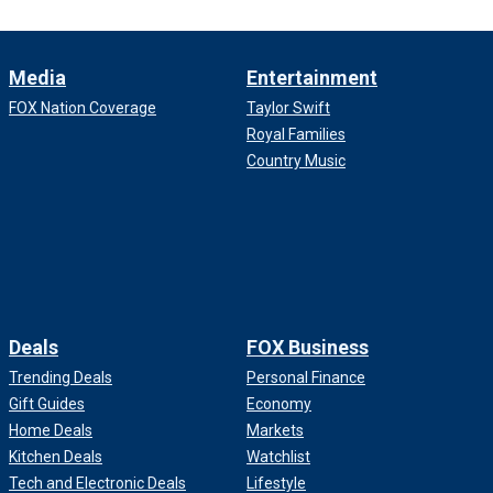
Media
Entertainment
FOX Nation Coverage
Taylor Swift
Royal Families
Country Music
Deals
FOX Business
Trending Deals
Personal Finance
Gift Guides
Economy
Home Deals
Markets
Kitchen Deals
Watchlist
Tech and Electronic Deals
Lifestyle