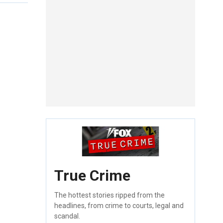
True Crime
The hottest stories ripped from the
headlines, from crime to courts, legal and
scandal.