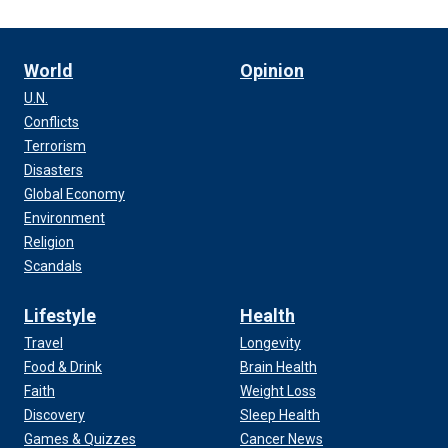
World
Opinion
U.N.
Conflicts
Terrorism
Disasters
Global Economy
Environment
Religion
Scandals
Lifestyle
Health
Travel
Longevity
Food & Drink
Brain Health
Faith
Weight Loss
Discovery
Sleep Health
Games & Quizzes
Cancer News