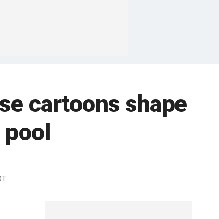
ese cartoons shape
 pool
DT