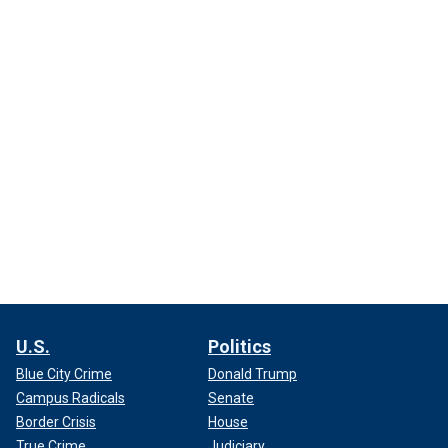
U.S.
Politics
Blue City Crime
Donald Trump
Campus Radicals
Senate
Border Crisis
House
True Crime
Judiciary