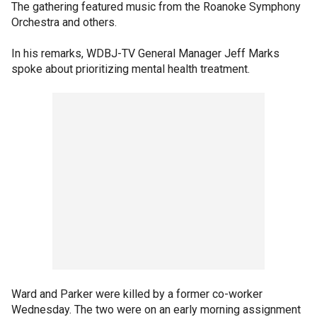
The gathering featured music from the Roanoke Symphony
Orchestra and others.
In his remarks, WDBJ-TV General Manager Jeff Marks
spoke about prioritizing mental health treatment.
Ward and Parker were killed by a former co-worker
Wednesday. The two were on an early morning assignment