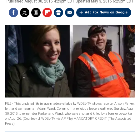
Published
August 30, 2015 4:23pm EDT
Updated
May 3, 2016 6:25pm EDT
Add Fox News on Google
FILE - This undated file image made available by WDBJ-TV shows reporter Alison Parker,
left, and cameraman Adam Ward. Community religious leaders gathered Sunday, Aug.
30, 2015 to remember Parker and Ward, who were shot and killed by a former co-worker
on Aug. 26. (Courtesy of WDBJ-TV via AP, File) MANDATORY CREDIT
(The Associated
Press)