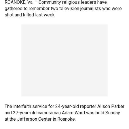
ROANOKE, Va. –
Community religious leaders have
gathered to remember two television journalists who were
shot and killed last week.
The interfaith service for 24-year-old reporter Alison Parker
and 27-year-old cameraman Adam Ward was held Sunday
at the Jefferson Center in Roanoke.