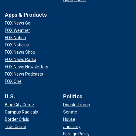
Apps & Products
FOX News Go
FOX Weather
FOX Nation
FOX Noticias
FOX News Shop
FOX News Radio
FOX News Newsletters
FOX News Podcasts
FOX One
U.S.
Politics
Blue City Crime
Donald Trump
Campus Radicals
Senate
Border Crisis
House
True Crime
Judiciary
Foreign Policy