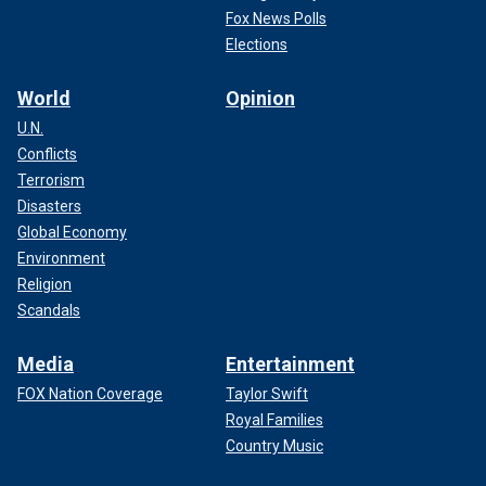
Fox News Polls
Elections
World
Opinion
U.N.
Conflicts
Terrorism
Disasters
Global Economy
Environment
Religion
Scandals
Media
Entertainment
FOX Nation Coverage
Taylor Swift
Royal Families
Country Music