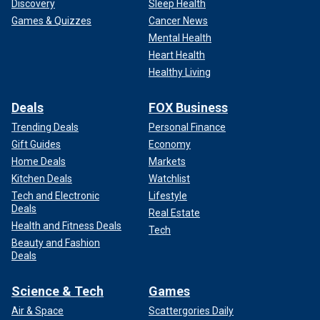
Discovery
Sleep Health
Games & Quizzes
Cancer News
Mental Health
Heart Health
Healthy Living
Deals
FOX Business
Trending Deals
Personal Finance
Gift Guides
Economy
Home Deals
Markets
Kitchen Deals
Watchlist
Tech and Electronic
Lifestyle
Deals
Real Estate
Health and Fitness Deals
Tech
Beauty and Fashion
Deals
Science & Tech
Games
Air & Space
Scattergories Daily