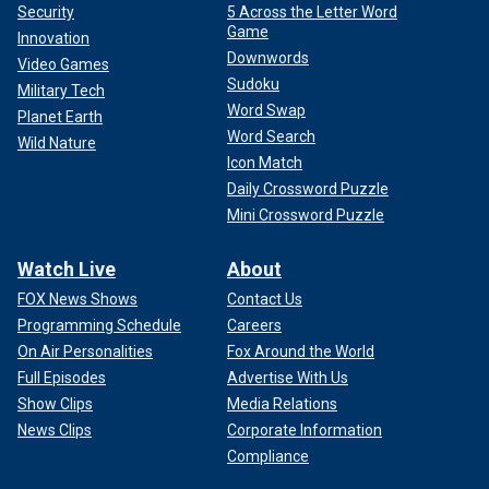
Security
5 Across the Letter Word
Game
Innovation
Downwords
Video Games
Sudoku
Military Tech
Word Swap
Planet Earth
Word Search
Wild Nature
Icon Match
Daily Crossword Puzzle
Mini Crossword Puzzle
Watch Live
About
FOX News Shows
Contact Us
Programming Schedule
Careers
On Air Personalities
Fox Around the World
Full Episodes
Advertise With Us
Show Clips
Media Relations
News Clips
Corporate Information
Compliance