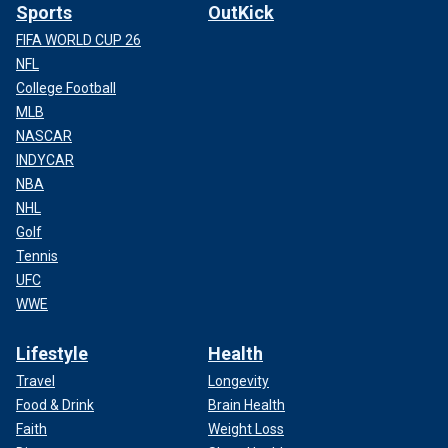
Sports
OutKick
FIFA WORLD CUP 26
NFL
College Football
MLB
NASCAR
INDYCAR
NBA
NHL
Golf
Tennis
UFC
WWE
Lifestyle
Health
Travel
Longevity
Food & Drink
Brain Health
Faith
Weight Loss