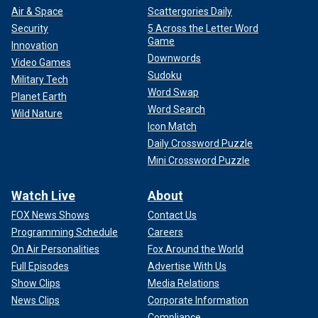
Air & Space
Scattergories Daily
Security
5 Across the Letter Word
Game
Innovation
Downwords
Video Games
Sudoku
Military Tech
Word Swap
Planet Earth
Word Search
Wild Nature
Icon Match
Daily Crossword Puzzle
Mini Crossword Puzzle
Watch Live
About
FOX News Shows
Contact Us
Programming Schedule
Careers
On Air Personalities
Fox Around the World
Full Episodes
Advertise With Us
Show Clips
Media Relations
News Clips
Corporate Information
Compliance