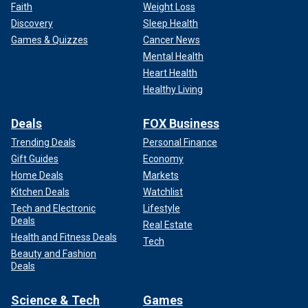
Faith
Weight Loss
Discovery
Sleep Health
Games & Quizzes
Cancer News
Mental Health
Heart Health
Healthy Living
Deals
FOX Business
Trending Deals
Personal Finance
Gift Guides
Economy
Home Deals
Markets
Kitchen Deals
Watchlist
Tech and Electronic
Lifestyle
Deals
Real Estate
Health and Fitness Deals
Tech
Beauty and Fashion
Deals
Science & Tech
Games