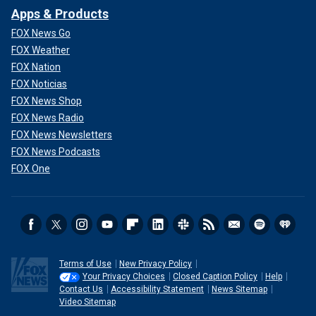
Apps & Products
FOX News Go
FOX Weather
FOX Nation
FOX Noticias
FOX News Shop
FOX News Radio
FOX News Newsletters
FOX News Podcasts
FOX One
Terms of Use
New Privacy Policy
Your Privacy Choices
Closed Caption Policy
Help
Contact Us
Accessibility Statement
News Sitemap
Video Sitemap