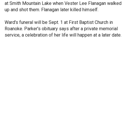
at Smith Mountain Lake when Vester Lee Flanagan walked
up and shot them. Flanagan later killed himself.
Ward's funeral will be Sept. 1 at First Baptist Church in
Roanoke. Parker's obituary says after a private memorial
service, a celebration of her life will happen at a later date.