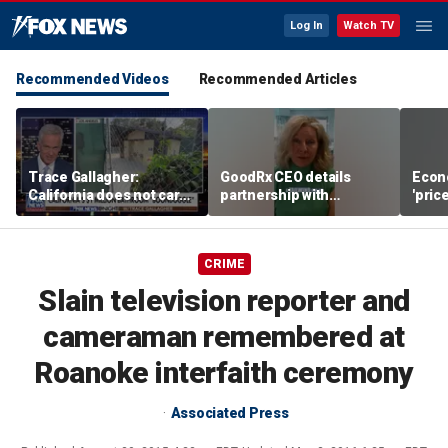
Log In
Watch TV
Recommended Videos
Recommended Articles
Trace Gallagher:
GoodRx CEO details
Econ
California does not care
partnership with
'pric
about taxes, fraud,
TrumpRx
Fede
abuse or bathrooms
mess
CRIME
Slain television reporter and
cameraman remembered at
Roanoke interfaith ceremony
Associated Press