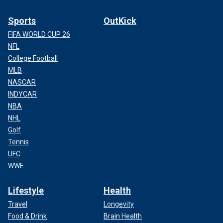
Sports
OutKick
FIFA WORLD CUP 26
NFL
College Football
MLB
NASCAR
INDYCAR
NBA
NHL
Golf
Tennis
UFC
WWE
Lifestyle
Health
Travel
Longevity
Food & Drink
Brain Health