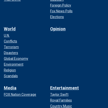
Foreign Policy
Fox News Polls
Elections
World
Opinion
U.N.
Conflicts
Terrorism
Disasters
Global Economy
Environment
Religion
Scandals
Media
Entertainment
FOX Nation Coverage
Taylor Swift
Royal Families
Country Music