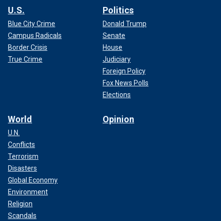
U.S.
Politics
Blue City Crime
Donald Trump
Campus Radicals
Senate
Border Crisis
House
True Crime
Judiciary
Foreign Policy
Fox News Polls
Elections
World
Opinion
U.N.
Conflicts
Terrorism
Disasters
Global Economy
Environment
Religion
Scandals