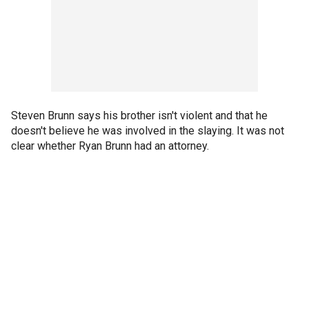
Steven Brunn says his brother isn't violent and that he
doesn't believe he was involved in the slaying. It was not
clear whether Ryan Brunn had an attorney.