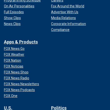
Programming Schedule
Careers
On Air Personalities
Fox Around the World
Full Episodes
Advertise With Us
Show Clips
Media Relations
News Clips
Corporate Information
Compliance
Apps & Products
FOX News Go
FOX Weather
FOX Nation
FOX Noticias
FOX News Shop
FOX News Radio
FOX News Newsletters
FOX News Podcasts
FOX One
U.S.
Politics