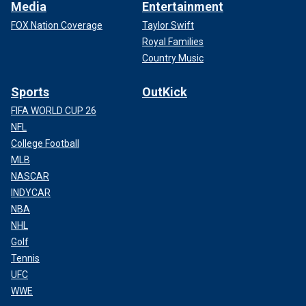
Media
Entertainment
FOX Nation Coverage
Taylor Swift
Royal Families
Country Music
Sports
OutKick
FIFA WORLD CUP 26
NFL
College Football
MLB
NASCAR
INDYCAR
NBA
NHL
Golf
Tennis
UFC
WWE