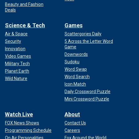
Beauty and Fashion
Deals
Science & Tech
Games
Air & Space
Scattergories Daily
Security
5 Across the Letter Word
Game
Innovation
Downwords
Video Games
Sudoku
Military Tech
Word Swap
Planet Earth
Word Search
Wild Nature
Icon Match
Daily Crossword Puzzle
Mini Crossword Puzzle
Watch Live
About
FOX News Shows
Contact Us
Programming Schedule
Careers
On Air Personalities
Fox Around the World