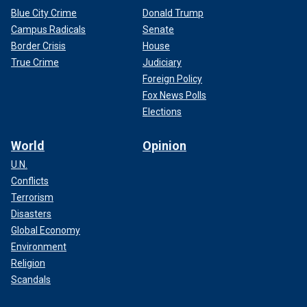
Blue City Crime
Donald Trump
Campus Radicals
Senate
Border Crisis
House
True Crime
Judiciary
Foreign Policy
Fox News Polls
Elections
World
Opinion
U.N.
Conflicts
Terrorism
Disasters
Global Economy
Environment
Religion
Scandals