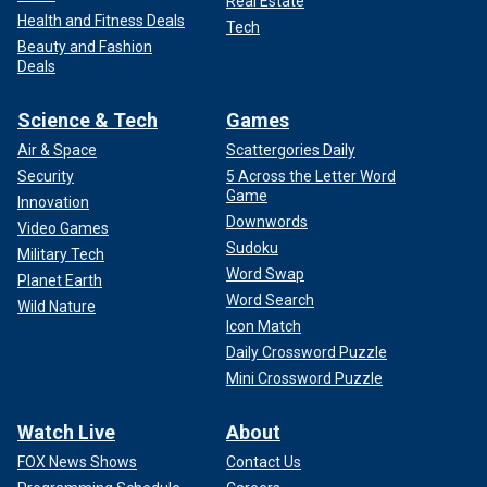
Real Estate
Health and Fitness Deals
Tech
Beauty and Fashion
Deals
Science & Tech
Games
Air & Space
Scattergories Daily
Security
5 Across the Letter Word
Game
Innovation
Downwords
Video Games
Sudoku
Military Tech
Word Swap
Planet Earth
Word Search
Wild Nature
Icon Match
Daily Crossword Puzzle
Mini Crossword Puzzle
Watch Live
About
FOX News Shows
Contact Us