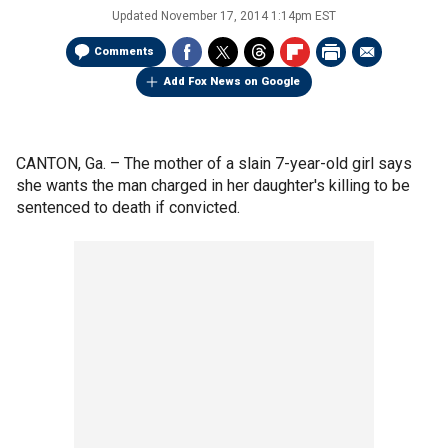
Updated
November 17, 2014 1:14pm EST
Comments
Add Fox News on Google
CANTON, Ga. –
The mother of a slain 7-year-old girl says
she wants the man charged in her daughter's killing to be
sentenced to death if convicted.