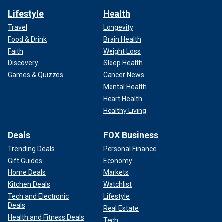
Lifestyle
Health
Travel
Longevity
Food & Drink
Brain Health
Faith
Weight Loss
Discovery
Sleep Health
Games & Quizzes
Cancer News
Mental Health
Heart Health
Healthy Living
Deals
FOX Business
Trending Deals
Personal Finance
Gift Guides
Economy
Home Deals
Markets
Kitchen Deals
Watchlist
Tech and Electronic
Lifestyle
Deals
Real Estate
Health and Fitness Deals
Tech