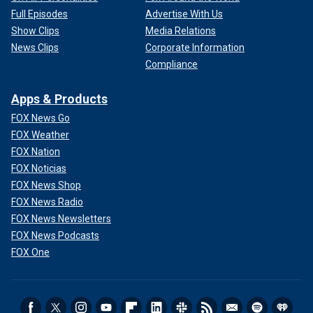
Full Episodes
Advertise With Us
Show Clips
Media Relations
News Clips
Corporate Information
Compliance
Apps & Products
FOX News Go
FOX Weather
FOX Nation
FOX Noticias
FOX News Shop
FOX News Radio
FOX News Newsletters
FOX News Podcasts
FOX One