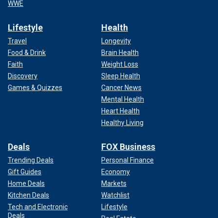
WWE
Lifestyle
Health
Travel
Longevity
Food & Drink
Brain Health
Faith
Weight Loss
Discovery
Sleep Health
Games & Quizzes
Cancer News
Mental Health
Heart Health
Healthy Living
Deals
FOX Business
Trending Deals
Personal Finance
Gift Guides
Economy
Home Deals
Markets
Kitchen Deals
Watchlist
Tech and Electronic
Lifestyle
Deals