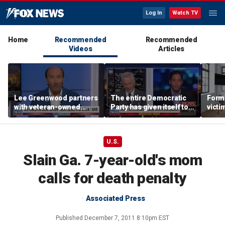
Log In
Watch TV
Home
Recommended
Recommended
Videos
Articles
Lee Greenwood partners
The entire Democratic
Forme
with veteran-owned
Party has given itself to
victi
distillery
socialism, Michael
key t
Knowles says
moti
U.S.
Slain Ga. 7-year-old's mom
calls for death penalty
Associated Press
Published
December 7, 2011 8:10pm EST