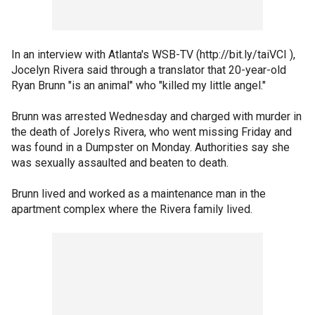
In an interview with Atlanta's WSB-TV (http://bit.ly/taiVCI ),
Jocelyn Rivera said through a translator that 20-year-old
Ryan Brunn "is an animal" who "killed my little angel."
Brunn was arrested Wednesday and charged with murder in
the death of Jorelys Rivera, who went missing Friday and
was found in a Dumpster on Monday. Authorities say she
was sexually assaulted and beaten to death.
Brunn lived and worked as a maintenance man in the
apartment complex where the Rivera family lived.