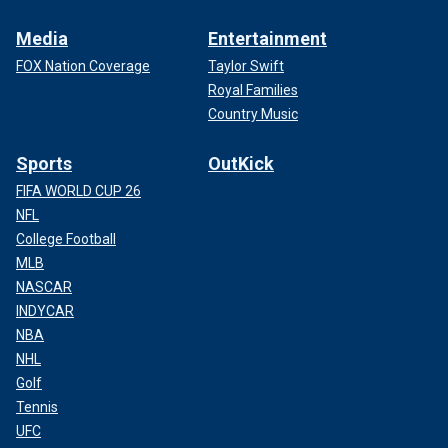
Media
Entertainment
FOX Nation Coverage
Taylor Swift
Royal Families
Country Music
Sports
OutKick
FIFA WORLD CUP 26
NFL
College Football
MLB
NASCAR
INDYCAR
NBA
NHL
Golf
Tennis
UFC