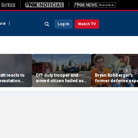
re
Log In
Watch TV
tt reacts to
Off-duty trooper and
Bryan Kohberger's
vastation
armed citizen hailed as
former defense expe
ildfire
heroes after returning
calls for death penalt
d message of
fire on In-N-Out gunman
says investigators
missed key evidenc