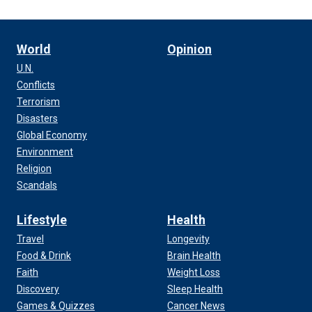
World
Opinion
U.N.
Conflicts
Terrorism
Disasters
Global Economy
Environment
Religion
Scandals
Lifestyle
Health
Travel
Longevity
Food & Drink
Brain Health
Faith
Weight Loss
Discovery
Sleep Health
Games & Quizzes
Cancer News