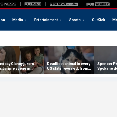
ion
Media
Entertainment
Sports
OutKick
Mo
indsay Clancy jurors
Deadliest animal in every
Spencer Pra
isit crime scene in
US state revealed, from
Spokane de
aren Read-style move
moose and bears to
with blunt w
o test timeline: Retired
dogs
warning an
udge
faith