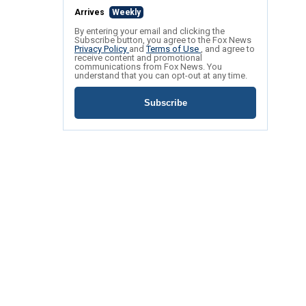
Arrives
Weekly
By entering your email and clicking the
Subscribe button, you agree to the Fox News
Privacy Policy
and
Terms of Use
, and agree to
receive content and promotional
communications from Fox News. You
understand that you can opt-out at any time.
Subscribe