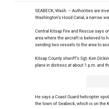
SEABECK, Wash. –
Authorities are inv
Washington's Hood Canal, a narrow wa
Central Kitsap Fire and Rescue says on
area where the aircraft is believed to 
sending two vessels to the area to ass
Kitsap County sheriff's Sgt. Ken Dicki
plane in distress at about 1 p.m. and t
He says a Coast Guard helicopter spotte
the town of Seabeck, which is on the K