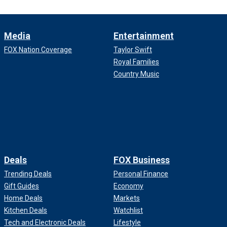
Media
Entertainment
FOX Nation Coverage
Taylor Swift
Royal Families
Country Music
Deals
FOX Business
Trending Deals
Personal Finance
Gift Guides
Economy
Home Deals
Markets
Kitchen Deals
Watchlist
Tech and Electronic Deals
Lifestyle