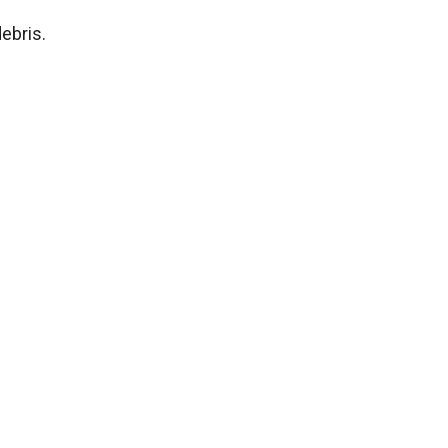
ebris.