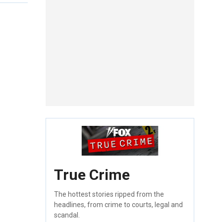
True Crime
The hottest stories ripped from the
headlines, from crime to courts, legal and
scandal.