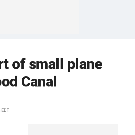
rt of small plane
ood Canal
m EDT