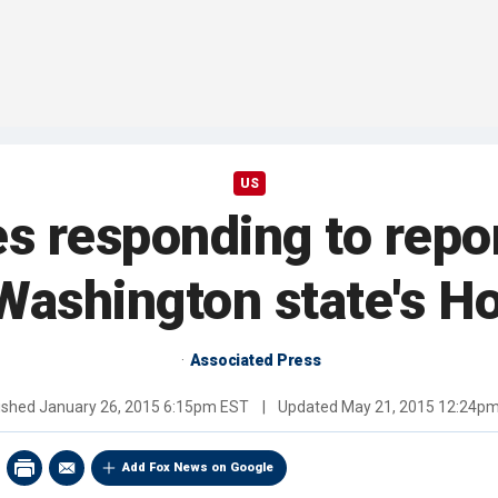
US
es responding to repo
Washington state's H
Associated Press
ished
January 26, 2015 6:15pm EST
|
Updated
May 21, 2015 12:24p
Add Fox News on Google