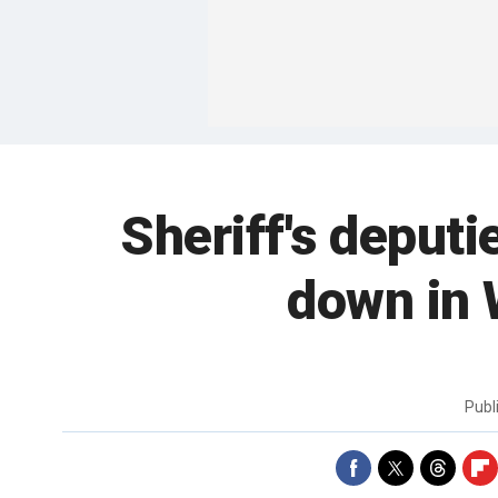
Sheriff's deputi
down in 
Publ