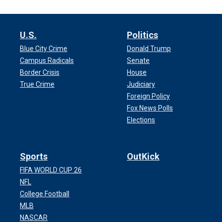
U.S.
Politics
Blue City Crime
Donald Trump
Campus Radicals
Senate
Border Crisis
House
True Crime
Judiciary
Foreign Policy
Fox News Polls
Elections
Sports
OutKick
FIFA WORLD CUP 26
NFL
College Football
MLB
NASCAR