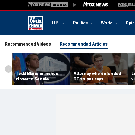
U.S.
Politics
World
Opin
Recommended Videos
Recommended Articles
Todd Blanche inches
Attorney who defended
L
closer to Senate
DC sniper says
v
confirmation after
Kohberger faces
K
agreement with GOP
'monumental uphill
t
holdouts and more top
battle' undoing guilty
j
headlines
plea