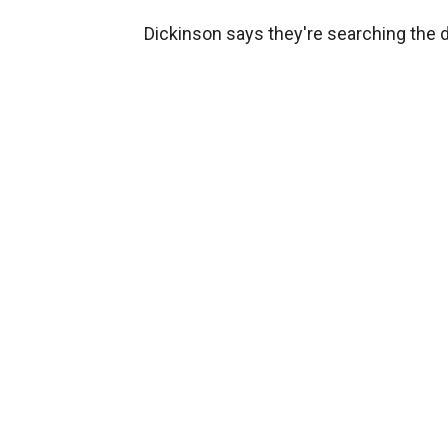
Dickinson says they're searching the d