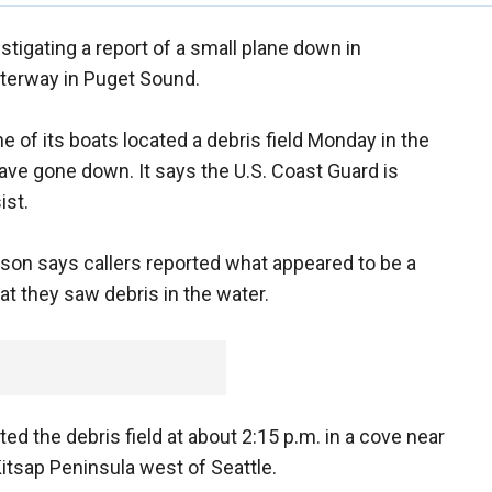
estigating a report of a small plane down in
terway in Puget Sound.
e of its boats located a debris field Monday in the
have gone down. It says the U.S. Coast Guard is
ist.
nson says callers reported what appeared to be a
hat they saw debris in the water.
d the debris field at about 2:15 p.m. in a cove near
itsap Peninsula west of Seattle.