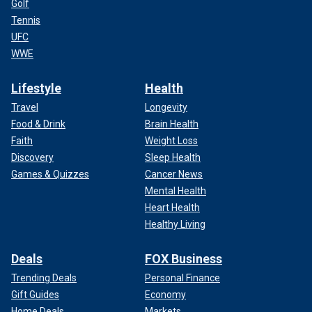
Golf
Tennis
UFC
WWE
Lifestyle
Health
Travel
Longevity
Food & Drink
Brain Health
Faith
Weight Loss
Discovery
Sleep Health
Games & Quizzes
Cancer News
Mental Health
Heart Health
Healthy Living
Deals
FOX Business
Trending Deals
Personal Finance
Gift Guides
Economy
Home Deals
Markets