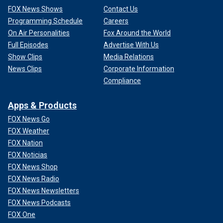
FOX News Shows
Contact Us
Programming Schedule
Careers
On Air Personalities
Fox Around the World
Full Episodes
Advertise With Us
Show Clips
Media Relations
News Clips
Corporate Information
Compliance
Apps & Products
FOX News Go
FOX Weather
FOX Nation
FOX Noticias
FOX News Shop
FOX News Radio
FOX News Newsletters
FOX News Podcasts
FOX One