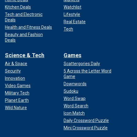
Kitchen Deals
Watchlist
Tech and Electronic
Lifestyle
Deals
Real Estate
Health and Fitness Deals
Tech
Beauty and Fashion
Deals
Science & Tech
Games
Air & Space
Scattergories Daily
Security
5 Across the Letter Word
Game
Innovation
Downwords
Video Games
Sudoku
Military Tech
Word Swap
Planet Earth
Word Search
Wild Nature
Icon Match
Daily Crossword Puzzle
Mini Crossword Puzzle