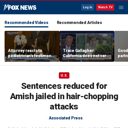
Log In
Watch TV
Recommended Videos
Recommended Articles
Attorney reacts to
Trace Gallagher:
Good
pediatrician's testimony
California does not care
partn
in Lindsay Clancy murder
about taxes, fraud,
Trum
trial
abuse or bathrooms
U.S.
Sentences reduced for
Amish jailed in hair-chopping
attacks
Associated Press