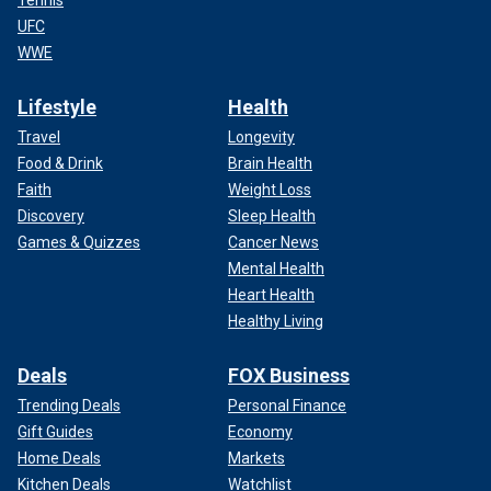
Tennis
UFC
WWE
Lifestyle
Health
Travel
Longevity
Food & Drink
Brain Health
Faith
Weight Loss
Discovery
Sleep Health
Games & Quizzes
Cancer News
Mental Health
Heart Health
Healthy Living
Deals
FOX Business
Trending Deals
Personal Finance
Gift Guides
Economy
Home Deals
Markets
Kitchen Deals
Watchlist