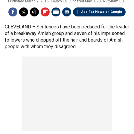
Published
March 2, 2015 3:49pm EST
Updated
May 3, 2016 7:58am EDT
Add Fox News on Google
CLEVELAND –
Sentences have been reduced for the leader
of a breakaway Amish group and seven of his imprisoned
followers who chopped off the hair and beards of Amish
people with whom they disagreed.