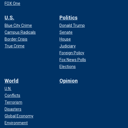
FOX One
U.S.
Politics
Blue City Crime
Donald Trump
Campus Radicals
Senate
Border Crisis
House
True Crime
Judiciary
Foreign Policy
Fox News Polls
Elections
World
Opinion
U.N.
Conflicts
Terrorism
Disasters
Global Economy
Environment