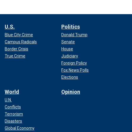
U.S.
Politics
Blue City Crime
Donald Trump
Campus Radicals
Senate
Border Crisis
House
True Crime
Judiciary
Foreign Policy
Fox News Polls
Elections
World
Opinion
U.N.
Conflicts
Terrorism
Disasters
Global Economy