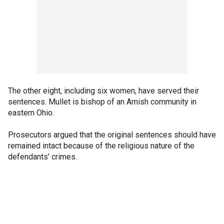
The other eight, including six women, have served their
sentences. Mullet is bishop of an Amish community in
eastern Ohio.
Prosecutors argued that the original sentences should have
remained intact because of the religious nature of the
defendants' crimes.