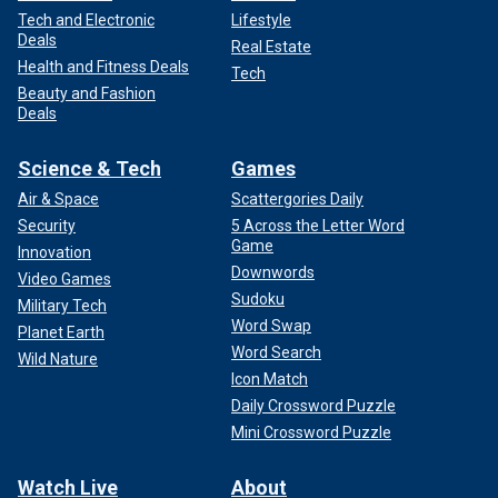
Tech and Electronic
Lifestyle
Deals
Real Estate
Health and Fitness Deals
Tech
Beauty and Fashion
Deals
Science & Tech
Games
Air & Space
Scattergories Daily
Security
5 Across the Letter Word
Game
Innovation
Downwords
Video Games
Sudoku
Military Tech
Word Swap
Planet Earth
Word Search
Wild Nature
Icon Match
Daily Crossword Puzzle
Mini Crossword Puzzle
Watch Live
About