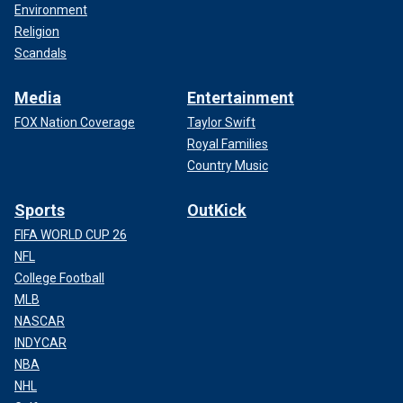
Environment
Religion
Scandals
Media
Entertainment
FOX Nation Coverage
Taylor Swift
Royal Families
Country Music
Sports
OutKick
FIFA WORLD CUP 26
NFL
College Football
MLB
NASCAR
INDYCAR
NBA
NHL