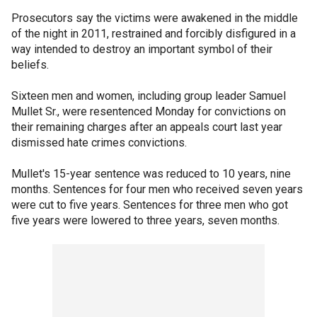
Prosecutors say the victims were awakened in the middle
of the night in 2011, restrained and forcibly disfigured in a
way intended to destroy an important symbol of their
beliefs.
Sixteen men and women, including group leader Samuel
Mullet Sr., were resentenced Monday for convictions on
their remaining charges after an appeals court last year
dismissed hate crimes convictions.
Mullet's 15-year sentence was reduced to 10 years, nine
months. Sentences for four men who received seven years
were cut to five years. Sentences for three men who got
five years were lowered to three years, seven months.