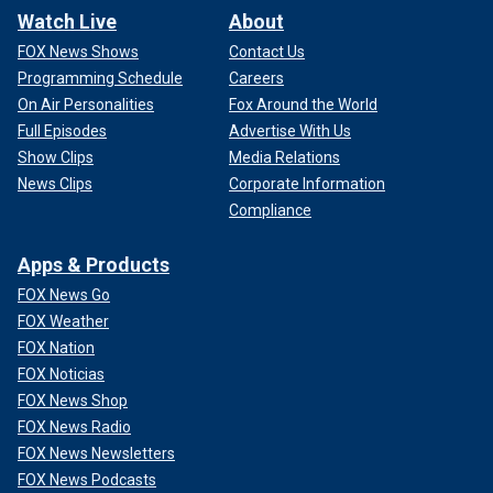
Watch Live
About
FOX News Shows
Contact Us
Programming Schedule
Careers
On Air Personalities
Fox Around the World
Full Episodes
Advertise With Us
Show Clips
Media Relations
News Clips
Corporate Information
Compliance
Apps & Products
FOX News Go
FOX Weather
FOX Nation
FOX Noticias
FOX News Shop
FOX News Radio
FOX News Newsletters
FOX News Podcasts