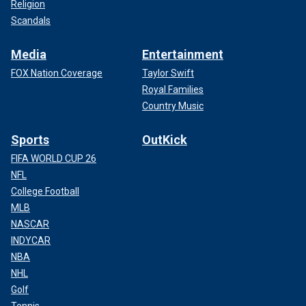
Religion
Scandals
Media
Entertainment
FOX Nation Coverage
Taylor Swift
Royal Families
Country Music
Sports
OutKick
FIFA WORLD CUP 26
NFL
College Football
MLB
NASCAR
INDYCAR
NBA
NHL
Golf